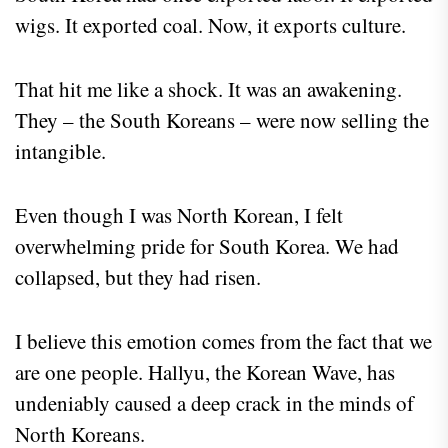
wigs. It exported coal. Now, it exports culture.
That hit me like a shock. It was an awakening.
They – the South Koreans – were now selling the
intangible.
Even though I was North Korean, I felt
overwhelming pride for South Korea. We had
collapsed, but they had risen.
I believe this emotion comes from the fact that we
are one people. Hallyu, the Korean Wave, has
undeniably caused a deep crack in the minds of
North Koreans.