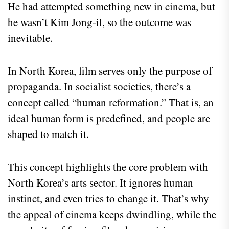
He had attempted something new in cinema, but
he wasn’t Kim Jong-il, so the outcome was
inevitable.
In North Korea, film serves only the purpose of
propaganda. In socialist societies, there’s a
concept called “human reformation.” That is, an
ideal human form is predefined, and people are
shaped to match it.
This concept highlights the core problem with
North Korea’s arts sector. It ignores human
instinct, and even tries to change it. That’s why
the appeal of cinema keeps dwindling, while the