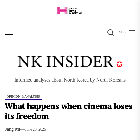
Skip
to
the
Search
content
Menu
Informed analyses about North Korea by North Koreans
OPINION & ANALYSIS
What happens when cinema loses
its freedom
Jang Mi
June 23, 2025