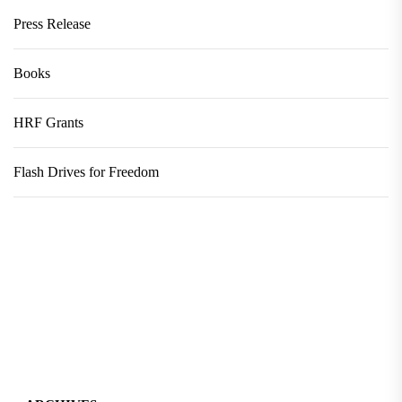
Press Release
Books
HRF Grants
Flash Drives for Freedom