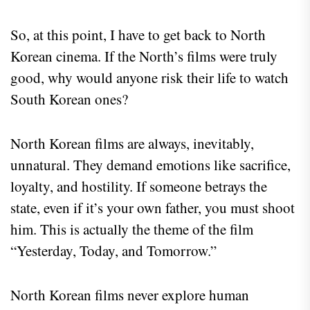
So, at this point, I have to get back to North
Korean cinema. If the North’s films were truly
good, why would anyone risk their life to watch
South Korean ones?
North Korean films are always, inevitably,
unnatural. They demand emotions like sacrifice,
loyalty, and hostility. If someone betrays the
state, even if it’s your own father, you must shoot
him. This is actually the theme of the film
“Yesterday, Today, and Tomorrow.”
North Korean films never explore human