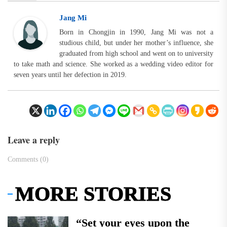
Jang Mi
Born in Chongjin in 1990, Jang Mi was not a
studious child, but under her mother’s influence, she
graduated from high school and went on to university
to take math and science. She worked as a wedding video editor for
seven years until her defection in 2019.
Leave a reply
Comments (0)
MORE STORIES
“Set your eyes upon the