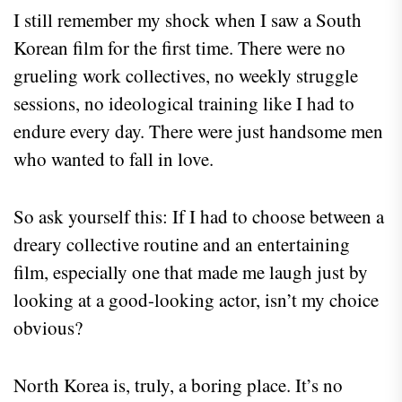
I still remember my shock when I saw a South
Korean film for the first time. There were no
grueling work collectives, no weekly struggle
sessions, no ideological training like I had to
endure every day. There were just handsome men
who wanted to fall in love.
So ask yourself this: If I had to choose between a
dreary collective routine and an entertaining
film, especially one that made me laugh just by
looking at a good-looking actor, isn’t my choice
obvious?
North Korea is, truly, a boring place. It’s no