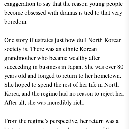
exaggeration to say that the reason young people
become obsessed with dramas is tied to that very
boredom.
One story illustrates just how dull North Korean
society is. There was an ethnic Korean
grandmother who became wealthy after
succeeding in business in Japan. She was over 80
years old and longed to return to her hometown.
She hoped to spend the rest of her life in North
Korea, and the regime had no reason to reject her.
After all, she was incredibly rich.
From the regime’s perspective, her return was a