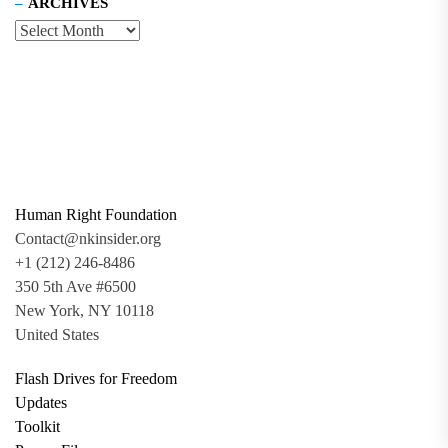
ARCHIVES
Human Right Foundation
Contact@nkinsider.org
+1 (212) 246-8486
350 5th Ave #6500
New York, NY 10118
United States
Flash Drives for Freedom
Updates
Toolkit