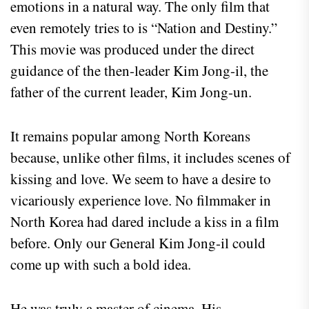
emotions in a natural way. The only film that
even remotely tries to is “Nation and Destiny.”
This movie was produced under the direct
guidance of the then-leader Kim Jong-il, the
father of the current leader, Kim Jong-un.
It remains popular among North Koreans
because, unlike other films, it includes scenes of
kissing and love. We seem to have a desire to
vicariously experience love. No filmmaker in
North Korea had dared include a kiss in a film
before. Only our General Kim Jong-il could
come up with such a bold idea.
He was truly a master of cinema. His