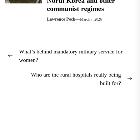
North Korea and other
communist regimes
Lawrence Peck
March 7, 2026
Post
What’s behind mandatory military service for
navigation
Previous
women?
post:
Who are the rural hospitals really being
Nex
built for?
pos