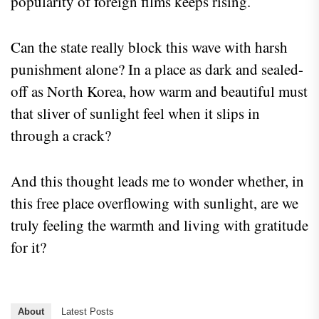
popularity of foreign films keeps rising.
Can the state really block this wave with harsh
punishment alone? In a place as dark and sealed-
off as North Korea, how warm and beautiful must
that sliver of sunlight feel when it slips in
through a crack?
And this thought leads me to wonder whether, in
this free place overflowing with sunlight, are we
truly feeling the warmth and living with gratitude
for it?
About
Latest Posts