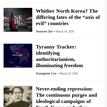
Whither North Korea? The
differing fates of the “axis of
evil” countries
Yoonseo Im
March 14, 2026
Tyranny Tracker:
identifying
authoritarianism,
illuminating freedom
Seongmin Lee
March 10, 2026
Never-ending repression:
The continuous purges and
ideological campaigns of