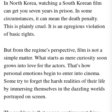
In North Korea, watching a South Korean film
can get you seven years in prison. In some
circumstances, it can mean the death penalty.
This is plainly cruel. It is an egregious violation
of basic rights.
But from the regime’s perspective, film is not a
simple matter. What starts as mere curiosity soon
grows into love for the actors. That’s how
personal emotions begin to enter into cinema.
Some try to forget the harsh realities of their life
by immersing themselves in the dazzling worlds
portrayed on screen.