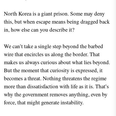
North Korea is a giant prison. Some may deny
this, but when escape means being dragged back
in, how else can you describe it?
We can’t take a single step beyond the barbed
wire that encircles us along the border. That
makes us always curious about what lies beyond.
But the moment that curiosity is expressed, it
becomes a threat. Nothing threatens the regime
more than dissatisfaction with life as it is. That’s
why the government removes anything, even by
force, that might generate instability.