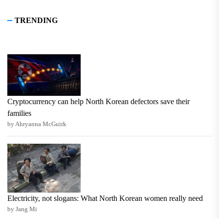
TRENDING
Cryptocurrency can help North Korean defectors save their
families
by Ahryanna McGuirk
Electricity, not slogans: What North Korean women really need
by Jang Mi