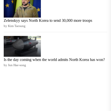
Zelenskyy says North Korea to send 30,000 more troops
by Kim Taesung
Is the day coming when the world admits North Korea has won?
by Jun Hae-song