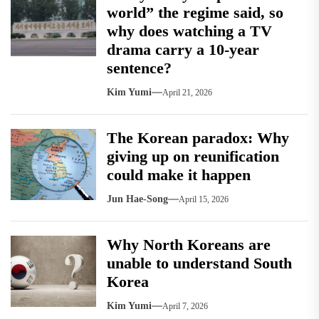
world” the regime said, so
why does watching a TV
drama carry a 10-year
sentence?
Kim Yumi
April 21, 2026
The Korean paradox: Why
giving up on reunification
could make it happen
Jun Hae-Song
April 15, 2026
Why North Koreans are
unable to understand South
Korea
Kim Yumi
April 7, 2026