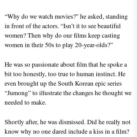
“Why do we watch movies?” he asked, standing
in front of the actors. “Isn’t it to see beautiful
women? Then why do our films keep casting
women in their 50s to play 20-year-olds?”
He was so passionate about film that he spoke a
bit too honestly, too true to human instinct. He
even brought up the South Korean epic series
“Jumong” to illustrate the changes he thought we
needed to make.
Shortly after, he was dismissed. Did he really not
know why no one dared include a kiss in a film?