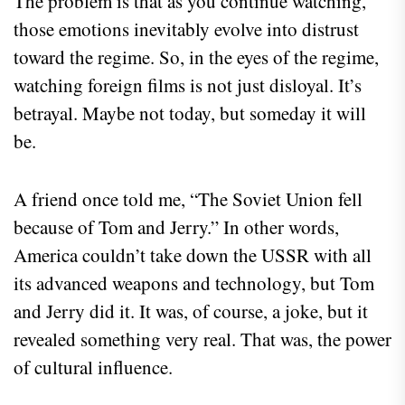
The problem is that as you continue watching,
those emotions inevitably evolve into distrust
toward the regime. So, in the eyes of the regime,
watching foreign films is not just disloyal. It’s
betrayal. Maybe not today, but someday it will
be.
A friend once told me, “The Soviet Union fell
because of Tom and Jerry.” In other words,
America couldn’t take down the USSR with all
its advanced weapons and technology, but Tom
and Jerry did it. It was, of course, a joke, but it
revealed something very real. That was, the power
of cultural influence.