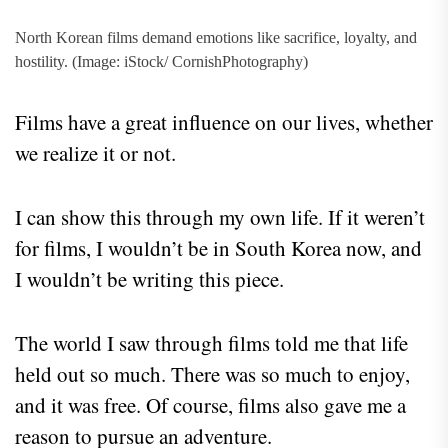
North Korean films demand emotions like sacrifice, loyalty, and
hostility. (Image: iStock/ CornishPhotography)
Films have a great influence on our lives, whether
we realize it or not.
I can show this through my own life. If it weren’t
for films, I wouldn’t be in South Korea now, and
I wouldn’t be writing this piece.
The world I saw through films told me that life
held out so much. There was so much to enjoy,
and it was free. Of course, films also gave me a
reason to pursue an adventure.