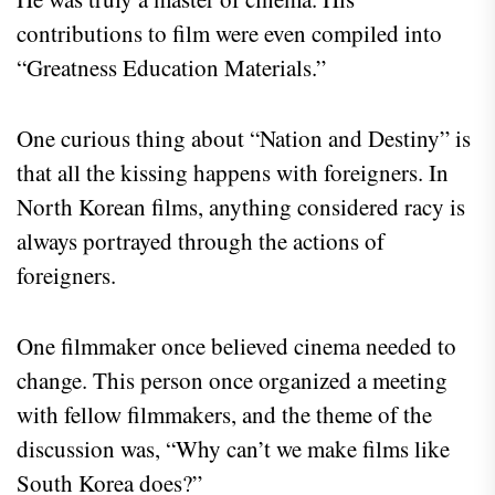
contributions to film were even compiled into
“Greatness Education Materials.”
One curious thing about “Nation and Destiny” is
that all the kissing happens with foreigners. In
North Korean films, anything considered racy is
always portrayed through the actions of
foreigners.
One filmmaker once believed cinema needed to
change. This person once organized a meeting
with fellow filmmakers, and the theme of the
discussion was, “Why can’t we make films like
South Korea does?”