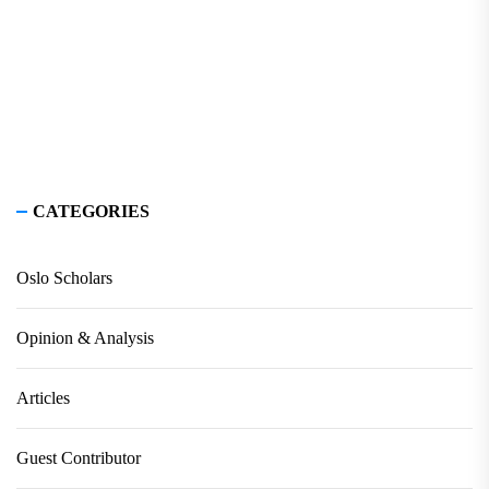
CATEGORIES
Oslo Scholars
Opinion & Analysis
Articles
Guest Contributor