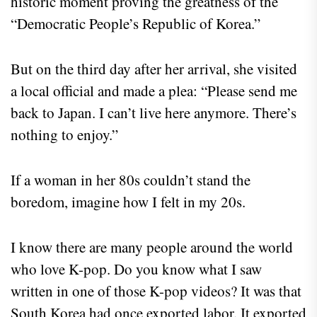
historic moment proving the greatness of the
“Democratic People’s Republic of Korea.”
But on the third day after her arrival, she visited
a local official and made a plea: “Please send me
back to Japan. I can’t live here anymore. There’s
nothing to enjoy.”
If a woman in her 80s couldn’t stand the
boredom, imagine how I felt in my 20s.
I know there are many people around the world
who love K-pop. Do you know what I saw
written in one of those K-pop videos? It was that
South Korea had once exported labor. It exported