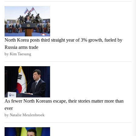
North Korea posts third straight year of 3% growth, fueled by
Russia arms trade
by Kim Taesung
As fewer North Koreans escape, their stories matter more than
ever
by Natalie Meulenbroek