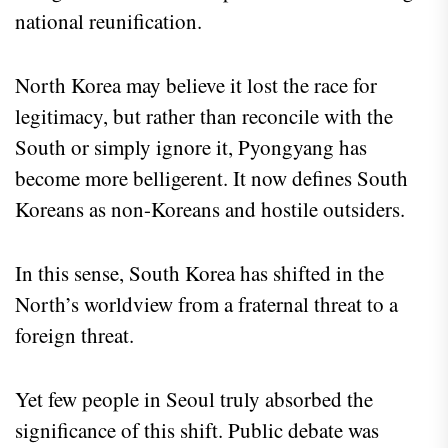
national reunification.
North Korea may believe it lost the race for
legitimacy, but rather than reconcile with the
South or simply ignore it, Pyongyang has
become more belligerent. It now defines South
Koreans as non-Koreans and hostile outsiders.
In this sense, South Korea has shifted in the
North’s worldview from a fraternal threat to a
foreign threat.
Yet few people in Seoul truly absorbed the
significance of this shift. Public debate was