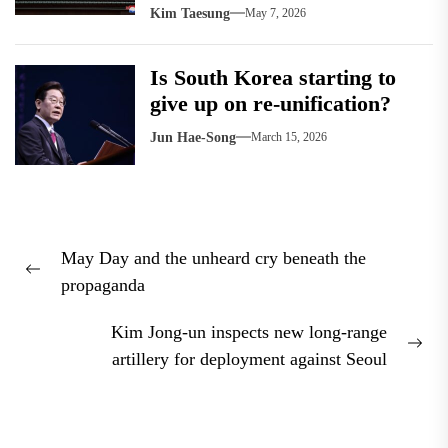
Kim Taesung
May 7, 2026
Is South Korea starting to
give up on re-unification?
Jun Hae-Song
March 15, 2026
Post
May Day and the unheard cry beneath the
navigation
Previous
propaganda
post:
Kim Jong-un inspects new long-range
Nex
artillery for deployment against Seoul
pos