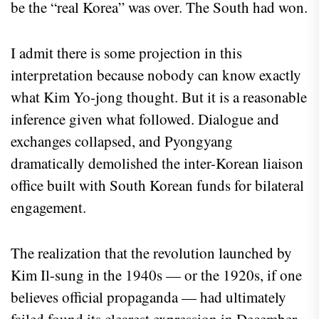
be the “real Korea” was over. The South had won.
I admit there is some projection in this
interpretation because nobody can know exactly
what Kim Yo-jong thought. But it is a reasonable
inference given what followed. Dialogue and
exchanges collapsed, and Pyongyang
dramatically demolished the inter-Korean liaison
office built with South Korean funds for bilateral
engagement.
The realization that the revolution launched by
Kim Il-sung in the 1940s — or the 1920s, if one
believes official propaganda — had ultimately
failed found its clearest expression in December