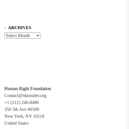
ARCHIVES
Human Right Foundation
Contact@nkinsider.org
+1 (212) 246-8486
350 5th Ave #6500
New York, NY 10118
United States