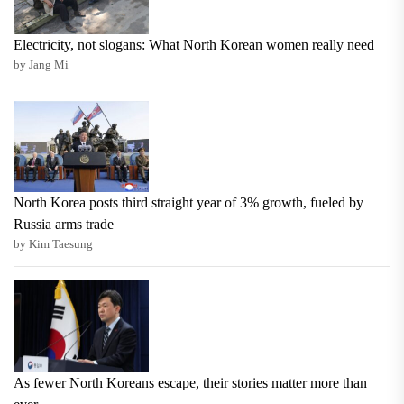
Electricity, not slogans: What North Korean women really need
by Jang Mi
North Korea posts third straight year of 3% growth, fueled by
Russia arms trade
by Kim Taesung
As fewer North Koreans escape, their stories matter more than