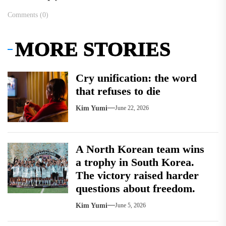
Comments (0)
MORE STORIES
Cry unification: the word
that refuses to die
Kim Yumi
June 22, 2026
A North Korean team wins
a trophy in South Korea.
The victory raised harder
questions about freedom.
Kim Yumi
June 5, 2026