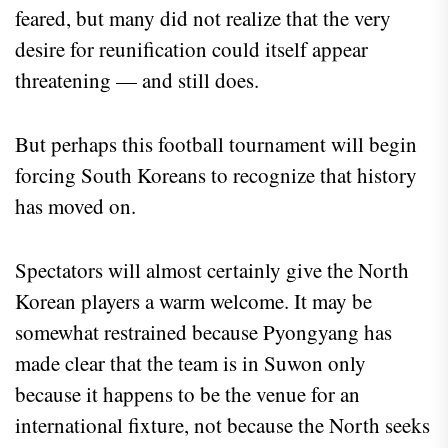
feared, but many did not realize that the very
desire for reunification could itself appear
threatening — and still does.
But perhaps this football tournament will begin
forcing South Koreans to recognize that history
has moved on.
Spectators will almost certainly give the North
Korean players a warm welcome. It may be
somewhat restrained because Pyongyang has
made clear that the team is in Suwon only
because it happens to be the venue for an
international fixture, not because the North seeks