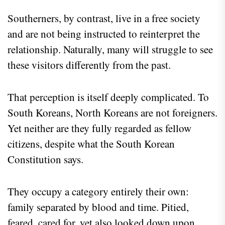
Southerners, by contrast, live in a free society
and are not being instructed to reinterpret the
relationship. Naturally, many will struggle to see
these visitors differently from the past.
That perception is itself deeply complicated. To
South Koreans, North Koreans are not foreigners.
Yet neither are they fully regarded as fellow
citizens, despite what the South Korean
Constitution says.
They occupy a category entirely their own:
family separated by blood and time. Pitied,
feared, cared for, yet also looked down upon.