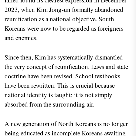
2023, when Kim Jong-un formally abandoned
reunification as a national objective. South
Koreans were now to be regarded as foreigners
and enemies.
Since then, Kim has systematically dismantled
the very concept of reunification. Laws and state
doctrine have been revised. School textbooks
have been rewritten. This is crucial because
national identity is taught; it is not simply
absorbed from the surrounding air.
A new generation of North Koreans is no longer
being educated as incomplete Koreans awaiting