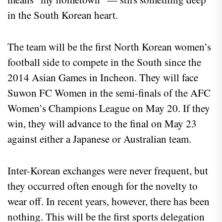
in the South Korean heart.
The team will be the first North Korean women’s
football side to compete in the South since the
2014 Asian Games in Incheon. They will face
Suwon FC Women in the semi-finals of the AFC
Women’s Champions League on May 20. If they
win, they will advance to the final on May 23
against either a Japanese or Australian team.
Inter-Korean exchanges were never frequent, but
they occurred often enough for the novelty to
wear off. In recent years, however, there has been
nothing. This will be the first sports delegation