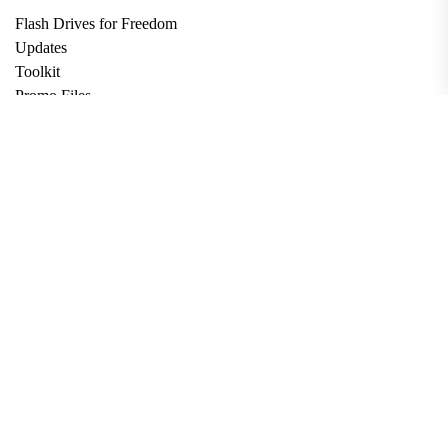
Flash Drives for Freedom
Updates
Toolkit
Promo Files
Donate
Support via Bitcoin
Privacy Policy
Terms and Conditions
Data Deletion
About
Contact
Submit Article
Apply for Grant
twitter
facebook
linkedin