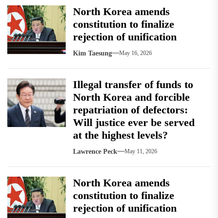
North Korea amends
constitution to finalize
rejection of unification
Kim Taesung
May 16, 2026
Illegal transfer of funds to
North Korea and forcible
repatriation of defectors:
Will justice ever be served
at the highest levels?
Lawrence Peck
May 11, 2026
North Korea amends
constitution to finalize
rejection of unification