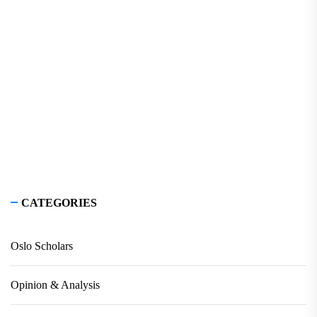
CATEGORIES
Oslo Scholars
Opinion & Analysis