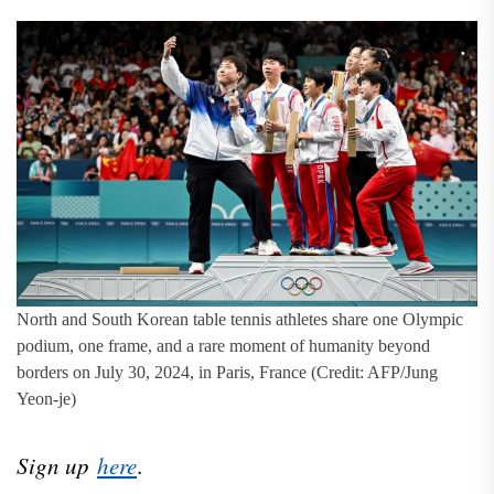
North and South Korean table tennis athletes share one Olympic
podium, one frame, and a rare moment of humanity beyond
borders on July 30, 2024, in Paris, France (Credit: AFP/Jung
Yeon-je)
Sign up
here
.