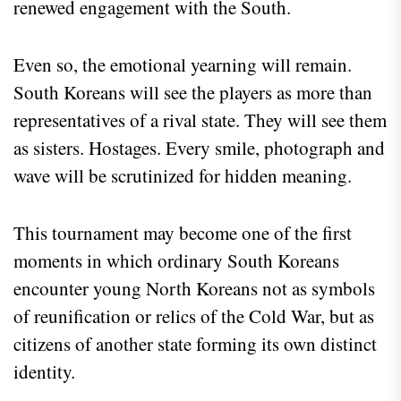
renewed engagement with the South.
Even so, the emotional yearning will remain.
South Koreans will see the players as more than
representatives of a rival state. They will see them
as sisters. Hostages. Every smile, photograph and
wave will be scrutinized for hidden meaning.
This tournament may become one of the first
moments in which ordinary South Koreans
encounter young North Koreans not as symbols
of reunification or relics of the Cold War, but as
citizens of another state forming its own distinct
identity.