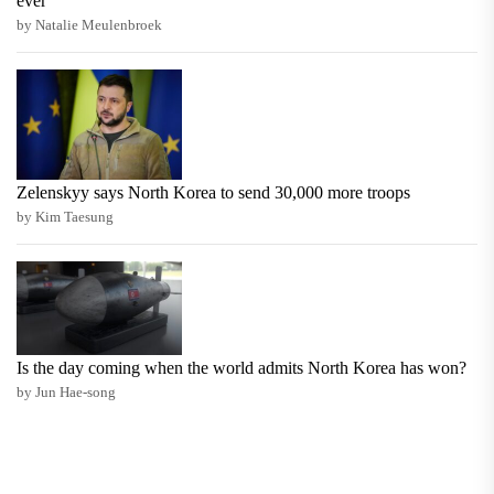
ever
by Natalie Meulenbroek
Zelenskyy says North Korea to send 30,000 more troops
by Kim Taesung
Is the day coming when the world admits North Korea has won?
by Jun Hae-song