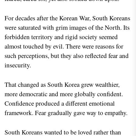
For decades after the Korean War, South Koreans
were saturated with grim images of the North. Its
forbidden territory and rigid society seemed
almost touched by evil. There were reasons for
such perceptions, but they also reflected fear and
insecurity.
That changed as South Korea grew wealthier,
more democratic and more globally confident.
Confidence produced a different emotional
framework. Fear gradually gave way to empathy.
South Koreans wanted to be loved rather than