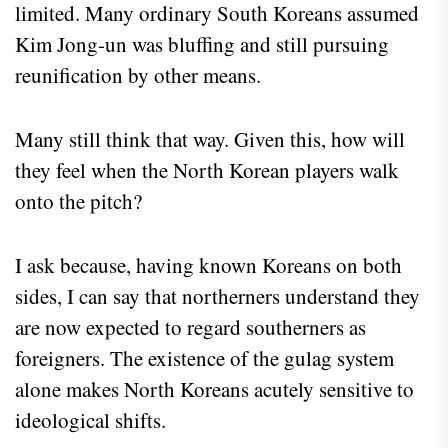
limited. Many ordinary South Koreans assumed
Kim Jong-un was bluffing and still pursuing
reunification by other means.
Many still think that way. Given this, how will
they feel when the North Korean players walk
onto the pitch?
I ask because, having known Koreans on both
sides, I can say that northerners understand they
are now expected to regard southerners as
foreigners. The existence of the gulag system
alone makes North Koreans acutely sensitive to
ideological shifts.