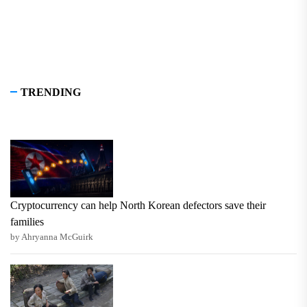
TRENDING
Cryptocurrency can help North Korean defectors save their
families
by Ahryanna McGuirk