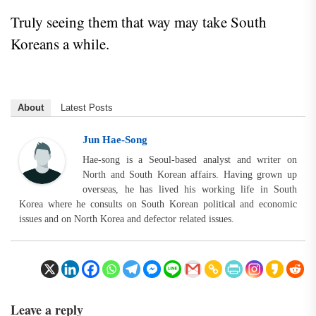
Truly seeing them that way may take South
Koreans a while.
About
Latest Posts
Jun Hae-Song
Hae-song is a Seoul-based analyst and writer on
North and South Korean affairs. Having grown up
overseas, he has lived his working life in South
Korea where he consults on South Korean political and economic
issues and on North Korea and defector related issues.
Leave a reply