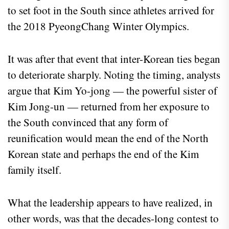
to set foot in the South since athletes arrived for
the 2018 PyeongChang Winter Olympics.
It was after that event that inter-Korean ties began
to deteriorate sharply. Noting the timing, analysts
argue that Kim Yo-jong — the powerful sister of
Kim Jong-un — returned from her exposure to
the South convinced that any form of
reunification would mean the end of the North
Korean state and perhaps the end of the Kim
family itself.
What the leadership appears to have realized, in
other words, was that the decades-long contest to