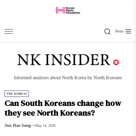
Skip
to
the
Search
content
Menu
Informed analyses about North Korea by North Koreans
THE KOREAS
Can South Koreans change how
they see North Koreans?
Jun Hae-Song
May 14, 2026