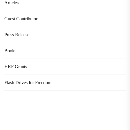
Articles
Guest Contributor
Press Release
Books
HRF Grants
Flash Drives for Freedom