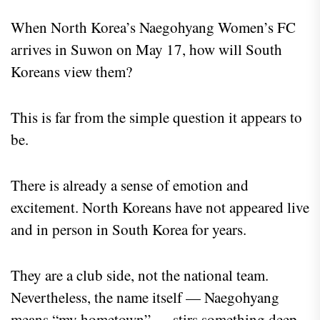
When North Korea’s Naegohyang Women’s FC
arrives in Suwon on May 17, how will South
Koreans view them?
This is far from the simple question it appears to
be.
There is already a sense of emotion and
excitement. North Koreans have not appeared live
and in person in South Korea for years.
They are a club side, not the national team.
Nevertheless, the name itself — Naegohyang
means “my hometown” — stirs something deep