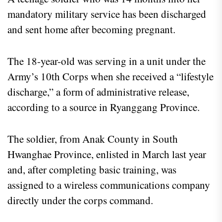
mandatory military service has been discharged
and sent home after becoming pregnant.
The 18-year-old was serving in a unit under the
Army’s 10th Corps when she received a “lifestyle
discharge,” a form of administrative release,
according to a source in Ryanggang Province.
The soldier, from Anak County in South
Hwanghae Province, enlisted in March last year
and, after completing basic training, was
assigned to a wireless communications company
directly under the corps command.