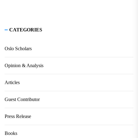
CATEGORIES
Oslo Scholars
Opinion & Analysis
Articles
Guest Contributor
Press Release
Books