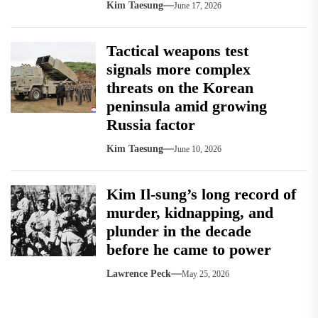
Kim Taesung
June 17, 2026
Tactical weapons test
signals more complex
threats on the Korean
peninsula amid growing
Russia factor
Kim Taesung
June 10, 2026
Kim Il-sung’s long record of
murder, kidnapping, and
plunder in the decade
before he came to power
Lawrence Peck
May 25, 2026