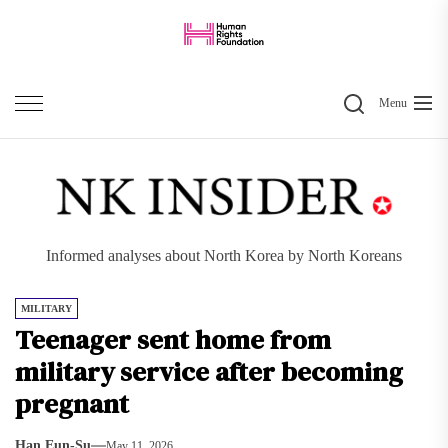
Skip
to
the
Search
content
Menu
Informed analyses about North Korea by North Koreans
MILITARY
Teenager sent home from
military service after becoming
pregnant
Han Eun-Su
May 11, 2026