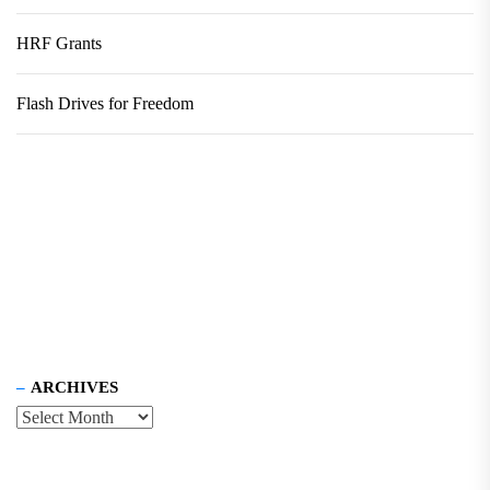
HRF Grants
Flash Drives for Freedom
ARCHIVES