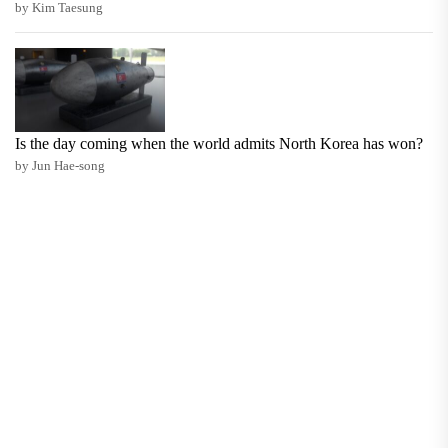
by Kim Taesung
Is the day coming when the world admits North Korea has won?
by Jun Hae-song