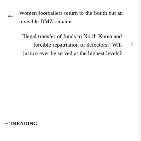
Post
Women footballers return to the South but an
navigation
Previous
invisible DMZ remains
post:
Illegal transfer of funds to North Korea and
forcible repatriation of defectors: Will
Nex
justice ever be served at the highest levels?
pos
TRENDING