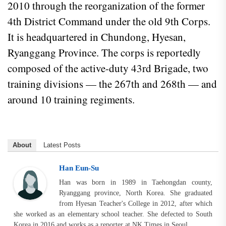
2010 through the reorganization of the former
4th District Command under the old 9th Corps.
It is headquartered in Chundong, Hyesan,
Ryanggang Province. The corps is reportedly
composed of the active-duty 43rd Brigade, two
training divisions — the 267th and 268th — and
around 10 training regiments.
About
Latest Posts
Han Eun-Su
Han was born in 1989 in Taehongdan county,
Ryanggang province, North Korea. She graduated
from Hyesan Teacher's College in 2012, after which
she worked as an elementary school teacher. She defected to South
Korea in 2016 and works as a reporter at NK Times in Seoul.