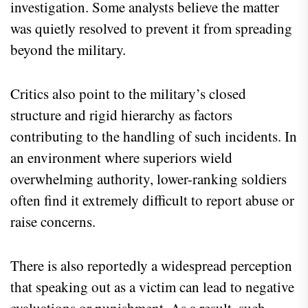
investigation. Some analysts believe the matter
was quietly resolved to prevent it from spreading
beyond the military.
Critics also point to the military’s closed
structure and rigid hierarchy as factors
contributing to the handling of such incidents. In
an environment where superiors wield
overwhelming authority, lower-ranking soldiers
often find it extremely difficult to report abuse or
raise concerns.
There is also reportedly a widespread perception
that speaking out as a victim can lead to negative