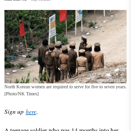
North Korean women are required to serve for five to seven years.
[Photo/NK Times]
Sign up
here
.
A teenage soldier who was 14 months into her