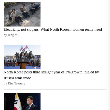
Electricity, not slogans: What North Korean women really need
by Jang Mi
North Korea posts third straight year of 3% growth, fueled by
Russia arms trade
by Kim Taesung