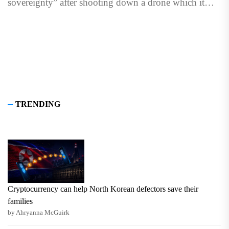
sovereignty” after shooting down a drone which it
said...
TRENDING
Cryptocurrency can help North Korean defectors save their
families
by Ahryanna McGuirk