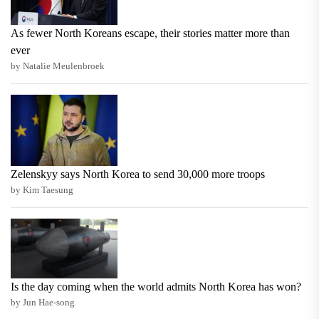
As fewer North Koreans escape, their stories matter more than
ever
by Natalie Meulenbroek
Zelenskyy says North Korea to send 30,000 more troops
by Kim Taesung
Is the day coming when the world admits North Korea has won?
by Jun Hae-song