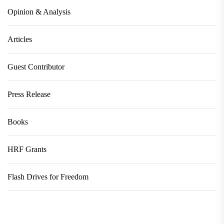
Opinion & Analysis
Articles
Guest Contributor
Press Release
Books
HRF Grants
Flash Drives for Freedom