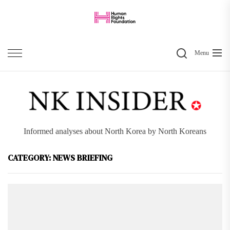
Skip
to
the
Search
content
Menu
Informed analyses about North Korea by North Koreans
CATEGORY:
NEWS BRIEFING