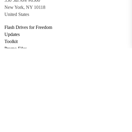
350 5th Ave #6500
New York, NY 10118
United States
Flash Drives for Freedom
Updates
Toolkit
Promo Files
Donate
Support via Bitcoin
Privacy Policy
Terms and Conditions
Data Deletion
About
Contact
Submit Article
Apply for Grant