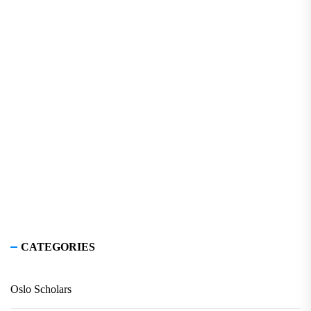
CATEGORIES
Oslo Scholars