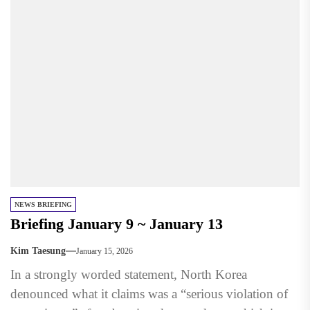
NEWS BRIEFING
Briefing January 9 ~ January 13
Kim Taesung
January 15, 2026
In a strongly worded statement, North Korea
denounced what it claims was a “serious violation of