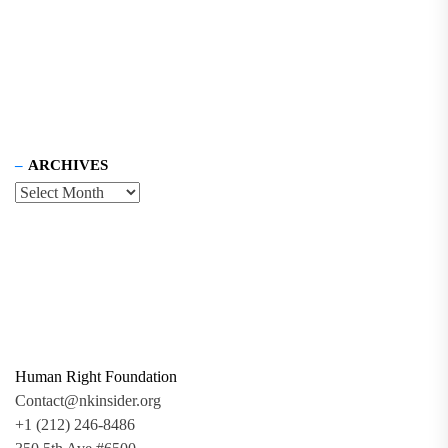
ARCHIVES
Human Right Foundation
Contact@nkinsider.org
+1 (212) 246-8486