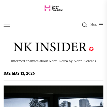
Skip
to
the
Search
content
Menu
Informed analyses about North Korea by North Koreans
DAY:
MAY 13, 2026