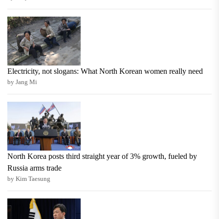
Electricity, not slogans: What North Korean women really need
by Jang Mi
North Korea posts third straight year of 3% growth, fueled by
Russia arms trade
by Kim Taesung