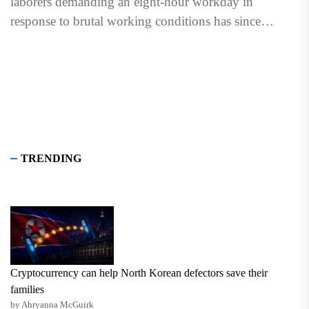
laborers demanding an eight-hour workday in
response to brutal working conditions has since
evolved into International...
TRENDING
Cryptocurrency can help North Korean defectors save their
families
by Ahryanna McGuirk