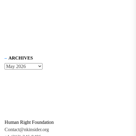
ARCHIVES
Human Right Foundation
Contact@nkinsider.org