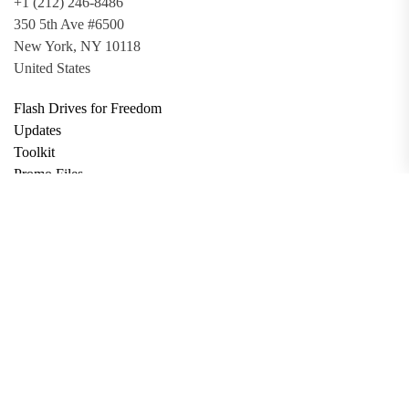
+1 (212) 246-8486
350 5th Ave #6500
New York, NY 10118
United States
Flash Drives for Freedom
Updates
Toolkit
Promo Files
Donate
Support via Bitcoin
Privacy Policy
Terms and Conditions
Data Deletion
About
Contact
Submit Article
Apply for Grant