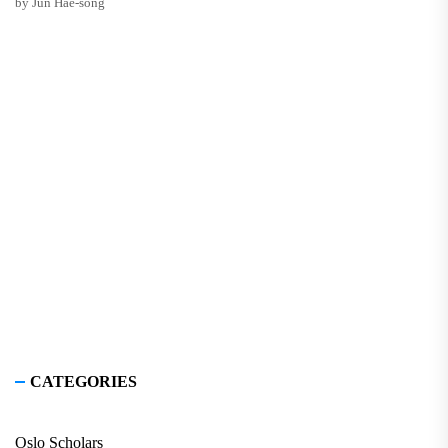
by Jun Hae-song
CATEGORIES
Oslo Scholars