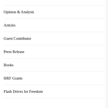
Opinion & Analysis
Articles
Guest Contributor
Press Release
Books
HRF Grants
Flash Drives for Freedom