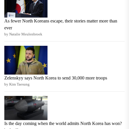
As fewer North Koreans escape, their stories matter more than
ever
by Natalie Meulenbroek
Zelenskyy says North Korea to send 30,000 more troops
by Kim Taesung
Is the day coming when the world admits North Korea has won?