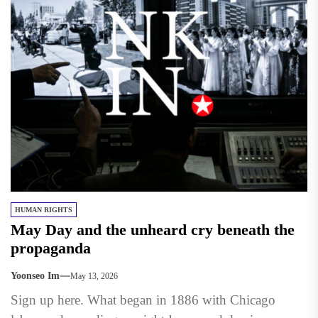
HUMAN RIGHTS
May Day and the unheard cry beneath the
propaganda
Yoonseo Im
May 13, 2026
Sign up here. What began in 1886 with Chicago