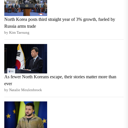
North Korea posts third straight year of 3% growth, fueled by
Russia arms trade
by Kim Taesung
As fewer North Koreans escape, their stories matter more than
ever
by Natalie Meulenbroek