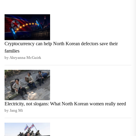
Cryptocurrency can help North Korean defectors save their
families
by Ahryanna McGuirk
Electricity, not slogans: What North Korean women really need
by Jang Mi