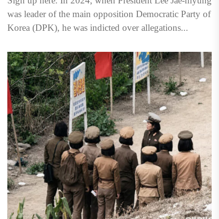
Sign up here. In 2024, when President Lee Jae-myung
was leader of the main opposition Democratic Party of
Korea (DPK), he was indicted over allegations...