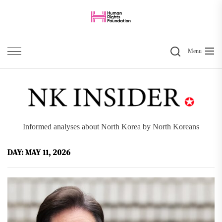
Skip
to
the
Search
content
Menu
Informed analyses about North Korea by North Koreans
DAY:
MAY 11, 2026