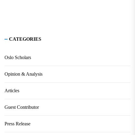
CATEGORIES
Oslo Scholars
Opinion & Analysis
Articles
Guest Contributor
Press Release