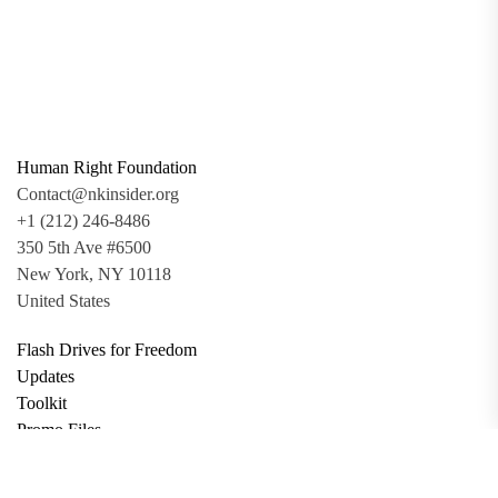
Human Right Foundation
Contact@nkinsider.org
+1 (212) 246-8486
350 5th Ave #6500
New York, NY 10118
United States
Flash Drives for Freedom
Updates
Toolkit
Promo Files
Donate
Support via Bitcoin