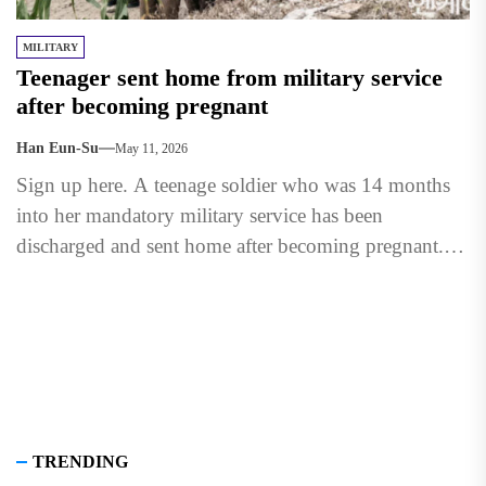
MILITARY
Teenager sent home from military service
after becoming pregnant
Han Eun-Su
May 11, 2026
Sign up here. A teenage soldier who was 14 months
into her mandatory military service has been
discharged and sent home after becoming pregnant.
The 18-year-old...
TRENDING