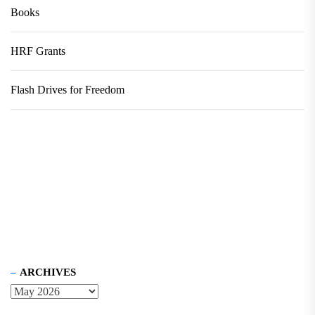
Books
HRF Grants
Flash Drives for Freedom
ARCHIVES