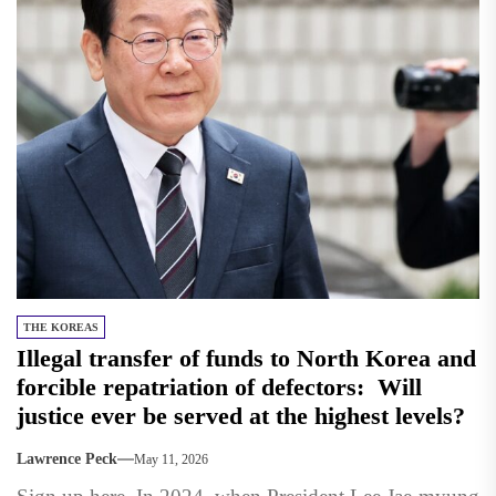
THE KOREAS
Illegal transfer of funds to North Korea and
forcible repatriation of defectors: Will
justice ever be served at the highest levels?
Lawrence Peck
May 11, 2026