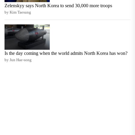
Zelenskyy says North Korea to send 30,000 more troops
by Kim Taesung
Is the day coming when the world admits North Korea has won?
by Jun Hae-song