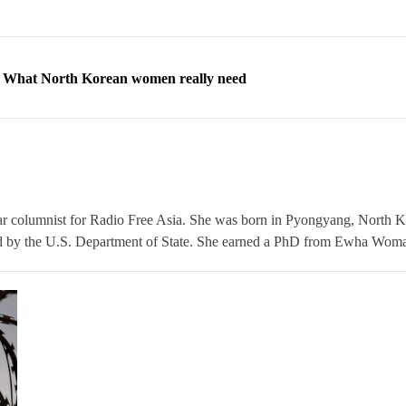
ns: What North Korean women really need
d straight year of 3% growth, fueled by Russia arms trade
 escape, their stories matter more than ever
orea to send 30,000 more troops
p North Korean defectors save their families
ar columnist for Radio Free Asia. She was born in Pyongyang, North K
 by the U.S. Department of State. She earned a PhD from Ewha Woman
ns: What North Korean women really need
d straight year of 3% growth, fueled by Russia arms trade
 escape, their stories matter more than ever
orea to send 30,000 more troops