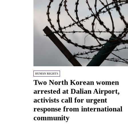
HUMAN RIGHTS
Two North Korean women
arrested at Dalian Airport,
activists call for urgent
response from international
community