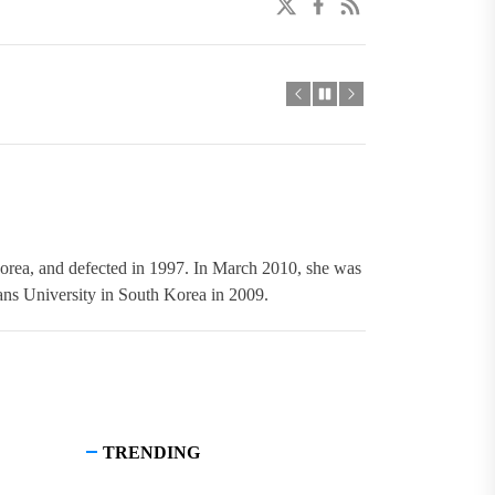
twitter
facebook
linkedin
orea, and defected in 1997. In March 2010, she was
s University in South Korea in 2009.
TRENDING