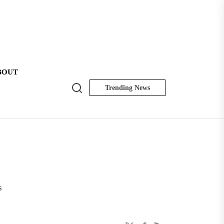
BOUT
Search
Trending News
NK
Insider
s