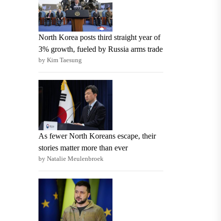
North Korea posts third straight year of
3% growth, fueled by Russia arms trade
by Kim Taesung
As fewer North Koreans escape, their
stories matter more than ever
by Natalie Meulenbroek