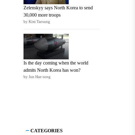
Zelenskyy says North Korea to send
30,000 more troops
by Kim Taesung
Is the day coming when the world
admits North Korea has won?
by Jun Hae-song
CATEGORIES