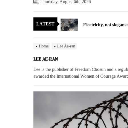
Thursday, August 6th, 2026
Electricity, not sloga
LATEST
North Korea posts thir
As fewer North Koreans
Home
Lee Ae-ran
Zelenskyy says North K
LEE AE-RAN
Cryptocurrency can hel
Lee is the publisher of Freedom Chosun and a regul
awarded the International Women of Courage Award
Electricity, not sloga
North Korea posts thir
As fewer North Koreans
Zelenskyy says North K