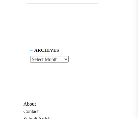
ARCHIVES
About
Contact
Submit Article
Apply for Grant