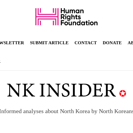
WSLETTER
SUBMIT ARTICLE
CONTACT
DONATE
A
R
Informed analyses about North Korea by North Korean
orea to send 30,000 more troops
p North Korean defectors save their families