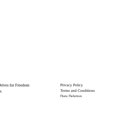
Drives for Freedom
Privacy Policy
Terms and Conditions
s
Data Deletion
Files