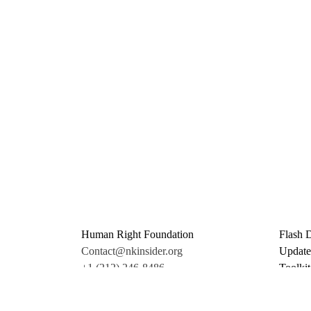
Human Right Foundation
Flash 
Contact@nkinsider.org
Update
+1 (212) 246-8486
Toolkit
350 5th Ave #6500
Promo 
New York, NY 10118
Donate