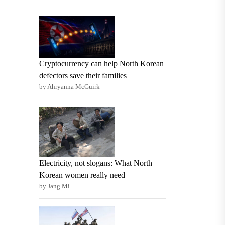
Cryptocurrency can help North Korean
defectors save their families
by Ahryanna McGuirk
Electricity, not slogans: What North
Korean women really need
by Jang Mi