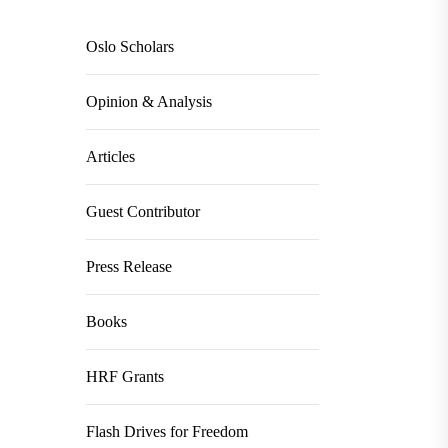
Oslo Scholars
Opinion & Analysis
Articles
Guest Contributor
Press Release
Books
HRF Grants
Flash Drives for Freedom