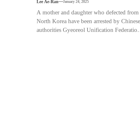
Lee Ae-Ran
January 24, 2025
A mother and daughter who defected from
North Korea have been arrested by Chines
authorities Gyeoreol Unification Federatio
calls for diplomatic action and international
intervention...