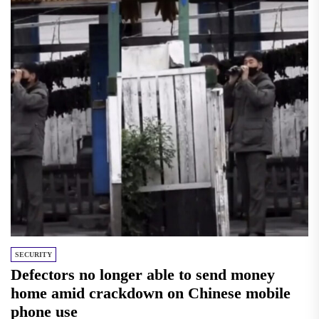
SECURITY
Defectors no longer able to send money
home amid crackdown on Chinese mobile
phone use