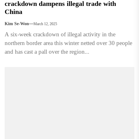
crackdown dampens illegal trade with
China
Kim Se-Won
March 12, 2025
A six-week crackdown of illegal activity in the
northern border area this winter netted over 30 people
and has cast a pall over the region...