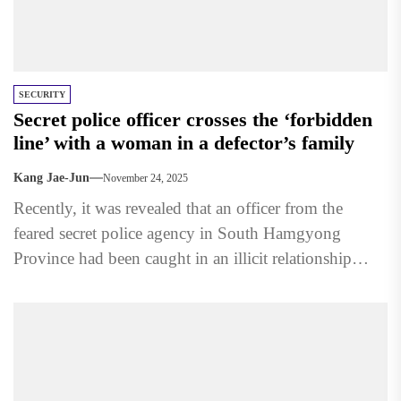
SECURITY
Secret police officer crosses the ‘forbidden
line’ with a woman in a defector’s family
Kang Jae-Jun
November 24, 2025
Recently, it was revealed that an officer from the
feared secret police agency in South Hamgyong
Province had been caught in an illicit relationship
with...