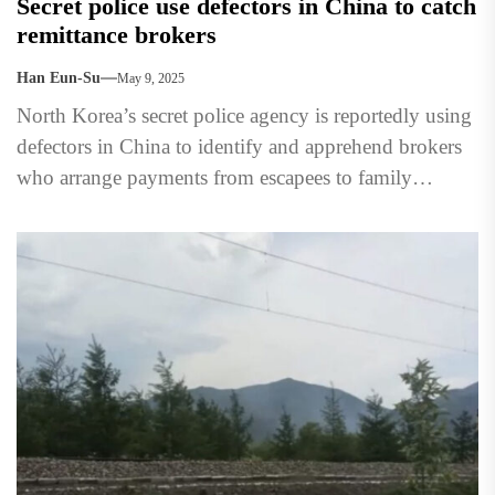
Secret police use defectors in China to catch
remittance brokers
Han Eun-Su
May 9, 2025
North Korea’s secret police agency is reportedly using
defectors in China to identify and apprehend brokers
who arrange payments from escapees to family
members still...