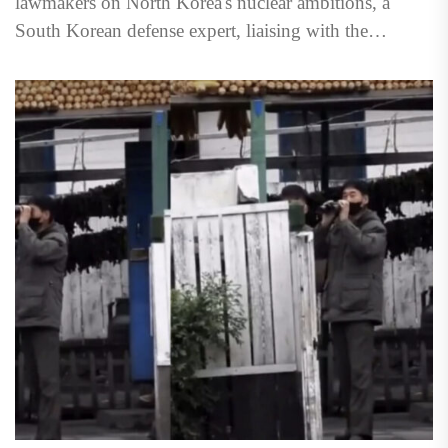
lawmakers on North Korea's nuclear ambitions, a
South Korean defense expert, liaising with the
Americans on the issue,...