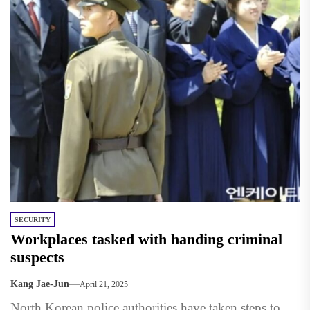
SECURITY
Workplaces tasked with handing criminal
suspects
Kang Jae-Jun
April 21, 2025
North Korean police authorities have taken steps to