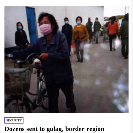
SECURITY
Dozens sent to gulag, border region