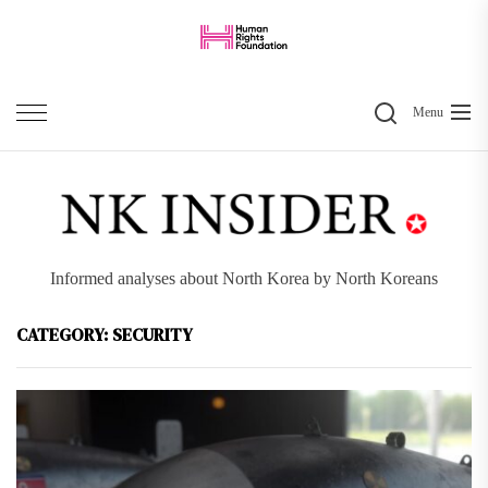
Skip
to
the
Search
content
Menu
Informed analyses about North Korea by North Koreans
CATEGORY:
SECURITY