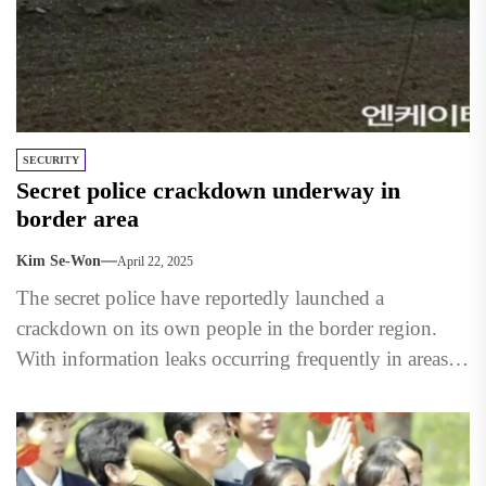
SECURITY
Secret police crackdown underway in
border area
Kim Se-Won
April 22, 2025
The secret police have reportedly launched a
crackdown on its own people in the border region.
With information leaks occurring frequently in areas
along the...