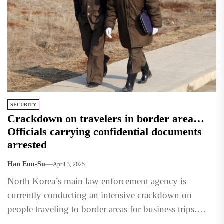
SECURITY
Crackdown on travelers in border area…
Officials carrying confidential documents
arrested
Han Eun-Su
April 3, 2025
North Korea’s main law enforcement agency is
currently conducting an intensive crackdown on
people traveling to border areas for business trips.
According to a report...