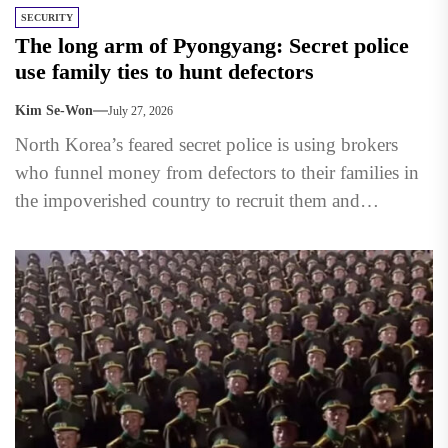
SECURITY
The long arm of Pyongyang: Secret police
use family ties to hunt defectors
Kim Se-Won
July 27, 2026
North Korea’s feared secret police is using brokers
who funnel money from defectors to their families in
the impoverished country to recruit them and
persuade...