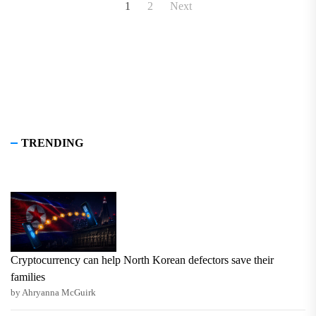
Posts
1
2
Next
pagination
TRENDING
Cryptocurrency can help North Korean defectors save their
families
by Ahryanna McGuirk