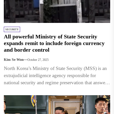
SECURITY
All powerful Ministry of State Security
expands remit to include foreign currency
and border control
Kim Se-Won
October 27, 2025
North Korea’s Ministry of State Security (MSS) is an
extrajudicial intelligence agency responsible for
national security and regime preservation that answers
directly to the Supreme...