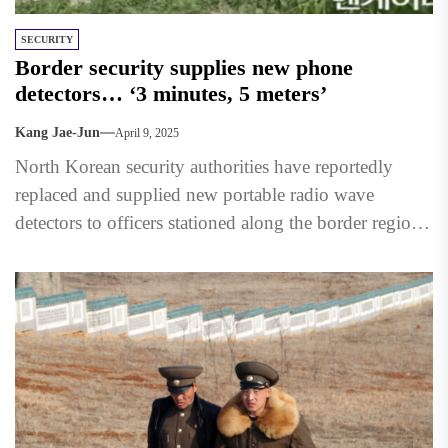
SECURITY
Border security supplies new phone
detectors… ‘3 minutes, 5 meters’
Kang Jae-Jun
April 9, 2025
North Korean security authorities have reportedly
replaced and supplied new portable radio wave
detectors to officers stationed along the border region
with China. The move...