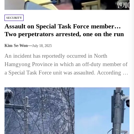
SECURITY
Assault on Special Task Force member…
Two perpetrators arrested, one on the run
Kim Se-Won
July 18, 2025
An incident has reportedly occurred in North
Hamgyong Province in which an off-duty member of
a Special Task Force unit was assaulted. According to
an...