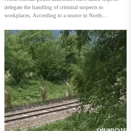
delegate the handling of criminal suspects to
workplaces. According to a source in North
Hamgyong Province on...