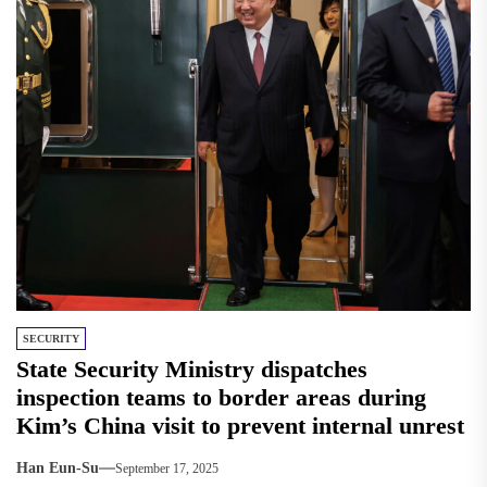
SECURITY
State Security Ministry dispatches
inspection teams to border areas during
Kim’s China visit to prevent internal unrest
Han Eun-Su
September 17, 2025