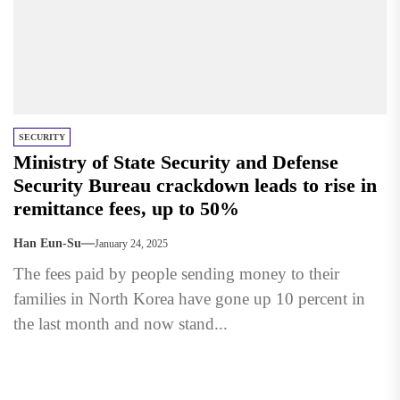
SECURITY
Ministry of State Security and Defense
Security Bureau crackdown leads to rise in
remittance fees, up to 50%
Han Eun-Su
January 24, 2025
The fees paid by people sending money to their
families in North Korea have gone up 10 percent in
the last month and now stand...