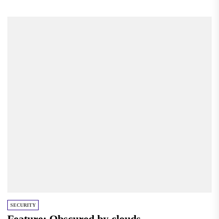
Published with The Signal. Sign...
SECURITY
Feature: Obscured by clouds