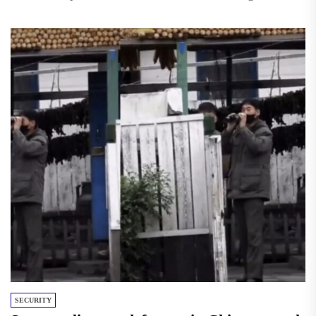
Korea...
SECURITY