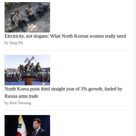
Electricity, not slogans: What North Korean women really need
by Jang Mi
North Korea posts third straight year of 3% growth, fueled by
Russia arms trade
by Kim Taesung