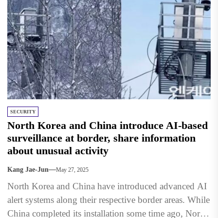
SECURITY
North Korea and China introduce AI-based
surveillance at border, share information
about unusual activity
Kang Jae-Jun
May 27, 2025
North Korea and China have introduced advanced AI
alert systems along their respective border areas. While
China completed its installation some time ago, North