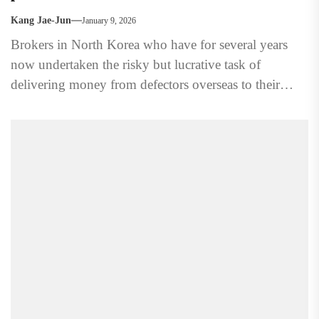
Kang Jae-Jun
January 9, 2026
Brokers in North Korea who have for several years
now undertaken the risky but lucrative task of
delivering money from defectors overseas to their
family...