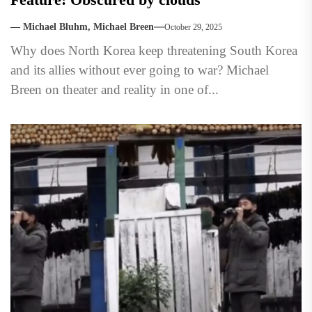
— Michael Bluhm, Michael Breen
October 29, 2025
Why does North Korea keep threatening South Korea
and its allies without ever going to war? Michael
Breen on theater and reality in one of...