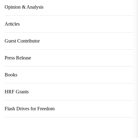
Opinion & Analysis
Articles
Guest Contributor
Press Release
Books
HRF Grants
Flash Drives for Freedom