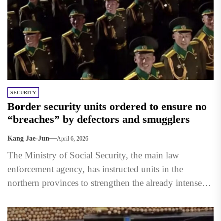
SECURITY
Border security units ordered to ensure no
“breaches” by defectors and smugglers
Kang Jae-Jun
April 6, 2026
The Ministry of Social Security, the main law
enforcement agency, has instructed units in the
northern provinces to strengthen the already intense
blockade along the...