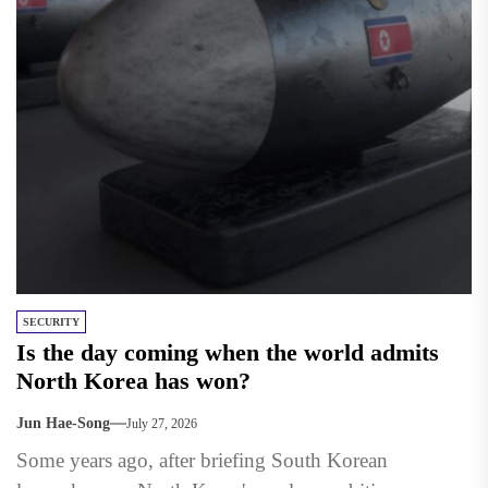
SECURITY
Is the day coming when the world admits
North Korea has won?
Jun Hae-Song
July 27, 2026
Some years ago, after briefing South Korean