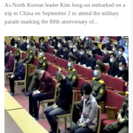
As North Korean leader Kim Jong-un embarked on a
trip to China on September 2 to attend the military
parade marking the 80th anniversary of...