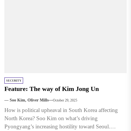
SECURITY
Feature: The way of Kim Jong Un
— Soo Kim, Oliver Mills
October 29, 2025
How is political upheaval in South Korea affecting
North Korea? Soo Kim on what’s driving
Pyongyang’s increasing hostility toward Seoul.