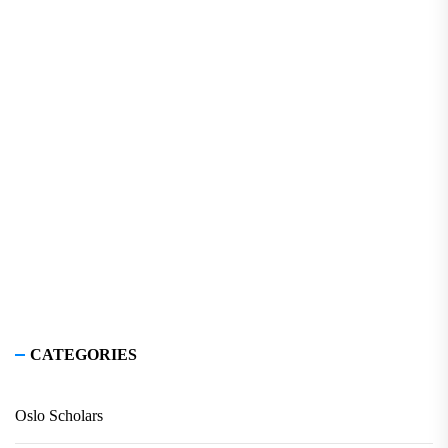
CATEGORIES
Oslo Scholars