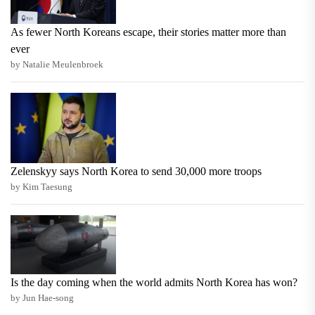
As fewer North Koreans escape, their stories matter more than
ever
by Natalie Meulenbroek
Zelenskyy says North Korea to send 30,000 more troops
by Kim Taesung
Is the day coming when the world admits North Korea has won?
by Jun Hae-song