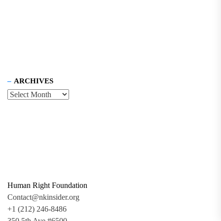
ARCHIVES
Human Right Foundation
Contact@nkinsider.org
+1 (212) 246-8486
350 5th Ave #6500