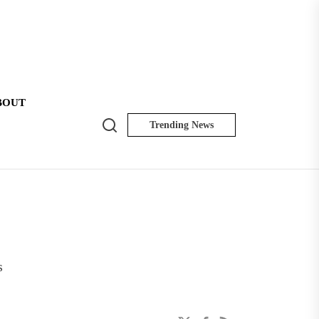
BOUT
Search
Trending News
NK
Insider
s