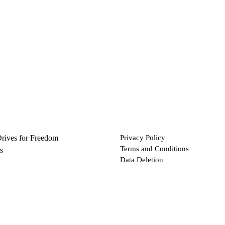
Drives for Freedom
Privacy Policy
Terms and Conditions
s
Data Deletion
Files
 via Bitcoin