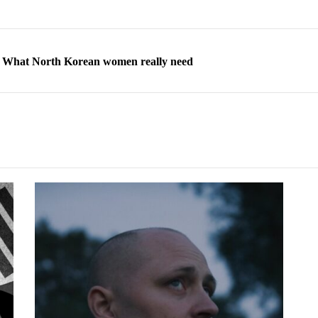
ns: What North Korean women really need
d straight year of 3% growth, fueled by Russia arms trade
 escape, their stories matter more than ever
orea to send 30,000 more troops
p North Korean defectors save their families
ns: What North Korean women really need
d straight year of 3% growth, fueled by Russia arms trade
 escape, their stories matter more than ever
orea to send 30,000 more troops