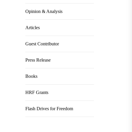
Opinion & Analysis
Articles
Guest Contributor
Press Release
Books
HRF Grants
Flash Drives for Freedom