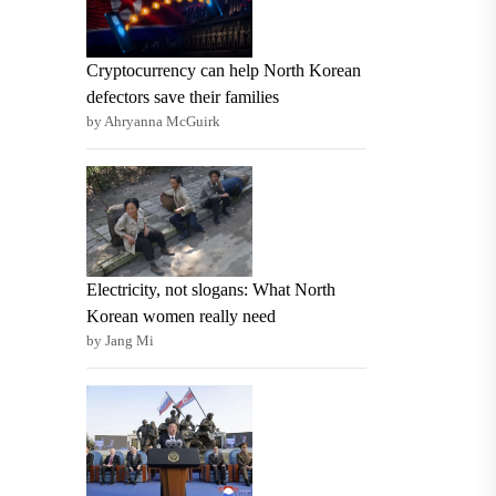
Cryptocurrency can help North Korean
defectors save their families
by Ahryanna McGuirk
Electricity, not slogans: What North
Korean women really need
by Jang Mi