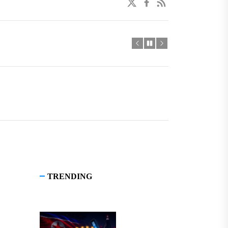
twitter
facebook
linkedin
TRENDING