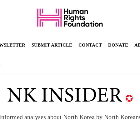
WSLETTER
SUBMIT ARTICLE
CONTACT
DONATE
A
R
Informed analyses about North Korea by North Korean
orea to send 30,000 more troops
p North Korean defectors save their families