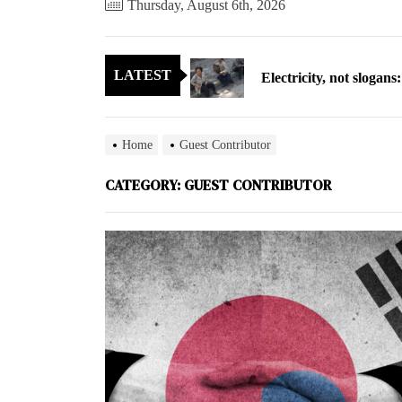
Thursday, August 6th, 2026
Electricity, not sloga
LATEST
North Korea posts thir
As fewer North Koreans
Home
Guest Contributor
Zelenskyy says North K
CATEGORY:
GUEST CONTRIBUTOR
Cryptocurrency can hel
Electricity, not sloga
North Korea posts thir
As fewer North Koreans
Zelenskyy says North K