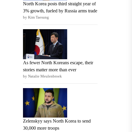
North Korea posts third straight year of
3% growth, fueled by Russia arms trade
by Kim Taesung
As fewer North Koreans escape, their
stories matter more than ever
by Natalie Meulenbroek
Zelenskyy says North Korea to send
30,000 more troops