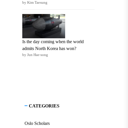
by Kim Taesung
Is the day coming when the world
admits North Korea has won?
by Jun Hae-song
CATEGORIES
Oslo Scholars