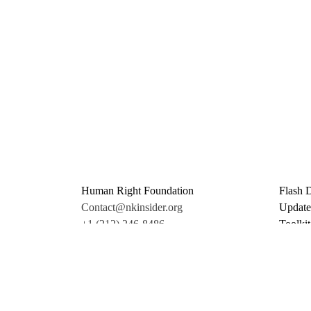
Human Right Foundation
Flash 
Contact@nkinsider.org
Update
+1 (212) 246-8486
Toolkit
350 5th Ave #6500
Promo 
New York, NY 10118
Donate
United States
Support