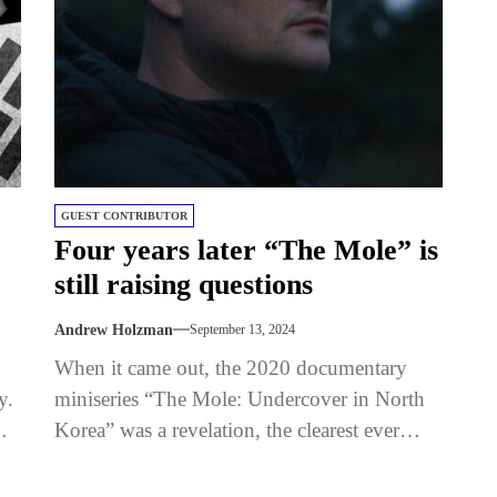
GUEST CONTRIBUTOR
Four years later “The Mole” is
still raising questions
Andrew Holzman
September 13, 2024
When it came out, the 2020 documentary
y.
miniseries “The Mole: Undercover in North
m
Korea” was a revelation, the clearest ever
view through the window into...