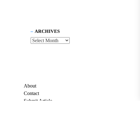
ARCHIVES
About
Contact
Submit Article
Apply for Grant