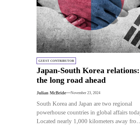
GUEST CONTRIBUTOR
Japan-South Korea relations:
the long road ahead
Julian McBride
November 23, 2024
South Korea and Japan are two regional
powerhouse countries in global affairs toda
Located nearly 1,000 kilometers away fro
each other, the two democracies face...