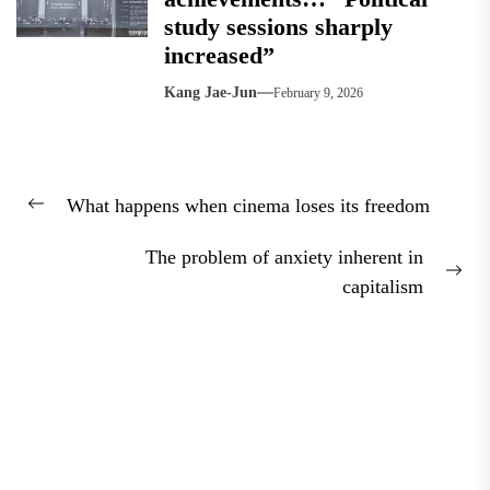
study sessions sharply
increased”
Kang Jae-Jun
February 9, 2026
Post
What happens when cinema loses its freedom
navigation
Previous
post:
The problem of anxiety inherent in
Nex
capitalism
pos