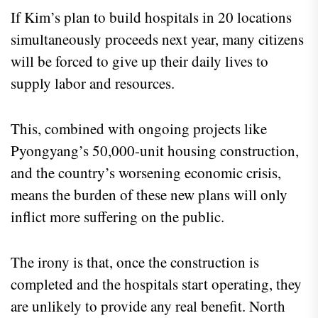
If Kim’s plan to build hospitals in 20 locations
simultaneously proceeds next year, many citizens
will be forced to give up their daily lives to
supply labor and resources.
This, combined with ongoing projects like
Pyongyang’s 50,000-unit housing construction,
and the country’s worsening economic crisis,
means the burden of these new plans will only
inflict more suffering on the public.
The irony is that, once the construction is
completed and the hospitals start operating, they
are unlikely to provide any real benefit. North