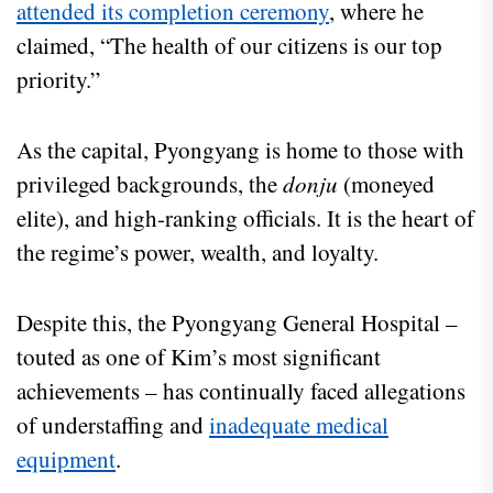
attended its completion ceremony
, where he
claimed, “The health of our citizens is our top
priority.”
As the capital, Pyongyang is home to those with
privileged backgrounds, the
donju
(moneyed
elite), and high-ranking officials. It is the heart of
the regime’s power, wealth, and loyalty.
Despite this, the Pyongyang General Hospital –
touted as one of Kim’s most significant
achievements – has continually faced allegations
of understaffing and
inadequate medical
equipment
.