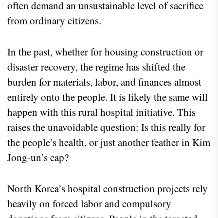
often demand an unsustainable level of sacrifice
from ordinary citizens.
In the past, whether for housing construction or
disaster recovery, the regime has shifted the
burden for materials, labor, and finances almost
entirely onto the people. It is likely the same will
happen with this rural hospital initiative. This
raises the unavoidable question: Is this really for
the people’s health, or just another feather in Kim
Jong-un’s cap?
North Korea’s hospital construction projects rely
heavily on forced labor and compulsory