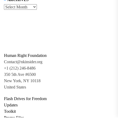
Human Right Foundation
Contact@nkinsider.org
+1 (212) 246-8486
350 5th Ave #6500
New York, NY 10118
United States
Flash Drives for Freedom
Updates
Toolkit
Promo Files