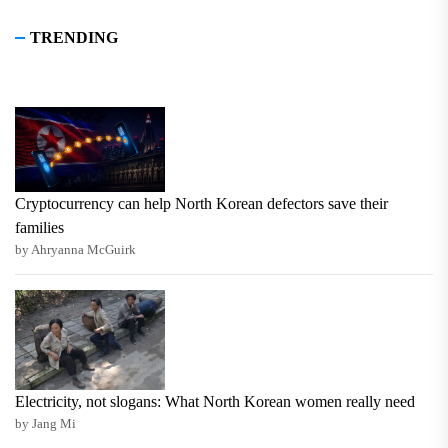
TRENDING
Cryptocurrency can help North Korean defectors save their
families
by Ahryanna McGuirk
Electricity, not slogans: What North Korean women really need
by Jang Mi