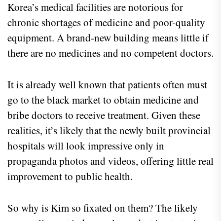
Korea’s medical facilities are notorious for
chronic shortages of medicine and poor-quality
equipment. A brand-new building means little if
there are no medicines and no competent doctors.
It is already well known that patients often must
go to the black market to obtain medicine and
bribe doctors to receive treatment. Given these
realities, it’s likely that the newly built provincial
hospitals will look impressive only in
propaganda photos and videos, offering little real
improvement to public health.
So why is Kim so fixated on them? The likely