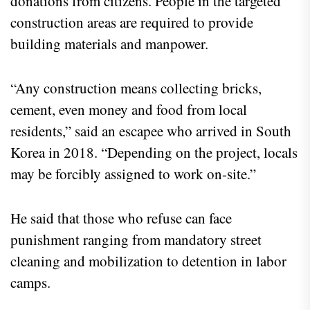
donations from citizens. People in the targeted
construction areas are required to provide
building materials and manpower.
“Any construction means collecting bricks,
cement, even money and food from local
residents,” said an escapee who arrived in South
Korea in 2018. “Depending on the project, locals
may be forcibly assigned to work on-site.”
He said that those who refuse can face
punishment ranging from mandatory street
cleaning and mobilization to detention in labor
camps.