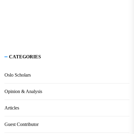
CATEGORIES
Oslo Scholars
Opinion & Analysis
Articles
Guest Contributor