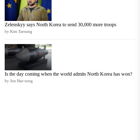
Zelenskyy says North Korea to send 30,000 more troops
by Kim Taesung
Is the day coming when the world admits North Korea has won?
by Jun Hae-song