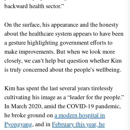
backward health sector.”
On the surface, his appearance and the honesty
about the healthcare system appears to have been
a gesture highlighting government efforts to
make improvements. But when we look more
closely, we can’t help but question whether Kim
is truly concerned about the people’s wellbeing.
Kim has spent the last several years tirelessly
cultivating his image as a “leader for the people.”
In March 2020, amid the COVID-19 pandemic,
he broke ground on
a modern hospital in
Pyongyang
, and in
February this year, he