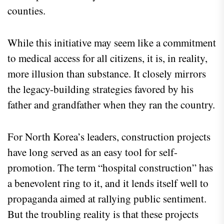
counties.
While this initiative may seem like a commitment
to medical access for all citizens, it is, in reality,
more illusion than substance. It closely mirrors
the legacy-building strategies favored by his
father and grandfather when they ran the country.
For North Korea’s leaders, construction projects
have long served as an easy tool for self-
promotion. The term “hospital construction” has
a benevolent ring to it, and it lends itself well to
propaganda aimed at rallying public sentiment.
But the troubling reality is that these projects