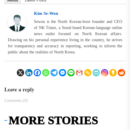
About
Latest Posts
Kim Se-Won
Sewon is the North Korean-born founder and CEO
of NK Times, a Seoul-based Korean-language online
news outlet focused on North Korean affairs.
Drawing on his personal experience living in the country, he strives
for transparency and accuracy in reporting, working to inform the
public about the realities of North Korea.
Leave a reply
Comments (0)
MORE STORIES