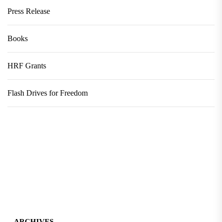
Press Release
Books
HRF Grants
Flash Drives for Freedom
ARCHIVES