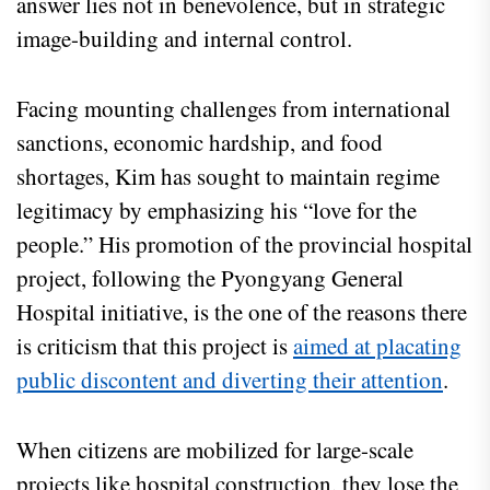
answer lies not in benevolence, but in strategic
image-building and internal control.
Facing mounting challenges from international
sanctions, economic hardship, and food
shortages, Kim has sought to maintain regime
legitimacy by emphasizing his “love for the
people.” His promotion of the provincial hospital
project, following the Pyongyang General
Hospital initiative, is the one of the reasons there
is criticism that this project is
aimed at placating
public discontent and diverting their attention
.
When citizens are mobilized for large-scale
projects like hospital construction, they lose the