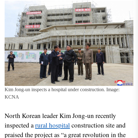
Kim Jong-un inspects a hospital under construction. Image:
KCNA
North Korean leader Kim Jong-un recently
inspected a
rural hospital
construction site and
praised the project as “a great revolution in the