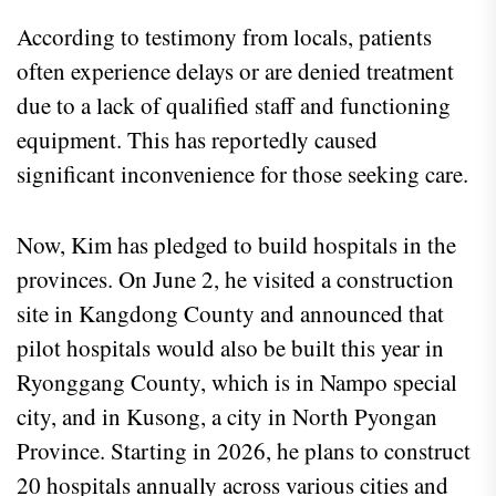
According to testimony from locals, patients
often experience delays or are denied treatment
due to a lack of qualified staff and functioning
equipment. This has reportedly caused
significant inconvenience for those seeking care.
Now, Kim has pledged to build hospitals in the
provinces. On June 2, he visited a construction
site in Kangdong County and announced that
pilot hospitals would also be built this year in
Ryonggang County, which is in Nampo special
city, and in Kusong, a city in North Pyongan
Province. Starting in 2026, he plans to construct
20 hospitals annually across various cities and