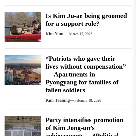
Is Kim Ju-ae being groomed
for a support role?
Kim Yumi
March 17, 2026
“Patriots who gave their
lives without compensation”
— Apartments in
Pyongyang for families of
fallen soldiers
Kim Taesung
February 18, 2026
Party intensifies promotion
of Kim Jong-un’s
achievements… “Political