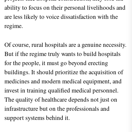
ability to focus on their personal livelihoods and
are less likely to voice dissatisfaction with the
regime.
Of course, rural hospitals are a genuine necessity.
But if the regime truly wants to build hospitals
for the people, it must go beyond erecting
buildings. It should prioritize the acquisition of
medicines and modern medical equipment, and
invest in training qualified medical personnel.
The quality of healthcare depends not just on
infrastructure but on the professionals and
support systems behind it.