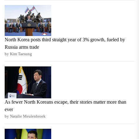
North Korea posts third straight year of 3% growth, fueled by
Russia arms trade
by Kim Taesung
As fewer North Koreans escape, their stories matter more than
ever
by Natalie Meulenbroek