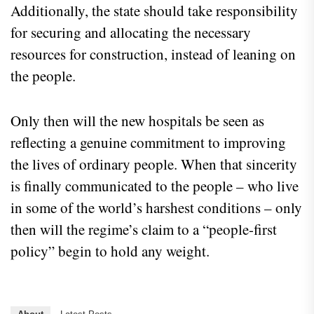
Additionally, the state should take responsibility
for securing and allocating the necessary
resources for construction, instead of leaning on
the people.
Only then will the new hospitals be seen as
reflecting a genuine commitment to improving
the lives of ordinary people. When that sincerity
is finally communicated to the people – who live
in some of the world’s harshest conditions – only
then will the regime’s claim to a “people-first
policy” begin to hold any weight.