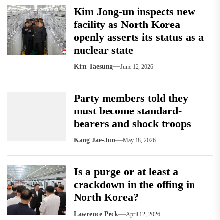
Kim Jong-un inspects new
facility as North Korea
openly asserts its status as a
nuclear state
Kim Taesung
June 12, 2026
Party members told they
must become standard-
bearers and shock troops
Kang Jae-Jun
May 18, 2026
Is a purge or at least a
crackdown in the offing in
North Korea?
Lawrence Peck
April 12, 2026