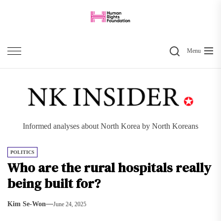
Skip
to
the
Search
content
Menu
Informed analyses about North Korea by North Koreans
POLITICS
Who are the rural hospitals really
being built for?
Kim Se-Won
June 24, 2025