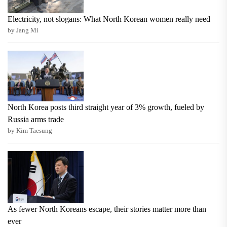
Electricity, not slogans: What North Korean women really need
by Jang Mi
North Korea posts third straight year of 3% growth, fueled by
Russia arms trade
by Kim Taesung
As fewer North Koreans escape, their stories matter more than
ever