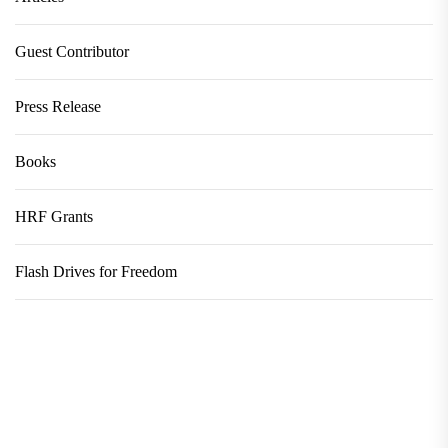
Guest Contributor
Press Release
Books
HRF Grants
Flash Drives for Freedom