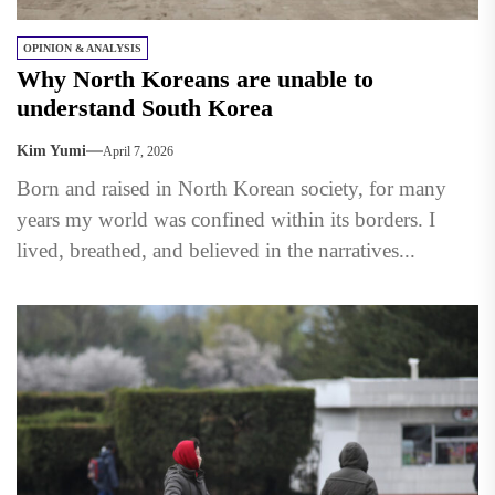
OPINION & ANALYSIS
Why North Koreans are unable to
understand South Korea
Kim Yumi
April 7, 2026
Born and raised in North Korean society, for many
years my world was confined within its borders. I
lived, breathed, and believed in the narratives...