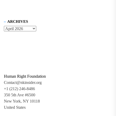
ARCHIVES
Human Right Foundation
Contact@nkinsider.org
+1 (212) 246-8486
350 5th Ave #6500
New York, NY 10118
United States