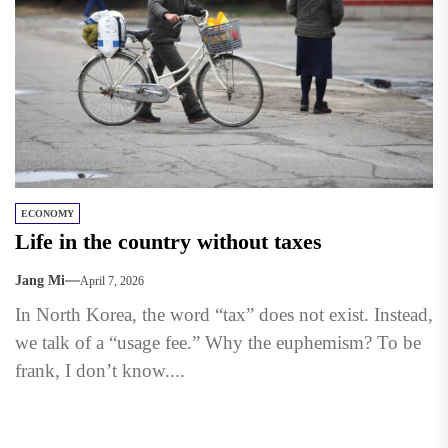
ECONOMY
Life in the country without taxes
Jang Mi
April 7, 2026
In North Korea, the word “tax” does not exist. Instead,
we talk of a “usage fee.” Why the euphemism? To be
frank, I don’t know....