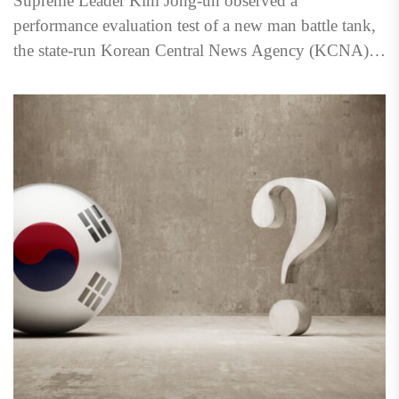
Supreme Leader Kim Jong‑un observed a
performance evaluation test of a new man battle tank,
the state-run Korean Central News Agency (KCNA)
reported March 29....