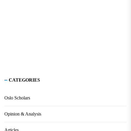
CATEGORIES
Oslo Scholars
Opinion & Analysis
Articles