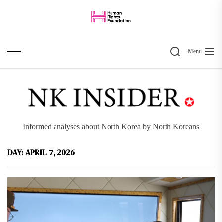
Skip
to
the
Search
content
Menu
Informed analyses about North Korea by North Koreans
DAY:
APRIL 7, 2026