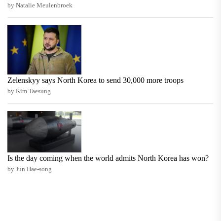
by Natalie Meulenbroek
Zelenskyy says North Korea to send 30,000 more troops
by Kim Taesung
Is the day coming when the world admits North Korea has won?
by Jun Hae-song