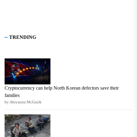
TRENDING
Cryptocurrency can help North Korean defectors save their
families
by Ahryanna McGuirk