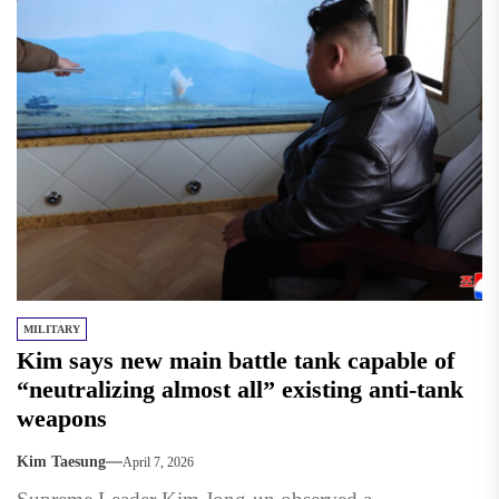
MILITARY
Kim says new main battle tank capable of
“neutralizing almost all” existing anti‑tank
weapons
Kim Taesung
April 7, 2026