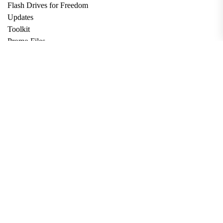
Flash Drives for Freedom
Updates
Toolkit
Promo Files
Donate
Support via Bitcoin
Privacy Policy
Terms and Conditions
Data Deletion
About
Contact
Submit Article
Apply for Grant
twitter
facebook
linkedin