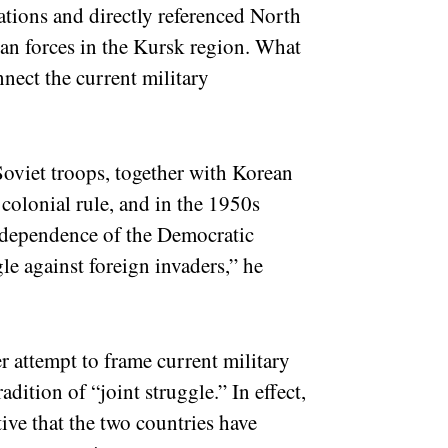
tions and directly referenced North
an forces in the Kursk region. What
nnect the current military
oviet troops, together with Korean
 colonial rule, and in the 1950s
independence of the Democratic
le against foreign invaders,” he
 attempt to frame current military
dition of “joint struggle.” In effect,
tive that the two countries have