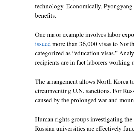
technology. Economically, Pyongyang is
benefits.
One major example involves labor expo
issued
more than 36,000 visas to North
categorized as “education visas.” Analy
recipients are in fact laborers working 
The arrangement allows North Korea to
circumventing U.N. sanctions. For Russi
caused by the prolonged war and moun
Human rights groups investigating the 
Russian universities are effectively fun