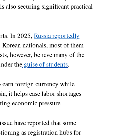
 also securing significant practical
rts. In 2025,
Russia reportedly
 Korean nationals, most of them
sts, however, believe many of the
under the
guise of students
.
 earn foreign currency while
a, it helps ease labor shortages
ting economic pressure.
issue have reported that some
ctioning as registration hubs for