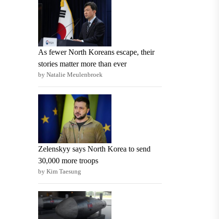
As fewer North Koreans escape, their
stories matter more than ever
by Natalie Meulenbroek
Zelenskyy says North Korea to send
30,000 more troops
by Kim Taesung