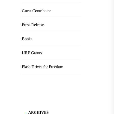
Guest Contributor
Press Release
Books
HRF Grants
Flash Drives for Freedom
ARCHIVES