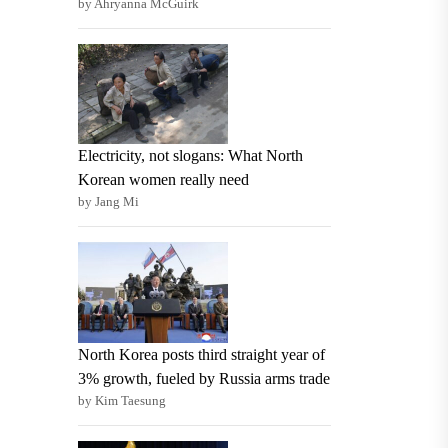
by Ahryanna McGuirk
Electricity, not slogans: What North
Korean women really need
by Jang Mi
North Korea posts third straight year of
3% growth, fueled by Russia arms trade
by Kim Taesung