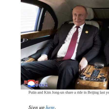
Putin and Kim Jong-un share a ride in Beijing last
Sign up
here
.