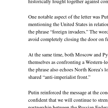
historically fought together against c
One notable aspect of the letter was Put
mentioning the United States in relatio
the phrase “foreign invaders.” The wor
avoid completely closing the door on f
At the same time, both Moscow and Py
themselves as confronting a Western-led
the phrase also echoes North Korea’s l
shared “anti-imperialist front.”
Putin reinforced the message at the conc
confident that we will continue to stre
partnership between the Russian Feder