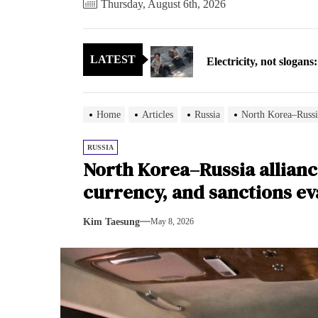
Thursday, August 6th, 2026
Electricity, not sloga
LATEST
North Korea posts thir
As fewer North Koreans
Home
Articles
Russia
North Korea–Russia
Zelenskyy says North K
RUSSIA
North Korea–Russia alliance
Cryptocurrency can hel
currency, and sanctions ev
Electricity, not sloga
Kim Taesung
May 8, 2026
North Korea posts thir
As fewer North Koreans
Zelenskyy says North K