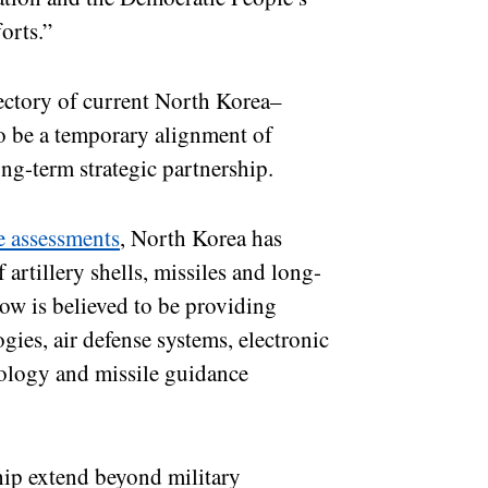
orts.”
jectory of current North Korea–
o be a temporary alignment of
ong-term strategic partnership.
e assessments
, North Korea has
 artillery shells, missiles and long-
cow is believed to be providing
ies, air defense systems, electronic
ology and missile guidance
hip extend beyond military