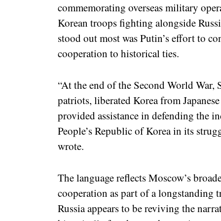
commemorating overseas military opera
Korean troops fighting alongside Russi
stood out most was Putin’s effort to co
cooperation to historical ties.
“At the end of the Second World War, S
patriots, liberated Korea from Japanese
provided assistance in defending the 
People’s Republic of Korea in its strugg
wrote.
The language reflects Moscow’s broader
cooperation as part of a longstanding tra
Russia appears to be reviving the narra