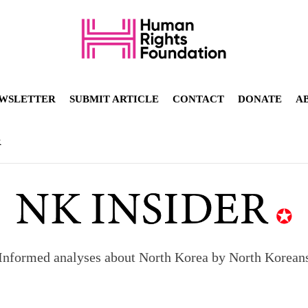
WSLETTER
SUBMIT ARTICLE
CONTACT
DONATE
A
R
Informed analyses about North Korea by North Korean
orea to send 30,000 more troops
p North Korean defectors save their families