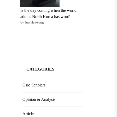
Is the day coming when the world
admits North Korea has won?
by Jun Hae-song
CATEGORIES
Oslo Scholars
Opinion & Analysis
Articles