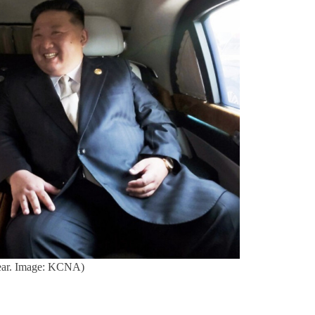
 year. Image: KCNA)