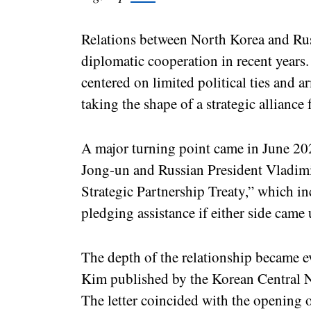
Relations between North Korea and Rus
diplomatic cooperation in recent years
centered on limited political ties and a
taking the shape of a strategic alliance
A major turning point came in June 2
Jong-un and Russian President Vladim
Strategic Partnership Treaty,” which i
pledging assistance if either side came 
The depth of the relationship became ev
Kim published by the Korean Central
The letter coincided with the openin