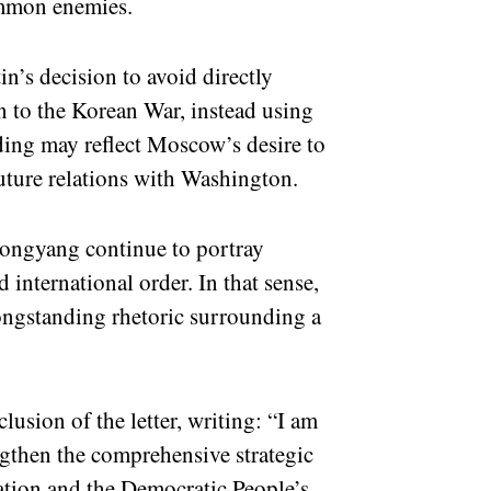
ommon enemies.
in’s decision to avoid directly
n to the Korean War, instead using
ding may reflect Moscow’s desire to
uture relations with Washington.
ongyang continue to portray
 international order. In that sense,
ongstanding rhetoric surrounding a
lusion of the letter, writing: “I am
ngthen the comprehensive strategic
ation and the Democratic People’s