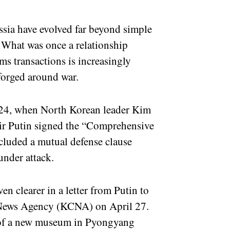
sia have evolved far beyond simple
. What was once a relationship
rms transactions is increasingly
 forged around war.
024, when North Korean leader Kim
ir Putin signed the “Comprehensive
ncluded a mutual defense clause
under attack.
en clearer in a letter from Putin to
 News Agency (KCNA) on April 27.
g of a new museum in Pyongyang