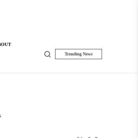
BOUT
Search
Trending News
NK
Insider
s