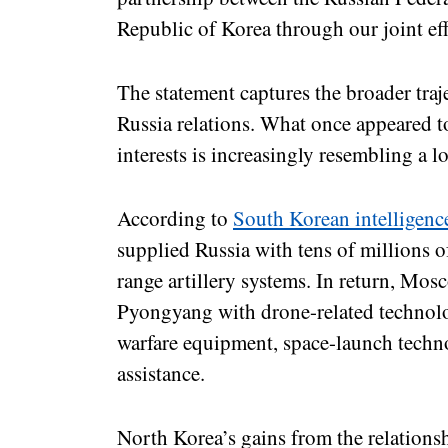
Republic of Korea through our joint eff
The statement captures the broader tra
Russia relations. What once appeared t
interests is increasingly resembling a l
According to
South Korean intelligenc
supplied Russia with tens of millions of
range artillery systems. In return, Mos
Pyongyang with drone-related technolog
warfare equipment, space-launch techn
assistance.
North Korea’s gains from the relations