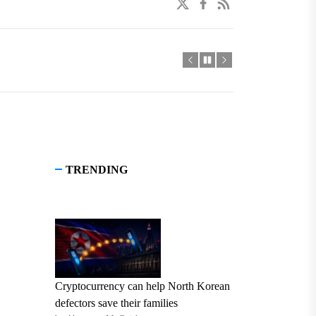
twitter
facebook
linkedin
TRENDING
Cryptocurrency can help North Korean
defectors save their families