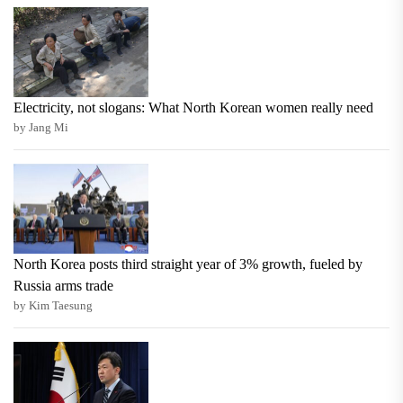
Electricity, not slogans: What North Korean women really need
by Jang Mi
North Korea posts third straight year of 3% growth, fueled by
Russia arms trade
by Kim Taesung