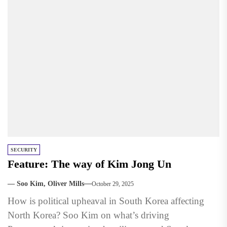
SECURITY
Feature: The way of Kim Jong Un
— Soo Kim, Oliver Mills
October 29, 2025
How is political upheaval in South Korea affecting
North Korea? Soo Kim on what’s driving