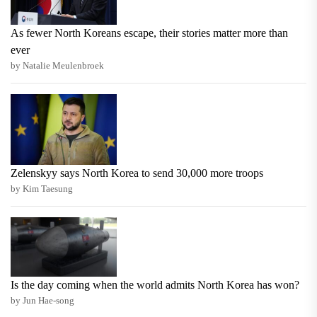
As fewer North Koreans escape, their stories matter more than
ever
by Natalie Meulenbroek
Zelenskyy says North Korea to send 30,000 more troops
by Kim Taesung
Is the day coming when the world admits North Korea has won?
by Jun Hae-song