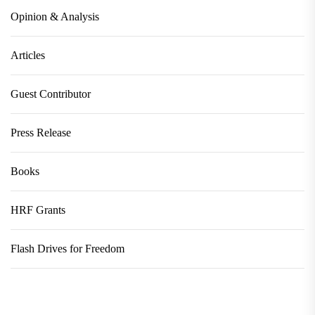
Opinion & Analysis
Articles
Guest Contributor
Press Release
Books
HRF Grants
Flash Drives for Freedom