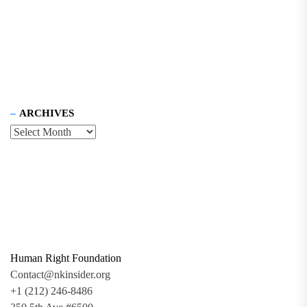
ARCHIVES
Human Right Foundation
Contact@nkinsider.org
+1 (212) 246-8486