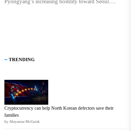
Pyongyang’s increasing hostility toward Seoul.
Published with The Signal. Sign...
TRENDING
Cryptocurrency can help North Korean defectors save their
families
by Ahryanna McGuirk