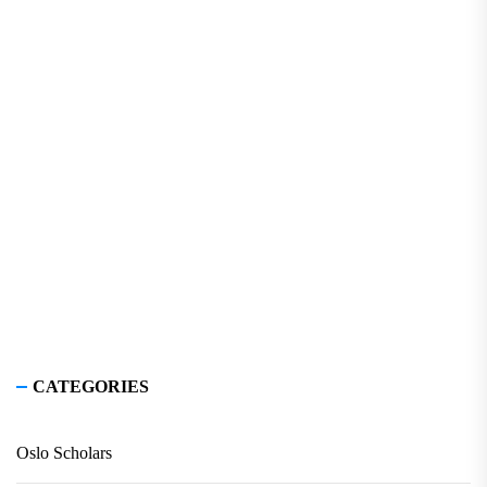
CATEGORIES
Oslo Scholars