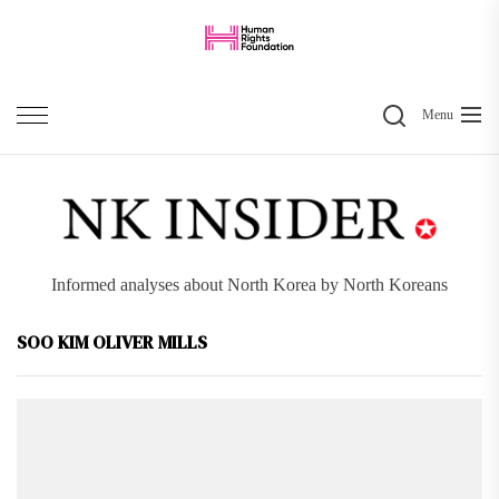
Skip
to
the
Search
content
Menu
Informed analyses about North Korea by North Koreans
SOO KIM OLIVER MILLS