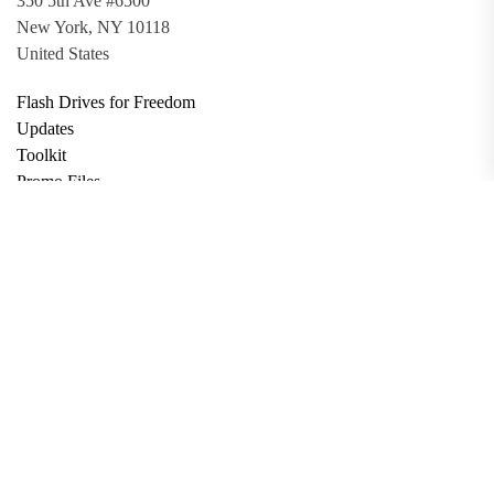
350 5th Ave #6500
New York, NY 10118
United States
Flash Drives for Freedom
Updates
Toolkit
Promo Files
Donate
Support via Bitcoin
Privacy Policy
Terms and Conditions
Data Deletion
About
Contact
Submit Article
Apply for Grant