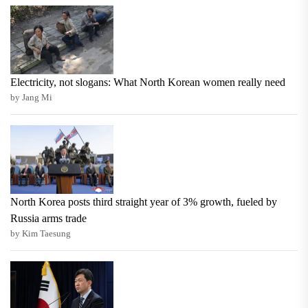
Electricity, not slogans: What North Korean women really need
by Jang Mi
North Korea posts third straight year of 3% growth, fueled by
Russia arms trade
by Kim Taesung