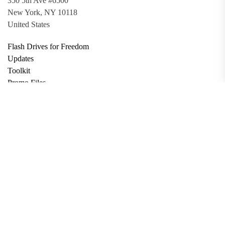
350 5th Ave #6500
New York, NY 10118
United States
Flash Drives for Freedom
Updates
Toolkit
Promo Files
Donate
Support via Bitcoin
Privacy Policy
Terms and Conditions
Data Deletion
About
Contact
Submit Article
Apply for Grant