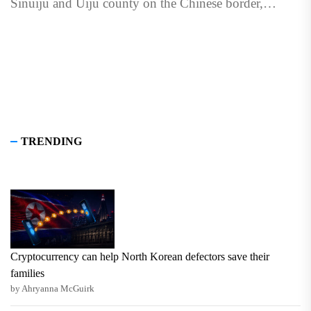
Sinuiju and Uiju county on the Chinese border,
according to...
TRENDING
Cryptocurrency can help North Korean defectors save their
families
by Ahryanna McGuirk