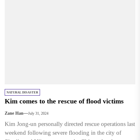
NATURAL DISASTER
Kim comes to the rescue of flood victims
Zane Han
July 31, 2024
Kim Jong-un personally directed rescue operations last
weekend following severe flooding in the city of