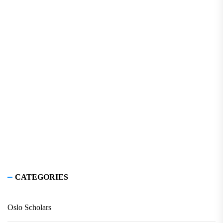
CATEGORIES
Oslo Scholars