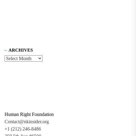
ARCHIVES
Human Right Foundation
Contact@nkinsider.org
+1 (212) 246-8486