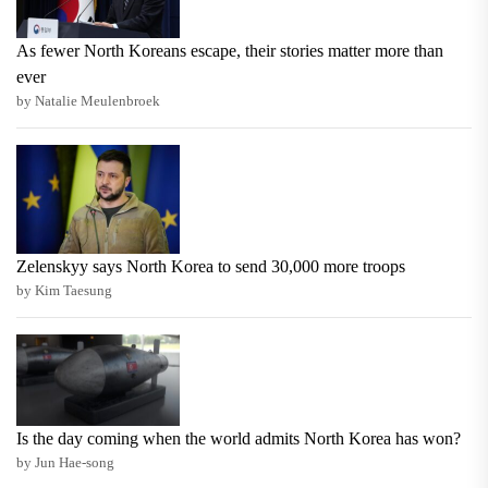
As fewer North Koreans escape, their stories matter more than
ever
by Natalie Meulenbroek
Zelenskyy says North Korea to send 30,000 more troops
by Kim Taesung
Is the day coming when the world admits North Korea has won?
by Jun Hae-song