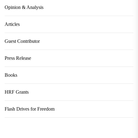
Opinion & Analysis
Articles
Guest Contributor
Press Release
Books
HRF Grants
Flash Drives for Freedom