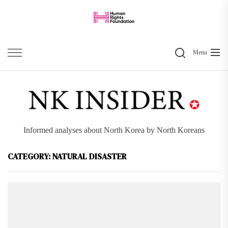
Skip
to
the
Search
content
Menu
Informed analyses about North Korea by North Koreans
CATEGORY:
NATURAL DISASTER