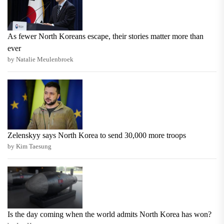
As fewer North Koreans escape, their stories matter more than
ever
by Natalie Meulenbroek
Zelenskyy says North Korea to send 30,000 more troops
by Kim Taesung
Is the day coming when the world admits North Korea has won?