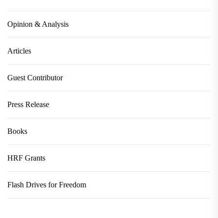
Opinion & Analysis
Articles
Guest Contributor
Press Release
Books
HRF Grants
Flash Drives for Freedom