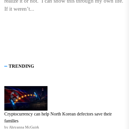
realize it or not. I can show this through my own life.
If it weren’t...
TRENDING
Cryptocurrency can help North Korean defectors save their
families
by Ahryanna McGuirk