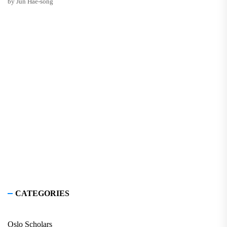
by Jun Hae-song
CATEGORIES
Oslo Scholars