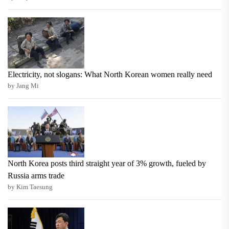
Electricity, not slogans: What North Korean women really need
by Jang Mi
North Korea posts third straight year of 3% growth, fueled by
Russia arms trade
by Kim Taesung