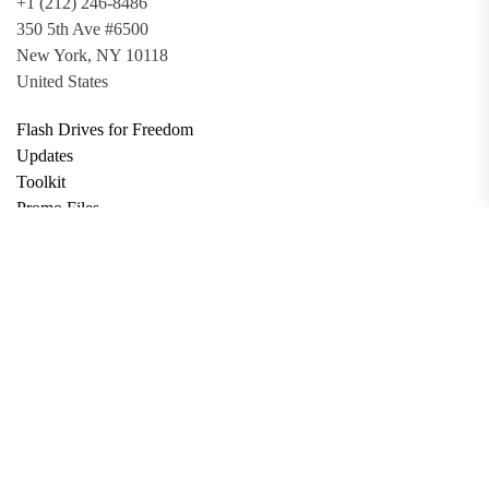
+1 (212) 246-8486
350 5th Ave #6500
New York, NY 10118
United States
Flash Drives for Freedom
Updates
Toolkit
Promo Files
Donate
Support via Bitcoin
Privacy Policy
Terms and Conditions
Data Deletion
About
Contact
Submit Article
Apply for Grant