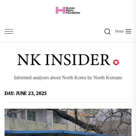
Skip
to
the
Search
content
Menu
Informed analyses about North Korea by North Koreans
DAY:
JUNE 23, 2025