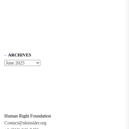
ARCHIVES
Human Right Foundation
Contact@nkinsider.org