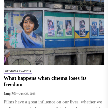
OPINION & ANALYSIS
What happens when cinema loses its
freedom
Jang Mi
June 23, 2025
Films have a great influence on our lives, whether we