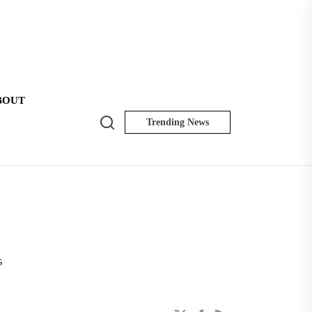
BOUT
Search
Trending News
NK
Insider
s