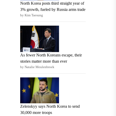
North Korea posts third straight year of
3% growth, fueled by Russia arms trade
by Kim Taesung
As fewer North Koreans escape, their
stories matter more than ever
by Natalie Meulenbroek
Zelenskyy says North Korea to send
30,000 more troops