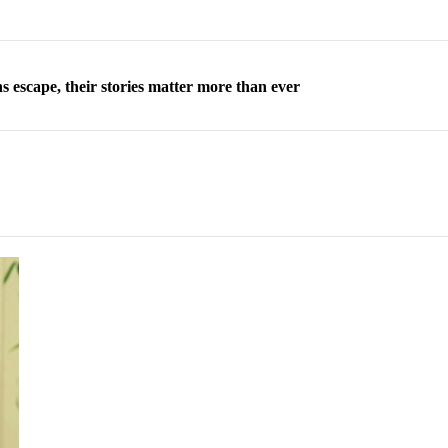
 escape, their stories matter more than ever
orea to send 30,000 more troops
p North Korean defectors save their families
ns: What North Korean women really need
d straight year of 3% growth, fueled by Russia arms trade
 escape, their stories matter more than ever
orea to send 30,000 more troops