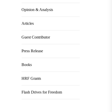
Opinion & Analysis
Articles
Guest Contributor
Press Release
Books
HRF Grants
Flash Drives for Freedom