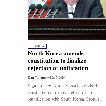
THE KOREAS
North Korea amends
constitution to finalize
rejection of unification
Kim Taesung
May 7, 2026
Sign up here. North Korea has revised its
constitution to remove references to
reunification with South Korea, Seoul’s
Unification Ministry said on May 5.The