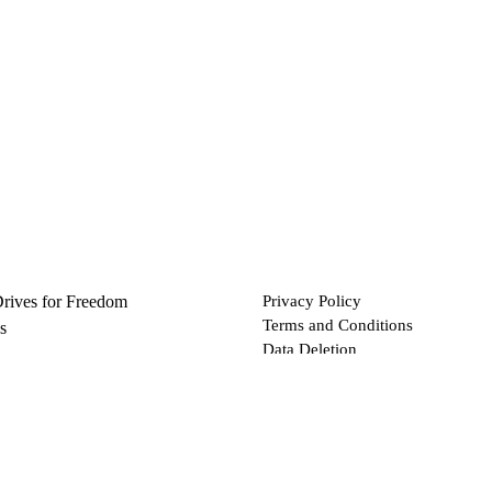
Drives for Freedom
Privacy Policy
Terms and Conditions
s
Data Deletion
Files
 via Bitcoin