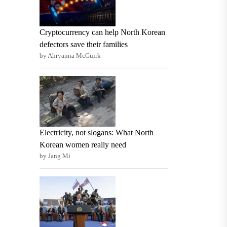
Cryptocurrency can help North Korean
defectors save their families
by Ahryanna McGuirk
Electricity, not slogans: What North
Korean women really need
by Jang Mi