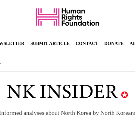
WSLETTER
SUBMIT ARTICLE
CONTACT
DONATE
A
R
orea to send 30,000 more troops
p North Korean defectors save their families
Informed analyses about North Korea by North Korean
ns: What North Korean women really need
d straight year of 3% growth, fueled by Russia arms trade