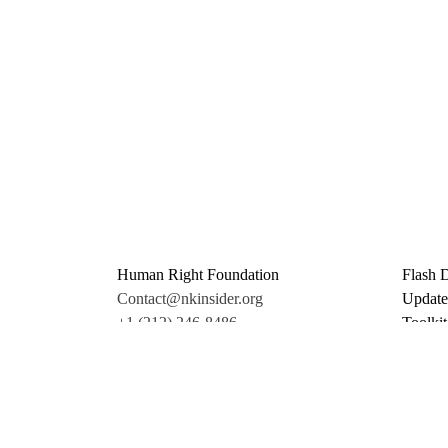
Human Right Foundation
Flash 
Contact@nkinsider.org
Update
+1 (212) 246-8486
Toolkit
350 5th Ave #6500
Promo 
New York, NY 10118
Donate
United States
Support