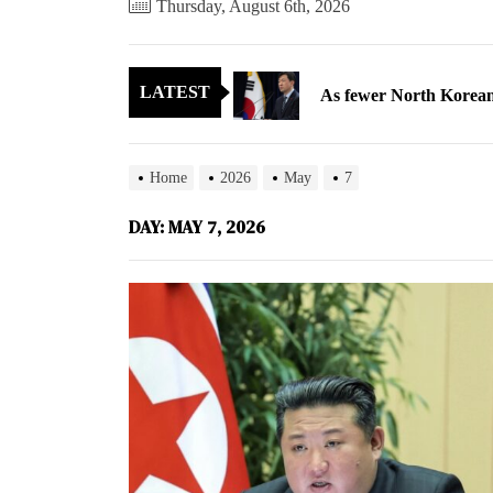
Thursday, August 6th, 2026
As fewer North Koreans
LATEST
Zelenskyy says North K
Cryptocurrency can hel
Home
2026
May
7
Electricity, not sloga
DAY:
MAY 7, 2026
North Korea posts thir
As fewer North Koreans
Zelenskyy says North K