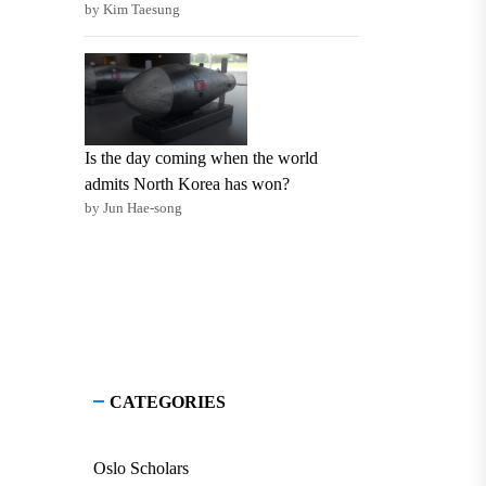
by Kim Taesung
Is the day coming when the world
admits North Korea has won?
by Jun Hae-song
CATEGORIES
Oslo Scholars