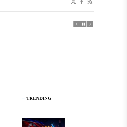
twitter
facebook
linkedin
TRENDING