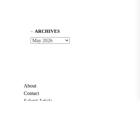
ARCHIVES
About
Contact
Submit Article
Apply for Grant