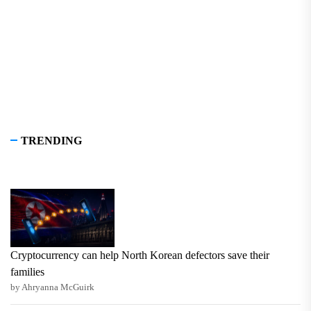
pos
TRENDING
Cryptocurrency can help North Korean defectors save their
families
by Ahryanna McGuirk