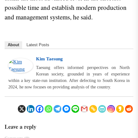
possible time and establish modern production
and management systems, he said.
About
Latest Posts
Kim Taesung
Taesung offers informed perspectives on North
Korean society, grounded in years of experience
within a key state-run institution. After defecting to South Korea in
2024, he now focuses on providing analysis of the country.
Leave a reply