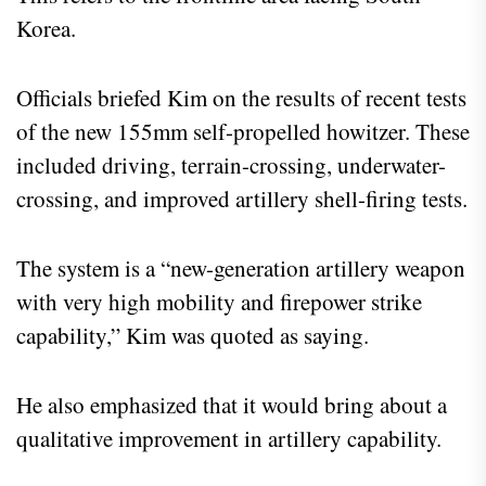
Korea.
Officials briefed Kim on the results of recent tests
of the new 155mm self-propelled howitzer. These
included driving, terrain-crossing, underwater-
crossing, and improved artillery shell-firing tests.
The system is a “new-generation artillery weapon
with very high mobility and firepower strike
capability,” Kim was quoted as saying.
He also emphasized that it would bring about a
qualitative improvement in artillery capability.