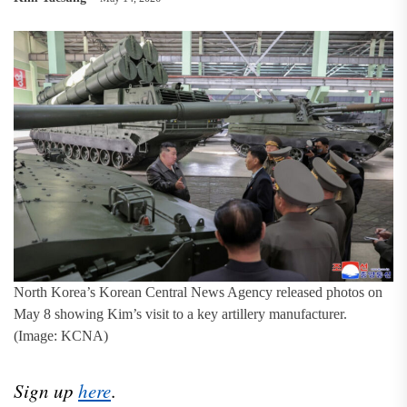
North Korea’s Korean Central News Agency released photos on
May 8 showing Kim’s visit to a key artillery manufacturer.
(Image: KCNA)
Sign up
here
.