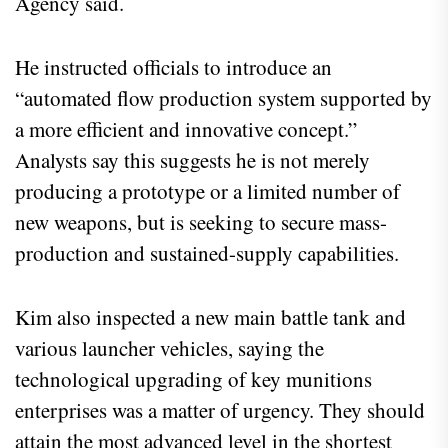
Agency said.
He instructed officials to introduce an
“automated flow production system supported by
a more efficient and innovative concept.”
Analysts say this suggests he is not merely
producing a prototype or a limited number of
new weapons, but is seeking to secure mass-
production and sustained-supply capabilities.
Kim also inspected a new main battle tank and
various launcher vehicles, saying the
technological upgrading of key munitions
enterprises was a matter of urgency. They should
attain the most advanced level in the shortest