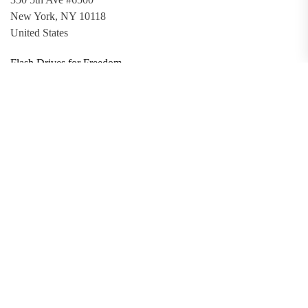
New York, NY 10118
United States
Flash Drives for Freedom
Updates
Toolkit
Promo Files
Donate
Support via Bitcoin
Privacy Policy
Terms and Conditions
Data Deletion
About
Contact
Submit Article
Apply for Grant