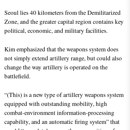
Seoul lies 40 kilometers from the Demilitarized
Zone, and the greater capital region contains key
political, economic, and military facilities.
Kim emphasized that the weapons system does
not simply extend artillery range, but could also
change the way artillery is operated on the
battlefield.
“(This) is a new type of artillery weapons system
equipped with outstanding mobility, high
combat-environment information-processing
capability, and an automatic firing system” that