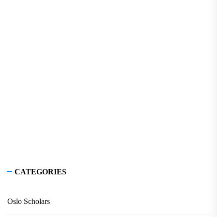
CATEGORIES
Oslo Scholars