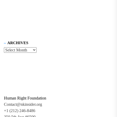
ARCHIVES
Human Right Foundation
Contact@nkinsider.org
+1 (212) 246-8486
350 5th Ave #6500