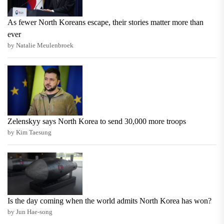
As fewer North Koreans escape, their stories matter more than
ever
by Natalie Meulenbroek
Zelenskyy says North Korea to send 30,000 more troops
by Kim Taesung
Is the day coming when the world admits North Korea has won?
by Jun Hae-song