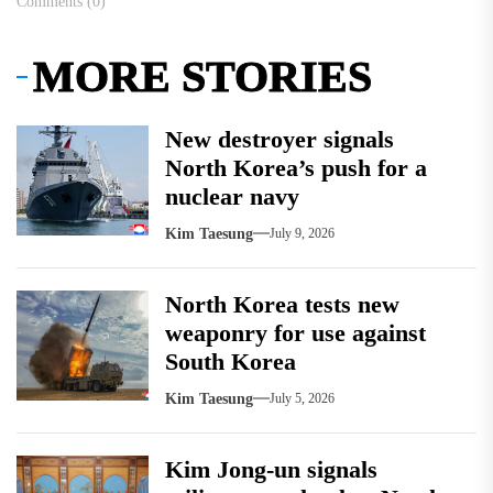
Comments (0)
MORE STORIES
New destroyer signals
North Korea’s push for a
nuclear navy
Kim Taesung
July 9, 2026
North Korea tests new
weaponry for use against
South Korea
Kim Taesung
July 5, 2026
Kim Jong-un signals