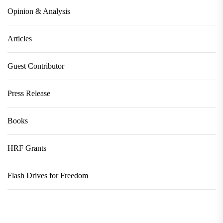
Opinion & Analysis
Articles
Guest Contributor
Press Release
Books
HRF Grants
Flash Drives for Freedom