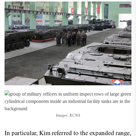
Images: KCNA
In particular, Kim referred to the expanded range,