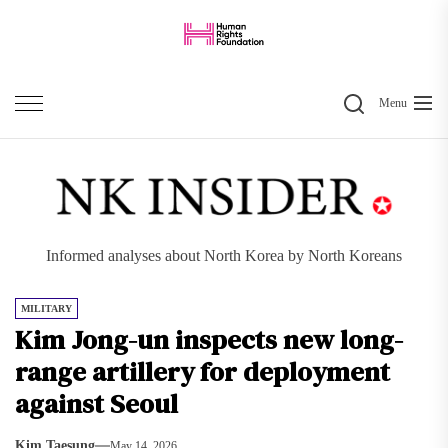
Skip
to
the
Search
content
Menu
Informed analyses about North Korea by North Koreans
MILITARY
Kim Jong-un inspects new long-
range artillery for deployment
against Seoul
Kim Taesung
May 14, 2026