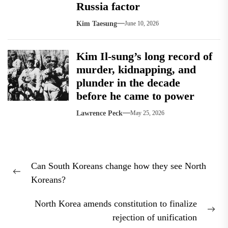
Russia factor
Kim Taesung
June 10, 2026
Kim Il-sung’s long record of
murder, kidnapping, and
plunder in the decade
before he came to power
Lawrence Peck
May 25, 2026
Post
Can South Koreans change how they see North
navigation
Previous
Koreans?
post:
North Korea amends constitution to finalize
Nex
rejection of unification