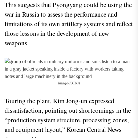
This suggests that Pyongyang could be using the
war in Russia to assess the performance and
limitations of its own artillery systems and reflect
those lessons in the development of new
weapons.
Image/KCNA
Touring the plant, Kim Jong-un expressed
dissatisfaction, pointing out shortcomings in the
“production system structure, processing zones,
and equipment layout,” Korean Central News