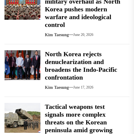
military overhaul as North
Korea pushes modern
warfare and ideological
control
Kim Taesung
June 20, 2026
North Korea rejects
denuclearization and
broadens the Indo-Pacific
confrontation
Kim Taesung
June 17, 2026
Tactical weapons test
signals more complex
threats on the Korean
peninsula amid growing