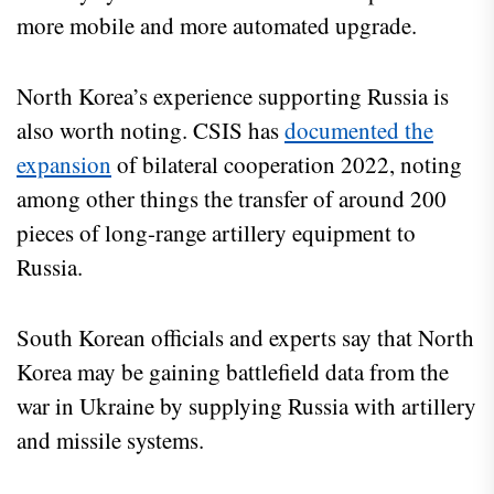
more mobile and more automated upgrade.
North Korea’s experience supporting Russia is
also worth noting. CSIS has
documented the
expansion
of bilateral cooperation 2022, noting
among other things the transfer of around 200
pieces of long-range artillery equipment to
Russia.
South Korean officials and experts say that North
Korea may be gaining battlefield data from the
war in Ukraine by supplying Russia with artillery
and missile systems.