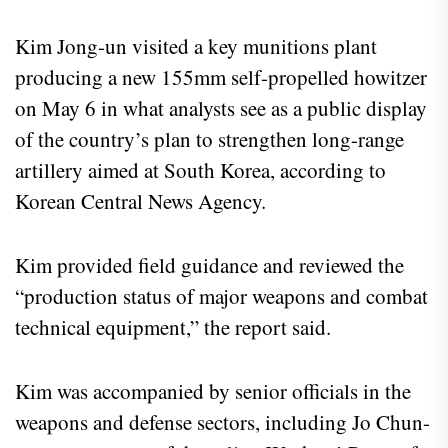
Kim Jong-un visited a key munitions plant
producing a new 155mm self-propelled howitzer
on May 6 in what analysts see as a public display
of the country’s plan to strengthen long-range
artillery aimed at South Korea, according to
Korean Central News Agency.
Kim provided field guidance and reviewed the
“production status of major weapons and combat
technical equipment,” the report said.
Kim was accompanied by senior officials in the
weapons and defense sectors, including Jo Chun-