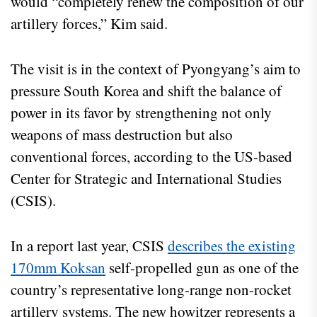
would “completely renew the composition of our
artillery forces,” Kim said.
The visit is in the context of Pyongyang’s aim to
pressure South Korea and shift the balance of
power in its favor by strengthening not only
weapons of mass destruction but also
conventional forces, according to the US-based
Center for Strategic and International Studies
(CSIS).
In a report last year, CSIS
describes the existing
170mm Koksan
self-propelled gun as one of the
country’s representative long-range non-rocket
artillery systems. The new howitzer represents a