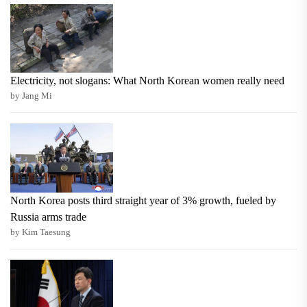
Electricity, not slogans: What North Korean women really need
by Jang Mi
North Korea posts third straight year of 3% growth, fueled by
Russia arms trade
by Kim Taesung