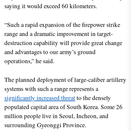
saying it would exceed 60 kilometers.
“Such a rapid expansion of the firepower strike
range and a dramatic improvement in target-
destruction capability will provide great change
and advantages to our army’s ground
operations,” he said.
The planned deployment of large-caliber artillery
systems with such a range represents a
significantly increased threat
to the densely
populated capital area of South Korea. Some 26
million people live in Seoul, Incheon, and
surrounding Gyeonggi Province.