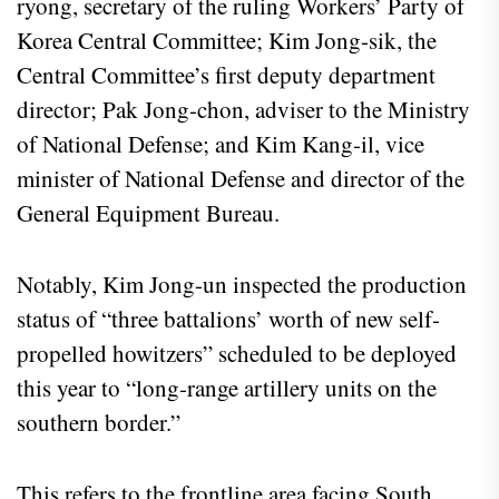
ryong, secretary of the ruling Workers’ Party of
Korea Central Committee; Kim Jong-sik, the
Central Committee’s first deputy department
director; Pak Jong-chon, adviser to the Ministry
of National Defense; and Kim Kang-il, vice
minister of National Defense and director of the
General Equipment Bureau.
Notably, Kim Jong-un inspected the production
status of “three battalions’ worth of new self-
propelled howitzers” scheduled to be deployed
this year to “long-range artillery units on the
southern border.”
This refers to the frontline area facing South