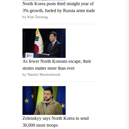
North Korea posts third straight year of
3% growth, fueled by Russia arms trade
by Kim Taesung
As fewer North Koreans escape, their
stories matter more than ever
by Natalie Meulenbroek
Zelenskyy says North Korea to send
30,000 more troops