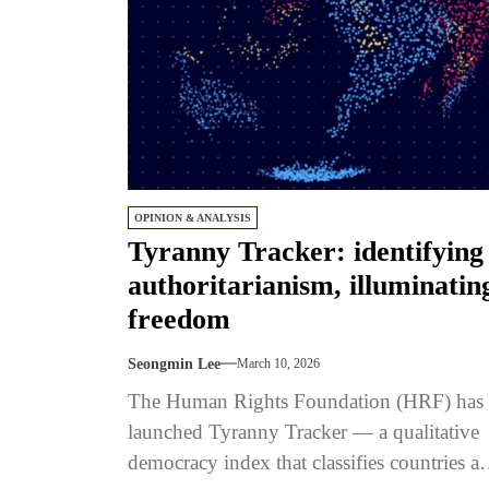
OPINION & ANALYSIS
Tyranny Tracker: identifying
authoritarianism, illuminatin
freedom
Seongmin Lee
March 10, 2026
The Human Rights Foundation (HRF) has
launched Tyranny Tracker — a qualitative
democracy index that classifies countries a