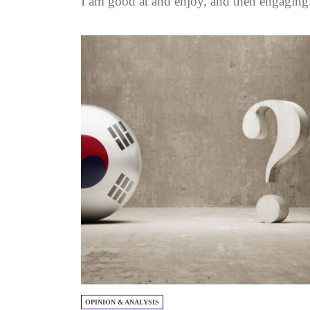
I am good at and enjoy, and then engaging.
OPINION & ANALYSIS