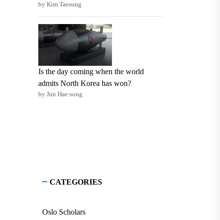
by Kim Taesung
Is the day coming when the world
admits North Korea has won?
by Jun Hae-song
CATEGORIES
Oslo Scholars