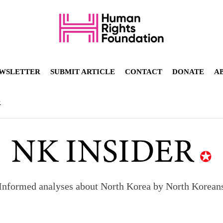
WSLETTER
SUBMIT ARTICLE
CONTACT
DONATE
A
R
orea to send 30,000 more troops
p North Korean defectors save their families
Informed analyses about North Korea by North Korean
ns: What North Korean women really need
d straight year of 3% growth, fueled by Russia arms trade