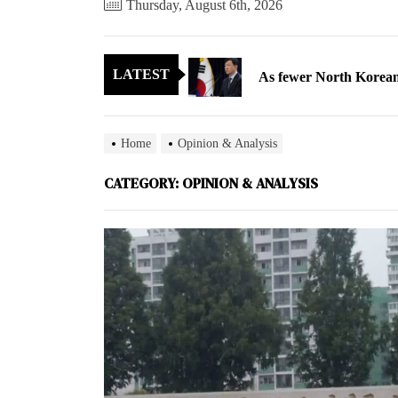
Thursday, August 6th, 2026
As fewer North Koreans
LATEST
Zelenskyy says North K
Cryptocurrency can hel
Home
Opinion & Analysis
Electricity, not sloga
CATEGORY:
OPINION & ANALYSIS
North Korea posts thir
As fewer North Koreans
Zelenskyy says North K