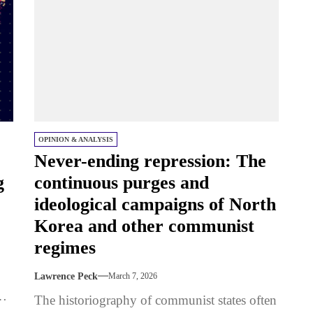
OPINION & ANALYSIS
Never-ending repression: The
g
continuous purges and
ideological campaigns of North
Korea and other communist
regimes
Lawrence Peck
March 7, 2026
nd
The historiography of communist states often