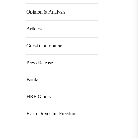
Opinion & Analysis
Articles
Guest Contributor
Press Release
Books
HRF Grants
Flash Drives for Freedom