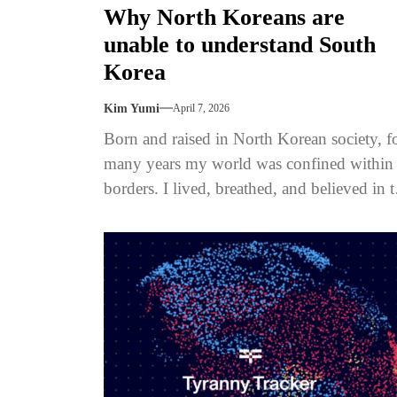
Why North Koreans are
unable to understand South
Korea
Kim Yumi
April 7, 2026
Born and raised in North Korean society, f
many years my world was confined within 
borders. I lived, breathed, and believed in 
narratives...