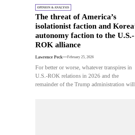
OPINION & ANALYSIS
The threat of America’s
isolationist faction and Korea
autonomy faction to the U.S.-
ROK alliance
Lawrence Peck
February 25, 2026
For better or worse, whatever transpires in
U.S.-ROK relations in 2026 and the
remainder of the Trump administration will
depend not only on decisions made...