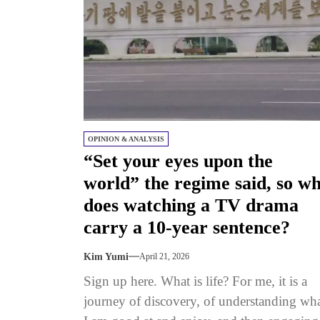
OPINION & ANALYSIS
“Set your eyes upon the
world” the regime said, so w
does watching a TV drama
carry a 10-year sentence?
Kim Yumi
April 21, 2026
Sign up here. What is life? For me, it is a
journey of discovery, of understanding wh