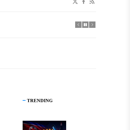
twitter
facebook
linkedin
TRENDING