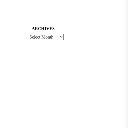
ARCHIVES