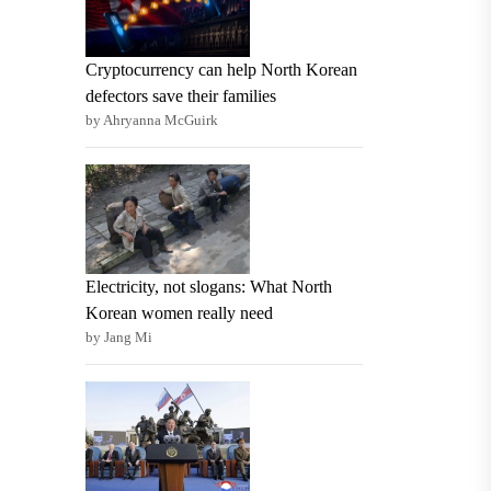
Cryptocurrency can help North Korean
defectors save their families
by Ahryanna McGuirk
Electricity, not slogans: What North
Korean women really need
by Jang Mi