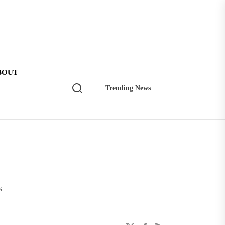
BOUT
Search
Trending News
NK
Insider
s