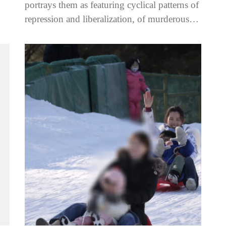
an,
portrays them as featuring cyclical patterns of
repression and liberalization, of murderous
crackdowns followed by calm and
normalcy. However,...