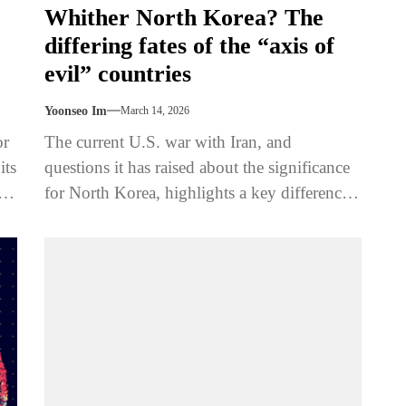
Whither North Korea? The
differing fates of the “axis of
evil” countries
Yoonseo Im
March 14, 2026
or
The current U.S. war with Iran, and
its
questions it has raised about the significance
the
for North Korea, highlights a key difference
between the two states’...