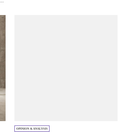
..
OPINION & ANALYSIS