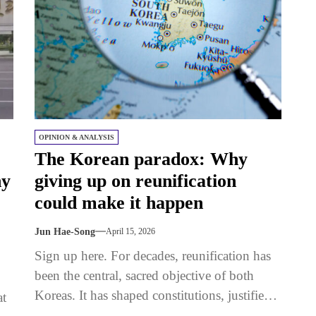
OPINION & ANALYSIS
The Korean paradox: Why
hy
giving up on reunification
could make it happen
Jun Hae-Song
April 15, 2026
Sign up here. For decades, reunification has
been the central, sacred objective of both
Koreas. It has shaped constitutions, justified
at
policies, and defined national identity. And...