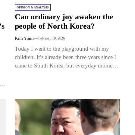
OPINION & ANALYSIS
Can ordinary joy awaken the
’s
people of North Korea?
Kim Yumi
February 19, 2026
Today I went to the playground with my
children. It’s already been three years since I
came to South Korea, but everyday moments
like this...