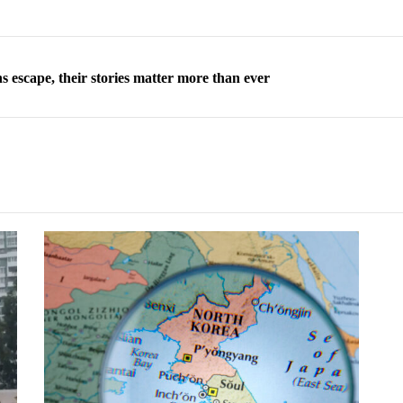
 escape, their stories matter more than ever
orea to send 30,000 more troops
p North Korean defectors save their families
ns: What North Korean women really need
d straight year of 3% growth, fueled by Russia arms trade
 escape, their stories matter more than ever
orea to send 30,000 more troops