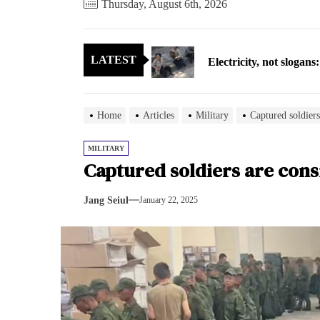
Thursday, August 6th, 2026
Electricity, not sloga
LATEST
North Korea posts thir
As fewer North Koreans
Home
Articles
Military
Captured soldiers
Zelenskyy says North K
MILITARY
Captured soldiers are cons
Cryptocurrency can hel
Jang Seiul
January 22, 2025
Electricity, not sloga
North Korea posts thir
As fewer North Koreans
Zelenskyy says North K