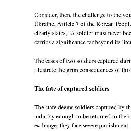
Consider, then, the challenge to the yo
Ukraine. Article 7 of the Korean Peopl
clearly states, “A soldier must never b
carries a significance far beyond its li
The cases of two soldiers captured duri
illustrate the grim consequences of this
The fate of captured soldiers
The state deems soldiers captured by the
unlucky enough to be returned to their
exchange, they face severe punishment. T