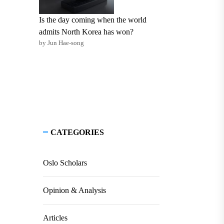
Is the day coming when the world
admits North Korea has won?
by Jun Hae-song
CATEGORIES
Oslo Scholars
Opinion & Analysis
Articles