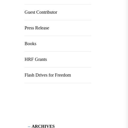
Guest Contributor
Press Release
Books
HRF Grants
Flash Drives for Freedom
ARCHIVES