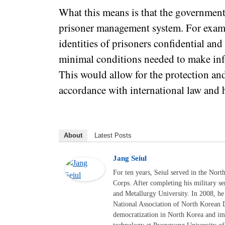
What this means is that the government
prisoner management system. For example
identities of prisoners confidential and
minimal conditions needed to make info
This would allow for the protection an
accordance with international law and 
About
Latest Posts
Jang Seiul
For ten years, Seiul served in the Nor
Corps. After completing his military s
and Metallurgy University. In 2008, he
National Association of North Korean 
democratization in North Korea and i