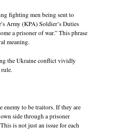
ung fighting men being sent to
e’s Army (KPA) Soldier’s Duties
ecome a prisoner of war.” This phrase
teral meaning.
ng the Ukraine conflict vividly
 rule.
 enemy to be traitors. If they are
 own side through a prisoner
his is not just an issue for each