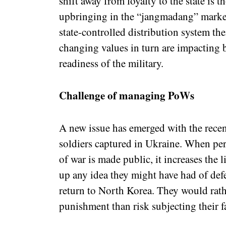
shift away from loyalty to the state is 
upbringing in the “jangmadang” market
state-controlled distribution system th
changing values in turn are impacting 
readiness of the military.
Challenge of managing PoWs
A new issue has emerged with the recen
soldiers captured in Ukraine. When per
of war is made public, it increases the l
up any idea they might have had of def
return to North Korea. They would rath
punishment than risk subjecting their fa