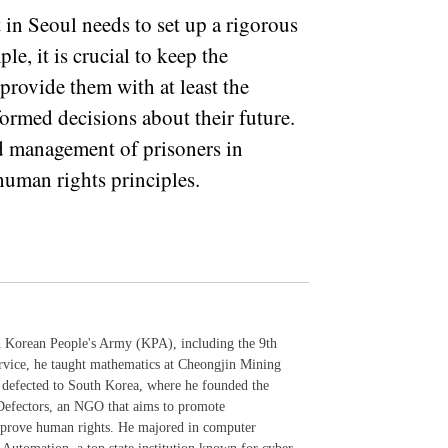
 in Seoul needs to set up a rigorous
, it is crucial to keep the
 provide them with at least the
rmed decisions about their future.
d management of prisoners in
human rights principles.
th Korean People's Army (KPA), including the 9th
ervice, he taught mathematics at Cheongjin Mining
 defected to South Korea, where he founded the
Defectors, an NGO that aims to promote
mprove human rights. He majored in computer