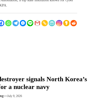
Automation, a top state institution known for cyber
 KPA.
estroyer signals North Korea’s
for a nuclear navy
ng
July 9, 2026