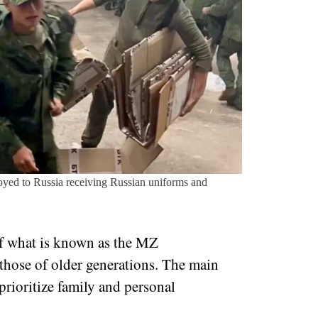
yed to Russia receiving Russian uniforms and
of what is known as the MZ
 those of older generations. The main
 prioritize family and personal