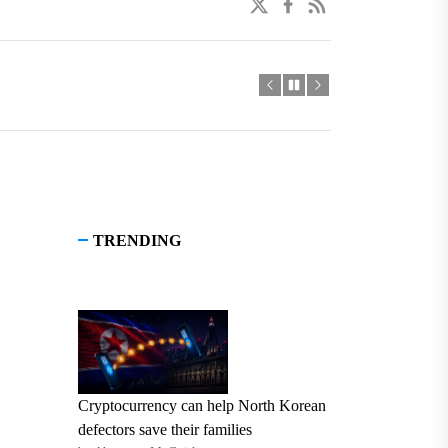
twitter
facebook
linkedin
TRENDING
Cryptocurrency can help North Korean
defectors save their families