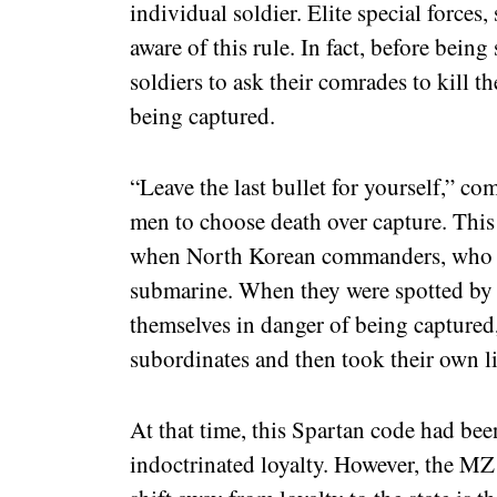
individual soldier. Elite special forces
aware of this rule. In fact, before being
soldiers to ask their comrades to kill t
being captured.
“Leave the last bullet for yourself,” c
men to choose death over capture. This
when North Korean commanders, who ha
submarine. When they were spotted by
themselves in danger of being captured, 
subordinates and then took their own li
At that time, this Spartan code had bee
indoctrinated loyalty. However, the MZ 