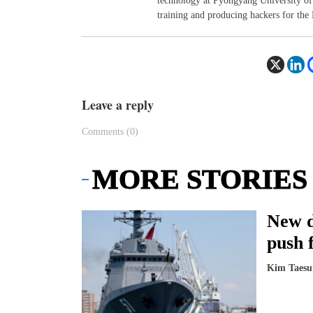
technology at Pyongyang University of 
training and producing hackers for the
Leave a reply
Comments (0)
MORE STORIES
New d
push 
Kim Taesu