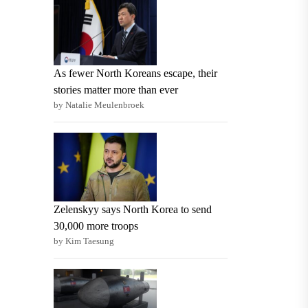
As fewer North Koreans escape, their
stories matter more than ever
by Natalie Meulenbroek
Zelenskyy says North Korea to send
30,000 more troops
by Kim Taesung