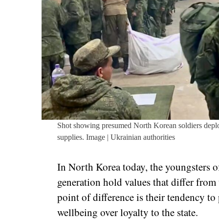
Shot showing presumed North Korean soldiers deplo
supplies. Image | Ukrainian authorities
In North Korea today, the youngsters 
generation hold values that differ from
point of difference is their tendency to
wellbeing over loyalty to the state.