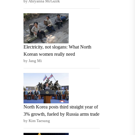
by Ahryanna McGuirk
Electricity, not slogans: What North
Korean women really need
by Jang Mi
North Korea posts third straight year of
3% growth, fueled by Russia arms trade
by Kim Taesung