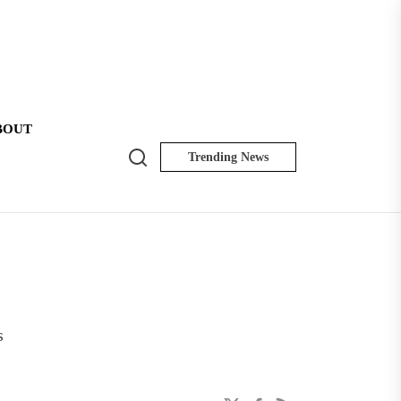
BOUT
Search
Trending News
NK
Insider
s