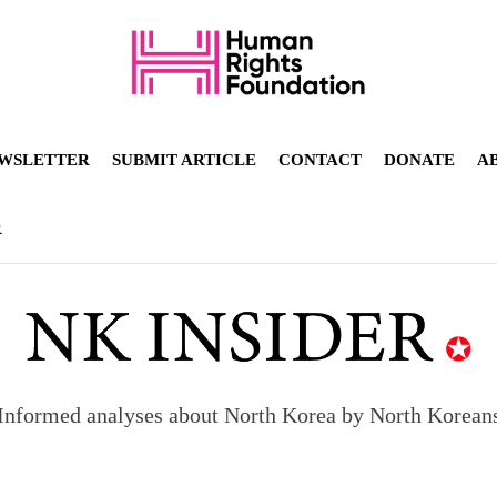
WSLETTER
SUBMIT ARTICLE
CONTACT
DONATE
A
R
Informed analyses about North Korea by North Korean
orea to send 30,000 more troops
p North Korean defectors save their families