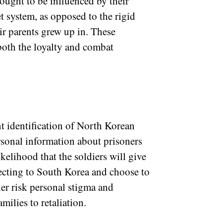
thought to be influenced by their
 system, as opposed to the rigid
eir parents grew up in. These
both the loyalty and combat
t identification of North Korean
sonal information about prisoners
ikelihood that the soldiers will give
ecting to South Korea and choose to
er risk personal stigma and
milies to retaliation.