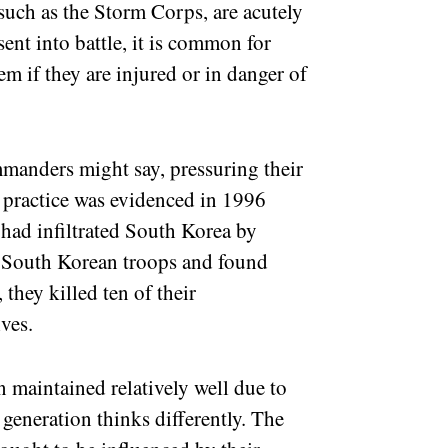
, such as the Storm Corps, are acutely
 sent into battle, it is common for
hem if they are injured or in danger of
ommanders might say, pressuring their
 practice was evidenced in 1996
d infiltrated South Korea by
 South Korean troops and found
they killed ten of their
ves.
n maintained relatively well due to
generation thinks differently. The