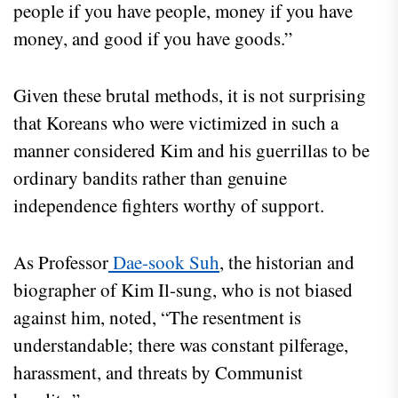
people if you have people, money if you have
money, and good if you have goods.”
Given these brutal methods, it is not surprising
that Koreans who were victimized in such a
manner considered Kim and his guerrillas to be
ordinary bandits rather than genuine
independence fighters worthy of support.
As Professor
Dae-sook Suh
, the historian and
biographer of Kim Il-sung, who is not biased
against him, noted, “The resentment is
understandable; there was constant pilferage,
harassment, and threats by Communist