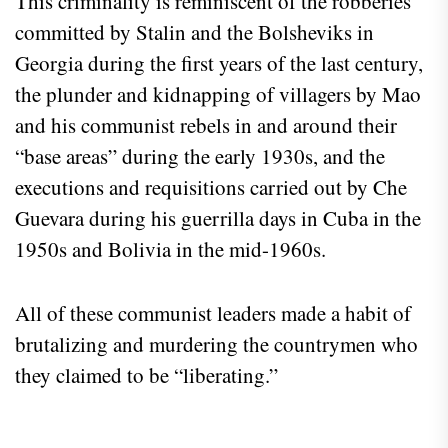
This criminality is reminiscent of the robberies
committed by Stalin and the Bolsheviks in
Georgia during the first years of the last century,
the plunder and kidnapping of villagers by Mao
and his communist rebels in and around their
“base areas” during the early 1930s, and the
executions and requisitions carried out by Che
Guevara during his guerrilla days in Cuba in the
1950s and Bolivia in the mid-1960s.
All of these communist leaders made a habit of
brutalizing and murdering the countrymen who
they claimed to be “liberating.”