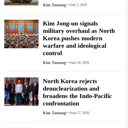
Kim Taesung
July 5, 2026
Kim Jong-un signals
military overhaul as North
Korea pushes modern
warfare and ideological
control
Kim Taesung
June 20, 2026
North Korea rejects
denuclearization and
broadens the Indo-Pacific
confrontation
Kim Taesung
June 17, 2026