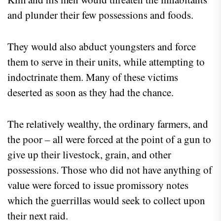
and plunder their few possessions and foods.
They would also abduct youngsters and force
them to serve in their units, while attempting to
indoctrinate them. Many of these victims
deserted as soon as they had the chance.
The relatively wealthy, the ordinary farmers, and
the poor – all were forced at the point of a gun to
give up their livestock, grain, and other
possessions. Those who did not have anything of
value were forced to issue promissory notes
which the guerrillas would seek to collect upon
their next raid.