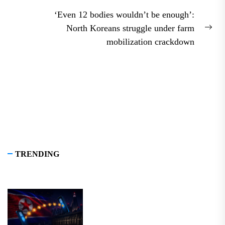
post:
‘Even 12 bodies wouldn’t be enough’:
North Koreans struggle under farm
Nex
mobilization crackdown
pos
TRENDING