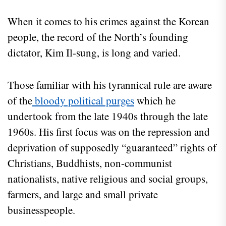
When it comes to his crimes against the Korean
people, the record of the North’s founding
dictator, Kim Il-sung, is long and varied.
Those familiar with his tyrannical rule are aware
of the
bloody political purges
which he
undertook from the late 1940s through the late
1960s. His first focus was on the repression and
deprivation of supposedly “guaranteed” rights of
Christians, Buddhists, non-communist
nationalists, native religious and social groups,
farmers, and large and small private
businesspeople.