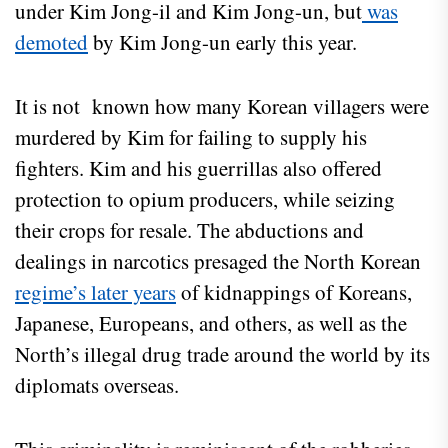
under Kim Jong-il and Kim Jong-un, but
was
demoted
by Kim Jong-un early this year.
It is not known how many Korean villagers were
murdered by Kim for failing to supply his
fighters. Kim and his guerrillas also offered
protection to opium producers, while seizing
their crops for resale. The abductions and
dealings in narcotics presaged the North Korean
regime’s later years
of kidnappings of Koreans,
Japanese, Europeans, and others, as well as the
North’s illegal drug trade around the world by its
diplomats overseas.