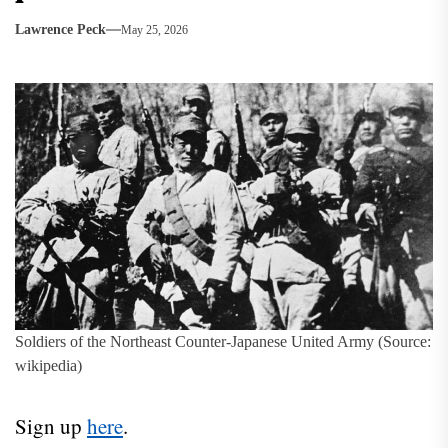
Lawrence Peck
May 25, 2026
Soldiers of the Northeast Counter-Japanese United Army (Source:
wikipedia)
Sign up
here
.