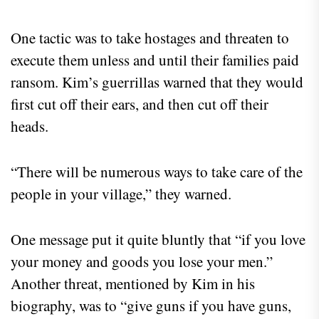
One tactic was to take hostages and threaten to
execute them unless and until their families paid
ransom. Kim’s guerrillas warned that they would
first cut off their ears, and then cut off their
heads.
“There will be numerous ways to take care of the
people in your village,” they warned.
One message put it quite bluntly that “if you love
your money and goods you lose your men.”
Another threat, mentioned by Kim in his
biography, was to “give guns if you have guns,