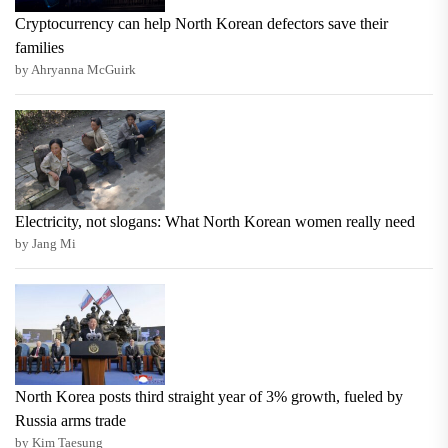
Cryptocurrency can help North Korean defectors save their
families
by Ahryanna McGuirk
Electricity, not slogans: What North Korean women really need
by Jang Mi
North Korea posts third straight year of 3% growth, fueled by
Russia arms trade
by Kim Taesung