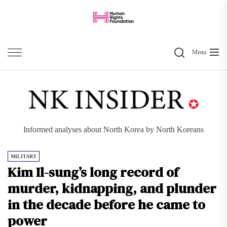
Skip
to
the
Search
content
Menu
Informed analyses about North Korea by North Koreans
MILITARY
Kim Il-sung’s long record of
murder, kidnapping, and plunder
in the decade before he came to
power