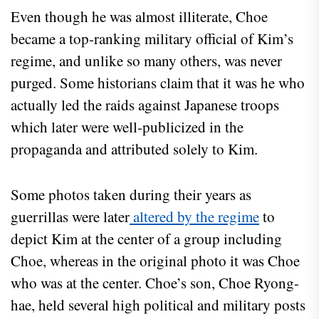
Even though he was almost illiterate, Choe
became a top-ranking military official of Kim’s
regime, and unlike so many others, was never
purged. Some historians claim that it was he who
actually led the raids against Japanese troops
which later were well-publicized in the
propaganda and attributed solely to Kim.
Some photos taken during their years as
guerrillas were later
altered by the regime
to
depict Kim at the center of a group including
Choe, whereas in the original photo it was Choe
who was at the center. Choe’s son, Choe Ryong-
hae, held several high political and military posts