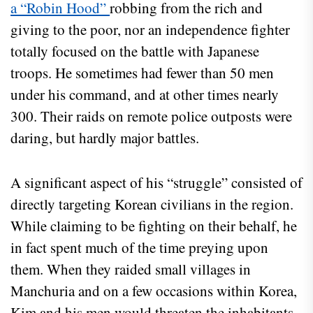
a “Robin Hood”
robbing from the rich and
giving to the poor, nor an independence fighter
totally focused on the battle with Japanese
troops. He sometimes had fewer than 50 men
under his command, and at other times nearly
300. Their raids on remote police outposts were
daring, but hardly major battles.
A significant aspect of his “struggle” consisted of
directly targeting Korean civilians in the region.
While claiming to be fighting on their behalf, he
in fact spent much of the time preying upon
them. When they raided small villages in
Manchuria and on a few occasions within Korea,
Kim and his men would threaten the inhabitants