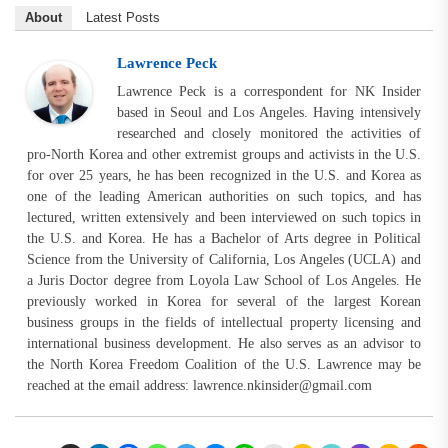
About
Latest Posts
Lawrence Peck
Lawrence Peck is a correspondent for NK Insider
based in Seoul and Los Angeles. Having intensively
researched and closely monitored the activities of
pro-North Korea and other extremist groups and activists in the U.S.
for over 25 years, he has been recognized in the U.S. and Korea as
one of the leading American authorities on such topics, and has
lectured, written extensively and been interviewed on such topics in
the U.S. and Korea. He has a Bachelor of Arts degree in Political
Science from the University of California, Los Angeles (UCLA) and
a Juris Doctor degree from Loyola Law School of Los Angeles. He
previously worked in Korea for several of the largest Korean
business groups in the fields of intellectual property licensing and
international business development. He also serves as an advisor to
the North Korea Freedom Coalition of the U.S. Lawrence may be
reached at the email address:
lawrence.nkinsider@gmail.com