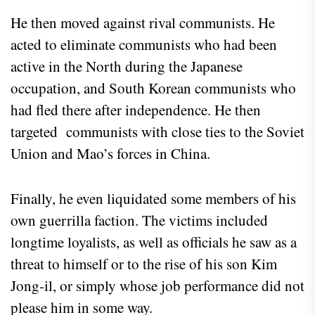
He then moved against rival communists. He
acted to eliminate communists who had been
active in the North during the Japanese
occupation, and South Korean communists who
had fled there after independence. He then
targeted communists with close ties to the Soviet
Union and Mao’s forces in China.
Finally, he even liquidated some members of his
own guerrilla faction. The victims included
longtime loyalists, as well as officials he saw as a
threat to himself or to the rise of his son Kim
Jong-il, or simply whose job performance did not
please him in some way.