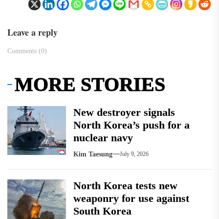
Leave a reply
Comments (0)
MORE STORIES
New destroyer signals
North Korea’s push for a
nuclear navy
Kim Taesung
July 9, 2026
North Korea tests new
weaponry for use against
South Korea