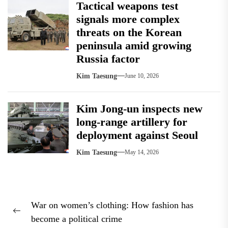
Tactical weapons test
signals more complex
threats on the Korean
peninsula amid growing
Russia factor
Kim Taesung
June 10, 2026
Kim Jong-un inspects new
long-range artillery for
deployment against Seoul
Kim Taesung
May 14, 2026
Post
War on women’s clothing: How fashion has
navigation
Previous
become a political crime