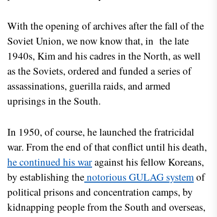
With the opening of archives after the fall of the
Soviet Union, we now know that, in the late
1940s, Kim and his cadres in the North, as well
as the Soviets, ordered and funded a series of
assassinations, guerilla raids, and armed
uprisings in the South.
In 1950, of course, he launched the fratricidal
war. From the end of that conflict until his death,
he continued his war
against his fellow Koreans,
by establishing the
notorious GULAG system
of
political prisons and concentration camps, by
kidnapping people from the South and overseas,