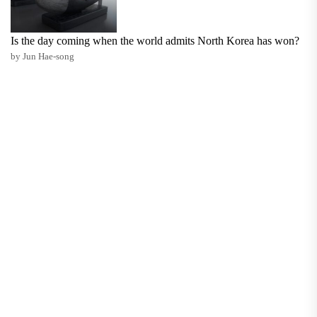
Is the day coming when the world admits North Korea has won?
by Jun Hae-song