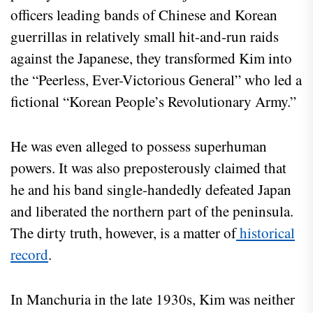
officers leading bands of Chinese and Korean
guerrillas in relatively small hit-and-run raids
against the Japanese, they transformed Kim into
the “Peerless, Ever-Victorious General” who led a
fictional “Korean People’s Revolutionary Army.”
He was even alleged to possess superhuman
powers. It was also preposterously claimed that
he and his band single-handedly defeated Japan
and liberated the northern part of the peninsula.
The dirty truth, however, is a matter of
historical
record
.
In Manchuria in the late 1930s, Kim was neither