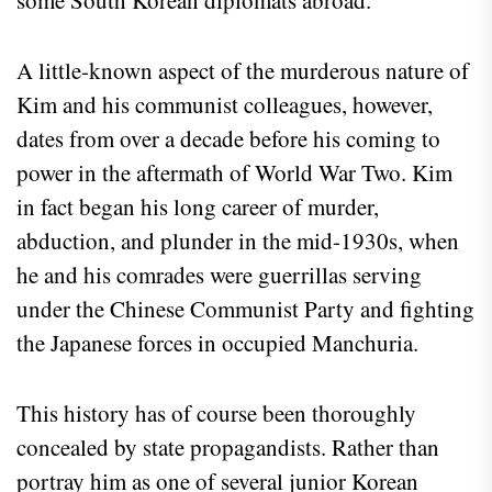
A little-known aspect of the murderous nature of
Kim and his communist colleagues, however,
dates from over a decade before his coming to
power in the aftermath of World War Two. Kim
in fact began his long career of murder,
abduction, and plunder in the mid-1930s, when
he and his comrades were guerrillas serving
under the Chinese Communist Party and fighting
the Japanese forces in occupied Manchuria.
This history has of course been thoroughly
concealed by state propagandists. Rather than
portray him as one of several junior Korean