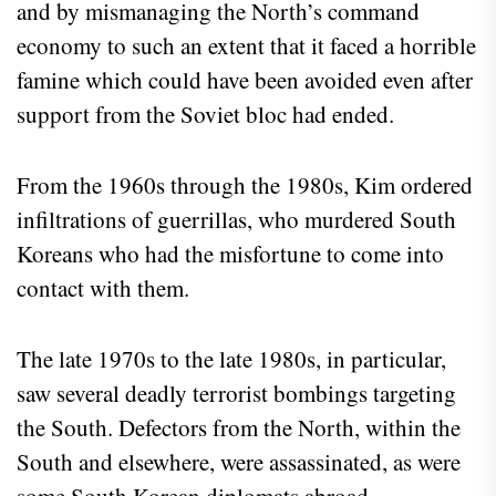
and by mismanaging the North’s command
economy to such an extent that it faced a horrible
famine which could have been avoided even after
support from the Soviet bloc had ended.
From the 1960s through the 1980s, Kim ordered
infiltrations of guerrillas, who murdered South
Koreans who had the misfortune to come into
contact with them.
The late 1970s to the late 1980s, in particular,
saw several deadly terrorist bombings targeting
the South. Defectors from the North, within the
South and elsewhere, were assassinated, as were
some South Korean diplomats abroad.