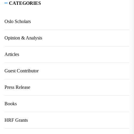
CATEGORIES
Oslo Scholars
Opinion & Analysis
Articles
Guest Contributor
Press Release
Books
HRF Grants