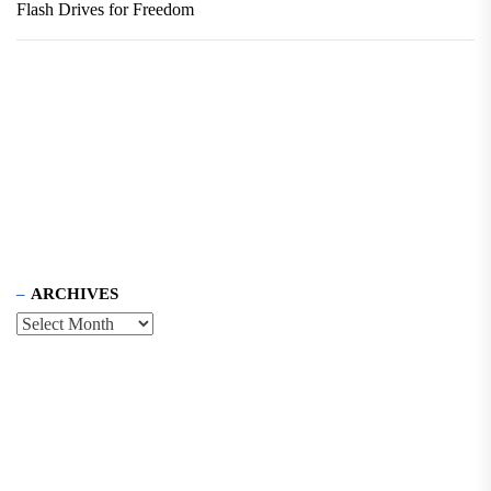
Flash Drives for Freedom
ARCHIVES