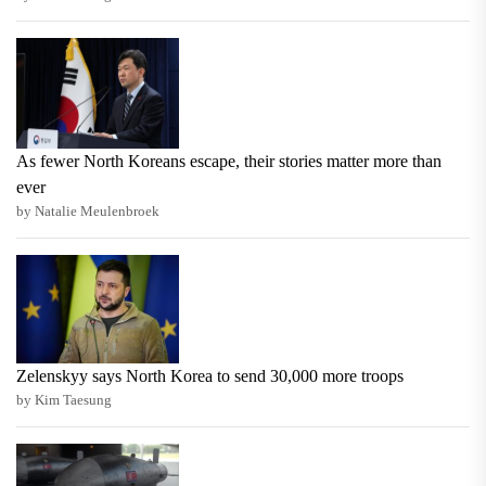
As fewer North Koreans escape, their stories matter more than
ever
by Natalie Meulenbroek
Zelenskyy says North Korea to send 30,000 more troops
by Kim Taesung