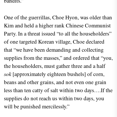
bandits.”
One of the guerrillas, Choe Hyon, was older than
Kim and held a higher rank Chinese Communist
Party. In a threat issued “to all the householders”
of one targeted Korean village, Choe declared
that “we have been demanding and collecting
supplies from the masses,” and ordered that “you,
the householders, must gather three and a half
sok
[approximately eighteen bushels] of corn,
beans and other grains, and not even one grain
less than ten catty of salt within two days….If the
supplies do not reach us within two days, you
will be punished mercilessly.”