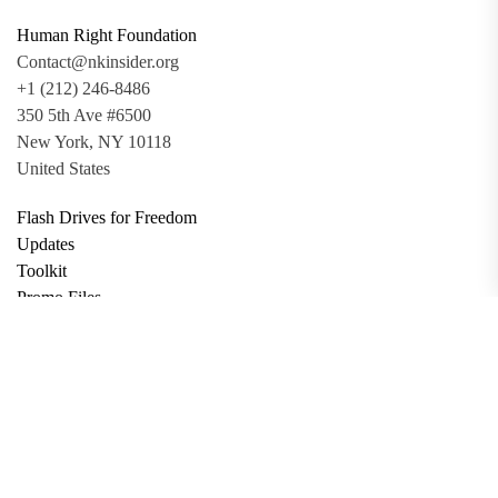
Human Right Foundation
Contact@nkinsider.org
+1 (212) 246-8486
350 5th Ave #6500
New York, NY 10118
United States
Flash Drives for Freedom
Updates
Toolkit
Promo Files
Donate
Support via Bitcoin
Privacy Policy
Terms and Conditions
Data Deletion
About