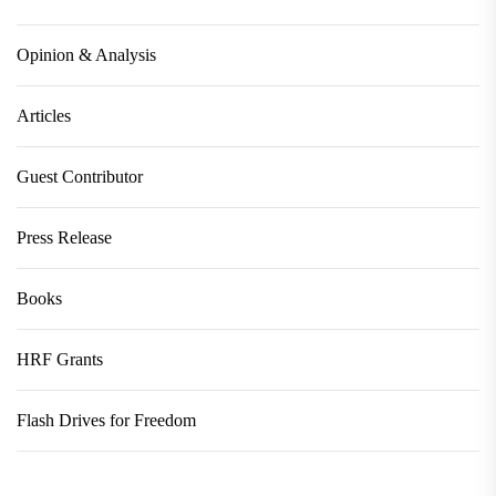
Opinion & Analysis
Articles
Guest Contributor
Press Release
Books
HRF Grants
Flash Drives for Freedom