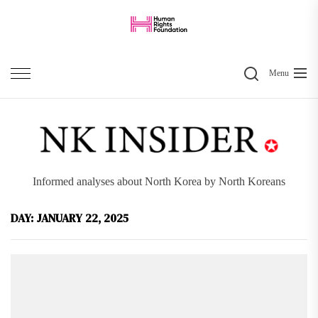
Skip
to
the
Search
content
Menu
Informed analyses about North Korea by North Koreans
DAY:
JANUARY 22, 2025