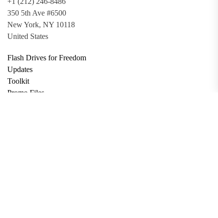
+1 (212) 246-8486
350 5th Ave #6500
New York, NY 10118
United States
Flash Drives for Freedom
Updates
Toolkit
Promo Files
Donate
Support via Bitcoin
Privacy Policy
Terms and Conditions
Data Deletion
About
Contact
Submit Article
Apply for Grant