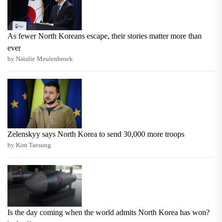
As fewer North Koreans escape, their stories matter more than
ever
by Natalie Meulenbroek
Zelenskyy says North Korea to send 30,000 more troops
by Kim Taesung
Is the day coming when the world admits North Korea has won?