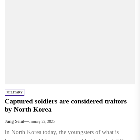
MILITARY
Captured soldiers are considered traitors
by North Korea
Jang Seiul
January 22, 2025
In North Korea today, the youngsters of what is