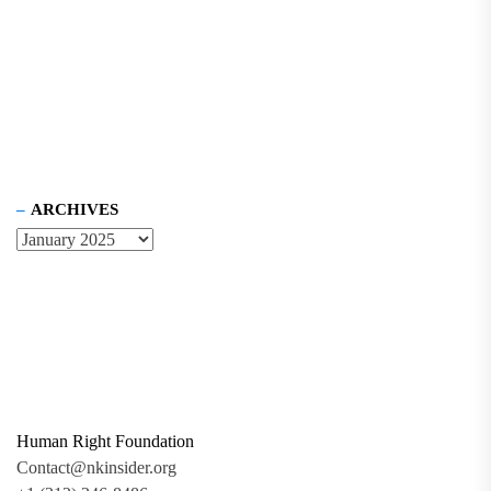
ARCHIVES
Human Right Foundation
Contact@nkinsider.org