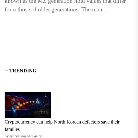
known as the MZ generation hold values that differ
from those of older generations. The main...
TRENDING
Cryptocurrency can help North Korean defectors save their
families
by Ahryanna McGuirk