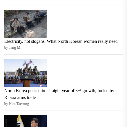
Electricity, not slogans: What North Korean women really need
by Jang Mi
North Korea posts third straight year of 3% growth, fueled by
Russia arms trade
by Kim Taesung