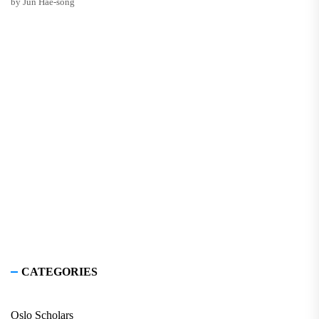
by Jun Hae-song
CATEGORIES
Oslo Scholars