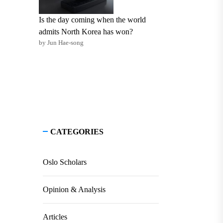
Is the day coming when the world
admits North Korea has won?
by Jun Hae-song
CATEGORIES
Oslo Scholars
Opinion & Analysis
Articles