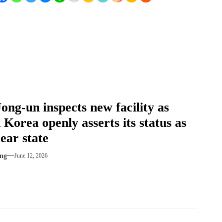
ong-un inspects new facility as
 Korea openly asserts its status as
ear state
ng
June 12, 2026