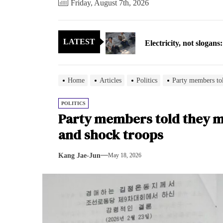
Friday, August 7th, 2026
Electricity, not sloga
LATEST
North Korea posts thir
As fewer North Koreans
Home
Articles
Politics
Party members tol
Zelenskyy says North K
POLITICS
Party members told they 
Cryptocurrency can hel
and shock troops
Electricity, not sloga
Kang Jae-Jun
May 18, 2026
North Korea posts thir
As fewer North Koreans
Zelenskyy says North K