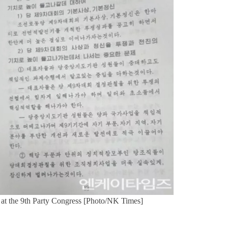
s at the 9th Party Congress [Photo/NK Times]