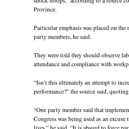
shock troops,” according to a source 
Province.
Particular emphasis was placed on the r
party members, he said.
They were told they should observe lab
attendance and compliance with workpl
“Isn’t this ultimately an attempt to inc
performance?” the source said, quoting
“One party member said that implement
Congress was being used as an excuse to
lives,” he said. “It is absurd to force