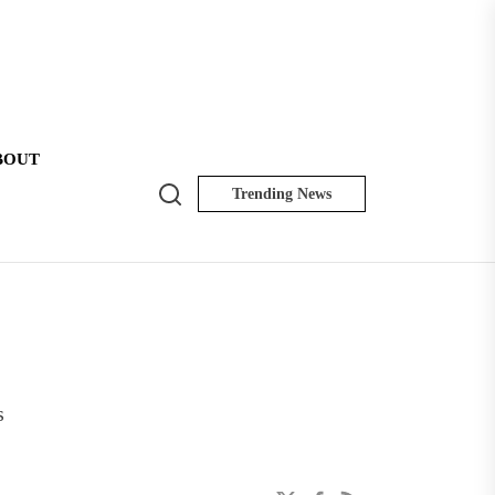
BOUT
Search
Trending News
NK
Insider
s