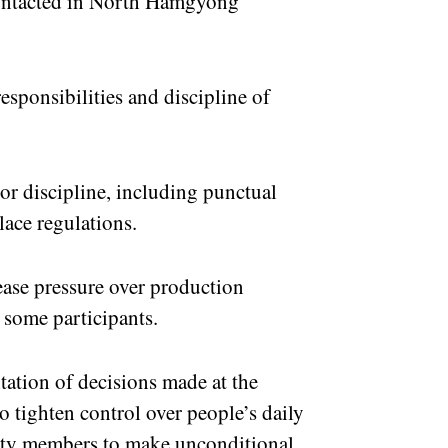
contacted in North Hamgyong
esponsibilities and discipline of
or discipline, including punctual
ace regulations.
rease pressure over production
 some participants.
ation of decisions made at the
 tighten control over people’s daily
 party members to make unconditional