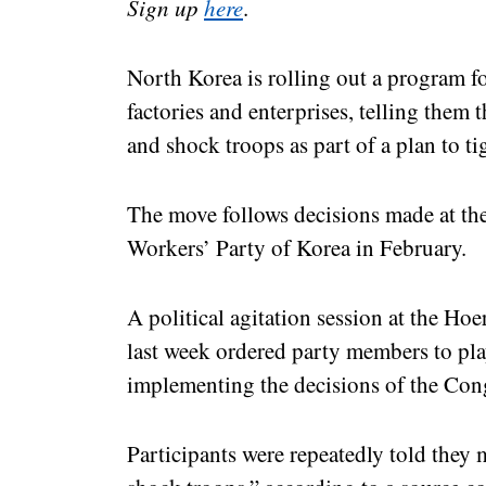
Sign up
here
.
North Korea is rolling out a program f
factories and enterprises, telling them
and shock troops as part of a plan to ti
The move follows decisions made at the
Workers’ Party of Korea in February.
A political agitation session at the 
last week ordered party members to pla
implementing the decisions of the Con
Participants were repeatedly told they