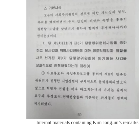
Internal materials containing Kim Jong-un’s remark