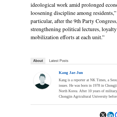
ideological work amid prolonged econ
loosening discipline among residents,” 
particular, after the 9th Party Congress
strengthening political lectures, loyal
mobilization efforts at each unit.”
About
Latest Posts
Kang Jae-Jun
Kang is a reporter at NK Times, a Seo
issues. He was born in 1978 in Chongj
North Korea. After 10 years of militar
Chongjin Agricultural University befor