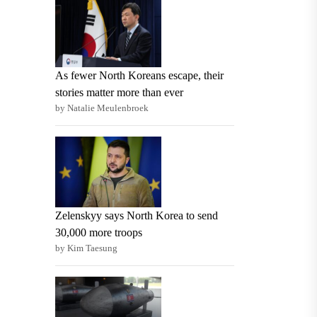
As fewer North Koreans escape, their
stories matter more than ever
by Natalie Meulenbroek
Zelenskyy says North Korea to send
30,000 more troops
by Kim Taesung