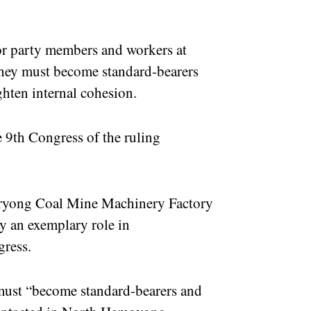
or party members and workers at
 they must become standard-bearers
ghten internal cohesion.
 9th Congress of the ruling
Hoeryong Coal Mine Machinery Factory
y an exemplary role in
gress.
 must “become standard-bearers and