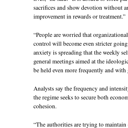
sacrifices and show devotion without a
improvement in rewards or treatment.”
“People are worried that organizational 
control will become even stricter going 
anxiety is spreading that the weekly sel
general meetings aimed at the ideolog
be held even more frequently and with g
Analysts say the frequency and intensit
the regime seeks to secure both econom
cohesion.
“The authorities are trying to maintain