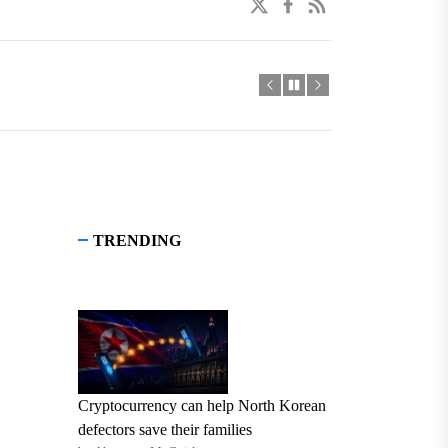
twitter
facebook
linkedin
TRENDING
Cryptocurrency can help North Korean
defectors save their families