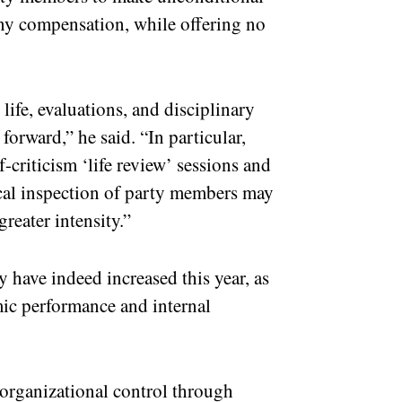
ny compensation, while offering no
life, evaluations, and disciplinary
forward,” he said. “In particular,
f-criticism ‘life review’ sessions and
ical inspection of party members may
reater intensity.”
y have indeed increased this year, as
ic performance and internal
 organizational control through