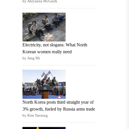
by Ahryanna McGuirk
Electricity, not slogans: What North
Korean women really need
by Jang Mi
North Korea posts third straight year of
3% growth, fueled by Russia arms trade
by Kim Taesung