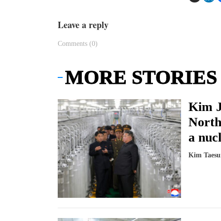
Leave a reply
Comments (0)
MORE STORIES
Kim J
North
a nucl
Kim Taesu