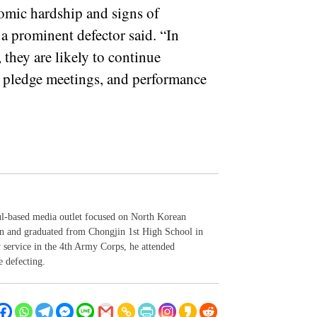
omic hardship and signs of
a prominent defector said. “In
, they are likely to continue
ty pledge meetings, and performance
ul-based media outlet focused on North Korean
in and graduated from Chongjin 1st High School in
y service in the 4th Army Corps, he attended
e defecting.