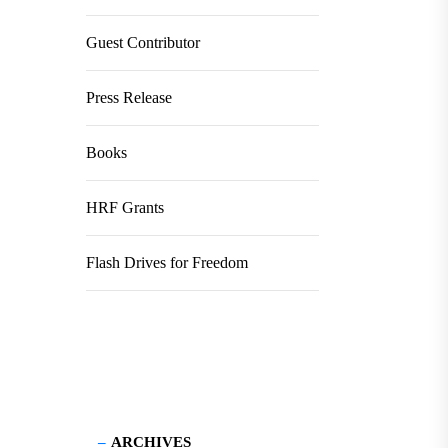
Guest Contributor
Press Release
Books
HRF Grants
Flash Drives for Freedom
ARCHIVES