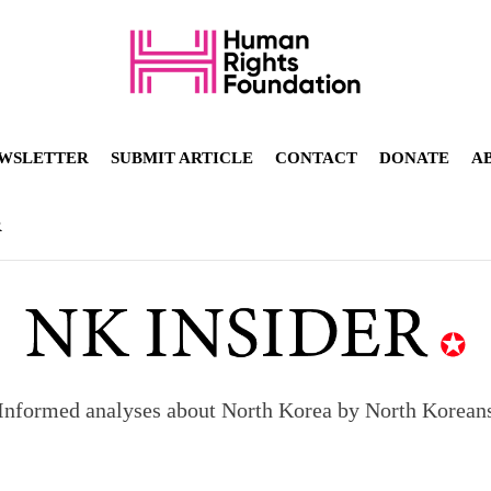
WSLETTER
SUBMIT ARTICLE
CONTACT
DONATE
A
R
Informed analyses about North Korea by North Korean
orea to send 30,000 more troops
p North Korean defectors save their families