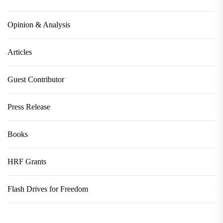
Opinion & Analysis
Articles
Guest Contributor
Press Release
Books
HRF Grants
Flash Drives for Freedom