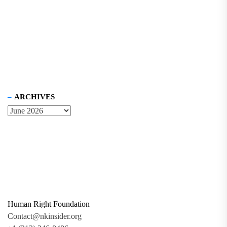
ARCHIVES
Human Right Foundation
Contact@nkinsider.org