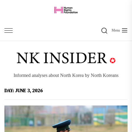
Skip
to
the
Search
content
Menu
Informed analyses about North Korea by North Koreans
DAY:
JUNE 3, 2026