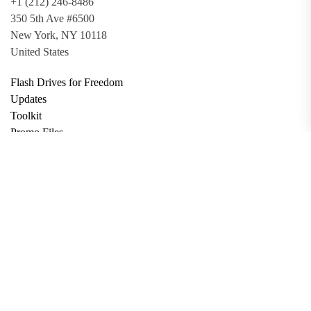
+1 (212) 246-8486
350 5th Ave #6500
New York, NY 10118
United States
Flash Drives for Freedom
Updates
Toolkit
Promo Files
Donate
Support via Bitcoin
Privacy Policy
Terms and Conditions
Data Deletion
About
Contact
Submit Article
Apply for Grant