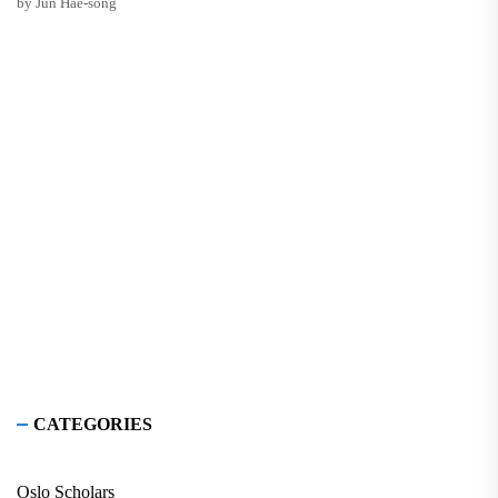
by Jun Hae-song
CATEGORIES
Oslo Scholars