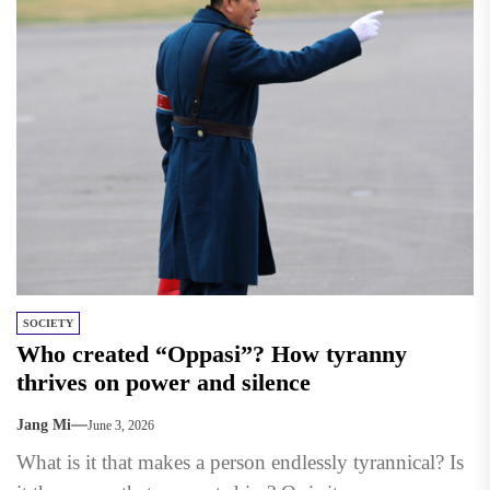
SOCIETY
Who created “Oppasi”? How tyranny
thrives on power and silence
Jang Mi
June 3, 2026
What is it that makes a person endlessly tyrannical? Is