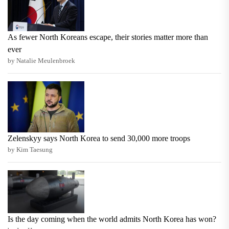
As fewer North Koreans escape, their stories matter more than
ever
by Natalie Meulenbroek
Zelenskyy says North Korea to send 30,000 more troops
by Kim Taesung
Is the day coming when the world admits North Korea has won?