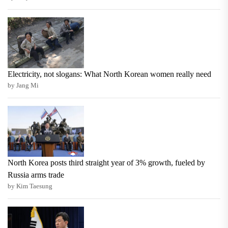
Electricity, not slogans: What North Korean women really need
by Jang Mi
North Korea posts third straight year of 3% growth, fueled by
Russia arms trade
by Kim Taesung