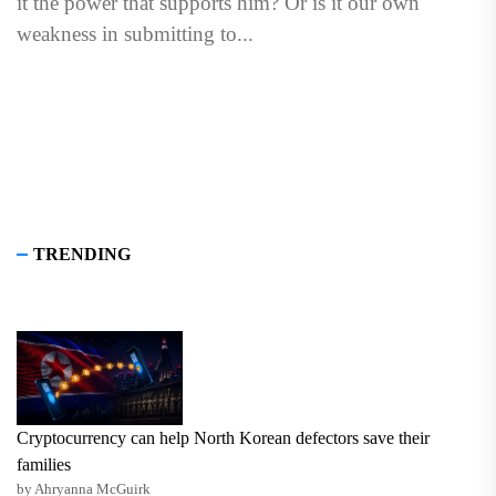
it the power that supports him? Or is it our own
weakness in submitting to...
TRENDING
Cryptocurrency can help North Korean defectors save their
families
by Ahryanna McGuirk