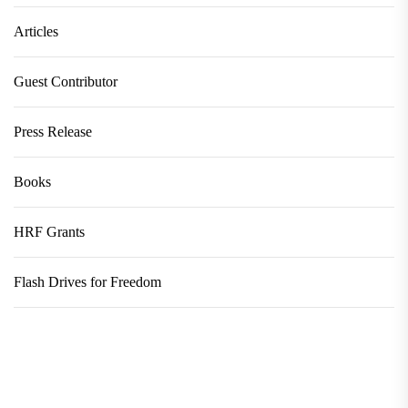
Articles
Guest Contributor
Press Release
Books
HRF Grants
Flash Drives for Freedom