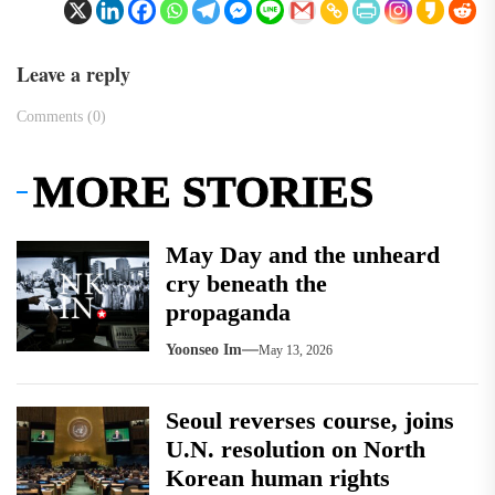
Leave a reply
Comments (0)
MORE STORIES
May Day and the unheard
cry beneath the
propaganda
Yoonseo Im
May 13, 2026
Seoul reverses course, joins
U.N. resolution on North
Korean human rights