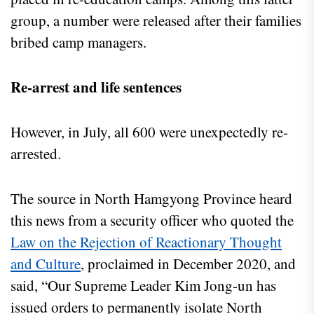
group, a number were released after their families
bribed camp managers.
Re-arrest and life sentences
However, in July, all 600 were unexpectedly re-
arrested.
The source in North Hamgyong Province heard
this news from a security officer who quoted the
Law on the Rejection of Reactionary Thought
and Culture
, proclaimed in December 2020, and
said, “Our Supreme Leader Kim Jong-un has
issued orders to permanently isolate North