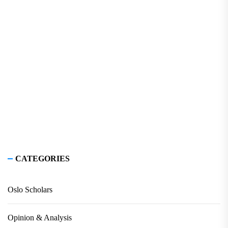
CATEGORIES
Oslo Scholars
Opinion & Analysis