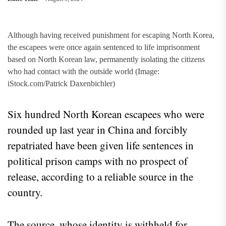
Although having received punishment for escaping North Korea,
the escapees were once again sentenced to life imprisonment
based on North Korean law, permanently isolating the citizens
who had contact with the outside world (Image:
iStock.com/Patrick Daxenbichler)
Six hundred North Korean escapees who were
rounded up last year in China and forcibly
repatriated have been given life sentences in
political prison camps with no prospect of
release, according to a reliable source in the
country.
The source, whose identity is withheld for