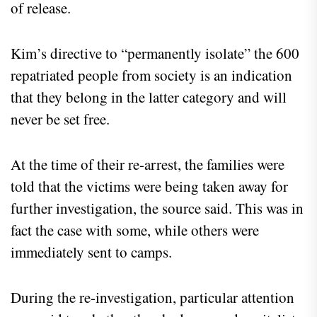
of release.
Kim’s directive to “permanently isolate” the 600
repatriated people from society is an indication
that they belong in the latter category and will
never be set free.
At the time of their re-arrest, the families were
told that the victims were being taken away for
further investigation, the source said. This was in
fact the case with some, while others were
immediately sent to camps.
During the re-investigation, particular attention