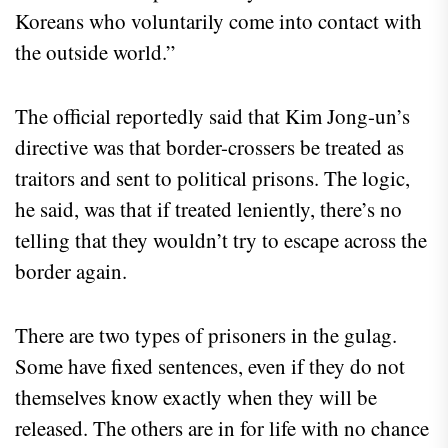
Koreans who voluntarily come into contact with
the outside world.”
The official reportedly said that Kim Jong-un’s
directive was that border-crossers be treated as
traitors and sent to political prisons. The logic,
he said, was that if treated leniently, there’s no
telling that they wouldn’t try to escape across the
border again.
There are two types of prisoners in the gulag.
Some have fixed sentences, even if they do not
themselves know exactly when they will be
released. The others are in for life with no chance