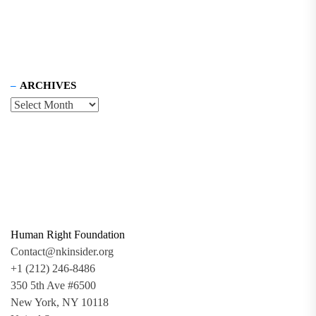
ARCHIVES
Human Right Foundation
Contact@nkinsider.org
+1 (212) 246-8486
350 5th Ave #6500
New York, NY 10118