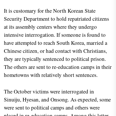
It is customary for the North Korean State
Security Department to hold repatriated citizens
at its assembly centers where they undergo
intensive interrogation. If someone is found to
have attempted to reach South Korea, married a
Chinese citizen, or had contact with Christians,
they are typically sentenced to political prison.
The others are sent to re-education camps in their
hometowns with relatively short sentences.
The October victims were interrogated in
Sinuiju, Hyesan, and Onsong. As expected, some
were sent to political camps and others were
placed in re-education camps. Among this latter