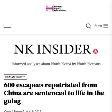
Skip
to
the
Search
content
Menu
Informed analyses about North Korea by North Koreans
HUMAN RIGHTS
600 escapees repatriated from
China are sentenced to life in the
gulag
Zane Han
August 9, 2024