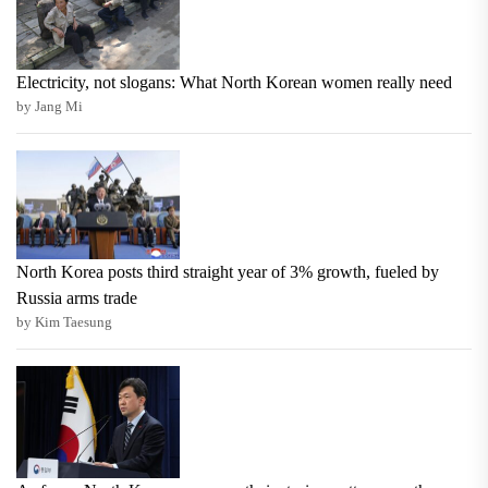
Electricity, not slogans: What North Korean women really need
by Jang Mi
North Korea posts third straight year of 3% growth, fueled by
Russia arms trade
by Kim Taesung