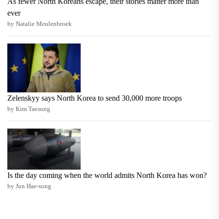
As fewer North Koreans escape, their stories matter more than
ever
by Natalie Meulenbroek
Zelenskyy says North Korea to send 30,000 more troops
by Kim Taesung
Is the day coming when the world admits North Korea has won?
by Jun Hae-song