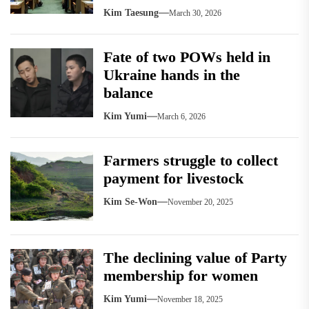
Kim Taesung
March 30, 2026
Fate of two POWs held in
Ukraine hands in the
balance
Kim Yumi
March 6, 2026
Farmers struggle to collect
payment for livestock
Kim Se-Won
November 20, 2025
The declining value of Party
membership for women
Kim Yumi
November 18, 2025