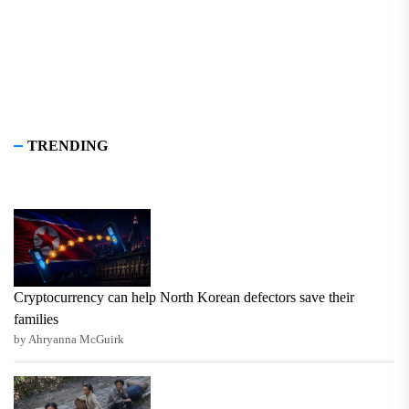
TRENDING
Cryptocurrency can help North Korean defectors save their
families
by Ahryanna McGuirk