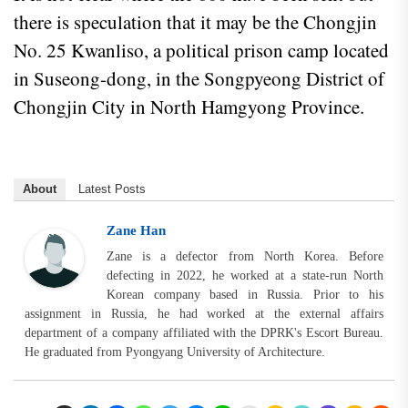
there is speculation that it may be the Chongjin
No. 25 Kwanliso, a political prison camp located
in Suseong-dong, in the Songpyeong District of
Chongjin City in North Hamgyong Province.
About
Latest Posts
Zane Han
Zane is a defector from North Korea. Before
defecting in 2022, he worked at a state-run North
Korean company based in Russia. Prior to his
assignment in Russia, he had worked at the external affairs
department of a company affiliated with the DPRK's Escort Bureau.
He graduated from Pyongyang University of Architecture.