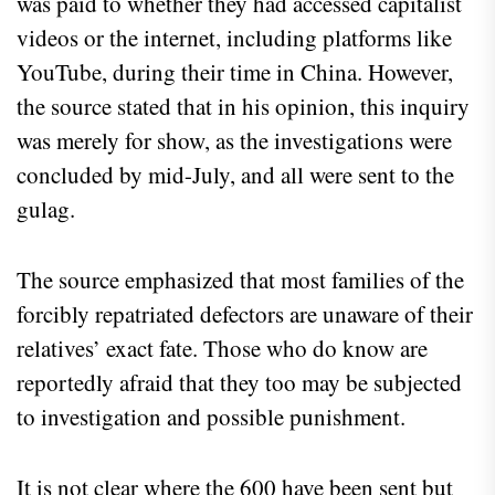
was paid to whether they had accessed capitalist
videos or the internet, including platforms like
YouTube, during their time in China. However,
the source stated that in his opinion, this inquiry
was merely for show, as the investigations were
concluded by mid-July, and all were sent to the
gulag.
The source emphasized that most families of the
forcibly repatriated defectors are unaware of their
relatives’ exact fate. Those who do know are
reportedly afraid that they too may be subjected
to investigation and possible punishment.
It is not clear where the 600 have been sent but