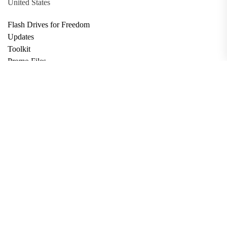
United States
Flash Drives for Freedom
Updates
Toolkit
Promo Files
Donate
Support via Bitcoin
Privacy Policy
Terms and Conditions
Data Deletion
About
Contact
Submit Article
Apply for Grant