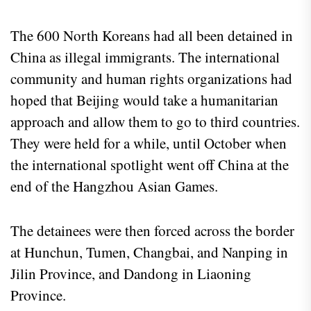
The 600 North Koreans had all been detained in
China as illegal immigrants. The international
community and human rights organizations had
hoped that Beijing would take a humanitarian
approach and allow them to go to third countries.
They were held for a while, until October when
the international spotlight went off China at the
end of the Hangzhou Asian Games.
The detainees were then forced across the border
at Hunchun, Tumen, Changbai, and Nanping in
Jilin Province, and Dandong in Liaoning
Province.