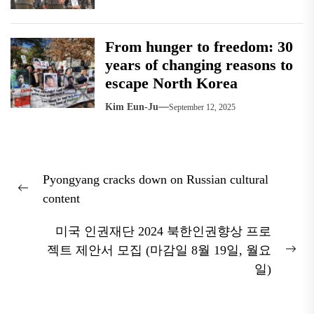
From hunger to freedom: 30
years of changing reasons to
escape North Korea
Kim Eun-Ju
September 12, 2025
Post
Pyongyang cracks down on Russian cultural
navigation
Previous
content
post:
미국 인권재단 2024 북한인권향상 프로
젝트 제안서 모집 (마감일 8월 19일, 월요
Nex
일)
pos