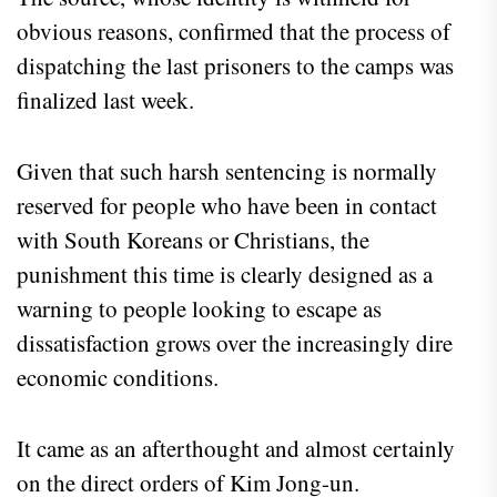
obvious reasons, confirmed that the process of
dispatching the last prisoners to the camps was
finalized last week.
Given that such harsh sentencing is normally
reserved for people who have been in contact
with South Koreans or Christians, the
punishment this time is clearly designed as a
warning to people looking to escape as
dissatisfaction grows over the increasingly dire
economic conditions.
It came as an afterthought and almost certainly
on the direct orders of Kim Jong-un.