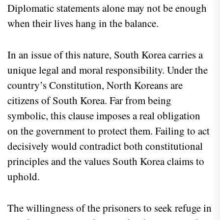
Diplomatic statements alone may not be enough
when their lives hang in the balance.
In an issue of this nature, South Korea carries a
unique legal and moral responsibility. Under the
country’s Constitution, North Koreans are
citizens of South Korea. Far from being
symbolic, this clause imposes a real obligation
on the government to protect them. Failing to act
decisively would contradict both constitutional
principles and the values South Korea claims to
uphold.
The willingness of the prisoners to seek refuge in