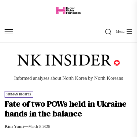
Skip
to
the
Search
content
Menu
Informed analyses about North Korea by North Koreans
HUMAN RIGHTS
Fate of two POWs held in Ukraine
hands in the balance
Kim Yumi
March 6, 2026