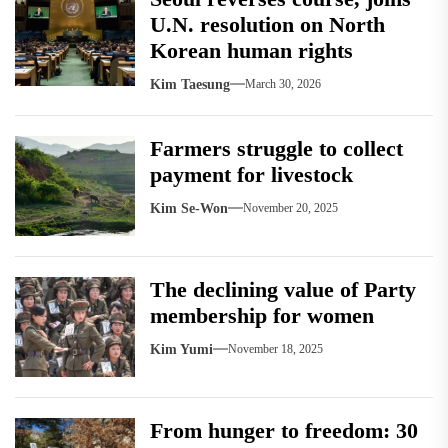
U.N. resolution on North
Korean human rights
Kim Taesung
March 30, 2026
Farmers struggle to collect
payment for livestock
Kim Se-Won
November 20, 2025
The declining value of Party
membership for women
Kim Yumi
November 18, 2025
From hunger to freedom: 30