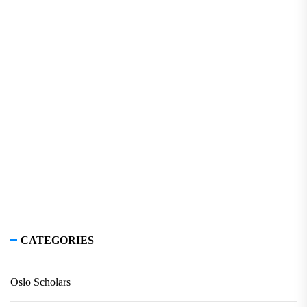
CATEGORIES
Oslo Scholars