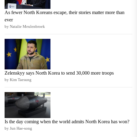
As fewer North Koreans escape, their stories matter more than
ever
by Natalie Meulenbroek
Zelenskyy says North Korea to send 30,000 more troops
by Kim Taesung
Is the day coming when the world admits North Korea has won?
by Jun Hae-song