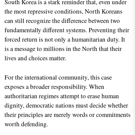
South Korea is a stark reminder that, even under
the most repressive conditions, North Koreans
can still recognize the difference between two
fundamentally different systems. Preventing their
forced return is not only a humanitarian duty. It
is a message to millions in the North that their
lives and choices matter.
For the international community, this case
exposes a broader responsibility. When
authoritarian regimes attempt to erase human
dignity, democratic nations must decide whether
their principles are merely words or commitments
worth defending.