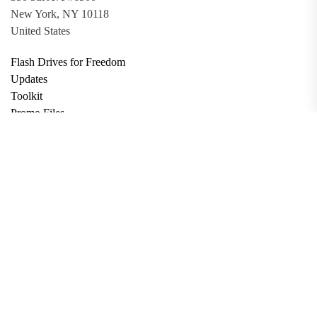
New York, NY 10118
United States
Flash Drives for Freedom
Updates
Toolkit
Promo Files
Donate
Support via Bitcoin
Privacy Policy
Terms and Conditions
Data Deletion
About
Contact
Submit Article
Apply for Grant