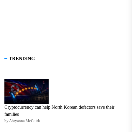
TRENDING
Cryptocurrency can help North Korean defectors save their
families
by Ahryanna McGuirk