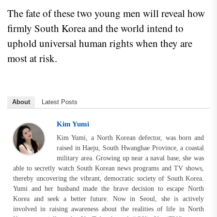
The fate of these two young men will reveal how
firmly South Korea and the world intend to
uphold universal human rights when they are
most at risk.
About
Latest Posts
Kim Yumi
Kim Yumi, a North Korean defector, was born and
raised in Haeju, South Hwanghae Province, a coastal
military area. Growing up near a naval base, she was
able to secretly watch South Korean news programs and TV shows,
thereby uncovering the vibrant, democratic society of South Korea.
Yumi and her husband made the brave decision to escape North
Korea and seek a better future. Now in Seoul, she is actively
involved in raising awareness about the realities of life in North