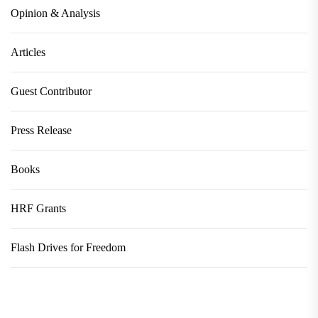
Opinion & Analysis
Articles
Guest Contributor
Press Release
Books
HRF Grants
Flash Drives for Freedom