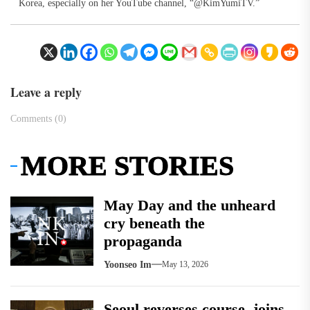
Korea, especially on her YouTube channel, “@KimYumiTV.”
Leave a reply
Comments (0)
MORE STORIES
May Day and the unheard
cry beneath the
propaganda
Yoonseo Im
May 13, 2026
Seoul reverses course, joins