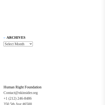
ARCHIVES
Human Right Foundation
Contact@nkinsider.org
+1 (212) 246-8486
350 5th Ave #6500