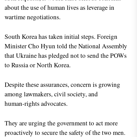
about the use of human lives as leverage in
wartime negotiations.
South Korea has taken initial steps. Foreign
Minister Cho Hyun told the National Assembly
that Ukraine has pledged not to send the POWs
to Russia or North Korea.
Despite these assurances, concern is growing
among lawmakers, civil society, and
human‑rights advocates.
They are urging the government to act more
proactively to secure the safety of the two men.