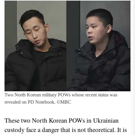
Two North Korean military POWs whose recent status was
revealed on PD Notebook. ©MBC
These two North Korean POWs in Ukrainian
custody face a danger that is not theoretical. It is