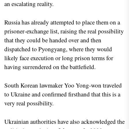
an escalating reality.
Russia has already attempted to place them on a
prisoner‑exchange list, raising the real possibility
that they could be handed over and then
dispatched to Pyongyang, where they would
likely face execution or long prison terms for
having surrendered on the battlefield.
South Korean lawmaker Yoo Yong‑won traveled
to Ukraine and confirmed firsthand that this is a
very real possibility.
Ukrainian authorities have also acknowledged the