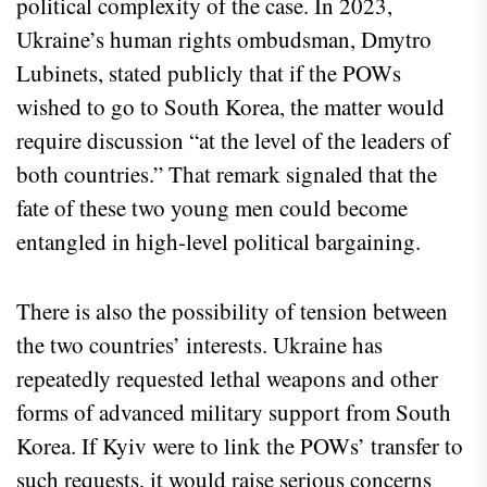
political complexity of the case. In 2023,
Ukraine’s human rights ombudsman, Dmytro
Lubinets, stated publicly that if the POWs
wished to go to South Korea, the matter would
require discussion “at the level of the leaders of
both countries.” That remark signaled that the
fate of these two young men could become
entangled in high‑level political bargaining.
There is also the possibility of tension between
the two countries’ interests. Ukraine has
repeatedly requested lethal weapons and other
forms of advanced military support from South
Korea. If Kyiv were to link the POWs’ transfer to
such requests, it would raise serious concerns