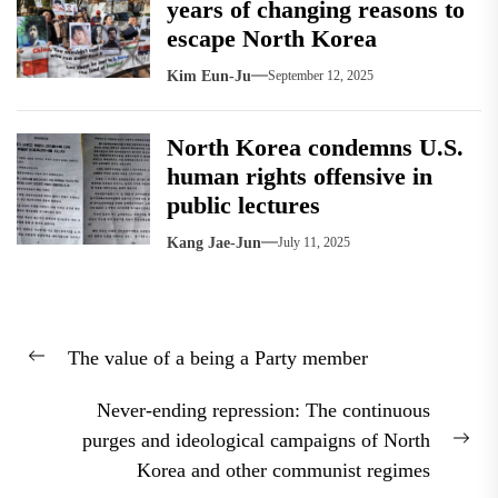
years of changing reasons to
escape North Korea
Kim Eun-Ju
September 12, 2025
North Korea condemns U.S.
human rights offensive in
public lectures
Kang Jae-Jun
July 11, 2025
Post
The value of a being a Party member
navigation
Previous
post:
Never-ending repression: The continuous
purges and ideological campaigns of North
Nex
Korea and other communist regimes
pos