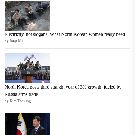
Electricity, not slogans: What North Korean women really need
by Jang Mi
North Korea posts third straight year of 3% growth, fueled by
Russia arms trade
by Kim Taesung