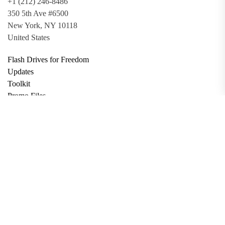
+1 (212) 246-8486
350 5th Ave #6500
New York, NY 10118
United States
Flash Drives for Freedom
Updates
Toolkit
Promo Files
Donate
Support via Bitcoin
Privacy Policy
Terms and Conditions
Data Deletion
About
Contact
Submit Article
Apply for Grant