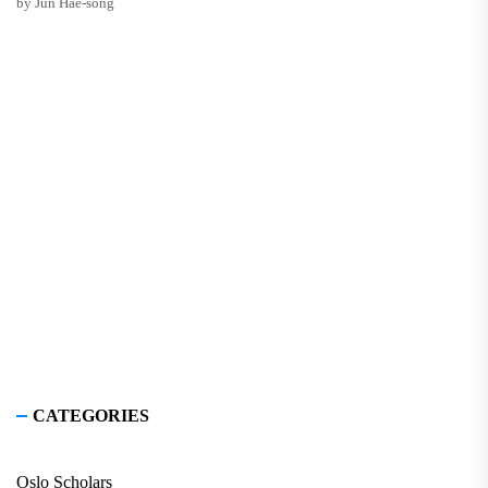
by Jun Hae-song
CATEGORIES
Oslo Scholars