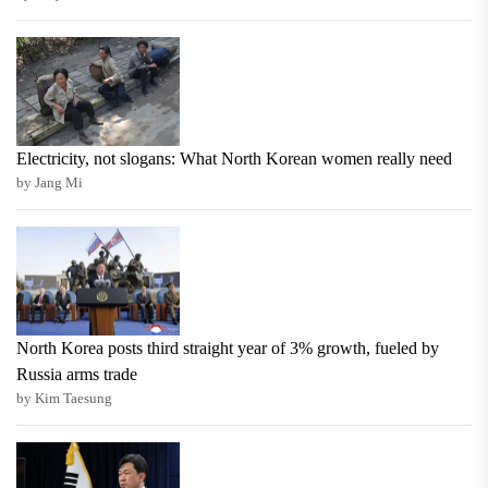
Electricity, not slogans: What North Korean women really need
by Jang Mi
North Korea posts third straight year of 3% growth, fueled by
Russia arms trade
by Kim Taesung