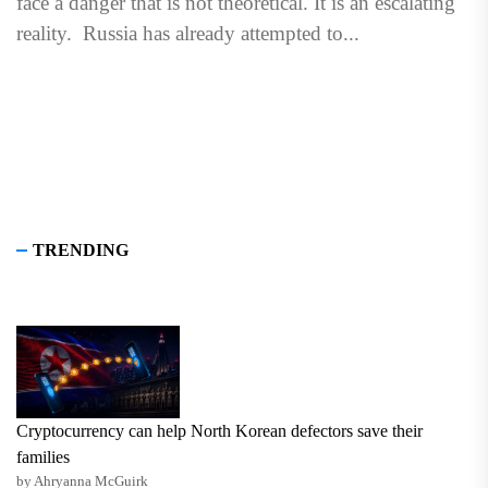
face a danger that is not theoretical. It is an escalating
reality. Russia has already attempted to...
TRENDING
Cryptocurrency can help North Korean defectors save their
families
by Ahryanna McGuirk