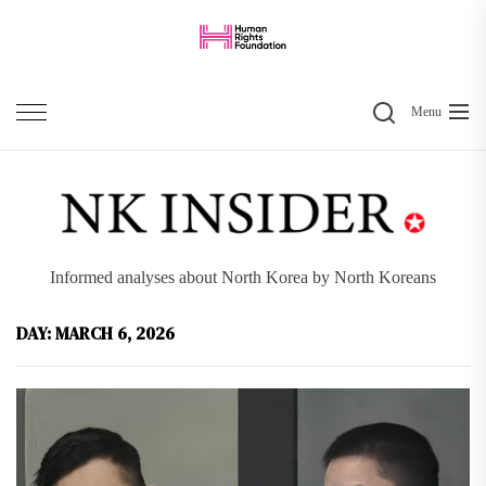
Skip
to
the
Search
content
Menu
Informed analyses about North Korea by North Koreans
DAY:
MARCH 6, 2026