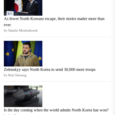
As fewer North Koreans escape, their stories matter more than
ever
by Natalie Meulenbroek
Zelenskyy says North Korea to send 30,000 more troops
by Kim Taesung
Is the day coming when the world admits North Korea has won?