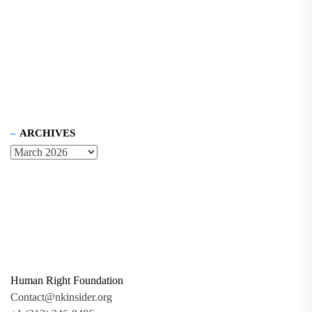
ARCHIVES
Human Right Foundation
Contact@nkinsider.org