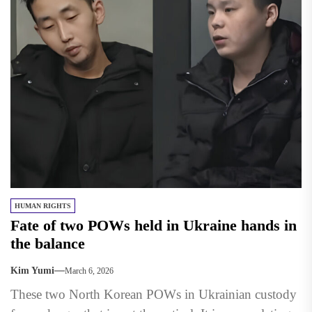
HUMAN RIGHTS
Fate of two POWs held in Ukraine hands in
the balance
Kim Yumi
March 6, 2026
These two North Korean POWs in Ukrainian custody