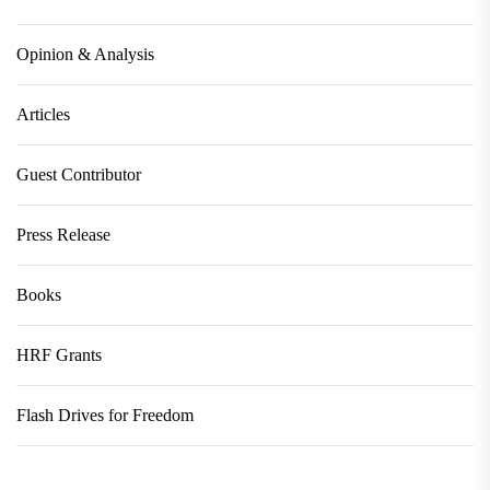
Opinion & Analysis
Articles
Guest Contributor
Press Release
Books
HRF Grants
Flash Drives for Freedom