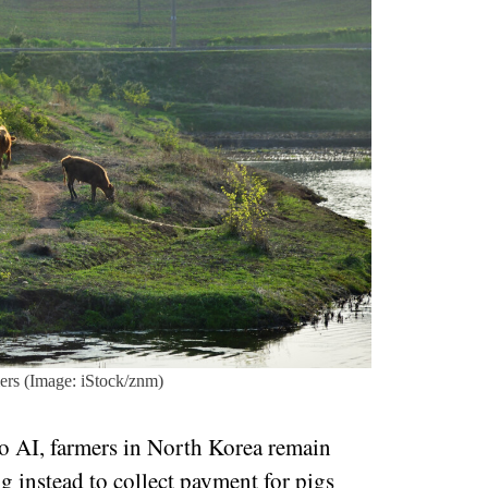
mers (Image: iStock/znm)
to AI, farmers in North Korea remain
g instead to collect payment for pigs