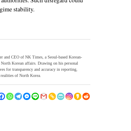
 authorities. Such disregard could
gime stability.
der and CEO of NK Times, a Seoul-based Korean-
 North Korean affairs. Drawing on his personal
ives for transparency and accuracy in reporting,
realities of North Korea.