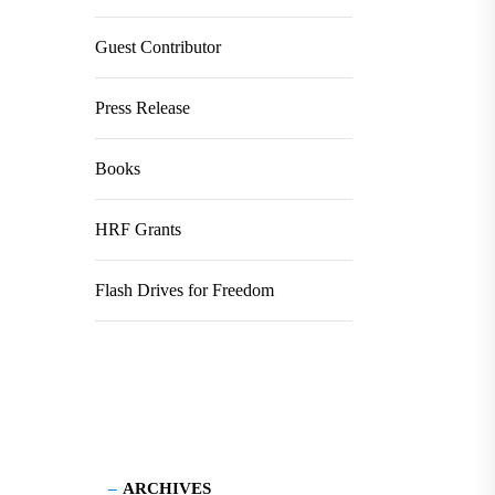
Guest Contributor
Press Release
Books
HRF Grants
Flash Drives for Freedom
ARCHIVES