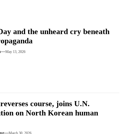
ay and the unheard cry beneath
ropaganda
m
May 13, 2026
 reverses course, joins U.N.
ution on North Korean human
ng
March 30, 2026