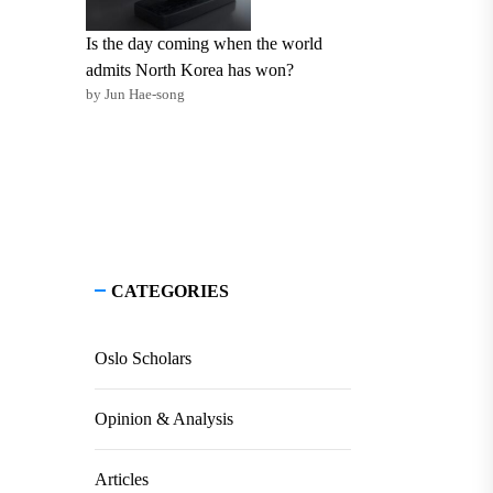
Is the day coming when the world
admits North Korea has won?
by Jun Hae-song
CATEGORIES
Oslo Scholars
Opinion & Analysis
Articles