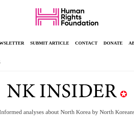
WSLETTER
SUBMIT ARTICLE
CONTACT
DONATE
A
R
Informed analyses about North Korea by North Korean
orea to send 30,000 more troops
p North Korean defectors save their families