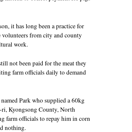
on, it has long been a practice for
e volunteers from city and county
ltural work.
till not been paid for the meat they
ting farm officials daily to demand
er named Park who supplied a 60kg
an-ri, Kyongsong County, North
 farm officials to repay him in corn
ved nothing.