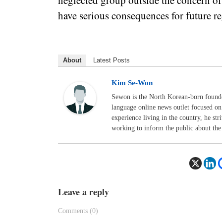
neglected group outside the concern of
have serious consequences for future re
About
Latest Posts
Kim Se-Won
Sewon is the North Korean-born foun
language online news outlet focused on
experience living in the country, he str
working to inform the public about the 
Leave a reply
Comments (0)