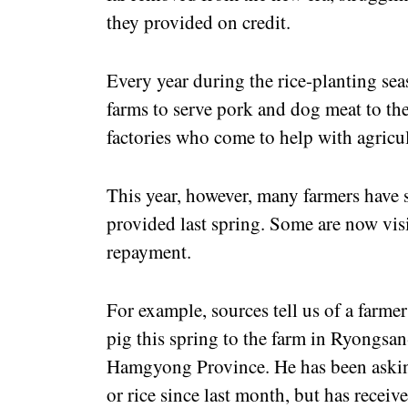
they provided on credit.
Every year during the rice-planting seas
farms to serve pork and dog meat to th
factories who come to help with agricu
This year, however, many farmers have s
provided last spring. Some are now visi
repayment.
For example, sources tell us of a farm
pig this spring to the farm in Ryongs
Hamgyong Province. He has been asking
or rice since last month, but has recei