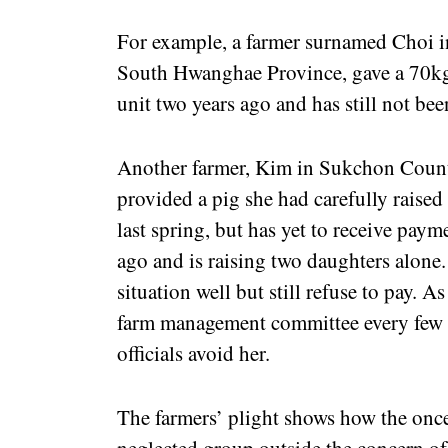
For example, a farmer surnamed Choi 
South Hwanghae Province, gave a 70kg p
unit two years ago and has still not be
Another farmer, Kim in Sukchon Coun
provided a pig she had carefully raised 
last spring, but has yet to receive pay
ago and is raising two daughters alone.
situation well but still refuse to pay. As
farm management committee every few 
officials avoid her.
The farmers’ plight shows how the once