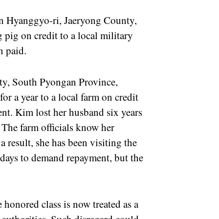
in Hyanggyo-ri, Jaeryong County,
ig on credit to a local military
en paid.
ty, South Pyongan Province,
for a year to a local farm on credit
ment. Kim lost her husband six years
 The farm officials know her
 a result, she has been visiting the
days to demand repayment, but the
 honored class is now treated as a