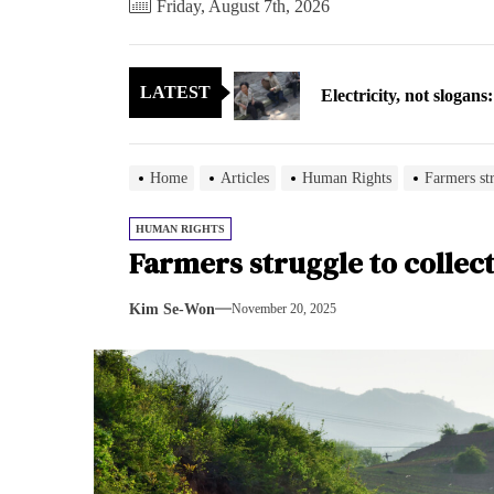
Friday, August 7th, 2026
Electricity, not sloga
LATEST
North Korea posts thir
As fewer North Koreans
Home
Articles
Human Rights
Farmers str
Zelenskyy says North K
HUMAN RIGHTS
Farmers struggle to collec
Cryptocurrency can hel
Kim Se-Won
November 20, 2025
Electricity, not sloga
North Korea posts thir
As fewer North Koreans
Zelenskyy says North K