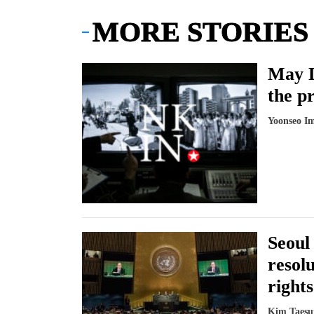
MORE STORIES
May D
the p
Yoonseo I
Seoul
resol
rights
Kim Taesu