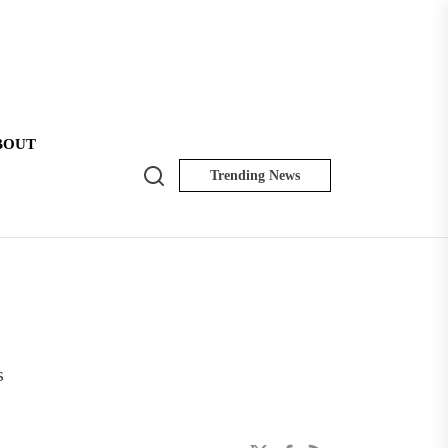
BOUT
Search
Trending News
NK
Insider
s