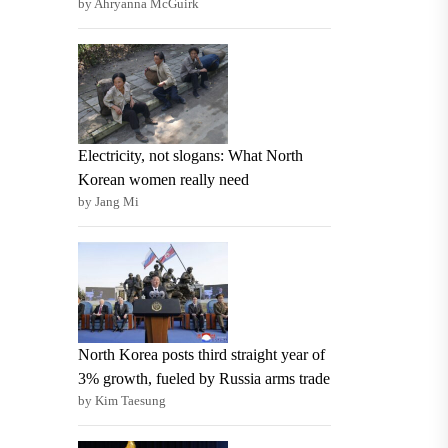
by Ahryanna McGuirk
Electricity, not slogans: What North
Korean women really need
by Jang Mi
North Korea posts third straight year of
3% growth, fueled by Russia arms trade
by Kim Taesung