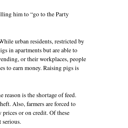
elling him to “go to the Party
 While urban residents, restricted by
gs in apartments but are able to
vending, or their workplaces, people
es to earn money. Raising pigs is
ne reason is the shortage of feed.
eft. Also, farmers are forced to
w prices or on credit. Of these
t serious.