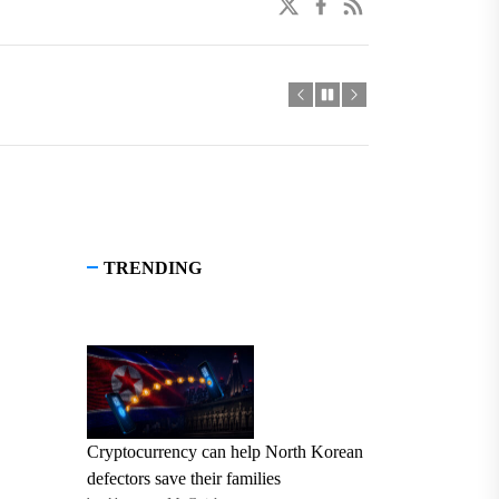
twitter
facebook
linkedin
TRENDING
Cryptocurrency can help North Korean
defectors save their families