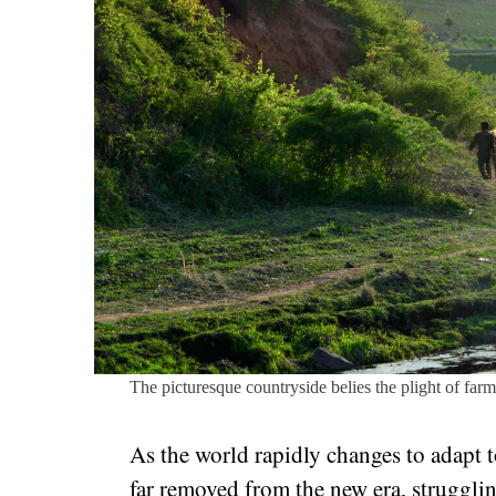
The picturesque countryside belies the plight of far
As the world rapidly changes to adapt 
far removed from the new era, strugglin