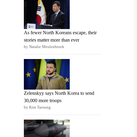
As fewer North Koreans escape, their
stories matter more than ever
by Natalie Meulenbroek
Zelenskyy says North Korea to send
30,000 more troops
by Kim Taesung