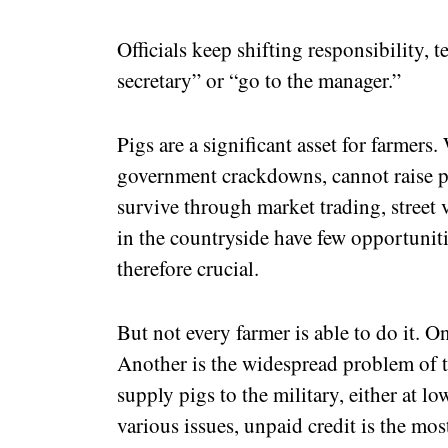
Officials keep shifting responsibility, t
secretary” or “go to the manager.”
Pigs are a significant asset for farmers.
government crackdowns, cannot raise pi
survive through market trading, street 
in the countryside have few opportuniti
therefore crucial.
But not every farmer is able to do it. O
Another is the widespread problem of th
supply pigs to the military, either at lo
various issues, unpaid credit is the mos