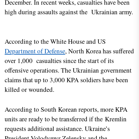
December. In recent weeks, casualties have been
high during assaults against the Ukrainian army.
According to the White House and US
Department of Defense
, North Korea has suffered
over 1,000 casualties since the start of its
offensive operations. The Ukrainian government
claims that up to 3,000 KPA soldiers have been
killed or wounded.
According to South Korean reports, more KPA
units are ready to be transferred if the Kremlin
requests additional assistance. Ukraine’s
President Volodymyr Zelensky and the