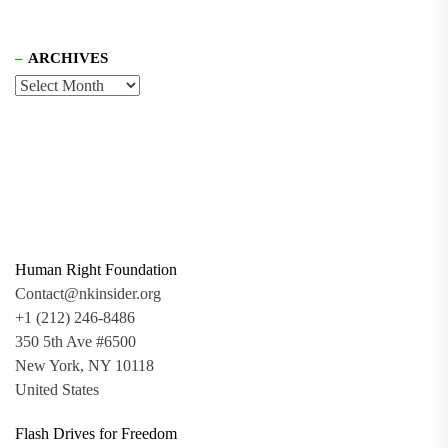
ARCHIVES
Human Right Foundation
Contact@nkinsider.org
+1 (212) 246-8486
350 5th Ave #6500
New York, NY 10118
United States
Flash Drives for Freedom