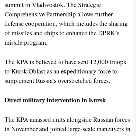
summit in Vladivostok. The Strategic
Comprehensive Partnership allows further
defense cooperation, which includes the sharing
of missiles and chips to enhance the DPRK’s
missile program.
The KPA is believed to have sent 12,000 troops
to Kursk Oblast as an expeditionary force to
supplement Russia’s overstretched forces.
Direct military intervention in Kursk
The KPA amassed units alongside Russian forces
in November and joined large-scale maneuvers in