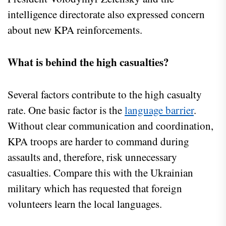
intelligence directorate also expressed concern
about new KPA reinforcements.
What is behind the high casualties?
Several factors contribute to the high casualty
rate. One basic factor is the
language barrier
.
Without clear communication and coordination,
KPA troops are harder to command during
assaults and, therefore, risk unnecessary
casualties. Compare this with the Ukrainian
military which has requested that foreign
volunteers learn the local languages.