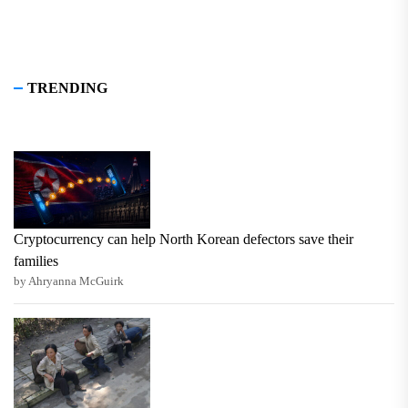
TRENDING
Cryptocurrency can help North Korean defectors save their
families
by Ahryanna McGuirk