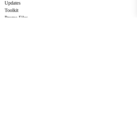
Updates
Toolkit
Promo Files
Donate
Support via Bitcoin
Privacy Policy
Terms and Conditions
Data Deletion
About
Contact
Submit Article
Apply for Grant
twitter
facebook
linkedin