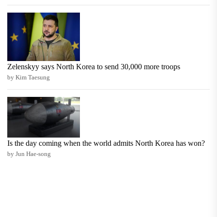
Zelenskyy says North Korea to send 30,000 more troops
by Kim Taesung
Is the day coming when the world admits North Korea has won?
by Jun Hae-song