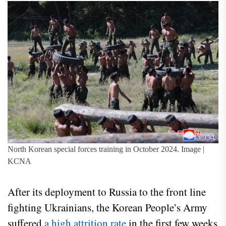
North Korean special forces training in October 2024. Image |
KCNA
After its deployment to Russia to the front line
fighting Ukrainians, the Korean People’s Army
suffered
a high attrition rate
in the first few weeks