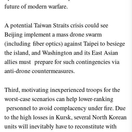
future of modern warfare.
A potential Taiwan Straits crisis could see
Beijing implement a mass drone swarm
(including fiber optics) against Taipei to besiege
the island, and Washington and its East Asian
allies must prepare for such contingencies via
anti-drone countermeasures.
Third, motivating inexperienced troops for the
worst-case scenarios can help lower-ranking
personnel to avoid complacency under fire. Due
to the high losses in Kursk, several North Korean
units will inevitably have to reconstitute with