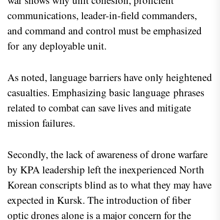
war shows why unit cohesion, proficient
communications, leader-in-field commanders,
and command and control must be emphasized
for any deployable unit.
As noted, language barriers have only heightened
casualties. Emphasizing basic language phrases
related to combat can save lives and mitigate
mission failures.
Secondly, the lack of awareness of drone warfare
by KPA leadership left the inexperienced North
Korean conscripts blind as to what they may have
expected in Kursk. The introduction of fiber
optic drones alone is a major concern for the