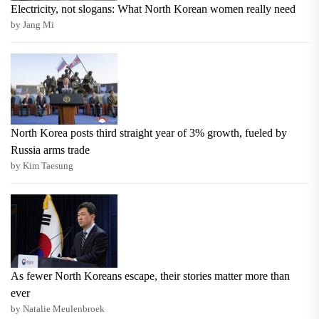
Electricity, not slogans: What North Korean women really need
by Jang Mi
North Korea posts third straight year of 3% growth, fueled by
Russia arms trade
by Kim Taesung
As fewer North Koreans escape, their stories matter more than
ever
by Natalie Meulenbroek