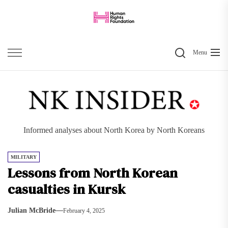
Skip
to
the
Search
content
Menu
Informed analyses about North Korea by North Koreans
MILITARY
Lessons from North Korean
casualties in Kursk
Julian McBride
February 4, 2025