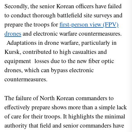
Secondly, the senior Korean officers have failed
to conduct thorough battlefield site surveys and
prepare the troops for
first-person view (FPV)
drones
and electronic warfare countermeasures.
Adaptations in drone warfare, particularly in
Kursk, contributed to high casualties and
equipment losses due to the new fiber optic
drones, which can bypass electronic
countermeasures.
The failure of North Korean commanders to
effectively prepare shows more than a simple lack
of care for their troops. It highlights the minimal
authority that field and senior commanders have