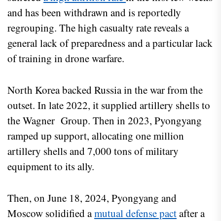
and has been withdrawn and is reportedly
regrouping. The high casualty rate reveals a
general lack of preparedness and a particular lack
of training in drone warfare.
North Korea backed Russia in the war from the
outset. In late 2022, it supplied artillery shells to
the Wagner Group. Then in 2023, Pyongyang
ramped up support, allocating one million
artillery shells and 7,000 tons of military
equipment to its ally.
Then, on June 18, 2024, Pyongyang and
Moscow solidified a
mutual defense pact
after a