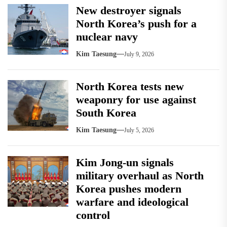
New destroyer signals
North Korea’s push for a
nuclear navy
Kim Taesung
July 9, 2026
North Korea tests new
weaponry for use against
South Korea
Kim Taesung
July 5, 2026
Kim Jong-un signals
military overhaul as North
Korea pushes modern
warfare and ideological
control