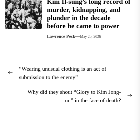
Kim Il-sung’s long record of
murder, kidnapping, and
plunder in the decade
before he came to power
Lawrence Peck
May 25, 2026
Post
“Wearing unusual clothing is an act of
navigation
Previous
submission to the enemy”
post:
Why did they shout “Glory to Kim Jong-
Nex
un” in the face of death?
pos