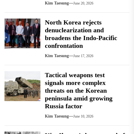
Kim Taesung
June 20, 2026
North Korea rejects
denuclearization and
broadens the Indo-Pacific
confrontation
Kim Taesung
June 17, 2026
Tactical weapons test
signals more complex
threats on the Korean
peninsula amid growing
Russia factor
Kim Taesung
June 10, 2026