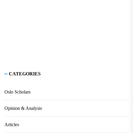
CATEGORIES
Oslo Scholars
Opinion & Analysis
Articles