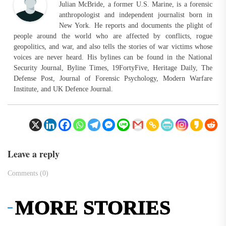
Julian McBride, a former U.S. Marine, is a forensic
anthropologist and independent journalist born in
New York. He reports and documents the plight of
people around the world who are affected by conflicts, rogue
geopolitics, and war, and also tells the stories of war victims whose
voices are never heard. His bylines can be found in the National
Security Journal, Byline Times, 19FortyFive, Heritage Daily, The
Defense Post, Journal of Forensic Psychology, Modern Warfare
Institute, and UK Defence Journal.
Leave a reply
Comments (0)
MORE STORIES