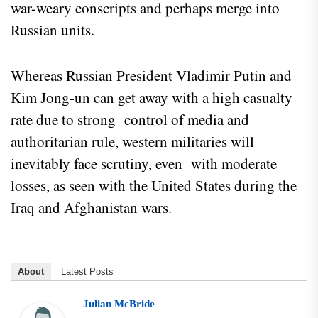
war-weary conscripts and perhaps merge into
Russian units.
Whereas Russian President Vladimir Putin and
Kim Jong-un can get away with a high casualty
rate due to strong control of media and
authoritarian rule, western militaries will
inevitably face scrutiny, even with moderate
losses, as seen with the United States during the
Iraq and Afghanistan wars.
About
Latest Posts
Julian McBride