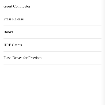
Guest Contributor
Press Release
Books
HRF Grants
Flash Drives for Freedom