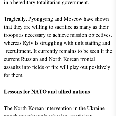
in a hereditary totalitarian government.
Tragically, Pyongyang and Moscow have shown
that they are willing to sacrifice as many as their
troops as necessary to achieve mission objectives,
whereas Kyiv is struggling with unit staffing and
recruitment. It currently remains to be seen if the
current Russian and North Korean frontal
assaults into fields of fire will play out positively
for them.
Lessons for NATO and allied nations
The North Korean intervention in the Ukraine