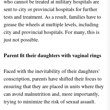
who cannot be treated at military hospitals are
sent to city or provincial hospitals for further
tests and treatment. As a result, families have to
grease the wheels at multiple levels, including
city and provincial hospitals. For many, this is
just not possible.
Parent fit their daughters with vaginal rings
Faced with the inevitability of their daughters’
conscription, parents have shifted their focus to
ensuring that they are placed in units where they
can avoid malnutrition and, more importantly,
trying to minimize the risk of sexual assault.