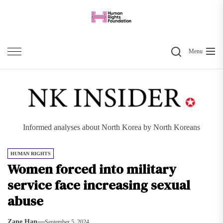
Skip
to
the
Search
content
Menu
Informed analyses about North Korea by North Koreans
HUMAN RIGHTS
Women forced into military
service face increasing sexual
abuse
Zane Han
September 5, 2024