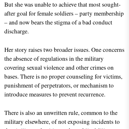
But she was unable to achieve that most sought-
after goal for female soldiers – party membership
– and now bears the stigma of a bad conduct
discharge.
Her story raises two broader issues. One concerns
the absence of regulations in the military
covering sexual violence and other crimes on
bases. There is no proper counseling for victims,
punishment of perpetrators, or mechanism to
introduce measures to prevent recurrence.
There is also an unwritten rule, common to the
military elsewhere, of not exposing incidents to