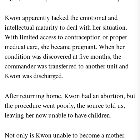
Kwon apparently lacked the emotional and
intellectual maturity to deal with her situation.
With limited access to contraception or proper
medical care, she became pregnant. When her
condition was discovered at five months, the
commander was transferred to another unit and
Kwon was discharged.
After returning home, Kwon had an abortion, but
the procedure went poorly, the source told us,
leaving her now unable to have children.
Not only is Kwon unable to become a mother.