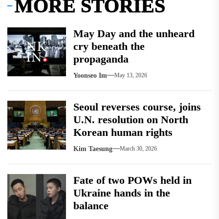
MORE STORIES
May Day and the unheard
cry beneath the
propaganda
Yoonseo Im
May 13, 2026
Seoul reverses course, joins
U.N. resolution on North
Korean human rights
Kim Taesung
March 30, 2026
Fate of two POWs held in
Ukraine hands in the
balance