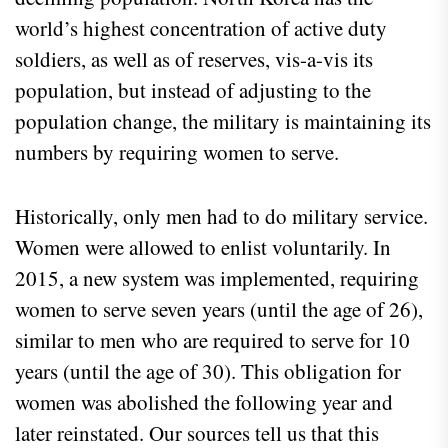
world’s highest concentration of active duty
soldiers, as well as of reserves, vis-a-vis its
population, but instead of adjusting to the
population change, the military is maintaining its
numbers by requiring women to serve.
Historically, only men had to do military service.
Women were allowed to enlist voluntarily. In
2015, a new system was implemented, requiring
women to serve seven years (until the age of 26),
similar to men who are required to serve for 10
years (until the age of 30). This obligation for
women was abolished the following year and
later reinstated. Our sources tell us that this