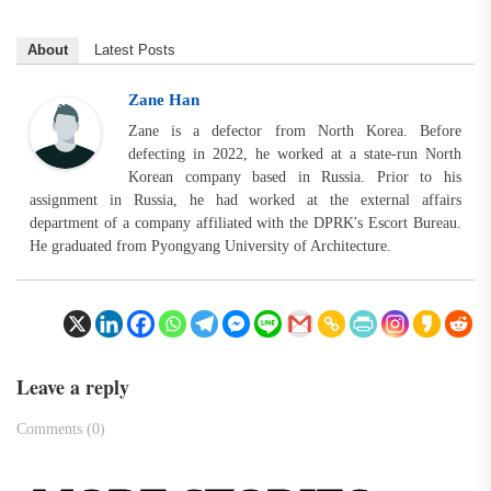
About
Latest Posts
Zane Han
Zane is a defector from North Korea. Before
defecting in 2022, he worked at a state-run North
Korean company based in Russia. Prior to his
assignment in Russia, he had worked at the external affairs
department of a company affiliated with the DPRK's Escort Bureau.
He graduated from Pyongyang University of Architecture.
Leave a reply
Comments (0)