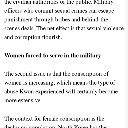
the civilian authorities or the public. Military
officers who commit sexual crimes can escape
punishment through bribes and behind-the-
scenes deals. The net effect is that sexual violence
and corruption flourish.
Women forced to serve in the military
The second issue is that the conscription of
women is increasing, which means the type of
abuse Kwon experienced will certainly become
more extensive.
The context for female conscription is the
declining population. North Korea has the