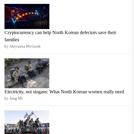
Cryptocurrency can help North Korean defectors save their
families
by Ahryanna McGuirk
Electricity, not slogans: What North Korean women really need
by Jang Mi