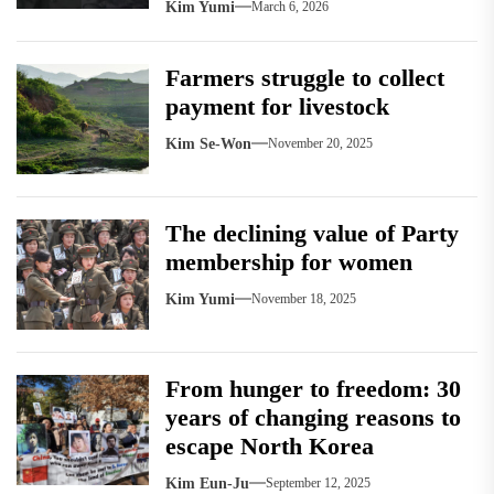
Kim Yumi
March 6, 2026
Farmers struggle to collect
payment for livestock
Kim Se-Won
November 20, 2025
The declining value of Party
membership for women
Kim Yumi
November 18, 2025
From hunger to freedom: 30
years of changing reasons to
escape North Korea
Kim Eun-Ju
September 12, 2025