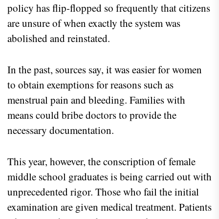
policy has flip-flopped so frequently that citizens
are unsure of when exactly the system was
abolished and reinstated.
In the past, sources say, it was easier for women
to obtain exemptions for reasons such as
menstrual pain and bleeding. Families with
means could bribe doctors to provide the
necessary documentation.
This year, however, the conscription of female
middle school graduates is being carried out with
unprecedented rigor. Those who fail the initial
examination are given medical treatment. Patients