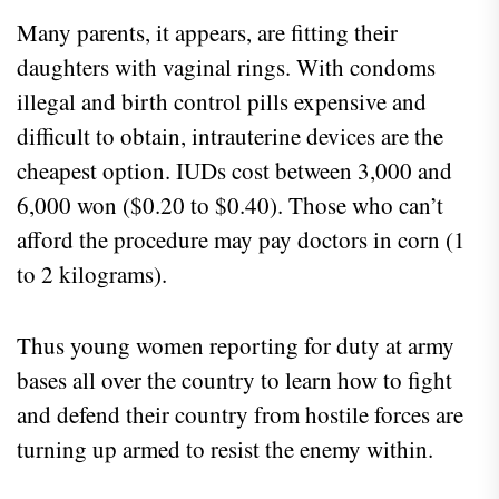
Many parents, it appears, are fitting their
daughters with vaginal rings. With condoms
illegal and birth control pills expensive and
difficult to obtain, intrauterine devices are the
cheapest option. IUDs cost between 3,000 and
6,000 won ($0.20 to $0.40). Those who can’t
afford the procedure may pay doctors in corn (1
to 2 kilograms).
Thus young women reporting for duty at army
bases all over the country to learn how to fight
and defend their country from hostile forces are
turning up armed to resist the enemy within.