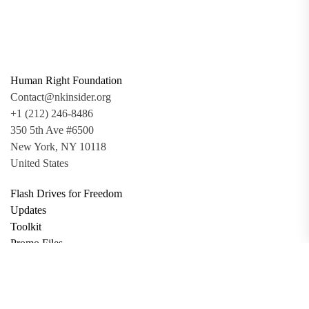
Human Right Foundation
Contact@nkinsider.org
+1 (212) 246-8486
350 5th Ave #6500
New York, NY 10118
United States
Flash Drives for Freedom
Updates
Toolkit
Promo Files
Donate
Support via Bitcoin
Privacy Policy