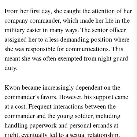
From her first day, she caught the attention of her
company commander, which made her life in the
military easier in many ways. The senior officer
assigned her to a less demanding position where
she was responsible for communications. This
meant she was often exempted from night guard
duty.
Kwon became increasingly dependent on the
commander’s favors. However, his support came
at a cost. Frequent interactions between the
commander and the young soldier, including
handling paperwork and personal errands at
night, eventually led to a sexual relationship.