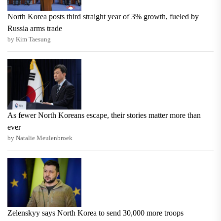
North Korea posts third straight year of 3% growth, fueled by
Russia arms trade
by Kim Taesung
As fewer North Koreans escape, their stories matter more than
ever
by Natalie Meulenbroek
Zelenskyy says North Korea to send 30,000 more troops