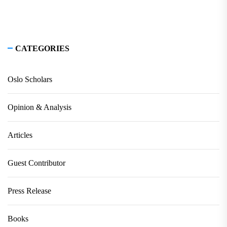
CATEGORIES
Oslo Scholars
Opinion & Analysis
Articles
Guest Contributor
Press Release
Books