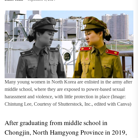
Many young women in North Korea are enlisted in the army after
middle school, where they are exposed to power-based sexual
harassment and violence, with little protection in place (Image:
Chintung Lee, Courtesy of Shutterstock, Inc., edited with Canva)
After graduating from middle school in
Chongjin, North Hamgyong Province in 2019,