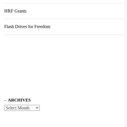
HRF Grants
Flash Drives for Freedom
ARCHIVES