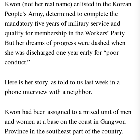
Kwon (not her real name) enlisted in the Korean
People’s Army, determined to complete the
mandatory five years of military service and
qualify for membership in the Workers’ Party.
But her dreams of progress were dashed when
she was discharged one year early for “poor
conduct.”
Here is her story, as told to us last week in a
phone interview with a neighbor.
Kwon had been assigned to a mixed unit of men
and women at a base on the coast in Gangwon
Province in the southeast part of the country.