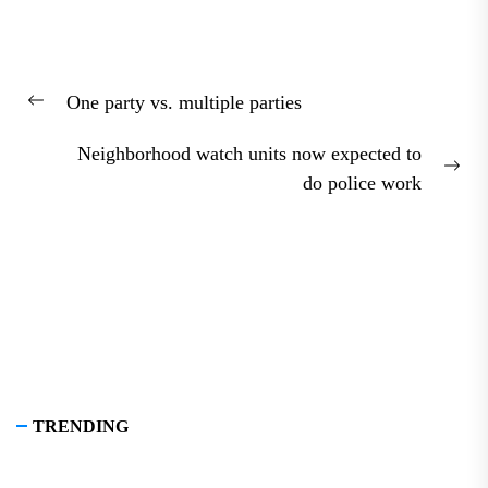
Post
One party vs. multiple parties
navigation
Previous
post:
Neighborhood watch units now expected to
Nex
do police work
pos
TRENDING