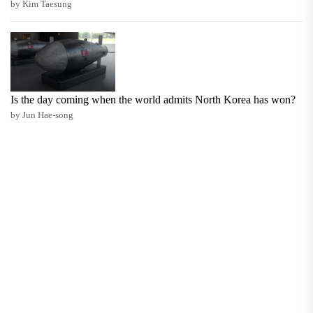
by Kim Taesung
Is the day coming when the world admits North Korea has won?
by Jun Hae-song