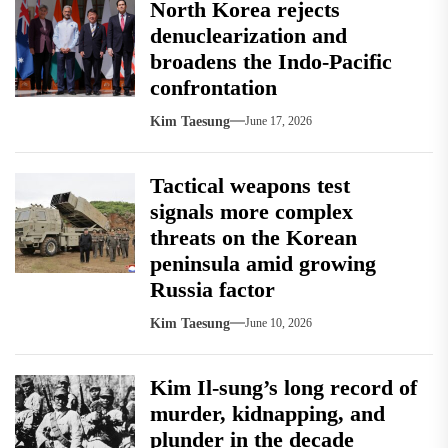
North Korea rejects
denuclearization and
broadens the Indo-Pacific
confrontation
Kim Taesung
June 17, 2026
Tactical weapons test
signals more complex
threats on the Korean
peninsula amid growing
Russia factor
Kim Taesung
June 10, 2026
Kim Il-sung’s long record of
murder, kidnapping, and
plunder in the decade