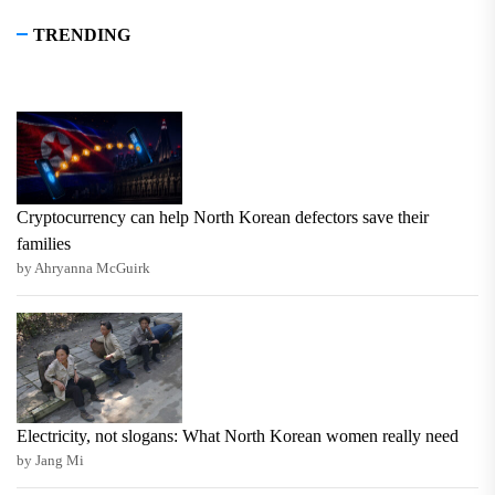
TRENDING
Cryptocurrency can help North Korean defectors save their
families
by Ahryanna McGuirk
Electricity, not slogans: What North Korean women really need
by Jang Mi