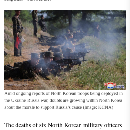
Amid ongoing reports of North Korean troops being deployed in
the Ukraine-Russia war, doubts are growing within North Korea
about the morale to support Russia’s cause (Image: KCNA)
The deaths of six North Korean military officers