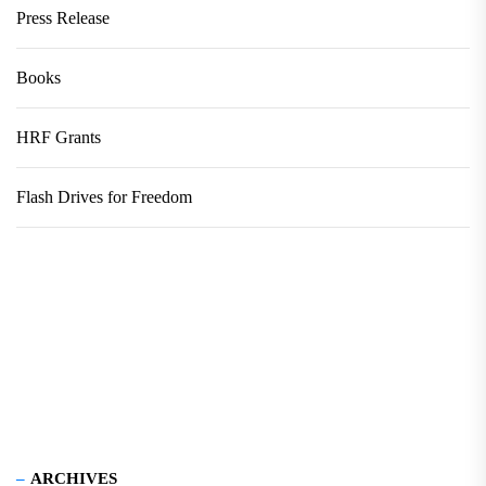
Press Release
Books
HRF Grants
Flash Drives for Freedom
ARCHIVES