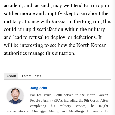
accident, and, as such, may well lead to a drop in
soldier morale and amplify skepticism about the
military alliance with Russia. In the long run, this
could stir up dissatisfaction within the military
and lead to refusal to deploy, or defections. It
will be interesting to see how the North Korean
authorities manage this situation.
About
Latest Posts
Jang Seiul
For ten years, Seiul served in the North Korean
People's Army (KPA), including the 9th Corps. After
completing his military service, he taught
mathematics at Cheongjin Mining and Metallurgy University. In