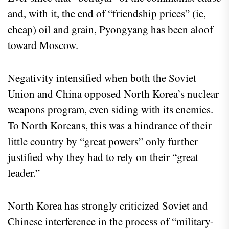
and, with it, the end of “friendship prices” (ie,
cheap) oil and grain, Pyongyang has been aloof
toward Moscow.
Negativity intensified when both the Soviet
Union and China opposed North Korea’s nuclear
weapons program, even siding with its enemies.
To North Koreans, this was a hindrance of their
little country by “great powers” only further
justified why they had to rely on their “great
leader.”
North Korea has strongly criticized Soviet and
Chinese interference in the process of “military-