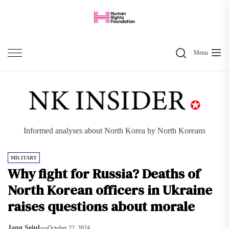
Skip
to
the
Search
content
Menu
Informed analyses about North Korea by North Koreans
MILITARY
Why fight for Russia? Deaths of
North Korean officers in Ukraine
raises questions about morale
Jang Seiul
October 22, 2024