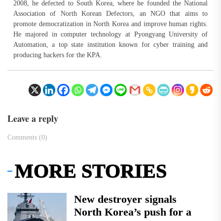
2008, he defected to South Korea, where he founded the National
Association of North Korean Defectors, an NGO that aims to
promote democratization in North Korea and improve human rights.
He majored in computer technology at Pyongyang University of
Automation, a top state institution known for cyber training and
producing hackers for the KPA.
Leave a reply
Comments (0)
MORE STORIES
New destroyer signals
North Korea’s push for a