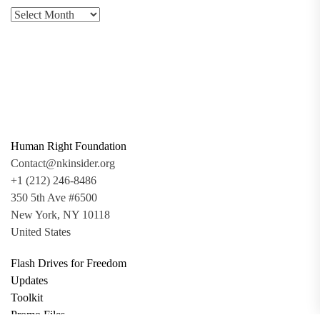
Human Right Foundation
Contact@nkinsider.org
+1 (212) 246-8486
350 5th Ave #6500
New York, NY 10118
United States
Flash Drives for Freedom
Updates
Toolkit
Promo Files