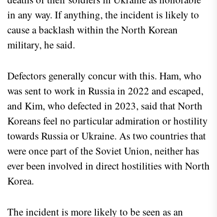
in any way. If anything, the incident is likely to
cause a backlash within the North Korean
military, he said.
Defectors generally concur with this. Ham, who
was sent to work in Russia in 2022 and escaped,
and Kim, who defected in 2023, said that North
Koreans feel no particular admiration or hostility
towards Russia or Ukraine. As two countries that
were once part of the Soviet Union, neither has
ever been involved in direct hostilities with North
Korea.
The incident is more likely to be seen as an