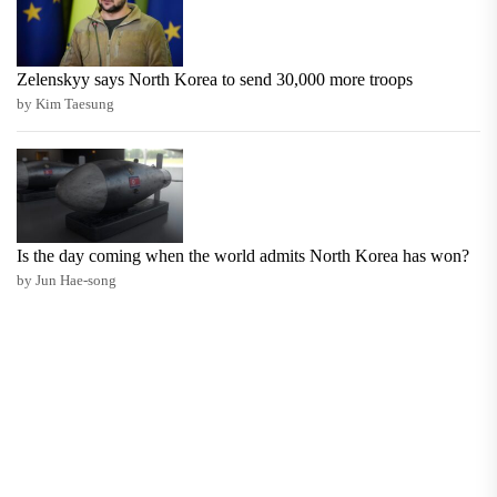
Zelenskyy says North Korea to send 30,000 more troops
by Kim Taesung
Is the day coming when the world admits North Korea has won?
by Jun Hae-song