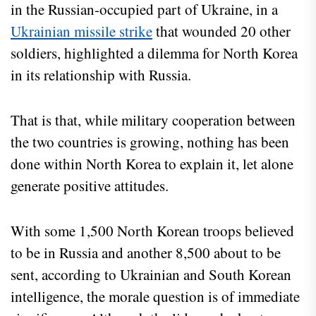
in the Russian-occupied part of Ukraine, in a
Ukrainian missile strike
that wounded 20 other
soldiers, highlighted a dilemma for North Korea
in its relationship with Russia.
That is that, while military cooperation between
the two countries is growing, nothing has been
done within North Korea to explain it, let alone
generate positive attitudes.
With some 1,500 North Korean troops believed
to be in Russia and another 8,500 about to be
sent, according to Ukrainian and South Korean
intelligence, the morale question is of immediate