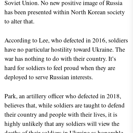
Soviet Union. No new positive image of Russia
has been presented within North Korean society
to alter that.
According to Lee, who defected in 2016, soldiers
have no particular hostility toward Ukraine. The
war has nothing to do with their country. It’s
hard for soldiers to feel proud when they are
deployed to serve Russian interests.
Park, an artillery officer who defected in 2018,
believes that, while soldiers are taught to defend
their country and people with their lives, it is
highly unlikely that any soldiers will view the
deaths of their soldiers in Ukraine as honorable