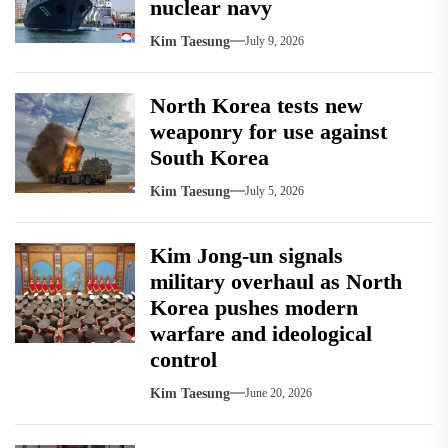
nuclear navy
Kim Taesung
July 9, 2026
North Korea tests new
weaponry for use against
South Korea
Kim Taesung
July 5, 2026
Kim Jong-un signals
military overhaul as North
Korea pushes modern
warfare and ideological
control
Kim Taesung
June 20, 2026