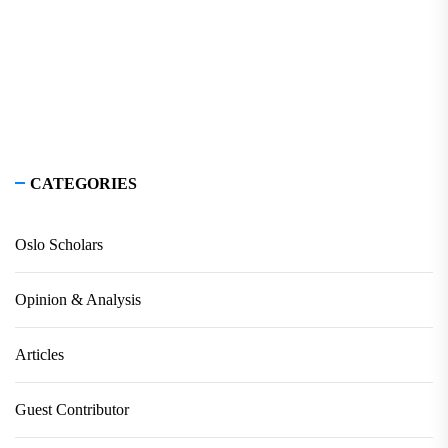
CATEGORIES
Oslo Scholars
Opinion & Analysis
Articles
Guest Contributor