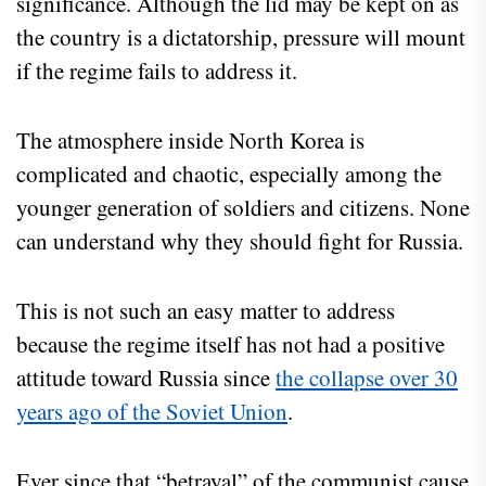
significance. Although the lid may be kept on as
the country is a dictatorship, pressure will mount
if the regime fails to address it.
The atmosphere inside North Korea is
complicated and chaotic, especially among the
younger generation of soldiers and citizens. None
can understand why they should fight for Russia.
This is not such an easy matter to address
because the regime itself has not had a positive
attitude toward Russia since
the collapse over 30
years ago of the Soviet Union
.
Ever since that “betrayal” of the communist cause