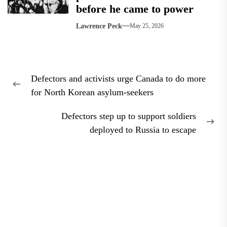
before he came to power
Lawrence Peck
May 25, 2026
Post
Defectors and activists urge Canada to do more
navigation
Previous
for North Korean asylum-seekers
post:
Defectors step up to support soldiers
Nex
deployed to Russia to escape
pos