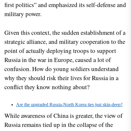
first politics” and emphasized its self-defense and
military power.
Given this context, the sudden establishment of a
strategic alliance, and military cooperation to the
point of actually deploying troops to support
Russia in the war in Europe, caused a lot of
confusion. How do young soldiers understand
why they should risk their lives for Russia in a
conflict they know nothing about?
Are the upgraded Russia-North Korea ties just skin-deep?
While awareness of China is greater, the view of
Russia remains tied up in the collapse of the