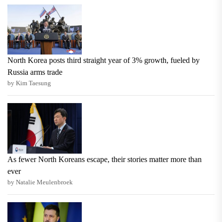
North Korea posts third straight year of 3% growth, fueled by
Russia arms trade
by Kim Taesung
As fewer North Koreans escape, their stories matter more than
ever
by Natalie Meulenbroek