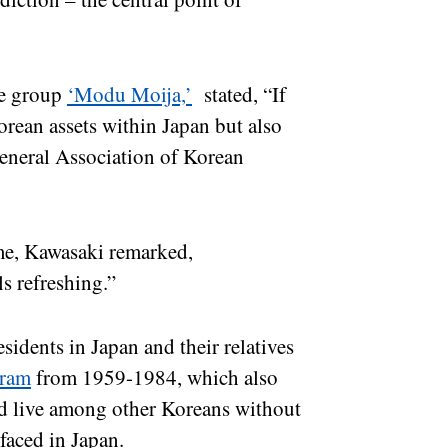
he group
‘Modu Moija,’
stated, “If
orean assets within Japan but also
General Association of Korean
me, Kawasaki remarked,
s refreshing.”
idents in Japan and their relatives
gram
from 1959-1984, which also
ld live among other Koreans without
faced in Japan.