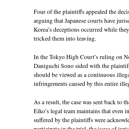
Four of the plaintiffs appealed the dec
arguing that Japanese courts have juris
Korea’s deceptions occurred while they
tricked them into leaving.
In the Tokyo High Court’s ruling on N
Daniguchi Sono sided with the plaintiff
should be viewed as a continuous illegal
infringements caused by this entire ille
As a result, the case was sent back to 
Eiko’s legal team maintains that even in 
suffered by the plaintiffs were acknowl
participate in the trial, the issue of jur