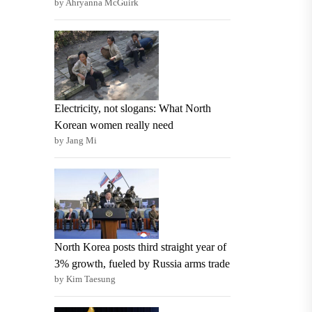
by Ahryanna McGuirk
Electricity, not slogans: What North
Korean women really need
by Jang Mi
North Korea posts third straight year of
3% growth, fueled by Russia arms trade
by Kim Taesung