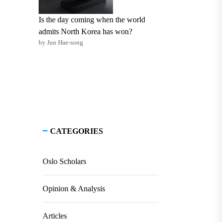
Is the day coming when the world
admits North Korea has won?
by Jun Hae-song
CATEGORIES
Oslo Scholars
Opinion & Analysis
Articles