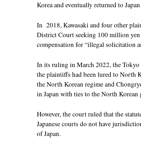
Korea and eventually returned to Japan
In 2018, Kawasaki and four other plaint
District Court seeking 100 million yen
compensation for “illegal solicitation
In its ruling in March 2022, the Tokyo
the plaintiffs had been lured to North 
the North Korean regime and Chongryo
in Japan with ties to the North Korean
However, the court ruled that the statut
Japanese courts do not have jurisdiction
of Japan.