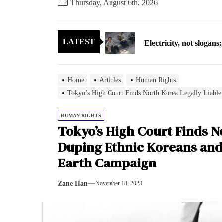
Thursday, August 6th, 2026
Electricity, not sloga
LATEST
North Korea posts thir
As fewer North Koreans
Home
Articles
Human Rights
Zelenskyy says North K
Tokyo’s High Court Finds North Korea Legally Liable
Cryptocurrency can hel
HUMAN RIGHTS
Tokyo’s High Court Finds No
Electricity, not sloga
Duping Ethnic Koreans and
Earth Campaign
North Korea posts thir
Zane Han
November 18, 2023
As fewer North Koreans
Zelenskyy says North K