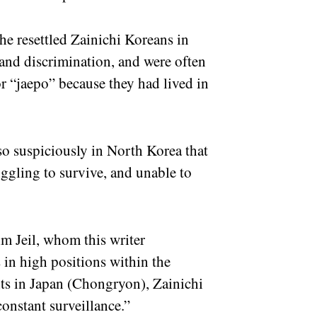
the resettled Zainichi Koreans in
and discrimination, and were often
or “jaepo” because they had lived in
so suspiciously in North Korea that
ruggling to survive, and unable to
m Jeil, whom this writer
s in high positions within the
ts in Japan (Chongryon), Zainichi
constant surveillance.”