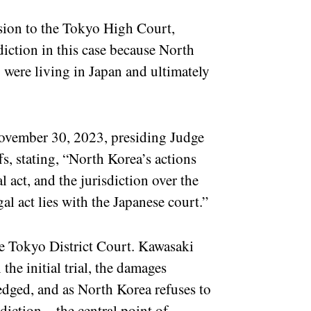
ision to the Tokyo High Court,
diction in this case because North
 were living in Japan and ultimately
ovember 30, 2023, presiding Judge
s, stating, “North Korea’s actions
 act, and the jurisdiction over the
gal act lies with the Japanese court.”
the Tokyo District Court. Kawasaki
the initial trial, the damages
edged, and as North Korea refuses to
isdiction – the central point of