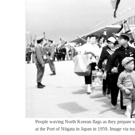
People waving North Korean flags as they prepare to
at the Port of Niigata in Japan in 1959. Image via tr