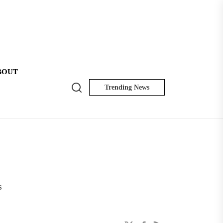
BOUT
Search
Trending News
NK
Insider
s