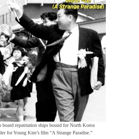
 board repatriation ships bound for North Korea
ailer for Young Kim’s film “A Strange Paradise.”