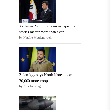
As fewer North Koreans escape, their
stories matter more than ever
by Natalie Meulenbroek
Zelenskyy says North Korea to send
30,000 more troops
by Kim Taesung