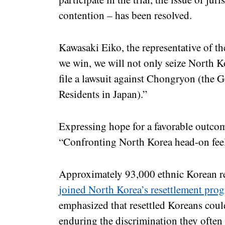
contention – has been resolved.
Kawasaki Eiko, the representative of t
we win, we will not only seize North K
file a lawsuit against Chongryon (the 
Residents in Japan).”
Expressing hope for a favorable outco
“Confronting North Korea head-on feel
Approximately 93,000 ethnic Korean res
joined North Korea’s resettlement pro
emphasized that resettled Koreans cou
enduring the discrimination they often 