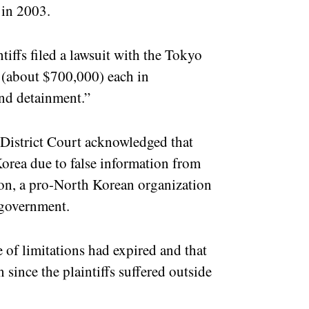
 in 2003.
iffs filed a lawsuit with the Tokyo
 (about $700,000) each in
 and detainment.”
 District Court acknowledged that
Korea due to false information from
n, a pro-North Korean organization
 government.
e of limitations had expired and that
 since the plaintiffs suffered outside