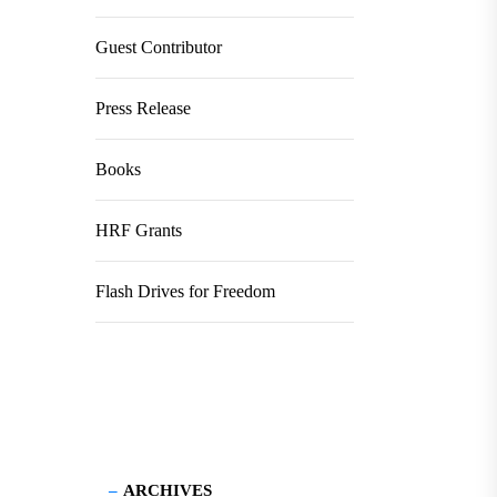
Guest Contributor
Press Release
Books
HRF Grants
Flash Drives for Freedom
ARCHIVES