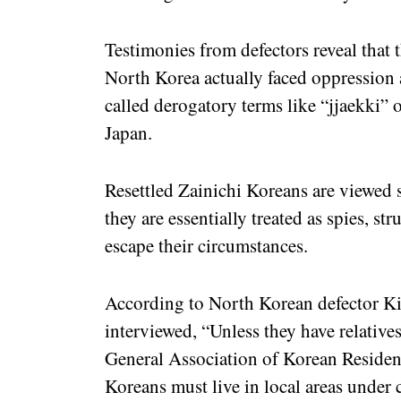
Testimonies from defectors reveal that 
North Korea actually faced oppression 
called derogatory terms like “jjaekki” 
Japan.
Resettled Zainichi Koreans are viewed 
they are essentially treated as spies, st
escape their circumstances.
According to North Korean defector Ki
interviewed, “Unless they have relative
General Association of Korean Residen
Koreans must live in local areas under 