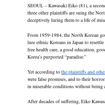
SEOUL – Kawasaki Eiko (81), a secon
three other plaintiffs are suing the No
deceptively luring them to a life of mi
From 1959-1984, the North Korean gov
lure ethnic Koreans in Japan to resettl
free health care, a good education, goo
Korea’s purported “paradise.”
Yet according to
the plaintiffs and othe
were false promises, and to their horror
in miserable conditions without being 
After decades of suffering, Eiko Kawa