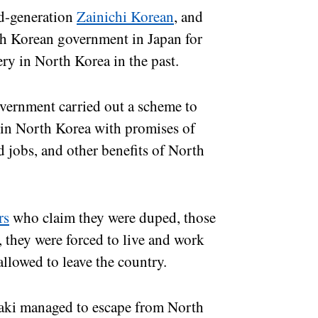
d-generation
Zainichi Korean
, and
rth Korean government in Japan for
sery in North Korea in the past.
ernment carried out a scheme to
e in North Korea with promises of
d jobs, and other benefits of North
rs
who claim they were duped, those
, they were forced to live and work
allowed to leave the country.
saki managed to escape from North