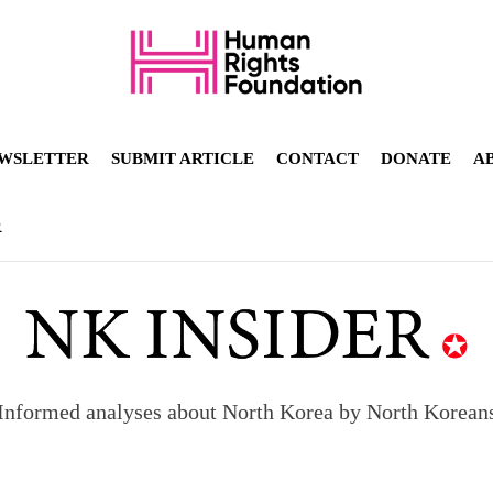
WSLETTER
SUBMIT ARTICLE
CONTACT
DONATE
A
R
Informed analyses about North Korea by North Korean
orea to send 30,000 more troops
p North Korean defectors save their families