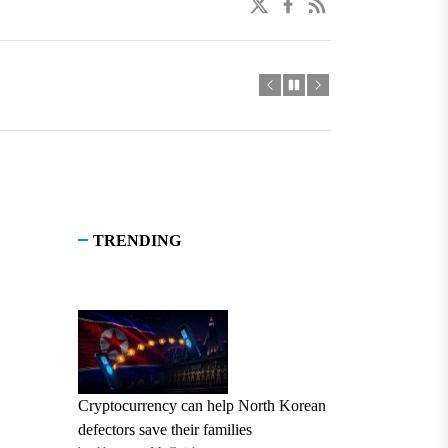
twitter
facebook
linkedin
TRENDING
Cryptocurrency can help North Korean
defectors save their families