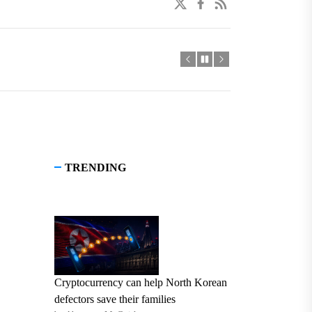
twitter
facebook
linkedin
TRENDING
Cryptocurrency can help North Korean
defectors save their families