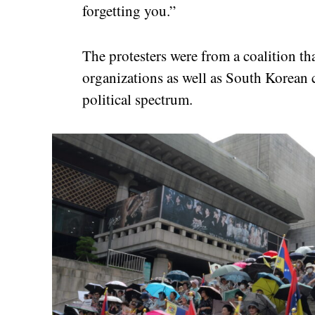
forgetting you.”
The protesters were from a coalition tha
organizations as well as South Korean c
political spectrum.