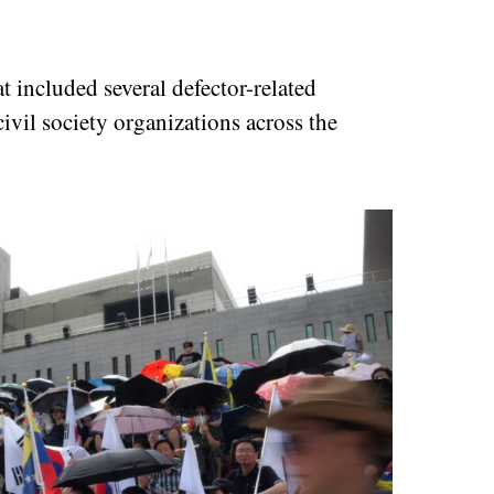
t included several defector-related
ivil society organizations across the