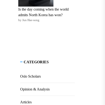
Is the day coming when the world
admits North Korea has won?
by Jun Hae-song
CATEGORIES
Oslo Scholars
Opinion & Analysis
Articles