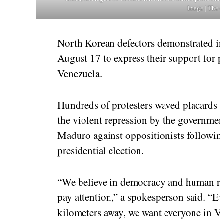
Image | The 
North Korean defectors demonstrated 
August 17 to express their support for
Venezuela.
Hundreds of protesters waved placard
the violent repression by the governme
Maduro against oppositionists following
presidential election.
“We believe in democracy and human ri
pay attention,” a spokesperson said. “
kilometers away, we want everyone in 