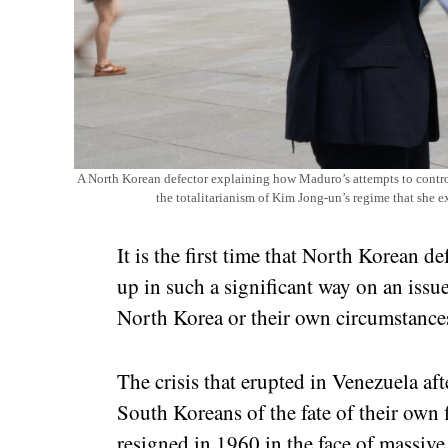
A North Korean defector explaining how Maduro’s attempts to contro
the totalitarianism of Kim Jong-un’s regime that she 
It is the first time that North Korean 
up in such a significant way on an issue 
North Korea or their own circumstances
The crisis that erupted in Venezuela af
South Koreans of the fate of their own
resigned in 1960 in the face of massive 