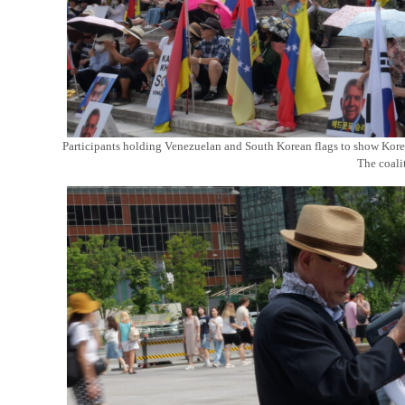
Participants holding Venezuelan and South Korean flags to show Korea
The coali