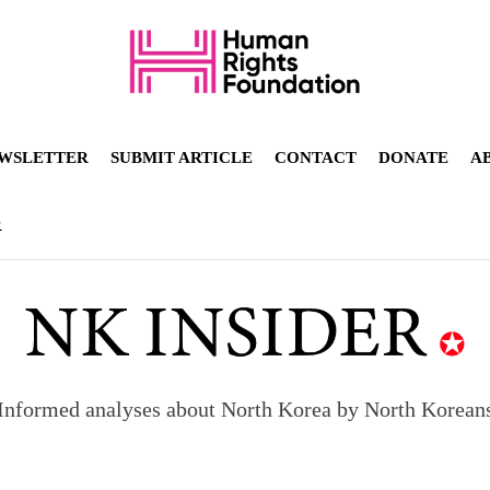
WSLETTER
SUBMIT ARTICLE
CONTACT
DONATE
A
R
Informed analyses about North Korea by North Korean
orea to send 30,000 more troops
p North Korean defectors save their families