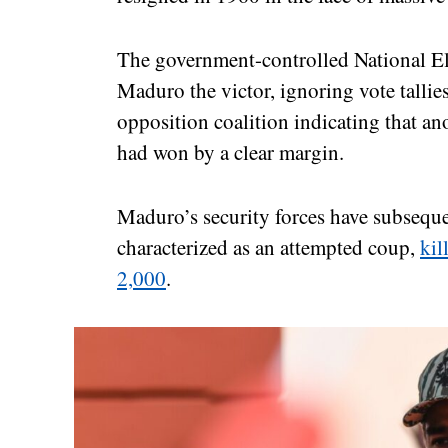
The government-controlled National El
Maduro the victor, ignoring vote tallies
opposition coalition indicating that 
had won by a clear margin.
Maduro’s security forces have subsequ
characterized as an attempted coup,
kil
2,000
.