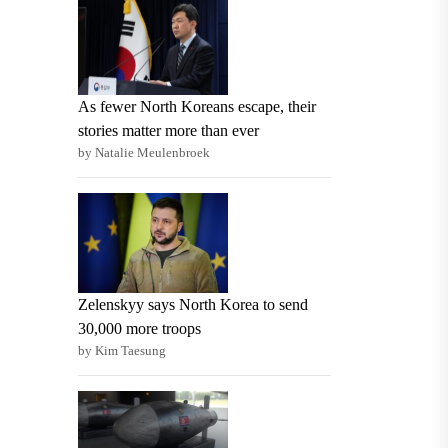
As fewer North Koreans escape, their
stories matter more than ever
by Natalie Meulenbroek
Zelenskyy says North Korea to send
30,000 more troops
by Kim Taesung