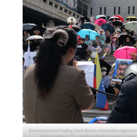
Representatives of leading South Korean civil society organizati
Korea, on August 17 to condemn Maduro’s attempts to man