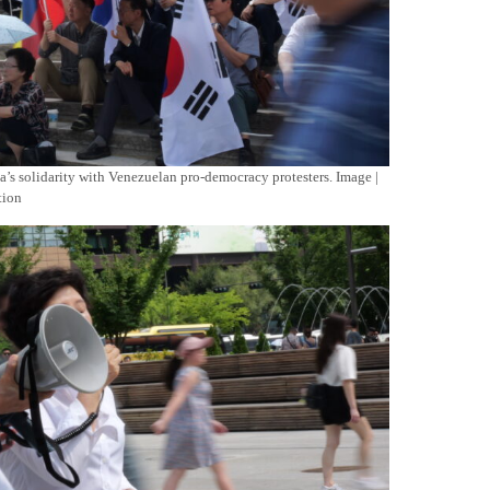
’s solidarity with Venezuelan pro-democracy protesters. Image |
tion