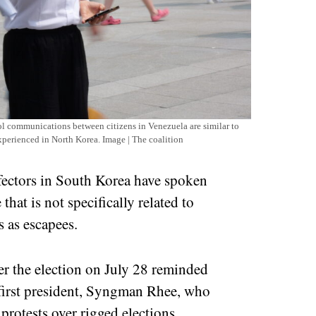
l communications between citizens in Venezuela are similar to
experienced in North Korea. Image | The coalition
defectors in South Korea have spoken
that is not specifically related to
 as escapees.
ter the election on July 28 reminded
 first president, Syngman Rhee, who
protests over rigged elections.