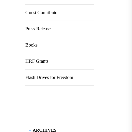
Guest Contributor
Press Release
Books
HRF Grants
Flash Drives for Freedom
ARCHIVES