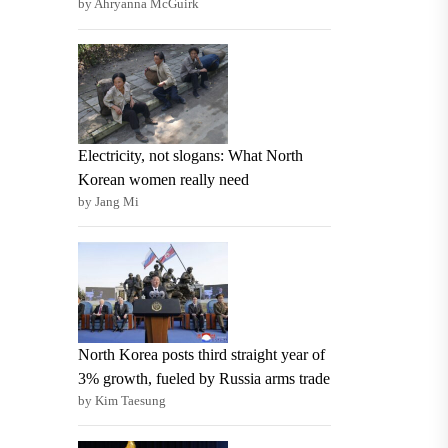
by Ahryanna McGuirk
Electricity, not slogans: What North
Korean women really need
by Jang Mi
North Korea posts third straight year of
3% growth, fueled by Russia arms trade
by Kim Taesung