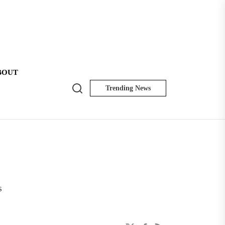
BOUT
Search
Trending News
NK
Insider
s