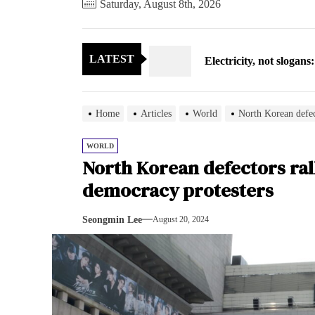
Saturday, August 8th, 2026
Electricity, not sloga
LATEST
North Korea posts thir
As fewer North Koreans
Home
Articles
World
North Korean defec
Zelenskyy says North K
WORLD
North Korean defectors ral
Cryptocurrency can hel
democracy protesters
Electricity, not sloga
Seongmin Lee
August 20, 2024
North Korea posts thir
As fewer North Koreans
Zelenskyy says North K