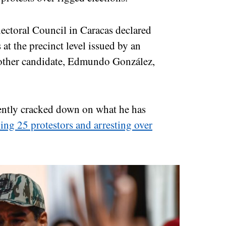
ectoral Council in Caracas declared
 at the precinct level issued by an
another candidate, Edmundo González,
ently cracked down on what he has
ling 25 protestors and arresting over