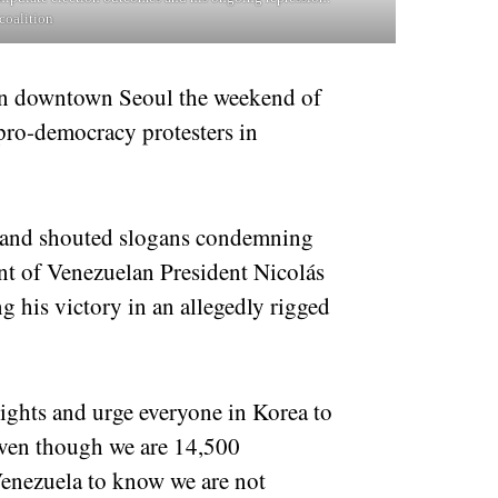
coalition
in downtown Seoul the weekend of
 pro-democracy protesters in
s and shouted slogans condemning
nt of Venezuelan President Nicolás
 his victory in an allegedly rigged
ghts and urge everyone in Korea to
Even though we are 14,500
Venezuela to know we are not