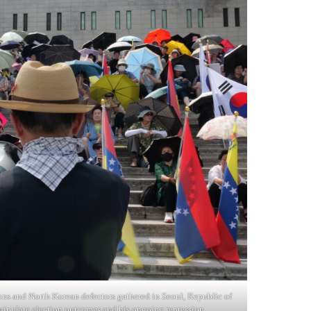
ons and North Korean defectors gathered in Seoul, Republic of
ipulate election outcomes and his ongoing repression.