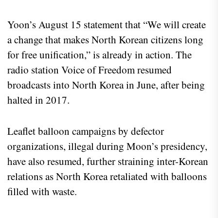
Yoon’s August 15 statement that “We will create
a change that makes North Korean citizens long
for free unification,” is already in action. The
radio station Voice of Freedom resumed
broadcasts into North Korea in June, after being
halted in 2017.
Leaflet balloon campaigns by defector
organizations, illegal during Moon’s presidency,
have also resumed, further straining inter-Korean
relations as North Korea retaliated with balloons
filled with waste.