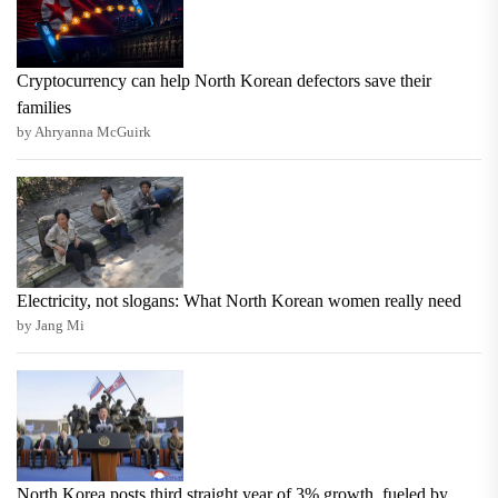
Cryptocurrency can help North Korean defectors save their
families
by Ahryanna McGuirk
Electricity, not slogans: What North Korean women really need
by Jang Mi
North Korea posts third straight year of 3% growth, fueled by