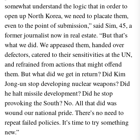
somewhat understand the logic that in order to
open up North Korea, we need to placate them,
even to the point of submission,” said Sim, 45, a
former journalist now in real estate. “But that’s
what we did. We appeased them, handed over
defectors, catered to their sensitivities at the UN,
and refrained from actions that might offend
them. But what did we get in return? Did Kim
Jong-un stop developing nuclear weapons? Did
he halt missile development? Did he stop
provoking the South? No. All that did was
wound our national pride. There’s no need to
repeat failed policies. It’s time to try something
new.”