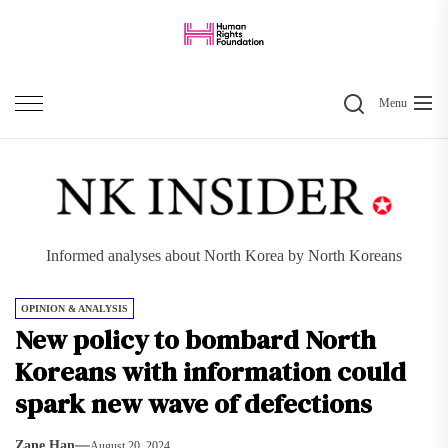
Skip
to
the
Search
content
Menu
Informed analyses about North Korea by North Koreans
OPINION & ANALYSIS
New policy to bombard North
Koreans with information could
spark new wave of defections
Zane Han
August 20, 2024