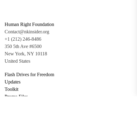
Human Right Foundation
Contact@nkinsider.org
+1 (212) 246-8486
350 5th Ave #6500
New York, NY 10118
United States
Flash Drives for Freedom
Updates
Toolkit
Promo Files
Donate
Support via Bitcoin
Privacy Policy
Terms and Conditions