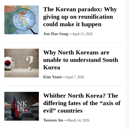
The Korean paradox: Why
giving up on reunification
could make it happen
Jun Hae-Song
April 15, 2026
Why North Koreans are
unable to understand South
Korea
Kim Yumi
April 7, 2026
Whither North Korea? The
differing fates of the “axis of
evil” countries
Yoonseo Im
March 14, 2026