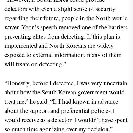
defectors with even a slight sense of security
regarding their future, people in the North would
waver. Yoon’s speech removed one of the barriers
preventing elites from defecting. If this plan is
implemented and North Koreans are widely
exposed to external information, many of them
will fixate on defecting.”
“Honestly, before I defected, I was very uncertain
about how the South Korean government would
treat me,” he said. “If I had known in advance
about the support and preferential policies I
would receive as a defector, I wouldn’t have spent
so much time agonizing over my decision.”