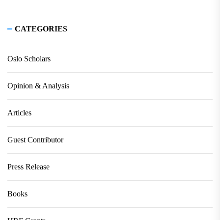
CATEGORIES
Oslo Scholars
Opinion & Analysis
Articles
Guest Contributor
Press Release
Books