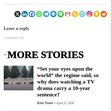
Leave a reply
Comments (0)
MORE STORIES
“Set your eyes upon the
world” the regime said, so
why does watching a TV
drama carry a 10-year
sentence?
Kim Yumi
April 21, 2026