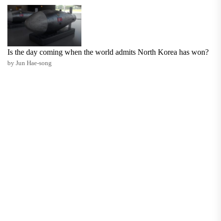
Is the day coming when the world admits North Korea has won?
by Jun Hae-song