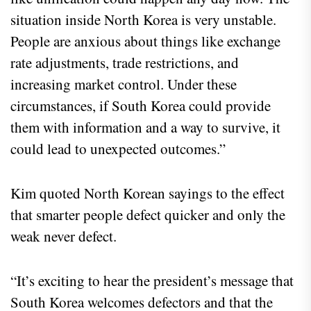
situation inside North Korea is very unstable.
People are anxious about things like exchange
rate adjustments, trade restrictions, and
increasing market control. Under these
circumstances, if South Korea could provide
them with information and a way to survive, it
could lead to unexpected outcomes.”
Kim quoted North Korean sayings to the effect
that smarter people defect quicker and only the
weak never defect.
“It’s exciting to hear the president’s message that
South Korea welcomes defectors and that the