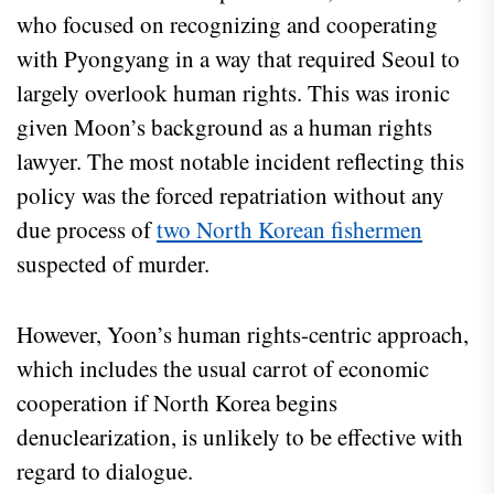
who focused on recognizing and cooperating
with Pyongyang in a way that required Seoul to
largely overlook human rights. This was ironic
given Moon’s background as a human rights
lawyer. The most notable incident reflecting this
policy was the forced repatriation without any
due process of
two North Korean fishermen
suspected of murder.
However, Yoon’s human rights-centric approach,
which includes the usual carrot of economic
cooperation if North Korea begins
denuclearization, is unlikely to be effective with
regard to dialogue.