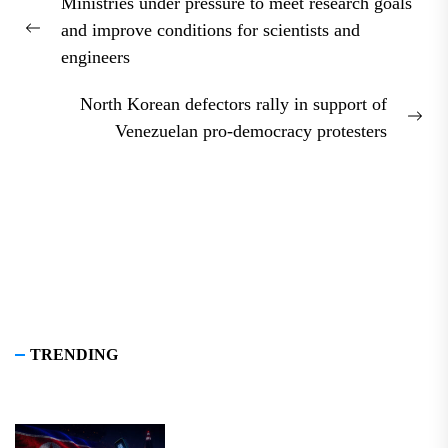
Ministries under pressure to meet research goals
navigation
and improve conditions for scientists and
Previous
engineers
post:
North Korean defectors rally in support of
Nex
Venezuelan pro-democracy protesters
pos
TRENDING