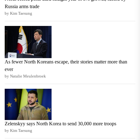
Russia arms trade
by Kim Taesung
As fewer North Koreans escape, their stories matter more than
ever
by Natalie Meulenbroek
Zelenskyy says North Korea to send 30,000 more troops
by Kim Taesung