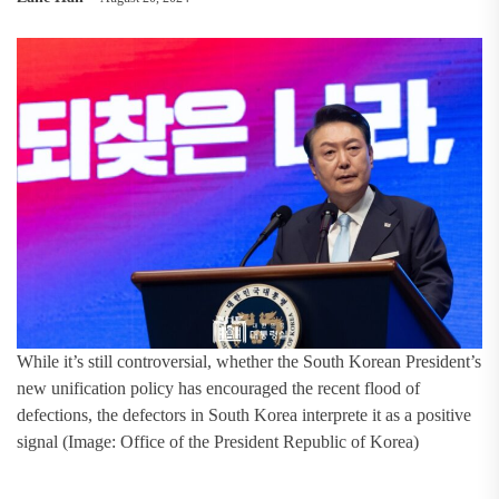
While it’s still controversial, whether the South Korean President’s
new unification policy has encouraged the recent flood of
defections, the defectors in South Korea interprete it as a positive
signal (Image: Office of the President Republic of Korea)