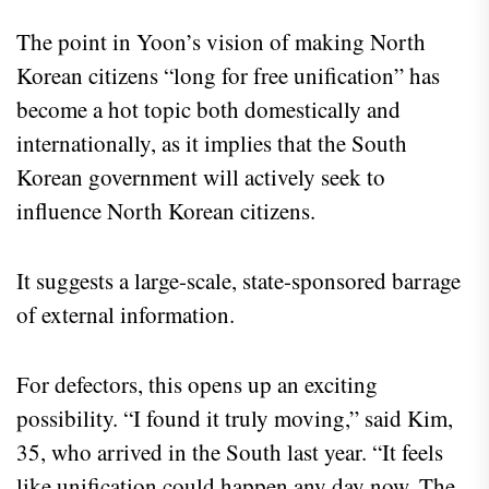
The point in Yoon’s vision of making North
Korean citizens “long for free unification” has
become a hot topic both domestically and
internationally, as it implies that the South
Korean government will actively seek to
influence North Korean citizens.
It suggests a large-scale, state-sponsored barrage
of external information.
For defectors, this opens up an exciting
possibility. “I found it truly moving,” said Kim,
35, who arrived in the South last year. “It feels
like unification could happen any day now. The