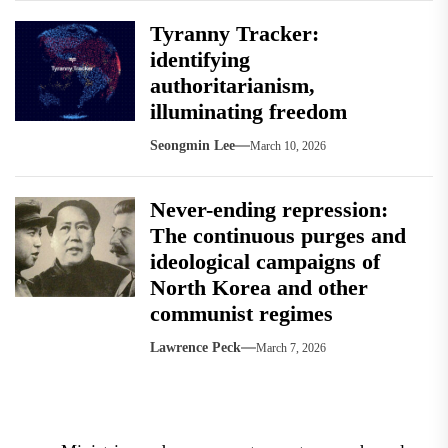
Tyranny Tracker:
identifying
authoritarianism,
illuminating freedom
Seongmin Lee
March 10, 2026
Never-ending repression:
The continuous purges and
ideological campaigns of
North Korea and other
communist regimes
Lawrence Peck
March 7, 2026
Post