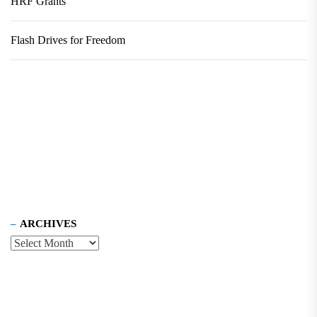
HRF Grants
Flash Drives for Freedom
ARCHIVES