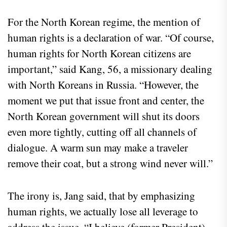
For the North Korean regime, the mention of
human rights is a declaration of war. “Of course,
human rights for North Korean citizens are
important,” said Kang, 56, a missionary dealing
with North Koreans in Russia. “However, the
moment we put that issue front and center, the
North Korean government will shut its doors
even more tightly, cutting off all channels of
dialogue. A warm sun may make a traveler
remove their coat, but a strong wind never will.”
The irony is, Jang said, that by emphasizing
human rights, we actually lose all leverage to