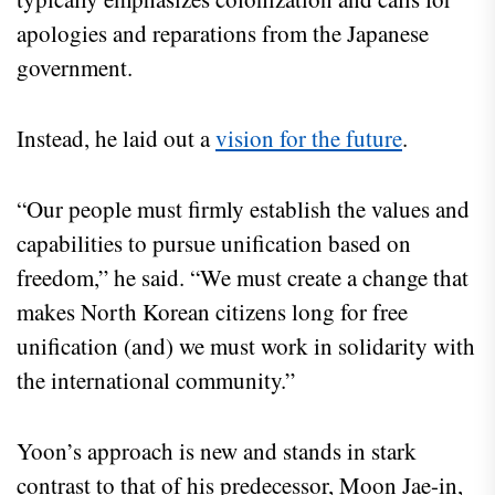
apologies and reparations from the Japanese
government.
Instead, he laid out a
vision for the future
.
“Our people must firmly establish the values and
capabilities to pursue unification based on
freedom,” he said. “We must create a change that
makes North Korean citizens long for free
unification (and) we must work in solidarity with
the international community.”
Yoon’s approach is new and stands in stark
contrast to that of his predecessor, Moon Jae-in,