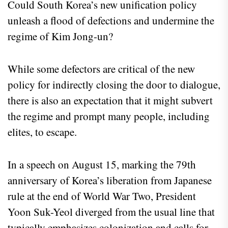
Could South Korea’s new unification policy
unleash a flood of defections and undermine the
regime of Kim Jong-un?
While some defectors are critical of the new
policy for indirectly closing the door to dialogue,
there is also an expectation that it might subvert
the regime and prompt many people, including
elites, to escape.
In a speech on August 15, marking the 79th
anniversary of Korea’s liberation from Japanese
rule at the end of World War Two, President
Yoon Suk-Yeol diverged from the usual line that
typically emphasizes colonization and calls for