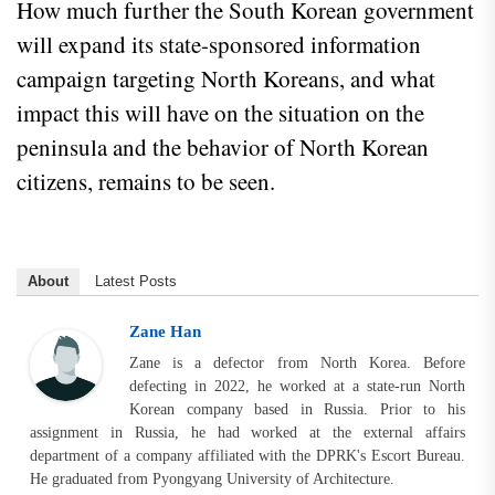
How much further the South Korean government
will expand its state-sponsored information
campaign targeting North Koreans, and what
impact this will have on the situation on the
peninsula and the behavior of North Korean
citizens, remains to be seen.
About
Latest Posts
Zane Han
Zane is a defector from North Korea. Before
defecting in 2022, he worked at a state-run North
Korean company based in Russia. Prior to his
assignment in Russia, he had worked at the external affairs
department of a company affiliated with the DPRK's Escort Bureau.
He graduated from Pyongyang University of Architecture.