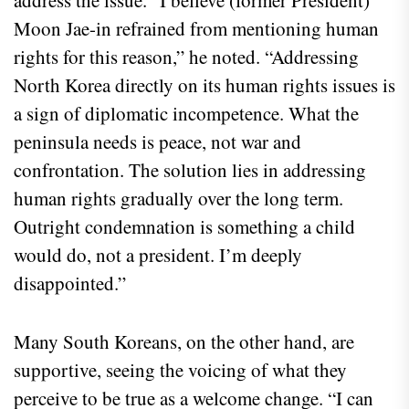
address the issue. “I believe (former President)
Moon Jae-in refrained from mentioning human
rights for this reason,” he noted. “Addressing
North Korea directly on its human rights issues is
a sign of diplomatic incompetence. What the
peninsula needs is peace, not war and
confrontation. The solution lies in addressing
human rights gradually over the long term.
Outright condemnation is something a child
would do, not a president. I’m deeply
disappointed.”
Many South Koreans, on the other hand, are
supportive, seeing the voicing of what they
perceive to be true as a welcome change. “I can