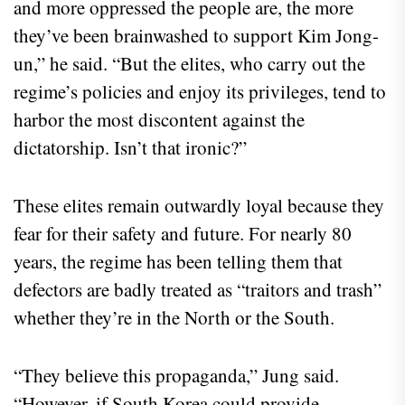
and more oppressed the people are, the more
they’ve been brainwashed to support Kim Jong-
un,” he said. “But the elites, who carry out the
regime’s policies and enjoy its privileges, tend to
harbor the most discontent against the
dictatorship. Isn’t that ironic?”
These elites remain outwardly loyal because they
fear for their safety and future. For nearly 80
years, the regime has been telling them that
defectors are badly treated as “traitors and trash”
whether they’re in the North or the South.
“They believe this propaganda,” Jung said.
“However, if South Korea could provide