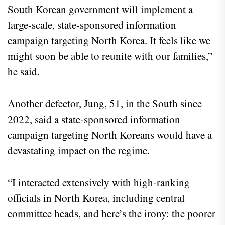
South Korean government will implement a
large-scale, state-sponsored information
campaign targeting North Korea. It feels like we
might soon be able to reunite with our families,”
he said.
Another defector, Jung, 51, in the South since
2022, said a state-sponsored information
campaign targeting North Koreans would have a
devastating impact on the regime.
“I interacted extensively with high-ranking
officials in North Korea, including central
committee heads, and here’s the irony: the poorer