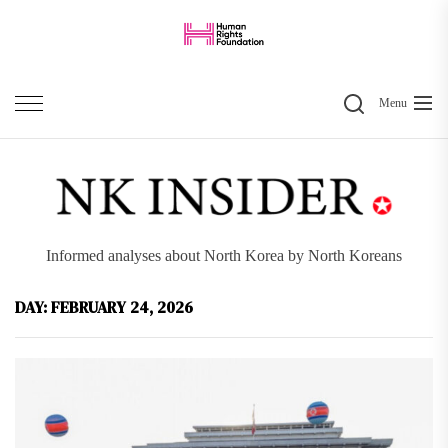
Skip
to
the
Search
content
Menu
Informed analyses about North Korea by North Koreans
DAY:
FEBRUARY 24, 2026