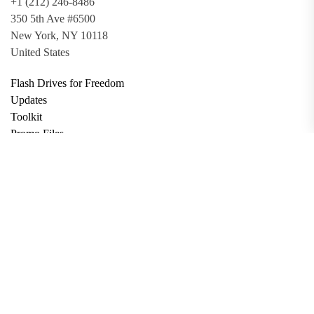
+1 (212) 246-8486
350 5th Ave #6500
New York, NY 10118
United States
Flash Drives for Freedom
Updates
Toolkit
Promo Files
Donate
Support via Bitcoin
Privacy Policy
Terms and Conditions
Data Deletion
About
Contact
Submit Article
Apply for Grant