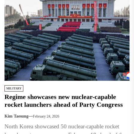
MILITARY
Regime showcases new nuclear-capable
rocket launchers ahead of Party Congress
Kim Taesung
February 24, 2026
North Korea showcased 50 nuclear-capable rocket