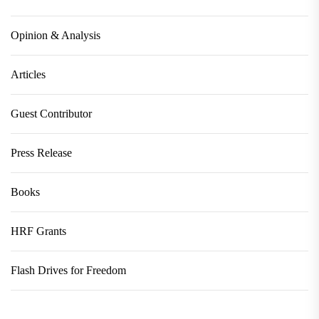
Opinion & Analysis
Articles
Guest Contributor
Press Release
Books
HRF Grants
Flash Drives for Freedom