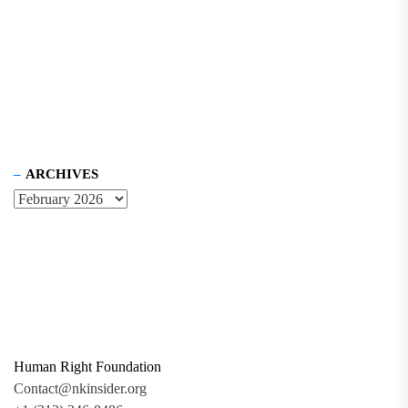
ARCHIVES
Human Right Foundation
Contact@nkinsider.org