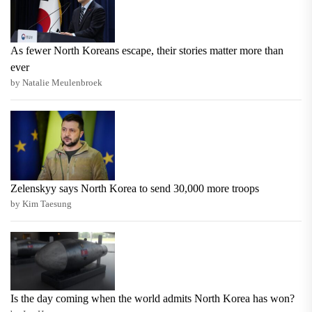
As fewer North Koreans escape, their stories matter more than
ever
by Natalie Meulenbroek
Zelenskyy says North Korea to send 30,000 more troops
by Kim Taesung
Is the day coming when the world admits North Korea has won?