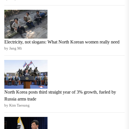
Electricity, not slogans: What North Korean women really need
by Jang Mi
North Korea posts third straight year of 3% growth, fueled by
Russia arms trade
by Kim Taesung