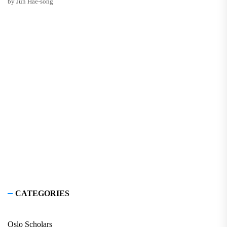
by Jun Hae-song
CATEGORIES
Oslo Scholars