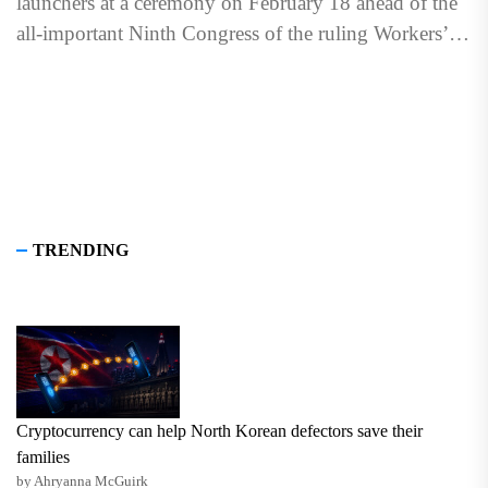
launchers at a ceremony on February 18 ahead of the
all-important Ninth Congress of the ruling Workers’
Party of...
TRENDING
Cryptocurrency can help North Korean defectors save their
families
by Ahryanna McGuirk