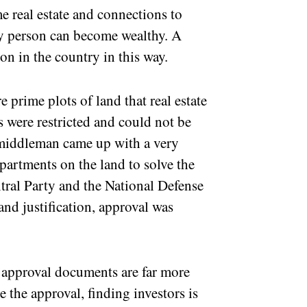
e real estate and connections to
ry person can become wealthy. A
n in the country in this way.
 prime plots of land that real estate
s were restricted and could not be
 middleman came up with a very
artments on the land to solve the
tral Party and the National Defense
nd justification, approval was
 approval documents are far more
 the approval, finding investors is