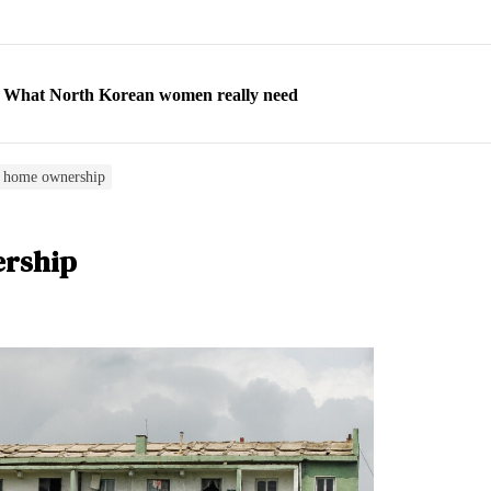
ns: What North Korean women really need
d straight year of 3% growth, fueled by Russia arms trade
 escape, their stories matter more than ever
f home ownership
orea to send 30,000 more troops
ership
p North Korean defectors save their families
ns: What North Korean women really need
d straight year of 3% growth, fueled by Russia arms trade
 escape, their stories matter more than ever
orea to send 30,000 more troops