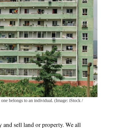
 one belongs to an individual. (Image: iStock /
y and sell land or property. We all