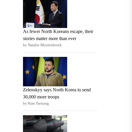
As fewer North Koreans escape, their
stories matter more than ever
by Natalie Meulenbroek
Zelenskyy says North Korea to send
30,000 more troops
by Kim Taesung