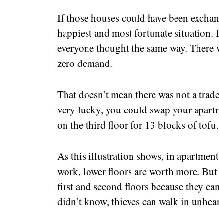
If those houses could have been exchan
happiest and most fortunate situation. H
everyone thought the same way. There w
zero demand.
That doesn’t mean there was not a trade
very lucky, you could swap your apart
on the third floor for 13 blocks of tofu
As this illustration shows, in apartmen
work, lower floors are worth more. But n
first and second floors because they can
didn’t know, thieves can walk in unhe