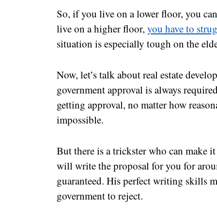
So, if you live on a lower floor, you ca
live on a higher floor,
you have to stru
situation is especially tough on the elde
Now, let’s talk about real estate develo
government approval is always required
getting approval, no matter how reasona
impossible.
But there is a trickster who can make i
will write the proposal for you for aro
guaranteed. His perfect writing skills m
government to reject.