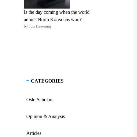
Is the day coming when the world
admits North Korea has won?
by Jun Hae-song
CATEGORIES
Oslo Scholars
Opinion & Analysis
Articles