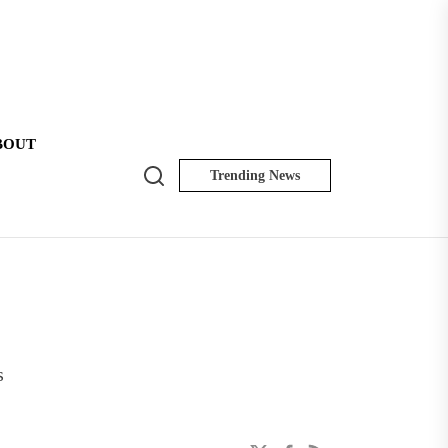
BOUT
Search
Trending News
NK
Insider
s