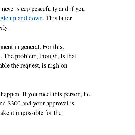
n never sleep peacefully and if you
ggle up and down
. This latter
rly.
pment in general. For this,
. The problem, though, is that
ble the request, is nigh on
t happen. If you meet this person, he
und $300 and your approval is
ake it impossible for the