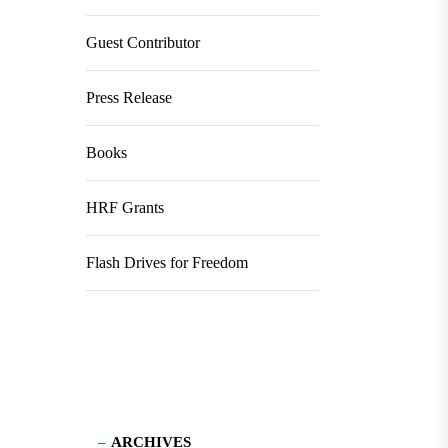
Guest Contributor
Press Release
Books
HRF Grants
Flash Drives for Freedom
ARCHIVES