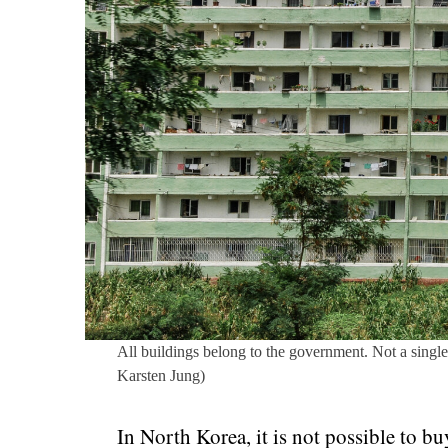
All buildings belong to the government. Not a single
Karsten Jung)
In North Korea, it is not possible to bu