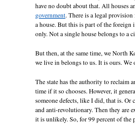
have no doubt about that. All houses a
government
. There is a legal provision
a house. But this is part of the foreign
only. Not a single house belongs to a c
But then, at the same time, we North K
we live in belongs to us. It is ours. We
The state has the authority to reclaim 
time if it so chooses. However, it gener
someone defects, like I did, that is. O
and anti-revolutionary. Then they are 
it is unlikely. So, for 99 percent of the 