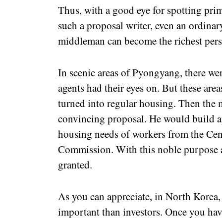
Thus, with a good eye for spotting prim
such a proposal writer, even an ordina
middleman can become the richest perso
In scenic areas of Pyongyang, there were
agents had their eyes on. But these area
turned into regular housing. Then the
convincing proposal. He would build ap
housing needs of workers from the Cen
Commission. With this noble purpose a
granted.
As you can appreciate, in North Korea,
important than investors. Once you have