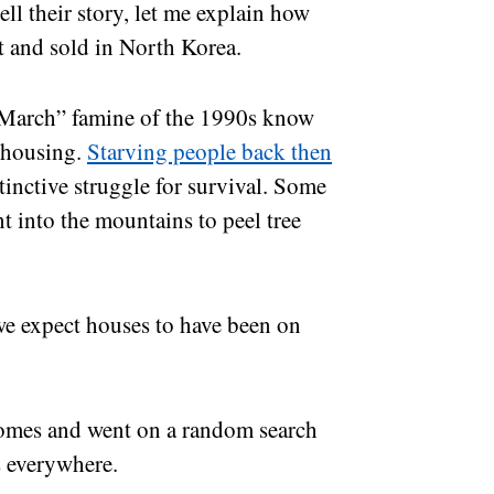
ell their story, let me explain how
t and sold in North Korea.
March” famine of the 1990s know
 housing.
Starving people back then
stinctive struggle for survival. Some
t into the mountains to peel tree
e expect houses to have been on
r homes and went on a random search
 everywhere.