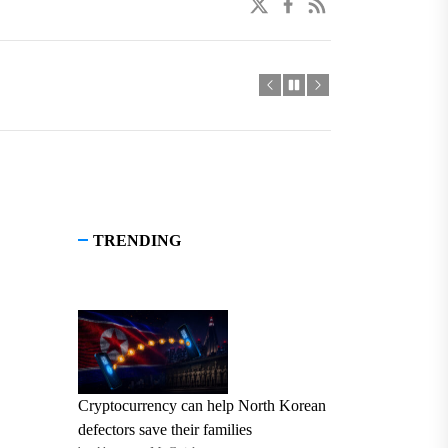
twitter
facebook
linkedin
TRENDING
Cryptocurrency can help North Korean
defectors save their families