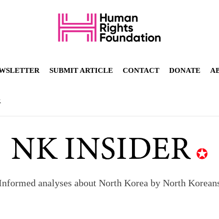
WSLETTER
SUBMIT ARTICLE
CONTACT
DONATE
A
R
Informed analyses about North Korea by North Korean
orea to send 30,000 more troops
p North Korean defectors save their families