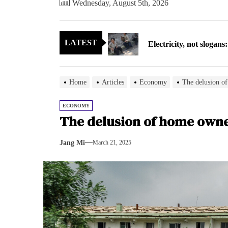
Wednesday, August 5th, 2026
Electricity, not sloga
LATEST
North Korea posts thir
As fewer North Koreans
Home
Articles
Economy
The delusion o
Zelenskyy says North K
ECONOMY
The delusion of home own
Cryptocurrency can hel
Jang Mi
March 21, 2025
Electricity, not sloga
North Korea posts thir
As fewer North Koreans
Zelenskyy says North K