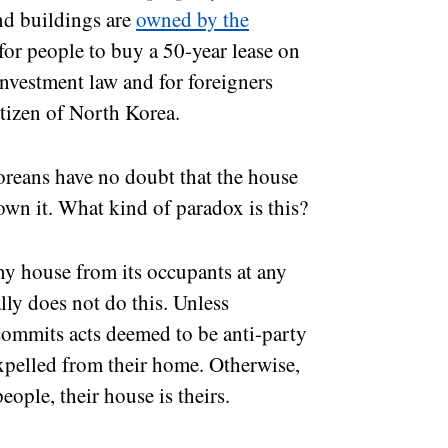
nd buildings are
owned by the
 for people to buy a 50-year lease on
 investment law and for foreigners
itizen of North Korea.
oreans have no doubt that the house
 own it. What kind of paradox is this?
any house from its occupants at any
ally does not do this. Unless
r commits acts deemed to be anti-party
expelled from their home. Otherwise,
people, their house is theirs.