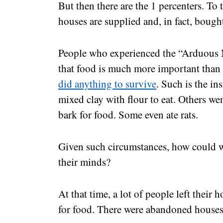
But then there are the 1 percenters. To t
houses are supplied and, in fact, bough
People who experienced the “Arduous 
that food is much more important than
did anything to survive
. Such is the in
mixed clay with flour to eat. Others wen
bark for food. Some even ate rats.
Given such circumstances, how could w
their minds?
At that time, a lot of people left thei
for food. There were abandoned houses