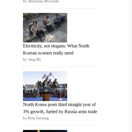
by Ahryanna McGuirk
Electricity, not slogans: What North
Korean women really need
by Jang Mi
North Korea posts third straight year of
3% growth, fueled by Russia arms trade
by Kim Taesung