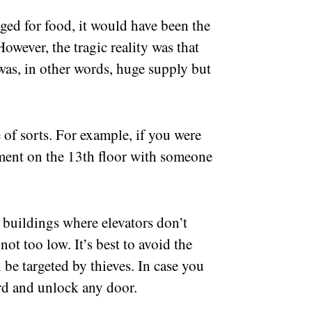
ged for food, it would have been the
owever, the tragic reality was that
as, in other words, huge supply but
 of sorts. For example, if you were
ment on the 13th floor with someone
.
t buildings where elevators don’t
ot too low. It’s best to avoid the
 be targeted by thieves. In case you
ard and unlock any door.