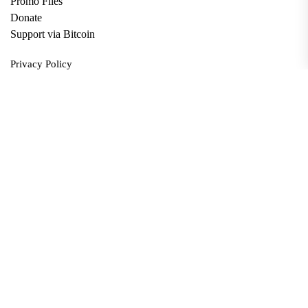
Promo Files
Donate
Support via Bitcoin
Privacy Policy
Terms and Conditions
Data Deletion
About
Contact
Submit Article
Apply for Grant
twitter
facebook
linkedin
Copyright © 2026. All rights reserved.