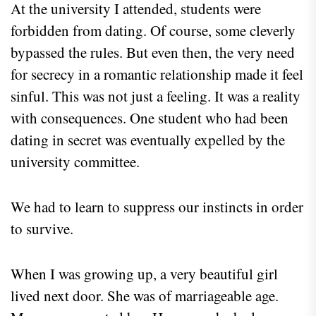
At the university I attended, students were
forbidden from dating. Of course, some cleverly
bypassed the rules. But even then, the very need
for secrecy in a romantic relationship made it feel
sinful. This was not just a feeling. It was a reality
with consequences. One student who had been
dating in secret was eventually expelled by the
university committee.
We had to learn to suppress our instincts in order
to survive.
When I was growing up, a very beautiful girl
lived next door. She was of marriageable age.