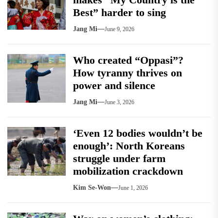
Best” harder to sing
Jang Mi
June 9, 2026
Who created “Oppasi”?
How tyranny thrives on
power and silence
Jang Mi
June 3, 2026
‘Even 12 bodies wouldn’t be
enough’: North Koreans
struggle under farm
mobilization crackdown
Kim Se-Won
June 1, 2026