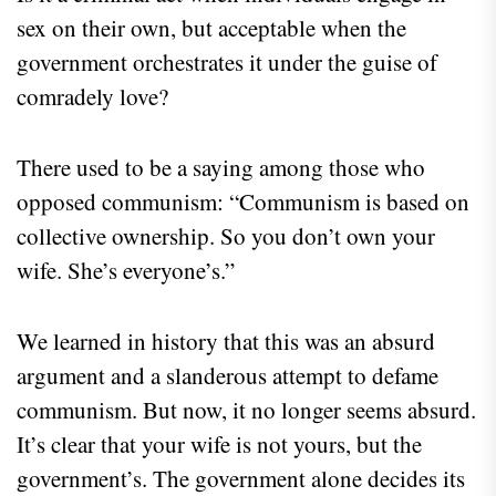
sex on their own, but acceptable when the
government orchestrates it under the guise of
comradely love?
There used to be a saying among those who
opposed communism: “Communism is based on
collective ownership. So you don’t own your
wife. She’s everyone’s.”
We learned in history that this was an absurd
argument and a slanderous attempt to defame
communism. But now, it no longer seems absurd.
It’s clear that your wife is not yours, but the
government’s. The government alone decides its