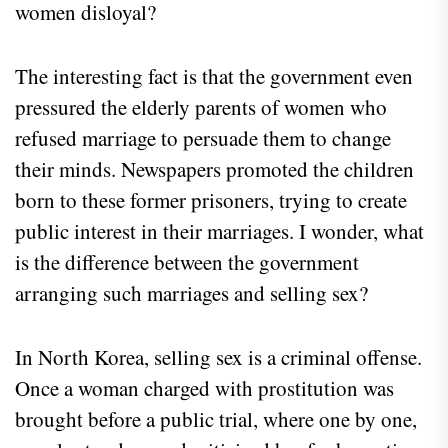
women disloyal?
The interesting fact is that the government even
pressured the elderly parents of women who
refused marriage to persuade them to change
their minds. Newspapers promoted the children
born to these former prisoners, trying to create
public interest in their marriages. I wonder, what
is the difference between the government
arranging such marriages and selling sex?
In North Korea, selling sex is a criminal offense.
Once a woman charged with prostitution was
brought before a public trial, where one by one,