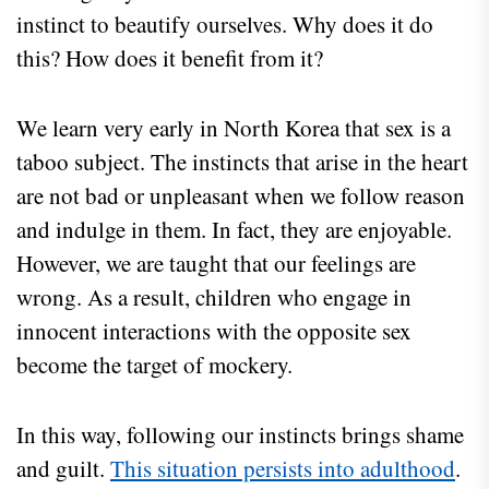
instinct to beautify ourselves. Why does it do
this? How does it benefit from it?
We learn very early in North Korea that sex is a
taboo subject. The instincts that arise in the heart
are not bad or unpleasant when we follow reason
and indulge in them. In fact, they are enjoyable.
However, we are taught that our feelings are
wrong. As a result, children who engage in
innocent interactions with the opposite sex
become the target of mockery.
In this way, following our instincts brings shame
and guilt.
This situation persists into adulthood
.