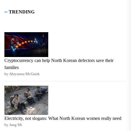
TRENDING
Cryptocurrency can help North Korean defectors save their
families
by Ahryanna McGuirk
Electricity, not slogans: What North Korean women really need
by Jang Mi