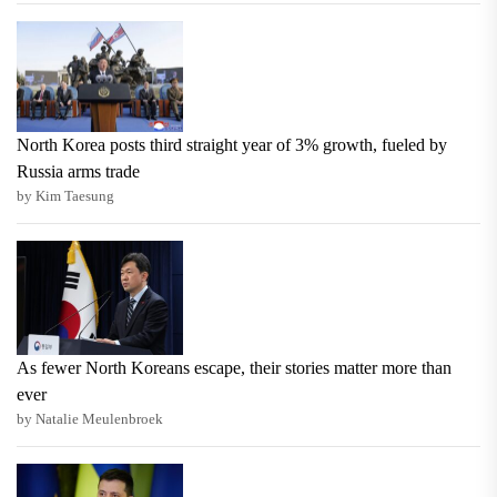
North Korea posts third straight year of 3% growth, fueled by
Russia arms trade
by Kim Taesung
As fewer North Koreans escape, their stories matter more than
ever
by Natalie Meulenbroek