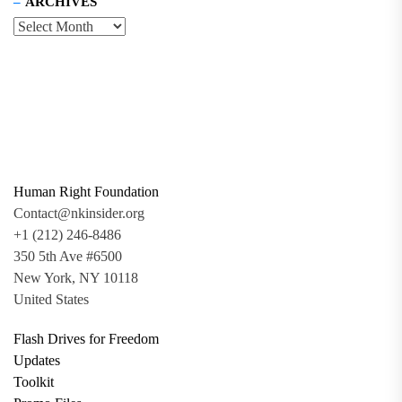
ARCHIVES
Human Right Foundation
Contact@nkinsider.org
+1 (212) 246-8486
350 5th Ave #6500
New York, NY 10118
United States
Flash Drives for Freedom
Updates
Toolkit