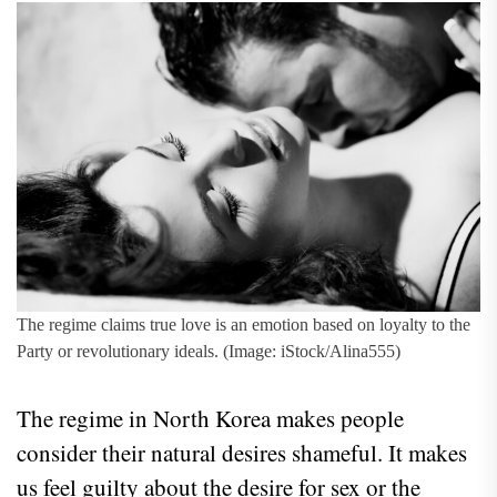
The regime claims true love is an emotion based on loyalty to the
Party or revolutionary ideals. (Image: iStock/Alina555)
The regime in North Korea makes people
consider their natural desires shameful. It makes
us feel guilty about the desire for sex or the