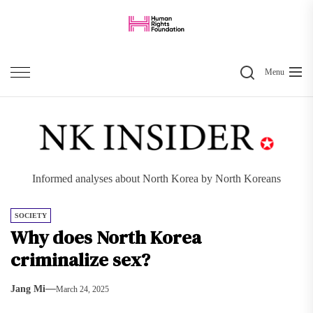
Skip
to
the
Search
content
Menu
Informed analyses about North Korea by North Koreans
SOCIETY
Why does North Korea
criminalize sex?
Jang Mi
March 24, 2025