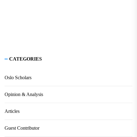
CATEGORIES
Oslo Scholars
Opinion & Analysis
Articles
Guest Contributor