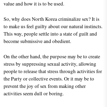
value and how it is to be used.
So, why does North Korea criminalize sex? It is
to make us feel guilty about our natural instincts.
This way, people settle into a state of guilt and
become submissive and obedient.
On the other hand, the purpose may be to create
stress by suppressing sexual activity, allowing
people to release that stress through activities for
the Party or collective events. Or it may be to
prevent the joy of sex from making other
activities seem dull or boring.