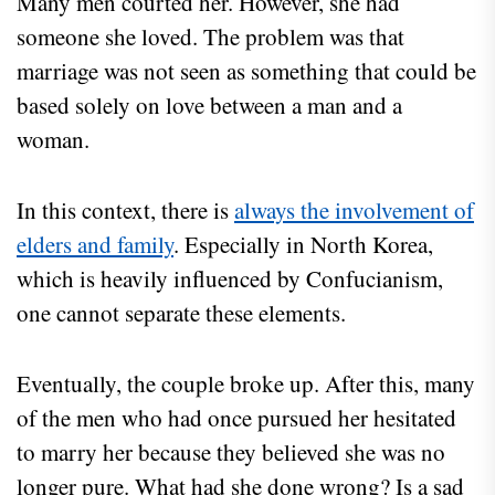
Many men courted her. However, she had
someone she loved. The problem was that
marriage was not seen as something that could be
based solely on love between a man and a
woman.
In this context, there is
always the involvement of
elders and family
. Especially in North Korea,
which is heavily influenced by Confucianism,
one cannot separate these elements.
Eventually, the couple broke up. After this, many
of the men who had once pursued her hesitated
to marry her because they believed she was no
longer pure. What had she done wrong? Is a sad