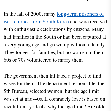
In the fall of 2000, many
long-term prisoners of
war returned from South Korea
and were received
with enthusiastic celebrations by citizens. Many
had families in the South or had been captured at
a very young age and grown up without a family.
They longed for families, but no women in their
60s or 70s volunteered to marry them.
The government then initiated a project to find
wives for them. The department responsible, the
5th Bureau, selected women, but the age limit
was set at mid-40s. If comradely love is based on
revolutionary ideals, why the age limit? Are older