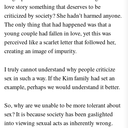
love story something that deserves to be
criticized by society? She hadn’t harmed anyone.
The only thing that had happened was that a
young couple had fallen in love, yet this was
perceived like a scarlet letter that followed her,
creating an image of impurity.
I truly cannot understand why people criticize
sex in such a way. If the Kim family had set an
example, perhaps we would understand it better.
So, why are we unable to be more tolerant about
sex? It is because society has been gaslighted
into viewing sexual acts as inherently wrong.