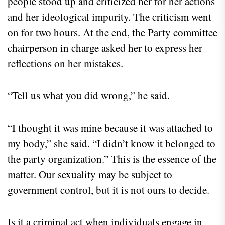
people stood up and criticized her for her actions
and her ideological impurity. The criticism went
on for two hours. At the end, the Party committee
chairperson in charge asked her to express her
reflections on her mistakes.
“Tell us what you did wrong,” he said.
“I thought it was mine because it was attached to
my body,” she said. “I didn’t know it belonged to
the party organization.” This is the essence of the
matter. Our sexuality may be subject to
government control, but it is not ours to decide.
Is it a criminal act when individuals engage in