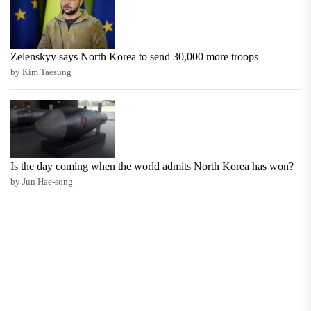
Zelenskyy says North Korea to send 30,000 more troops
by Kim Taesung
Is the day coming when the world admits North Korea has won?
by Jun Hae-song