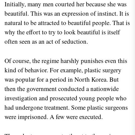
Initially, many men courted her because she was
beautiful. This was an expression of instinct. It is
natural to be attracted to beautiful people. That is
why the effort to try to look beautiful is itself
often seen as an act of seduction.
Of course, the regime harshly punishes even this
kind of behavior. For example, plastic surgery
was popular for a period in North Korea. But
then the government conducted a nationwide
investigation and prosecuted young people who
had undergone treatment. Some plastic surgeons
were imprisoned. A few were executed.