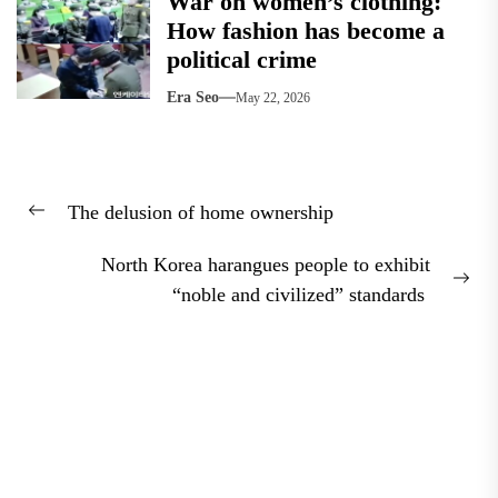
War on women’s clothing:
How fashion has become a
political crime
Era Seo
May 22, 2026
Post
The delusion of home ownership
navigation
Previous
post:
North Korea harangues people to exhibit
Nex
“noble and civilized” standards
pos