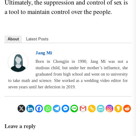
Ultimately, the suppression and control of sex is
a tool to maintain control over the people.
About
Latest Posts
Jang Mi
Born in Chongjin in 1990, Jang Mi was not a
studious child, but under her mother’s influence, she
graduated from high school and went on to university
to take math and science. She worked as a wedding video editor for
seven years until her defection in 2019.
Leave a reply