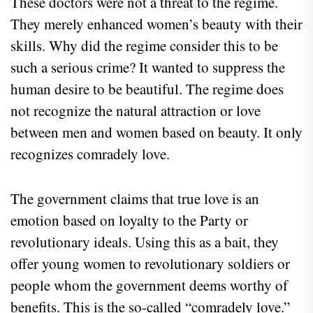
These doctors were not a threat to the regime.
They merely enhanced women’s beauty with their
skills. Why did the regime consider this to be
such a serious crime? It wanted to suppress the
human desire to be beautiful. The regime does
not recognize the natural attraction or love
between men and women based on beauty. It only
recognizes comradely love.
The government claims that true love is an
emotion based on loyalty to the Party or
revolutionary ideals. Using this as a bait, they
offer young women to revolutionary soldiers or
people whom the government deems worthy of
benefits. This is the so-called “comradely love.”