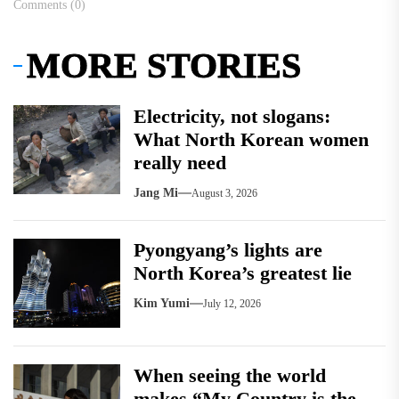
Comments (0)
MORE STORIES
Electricity, not slogans:
What North Korean women
really need
Jang Mi
August 3, 2026
Pyongyang’s lights are
North Korea’s greatest lie
Kim Yumi
July 12, 2026
When seeing the world
makes “My Country is the