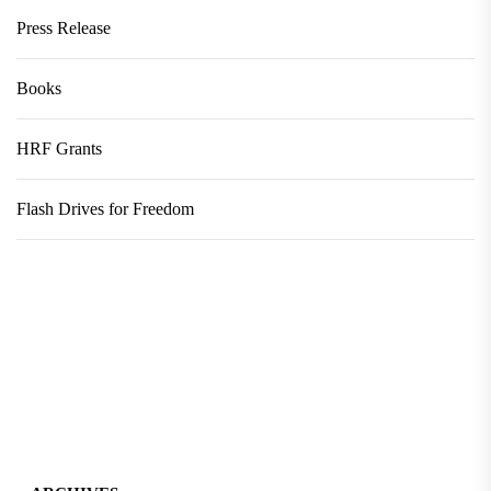
Press Release
Books
HRF Grants
Flash Drives for Freedom