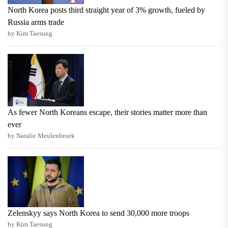
North Korea posts third straight year of 3% growth, fueled by
Russia arms trade
by Kim Taesung
As fewer North Koreans escape, their stories matter more than
ever
by Natalie Meulenbroek
Zelenskyy says North Korea to send 30,000 more troops
by Kim Taesung