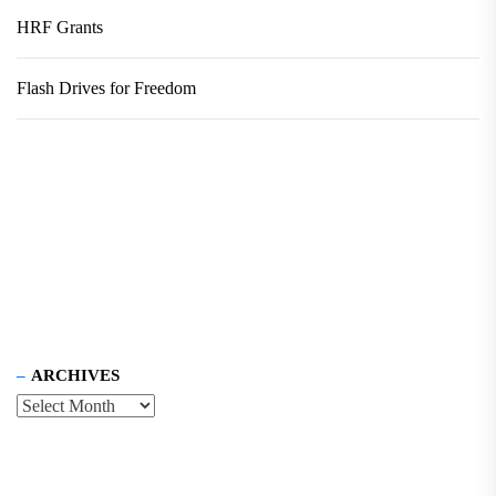
HRF Grants
Flash Drives for Freedom
ARCHIVES