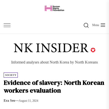
Skip
to
the
Search
content
Menu
Informed analyses about North Korea by North Koreans
SOCIETY
Evidence of slavery: North Korean
workers evaluation
Era Seo
August 11, 2024