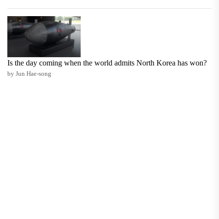
Is the day coming when the world admits North Korea has won?
by Jun Hae-song