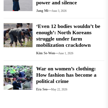
power and silence
Jang Mi
June 3, 2026
‘Even 12 bodies wouldn’t be
enough’: North Koreans
struggle under farm
mobilization crackdown
Kim Se-Won
June 1, 2026
War on women’s clothing:
How fashion has become a
political crime
Era Seo
May 22, 2026