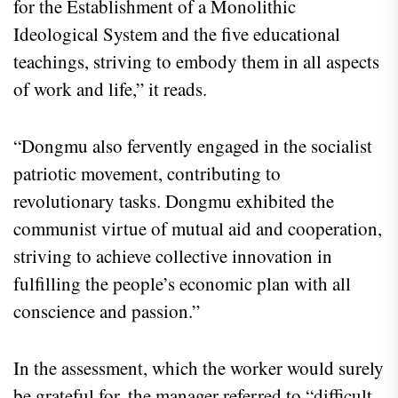
for the Establishment of a Monolithic
Ideological System and the five educational
teachings, striving to embody them in all aspects
of work and life,” it reads.
“Dongmu also fervently engaged in the socialist
patriotic movement, contributing to
revolutionary tasks. Dongmu exhibited the
communist virtue of mutual aid and cooperation,
striving to achieve collective innovation in
fulfilling the people’s economic plan with all
conscience and passion.”
In the assessment, which the worker would surely
be grateful for, the manager referred to “difficult