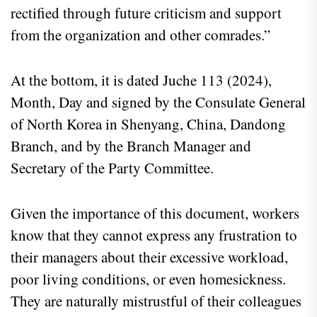
rectified through future criticism and support
from the organization and other comrades.”
At the bottom, it is dated Juche 113 (2024),
Month, Day and signed by the Consulate General
of North Korea in Shenyang, China, Dandong
Branch, and by the Branch Manager and
Secretary of the Party Committee.
Given the importance of this document, workers
know that they cannot express any frustration to
their managers about their excessive workload,
poor living conditions, or even homesickness.
They are naturally mistrustful of their colleagues