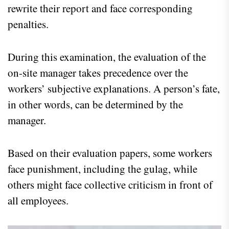
rewrite their report and face corresponding
penalties.
During this examination, the evaluation of the
on-site manager takes precedence over the
workers’ subjective explanations. A person’s fate,
in other words, can be determined by the
manager.
Based on their evaluation papers, some workers
face punishment, including the gulag, while
others might face collective criticism in front of
all employees.