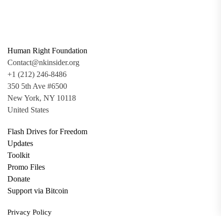
Human Right Foundation
Contact@nkinsider.org
+1 (212) 246-8486
350 5th Ave #6500
New York, NY 10118
United States
Flash Drives for Freedom
Updates
Toolkit
Promo Files
Donate
Support via Bitcoin
Privacy Policy