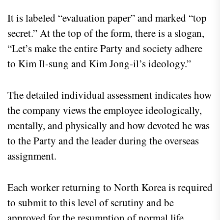
It is labeled “evaluation paper” and marked “top
secret.” At the top of the form, there is a slogan,
“Let’s make the entire Party and society adhere
to Kim Il-sung and Kim Jong-il’s ideology.”
The detailed individual assessment indicates how
the company views the employee ideologically,
mentally, and physically and how devoted he was
to the Party and the leader during the overseas
assignment.
Each worker returning to North Korea is required
to submit to this level of scrutiny and be
approved for the resumption of normal life.