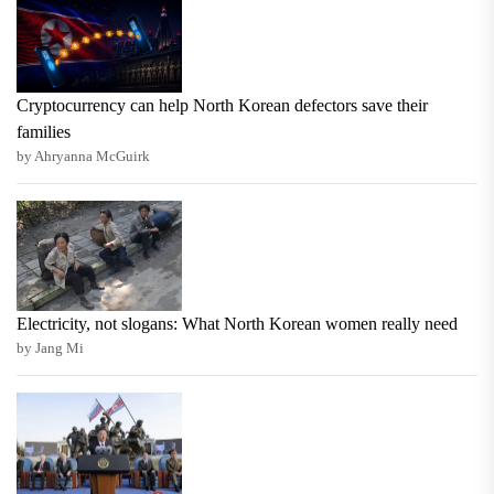
Cryptocurrency can help North Korean defectors save their
families
by Ahryanna McGuirk
Electricity, not slogans: What North Korean women really need
by Jang Mi