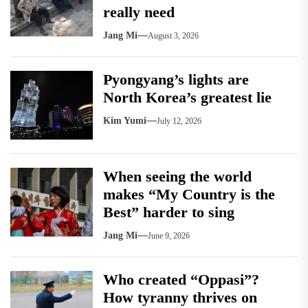
really need
Jang Mi
August 3, 2026
Pyongyang’s lights are
North Korea’s greatest lie
Kim Yumi
July 12, 2026
When seeing the world
makes “My Country is the
Best” harder to sing
Jang Mi
June 9, 2026
Who created “Oppasi”?
How tyranny thrives on