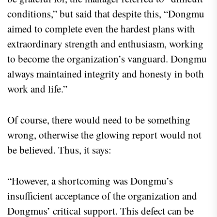
conditions,” but said that despite this, “Dongmu
aimed to complete even the hardest plans with
extraordinary strength and enthusiasm, working
to become the organization’s vanguard. Dongmu
always maintained integrity and honesty in both
work and life.”
Of course, there would need to be something
wrong, otherwise the glowing report would not
be believed. Thus, it says:
“However, a shortcoming was Dongmu’s
insufficient acceptance of the organization and
Dongmus’ critical support. This defect can be