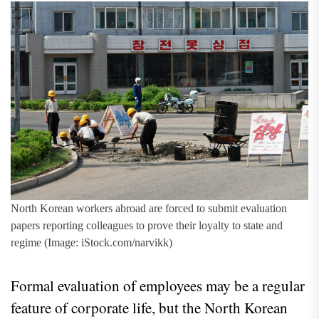
North Korean workers abroad are forced to submit evaluation
papers reporting colleagues to prove their loyalty to state and
regime (Image: iStock.com/narvikk)
Formal evaluation of employees may be a regular
feature of corporate life, but the North Korean