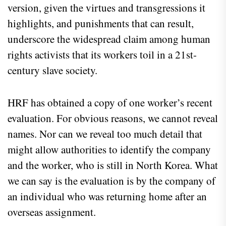
version, given the virtues and transgressions it
highlights, and punishments that can result,
underscore the widespread claim among human
rights activists that its workers toil in a 21st-
century slave society.
HRF has obtained a copy of one worker’s recent
evaluation. For obvious reasons, we cannot reveal
names. Nor can we reveal too much detail that
might allow authorities to identify the company
and the worker, who is still in North Korea. What
we can say is the evaluation is by the company of
an individual who was returning home after an
overseas assignment.