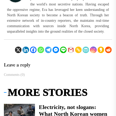
the world's most secretive nations. Having escaped
the oppressive regime, Era has leveraged her keen understanding of
North Korean society to become a beacon of truth. Through her
extensive network of in-country reporters, she maintains real-time
communication with sources inside North Korea, providing
unparalleled insights into the ground realities of the closed society.
Leave a reply
Comments (0)
MORE STORIES
Electricity, not slogans:
What North Korean women