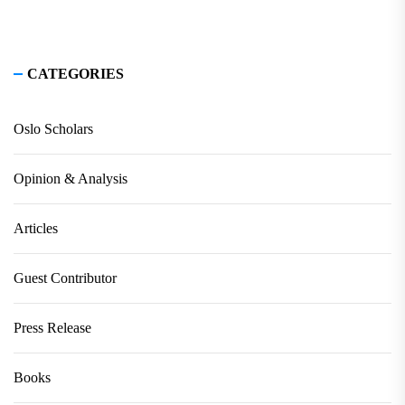
CATEGORIES
Oslo Scholars
Opinion & Analysis
Articles
Guest Contributor
Press Release
Books