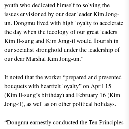
youth who dedicated himself to solving the
issues envisioned by our dear leader Kim Jong-
un. Dongmu lived with high loyalty to accelerate
the day when the ideology of our great leaders
Kim Il-sung and Kim Jong-il would flourish in
our socialist stronghold under the leadership of
our dear Marshal Kim Jong-un.”
It noted that the worker “prepared and presented
bouquets with heartfelt loyalty” on April 15
(Kim Il-sung’s birthday) and February 16 (Kim
Jong-il), as well as on other political holidays.
“Dongmu earnestly conducted the Ten Principles