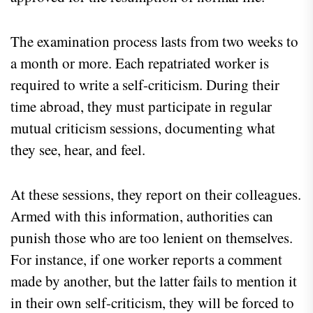
The examination process lasts from two weeks to
a month or more. Each repatriated worker is
required to write a self-criticism. During their
time abroad, they must participate in regular
mutual criticism sessions, documenting what
they see, hear, and feel.
At these sessions, they report on their colleagues.
Armed with this information, authorities can
punish those who are too lenient on themselves.
For instance, if one worker reports a comment
made by another, but the latter fails to mention it
in their own self-criticism, they will be forced to