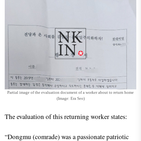
Partial image of the evaluation document of a worker about to return home
(Image: Era Seo)
The evaluation of this returning worker states:
“Dongmu (comrade) was a passionate patriotic