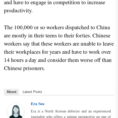
and have to engage in competition to increase
productivity.
The 100,000 or so workers dispatched to China
are mostly in their teens to their forties. Chinese
workers say that these workers are unable to leave
their workplaces for years and have to work over
14 hours a day and consider them worse off than
Chinese prisoners.
About
Latest Posts
Era Seo
Era is a North Korean defector and an experienced
journalist who offers a unique perspective on one of