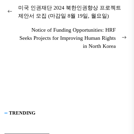
Post
미국 인권재단 2024 북한인권향상 프로젝트
navigation
Previous
제안서 모집 (마감일 8월 19일, 월요일)
post:
Notice of Funding Opportunities: HRF
Seeks Projects for Improving Human Rights
Nex
in North Korea
pos
TRENDING