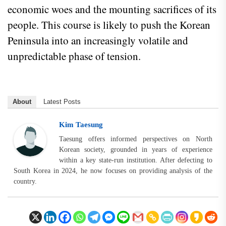
economic woes and the mounting sacrifices of its
people. This course is likely to push the Korean
Peninsula into an increasingly volatile and
unpredictable phase of tension.
About
Latest Posts
Kim Taesung
Taesung offers informed perspectives on North
Korean society, grounded in years of experience
within a key state-run institution. After defecting to
South Korea in 2024, he now focuses on providing analysis of the
country.