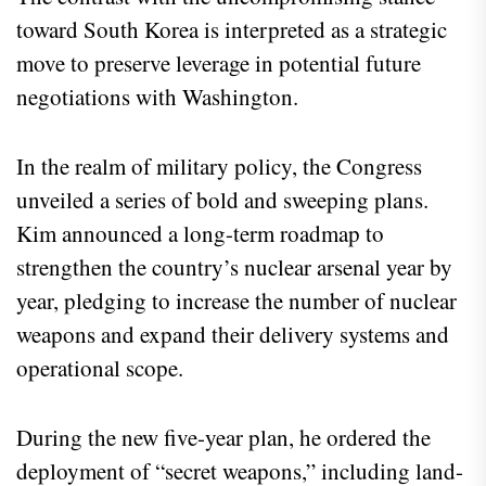
toward South Korea is interpreted as a strategic
move to preserve leverage in potential future
negotiations with Washington.
In the realm of military policy, the Congress
unveiled a series of bold and sweeping plans.
Kim announced a long-term roadmap to
strengthen the country’s nuclear arsenal year by
year, pledging to increase the number of nuclear
weapons and expand their delivery systems and
operational scope.
During the new five-year plan, he ordered the
deployment of “secret weapons,” including land-