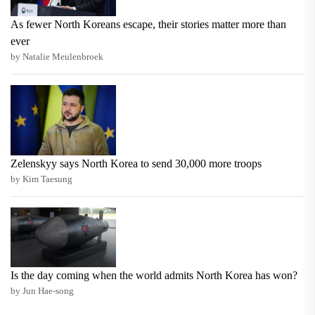
As fewer North Koreans escape, their stories matter more than
ever
by Natalie Meulenbroek
Zelenskyy says North Korea to send 30,000 more troops
by Kim Taesung
Is the day coming when the world admits North Korea has won?
by Jun Hae-song