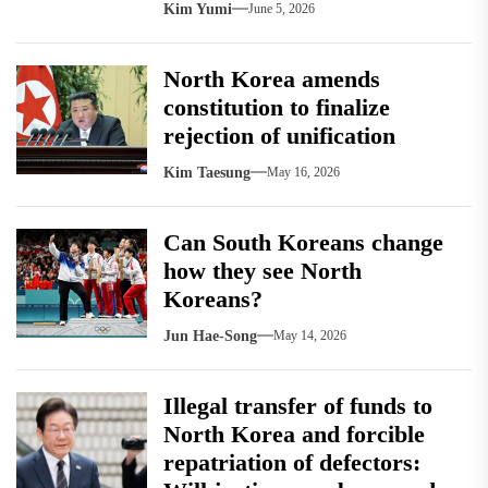
Kim Yumi
June 5, 2026
North Korea amends
constitution to finalize
rejection of unification
Kim Taesung
May 16, 2026
Can South Koreans change
how they see North
Koreans?
Jun Hae-Song
May 14, 2026
Illegal transfer of funds to
North Korea and forcible
repatriation of defectors: