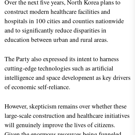
Over the next five years, North Korea plans to
construct modern healthcare facilities and
hospitals in 100 cities and counties nationwide
and to significantly reduce disparities in
education between urban and rural areas.
The Party also expressed its intent to harness
cutting-edge technologies such as artificial
intelligence and space development as key drivers
of economic self-reliance.
However, skepticism remains over whether these
large-scale construction and healthcare initiatives
will genuinely improve the lives of citizens.
Given the enormous resources being funneled