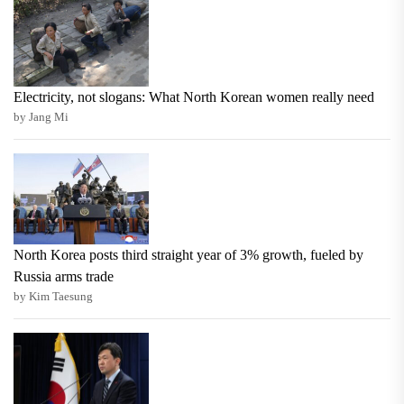
Electricity, not slogans: What North Korean women really need
by Jang Mi
North Korea posts third straight year of 3% growth, fueled by
Russia arms trade
by Kim Taesung