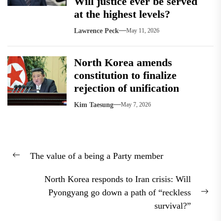
Will justice ever be served
at the highest levels?
Lawrence Peck
May 11, 2026
North Korea amends
constitution to finalize
rejection of unification
Kim Taesung
May 7, 2026
Post
The value of a being a Party member
navigation
Previous
post:
North Korea responds to Iran crisis: Will
Pyongyang go down a path of “reckless
Nex
survival?”
pos