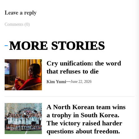
Leave a reply
Comments (0)
MORE STORIES
Cry unification: the word
that refuses to die
Kim Yumi
June 22, 2026
A North Korean team wins
a trophy in South Korea.
The victory raised harder
questions about freedom.