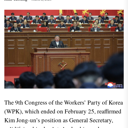
The 9th Congress of the Workers’ Party of Korea
(WPK), which ended on February 25, reaffirmed
Kim Jong-un’s position as General Secretary,