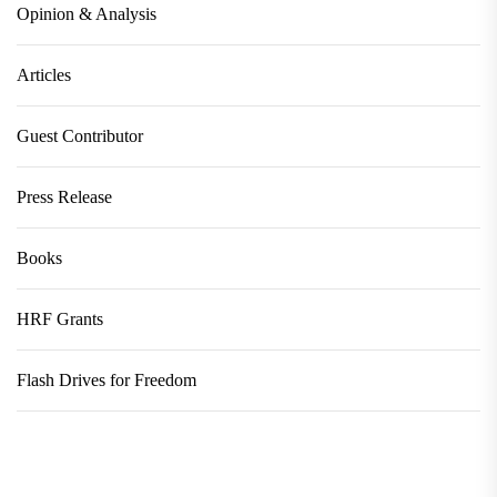
Opinion & Analysis
Articles
Guest Contributor
Press Release
Books
HRF Grants
Flash Drives for Freedom