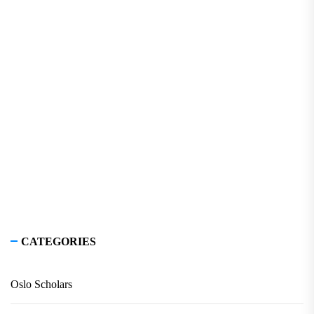
CATEGORIES
Oslo Scholars