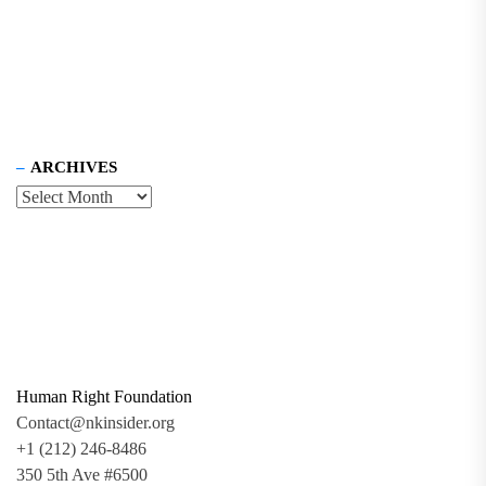
ARCHIVES
Human Right Foundation
Contact@nkinsider.org
+1 (212) 246-8486
350 5th Ave #6500