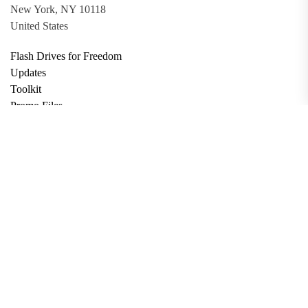
New York, NY 10118
United States
Flash Drives for Freedom
Updates
Toolkit
Promo Files
Donate
Support via Bitcoin
Privacy Policy
Terms and Conditions
Data Deletion
About
Contact
Submit Article
Apply for Grant