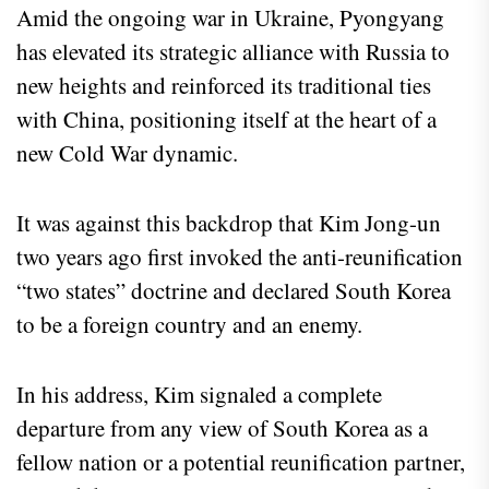
Amid the ongoing war in Ukraine, Pyongyang
has elevated its strategic alliance with Russia to
new heights and reinforced its traditional ties
with China, positioning itself at the heart of a
new Cold War dynamic.
It was against this backdrop that Kim Jong-un
two years ago first invoked the anti-reunification
“two states” doctrine and declared South Korea
to be a foreign country and an enemy.
In his address, Kim signaled a complete
departure from any view of South Korea as a
fellow nation or a potential reunification partner,