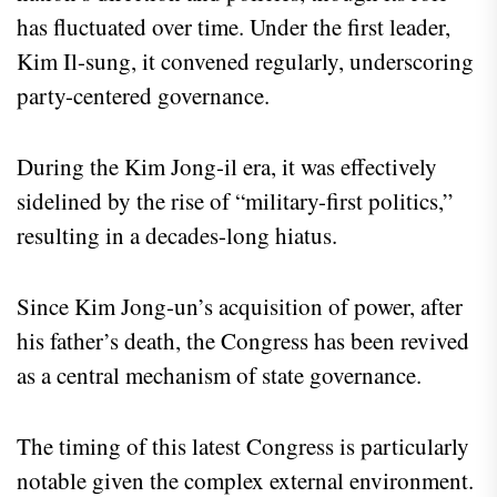
has fluctuated over time. Under the first leader,
Kim Il-sung, it convened regularly, underscoring
party-centered governance.
During the Kim Jong-il era, it was effectively
sidelined by the rise of “military-first politics,”
resulting in a decades-long hiatus.
Since Kim Jong-un’s acquisition of power, after
his father’s death, the Congress has been revived
as a central mechanism of state governance.
The timing of this latest Congress is particularly
notable given the complex external environment.