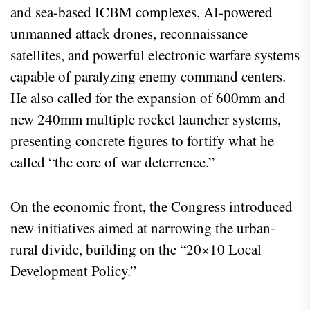
and sea-based ICBM complexes, AI-powered
unmanned attack drones, reconnaissance
satellites, and powerful electronic warfare systems
capable of paralyzing enemy command centers.
He also called for the expansion of 600mm and
new 240mm multiple rocket launcher systems,
presenting concrete figures to fortify what he
called “the core of war deterrence.”
On the economic front, the Congress introduced
new initiatives aimed at narrowing the urban-
rural divide, building on the “20×10 Local
Development Policy.”