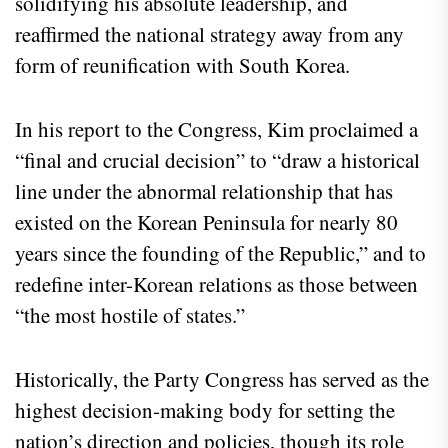
solidifying his absolute leadership, and
reaffirmed the national strategy away from any
form of reunification with South Korea.
In his report to the Congress, Kim proclaimed a
“final and crucial decision” to “draw a historical
line under the abnormal relationship that has
existed on the Korean Peninsula for nearly 80
years since the founding of the Republic,” and to
redefine inter-Korean relations as those between
“the most hostile of states.”
Historically, the Party Congress has served as the
highest decision-making body for setting the
nation’s direction and policies, though its role