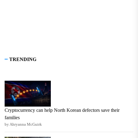
TRENDING
Cryptocurrency can help North Korean defectors save their
families
by Ahryanna McGuirk