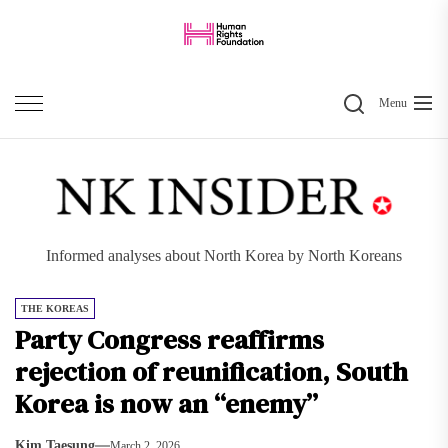
Skip
to
the
Search
content
Menu
Informed analyses about North Korea by North Koreans
THE KOREAS
Party Congress reaffirms
rejection of reunification, South
Korea is now an “enemy”
Kim Taesung
March 2, 2026