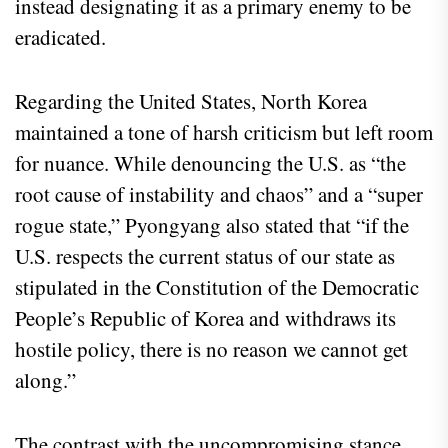
instead designating it as a primary enemy to be
eradicated.
Regarding the United States, North Korea
maintained a tone of harsh criticism but left room
for nuance. While denouncing the U.S. as “the
root cause of instability and chaos” and a “super
rogue state,” Pyongyang also stated that “if the
U.S. respects the current status of our state as
stipulated in the Constitution of the Democratic
People’s Republic of Korea and withdraws its
hostile policy, there is no reason we cannot get
along.”
The contrast with the uncompromising stance