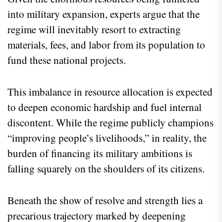
into military expansion, experts argue that the
regime will inevitably resort to extracting
materials, fees, and labor from its population to
fund these national projects.
This imbalance in resource allocation is expected
to deepen economic hardship and fuel internal
discontent. While the regime publicly champions
“improving people’s livelihoods,” in reality, the
burden of financing its military ambitions is
falling squarely on the shoulders of its citizens.
Beneath the show of resolve and strength lies a
precarious trajectory marked by deepening