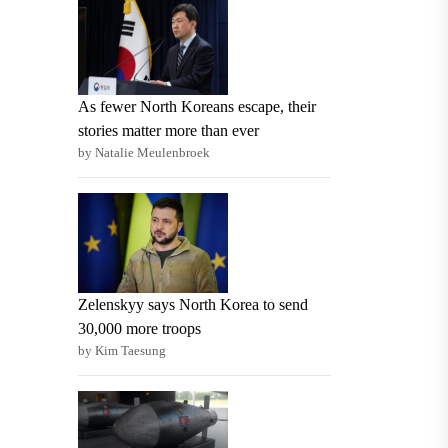
As fewer North Koreans escape, their
stories matter more than ever
by Natalie Meulenbroek
Zelenskyy says North Korea to send
30,000 more troops
by Kim Taesung