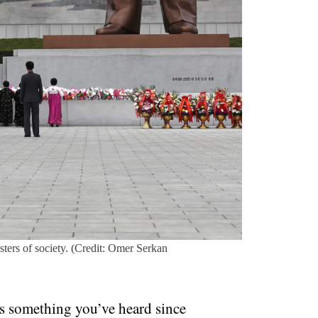
sters of society. (Credit: Omer Serkan
’s something you’ve heard since