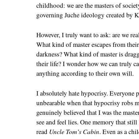
childhood: we are the masters of society
governing Juche ideology created by K
However, I truly want to ask: are we rea
What kind of master escapes from thei
darkness? What kind of master is dragg
their life? I wonder how we can truly c
anything according to their own will.
I absolutely hate hypocrisy. Everyone p
unbearable when that hypocrisy robs 
genuinely believed that I was the mast
see and feel lies. One memory that stil
read
Uncle Tom’s Cabin
. Even as a chi