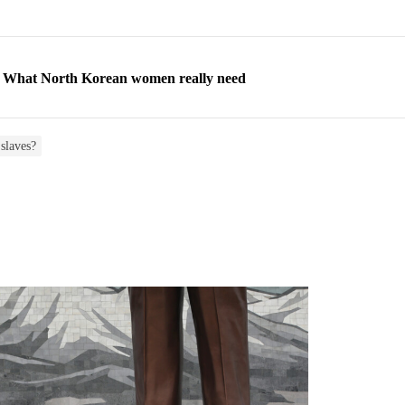
ns: What North Korean women really need
d straight year of 3% growth, fueled by Russia arms trade
 escape, their stories matter more than ever
slaves?
orea to send 30,000 more troops
p North Korean defectors save their families
ns: What North Korean women really need
d straight year of 3% growth, fueled by Russia arms trade
 escape, their stories matter more than ever
orea to send 30,000 more troops