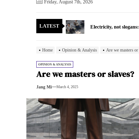
Friday, August 7th, 2026
Electricity, not sloga
LATEST
North Korea posts thir
As fewer North Koreans
Home
Opinion & Analysis
Are we masters or 
Zelenskyy says North K
OPINION & ANALYSIS
Are we masters or slaves?
Cryptocurrency can hel
Jang Mi
March 4, 2025
Electricity, not sloga
North Korea posts thir
As fewer North Koreans
Zelenskyy says North K