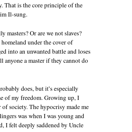
. That is the core principle of the
im Il-sung.
lly masters? Or are we not slaves?
r homeland under the cover of
ed into an unwanted battle and loses
all anyone a master if they cannot do
robably does, but it’s especially
me of my freedom. Growing up, I
er of society. The hypocrisy made me
l lingers was when I was young and
ld, I felt deeply saddened by Uncle