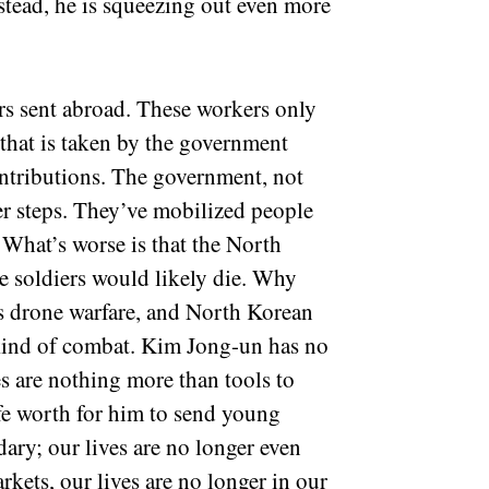
nstead, he is squeezing out even more
kers sent abroad. These workers only
that is taken by the government
ontributions. The government, not
der steps. They’ve mobilized people
. What’s worse is that the North
e soldiers would likely die. Why
s drone warfare, and North Korean
s kind of combat. Kim Jong-un has no
ves are nothing more than tools to
e worth for him to send young
ary; our lives are no longer even
rkets, our lives are no longer in our