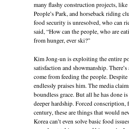
many flashy construction projects, li
People’s Park, and horseback riding cl
food security is unresolved, who can r
said, “How can the people, who are ea
from hunger, ever ski?”
Kim Jong-un is exploiting the entire p
satisfaction and showmanship. There’s a 
come from feeding the people. Despite 
endlessly praises him. The media claims 
boundless grace. But all he has done is
deeper hardship. Forced conscription,
century, these are things that would ne
Korea can’t even solve basic food issue