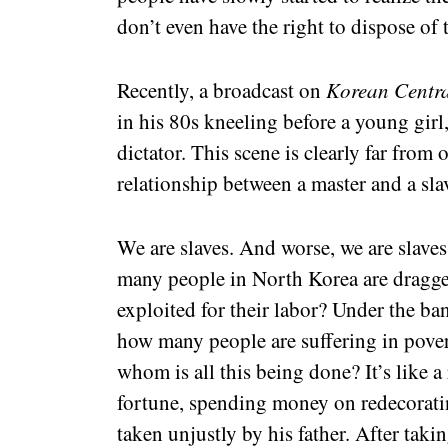
don’t even have the right to dispose of 
Recently, a broadcast on
Korean Centra
in his 80s kneeling before a young girl
dictator. This scene is clearly far from 
relationship between a master and a sla
We are slaves. And worse, we are slave
many people in North Korea are dragge
exploited for their labor? Under the ban
how many people are suffering in povert
whom is all this being done? It’s like a
fortune, spending money on redecoratin
taken unjustly by his father. After taki