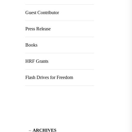
Guest Contributor
Press Release
Books
HRF Grants
Flash Drives for Freedom
ARCHIVES