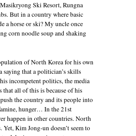
ke Masikryong Ski Resort, Rungna
ubs. But in a country where basic
ide a horse or ski? My uncle once
ting corn noodle soup and shaking
opulation of North Korea for his own
saying that a politician’s skills
his incompetent politics, the media
that all of this is because of his
 push the country and its people into
 famine, hunger… In the 21st
ver happen in other countries. North
s. Yet, Kim Jong-un doesn’t seem to