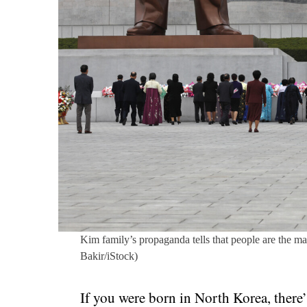
Kim family’s propaganda tells that people are the ma
Bakir/iStock)
If you were born in North Korea, there