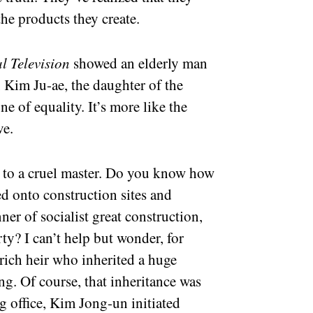
the products they create.
l Television
showed an elderly man
, Kim Ju-ae, the daughter of the
one of equality. It’s more like the
ve.
s to a cruel master. Do you know how
d onto construction sites and
ner of socialist great construction,
y? I can’t help but wonder, for
 rich heir who inherited a huge
g. Of course, that inheritance was
ng office, Kim Jong-un initiated