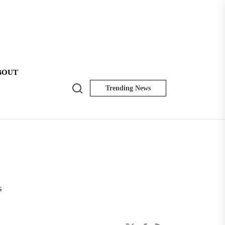
BOUT
Search
Trending News
NK
Insider
s