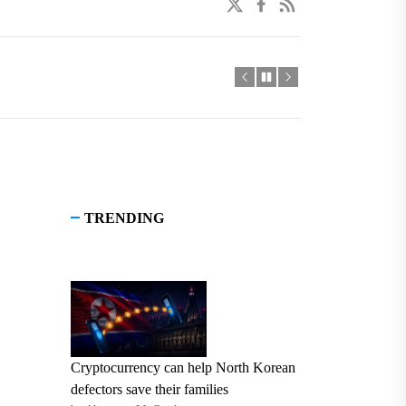
twitter
facebook
linkedin
TRENDING
Cryptocurrency can help North Korean
defectors save their families