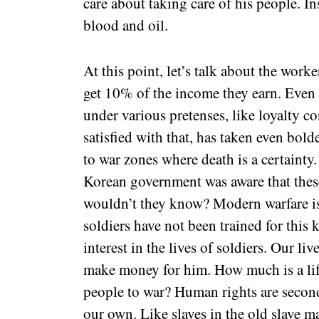
care about taking care of his people. I
blood and oil.
At this point, let’s talk about the wor
get 10% of the income they earn. Even 
under various pretenses, like loyalty c
satisfied with that, has taken even bol
to war zones where death is a certainty
Korean government was aware that thes
wouldn’t they know? Modern warfare i
soldiers have not been trained for thi
interest in the lives of soldiers. Our li
make money for him. How much is a lif
people to war? Human rights are second
our own. Like slaves in the old slave ma