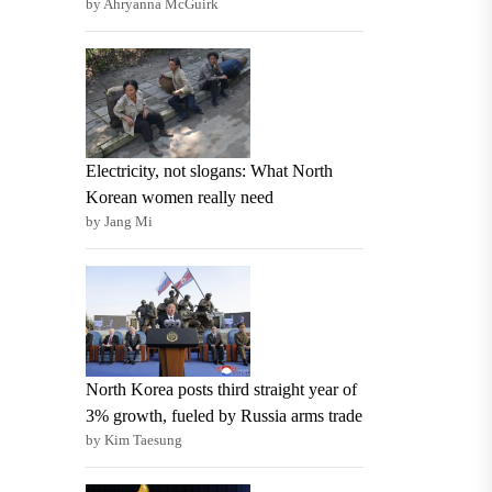
by Ahryanna McGuirk
Electricity, not slogans: What North
Korean women really need
by Jang Mi
North Korea posts third straight year of
3% growth, fueled by Russia arms trade
by Kim Taesung