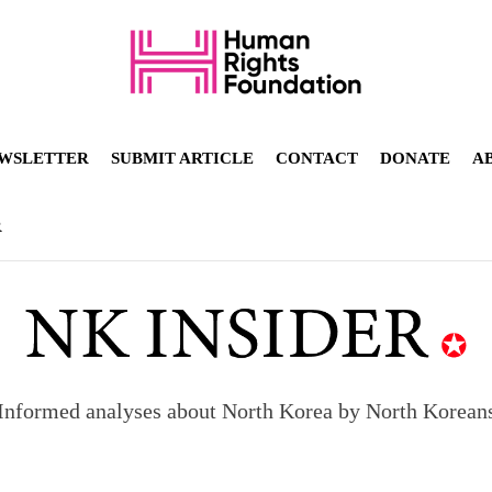
WSLETTER
SUBMIT ARTICLE
CONTACT
DONATE
A
R
Informed analyses about North Korea by North Korean
orea to send 30,000 more troops
p North Korean defectors save their families