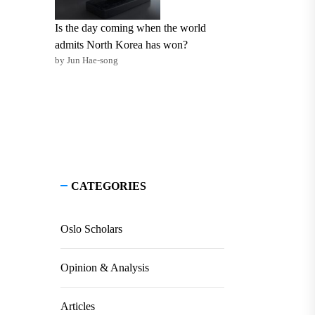
Is the day coming when the world
admits North Korea has won?
by Jun Hae-song
CATEGORIES
Oslo Scholars
Opinion & Analysis
Articles