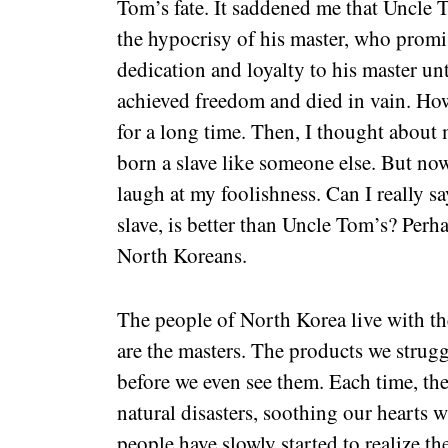
Tom’s fate. It saddened me that Uncle T
the hypocrisy of his master, who prom
dedication and loyalty to his master un
achieved freedom and died in vain. How 
for a long time. Then, I thought about 
born a slave like someone else. But now
laugh at my foolishness. Can I really sa
slave, is better than Uncle Tom’s? Perhap
North Koreans.
The people of North Korea live with th
are the masters. The products we strug
before we even see them. Each time, t
natural disasters, soothing our hearts
people have slowly started to realize th