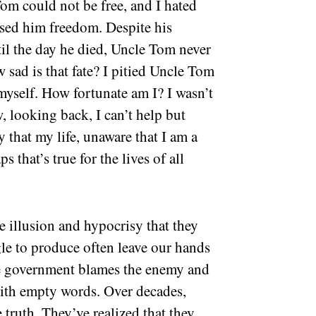
om could not be free, and I hated
ised him freedom. Despite his
til the day he died, Uncle Tom never
sad is that fate? I pitied Uncle Tom
myself. How fortunate am I? I wasn’t
, looking back, I can’t help but
y that my life, unaware that I am a
s that’s true for the lives of all
e illusion and hypocrisy that they
gle to produce often leave our hands
he government blames the enemy and
 with empty words. Over decades,
e truth. They’ve realized that they