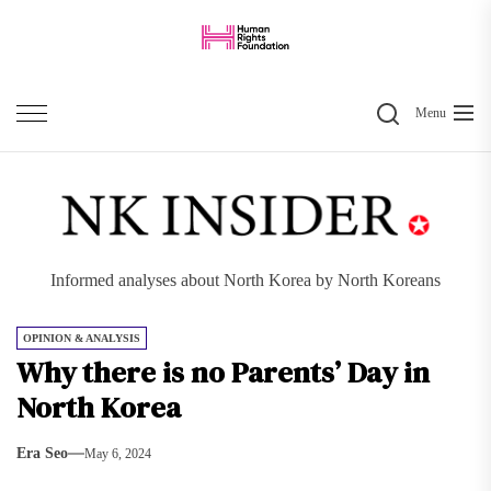
Skip
to
the
Search
content
Menu
Informed analyses about North Korea by North Koreans
OPINION & ANALYSIS
Why there is no Parents’ Day in
North Korea
Era Seo
May 6, 2024