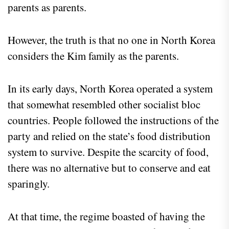
parents as parents.
However, the truth is that no one in North Korea
considers the Kim family as the parents.
In its early days, North Korea operated a system
that somewhat resembled other socialist bloc
countries. People followed the instructions of the
party and relied on the state’s food distribution
system to survive. Despite the scarcity of food,
there was no alternative but to conserve and eat
sparingly.
At that time, the regime boasted of having the