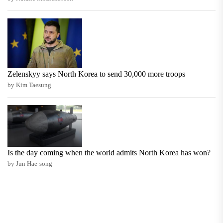
Zelenskyy says North Korea to send 30,000 more troops
by Kim Taesung
Is the day coming when the world admits North Korea has won?
by Jun Hae-song