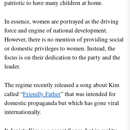
patriotic to have many children at home.
In essence, women are portrayed as the driving
force and engine of national development.
However, there is no mention of providing social
or domestic privileges to women. Instead, the
focus is on their dedication to the party and the
leader.
The regime recently released a song about Kim
called “
Friendly Father
” that was intended for
domestic propaganda but which has gone viral
internationally.