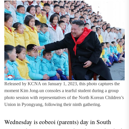
Released by KCNA on January 1, 2023, this photo captures the
moment Kim Jong-un consoles a tearful student during a group
photo session with representatives of the North Korean Children’s
Union in Pyongyang, following their ninth gathering.
Wednesday is eobeoi (parents) day in South