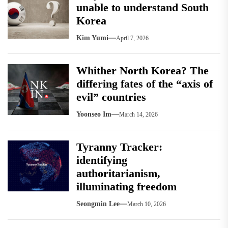
unable to understand South
Korea
Kim Yumi
April 7, 2026
Whither North Korea? The
differing fates of the “axis of
evil” countries
Yoonseo Im
March 14, 2026
Tyranny Tracker:
identifying
authoritarianism,
illuminating freedom
Seongmin Lee
March 10, 2026