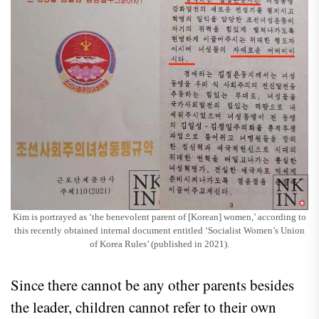
Kim is portrayed as ‘the benevolent parent of [Korean] women,’ according to
this recently obtained internal document entitled ‘Socialist Women’s Union
of Korea Rules’ (published in 2021).
Since there cannot be any other parents besides
the leader, children cannot refer to their own