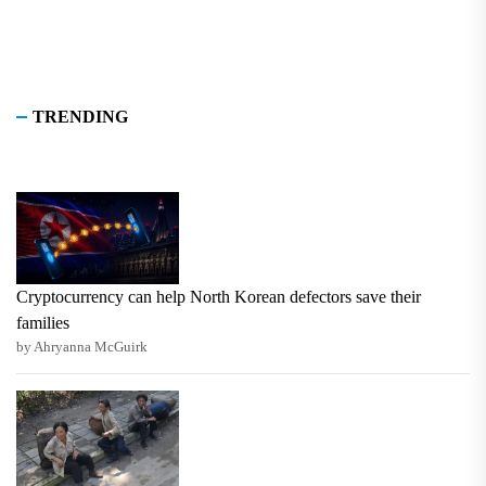
TRENDING
Cryptocurrency can help North Korean defectors save their
families
by Ahryanna McGuirk