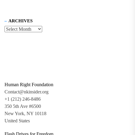
ARCHIVES
Human Right Foundation
Contact@nkinsider.org
+1 (212) 246-8486
350 5th Ave #6500
New York, NY 10118
United States
Flash Drives for Freedom