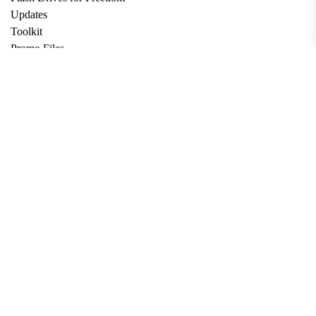
Updates
Toolkit
Promo Files
Donate
Support via Bitcoin
Privacy Policy
Terms and Conditions
Data Deletion
About
Contact
Submit Article
Apply for Grant
twitter
facebook
linkedin