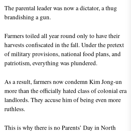
The parental leader was now a dictator, a thug
brandishing a gun.
Farmers toiled all year round only to have their
harvests confiscated in the fall. Under the pretext
of military provisions, national food plans, and
patriotism, everything was plundered.
As a result, farmers now condemn Kim Jong-un
more than the officially hated class of colonial era
landlords. They accuse him of being even more
ruthless.
This is why there is no Parents’ Day in North