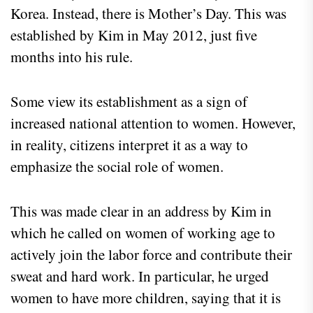
Korea. Instead, there is Mother’s Day. This was
established by Kim in May 2012, just five
months into his rule.
Some view its establishment as a sign of
increased national attention to women. However,
in reality, citizens interpret it as a way to
emphasize the social role of women.
This was made clear in an address by Kim in
which he called on women of working age to
actively join the labor force and contribute their
sweat and hard work. In particular, he urged
women to have more children, saying that it is