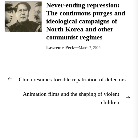
Never-ending repression:
The continuous purges and
ideological campaigns of
North Korea and other
communist regimes
Lawrence Peck
March 7, 2026
Post
China resumes forcible repatriation of defectors
navigation
Previous
post:
Animation films and the shaping of violent
Nex
children
pos