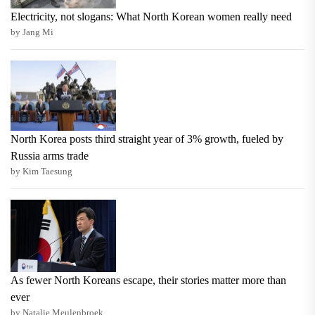
Electricity, not slogans: What North Korean women really need
by Jang Mi
North Korea posts third straight year of 3% growth, fueled by
Russia arms trade
by Kim Taesung
As fewer North Koreans escape, their stories matter more than
ever
by Natalie Meulenbroek