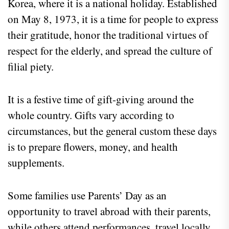
Korea, where it is a national holiday. Established
on May 8, 1973, it is a time for people to express
their gratitude, honor the traditional virtues of
respect for the elderly, and spread the culture of
filial piety.
It is a festive time of gift-giving around the
whole country. Gifts vary according to
circumstances, but the general custom these days
is to prepare flowers, money, and health
supplements.
Some families use Parents’ Day as an
opportunity to travel abroad with their parents,
while others attend performances, travel locally,