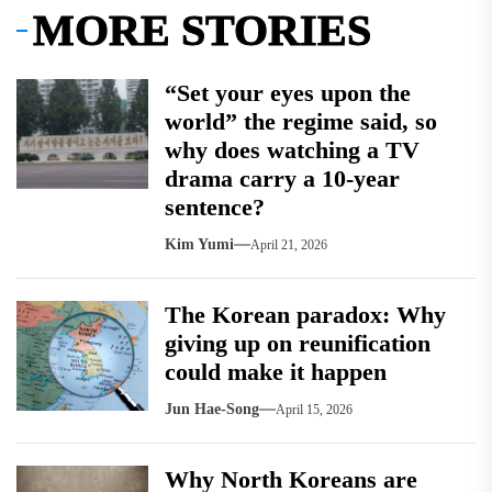
MORE STORIES
“Set your eyes upon the
world” the regime said, so
why does watching a TV
drama carry a 10-year
sentence?
Kim Yumi
April 21, 2026
The Korean paradox: Why
giving up on reunification
could make it happen
Jun Hae-Song
April 15, 2026
Why North Koreans are