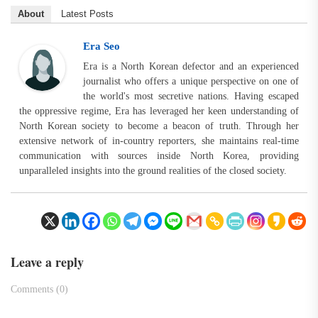
About
Latest Posts
Era Seo
Era is a North Korean defector and an experienced
journalist who offers a unique perspective on one of
the world's most secretive nations. Having escaped
the oppressive regime, Era has leveraged her keen understanding of
North Korean society to become a beacon of truth. Through her
extensive network of in-country reporters, she maintains real-time
communication with sources inside North Korea, providing
unparalleled insights into the ground realities of the closed society.
Leave a reply
Comments (0)