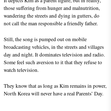
It depicts Kim as a parent figure, but in reality,
those suffering from hunger and malnutrition,
wandering the streets and dying in gutters, do
not call the man responsible a friendly father.
Still, the song is pumped out on mobile
broadcasting vehicles, in the streets and villages
day and night. It dominates television and radio.
Some feel such aversion to it that they refuse to
watch television.
They know that as long as Kim remains in power,
North Korea will never have a real Parents’ Day.