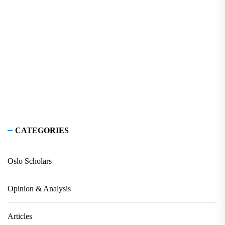
CATEGORIES
Oslo Scholars
Opinion & Analysis
Articles