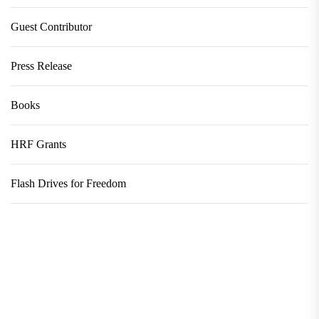
Guest Contributor
Press Release
Books
HRF Grants
Flash Drives for Freedom