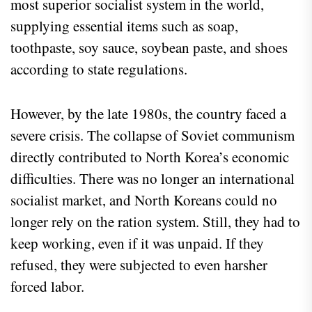
most superior socialist system in the world,
supplying essential items such as soap,
toothpaste, soy sauce, soybean paste, and shoes
according to state regulations.
However, by the late 1980s, the country faced a
severe crisis. The collapse of Soviet communism
directly contributed to North Korea’s economic
difficulties. There was no longer an international
socialist market, and North Koreans could no
longer rely on the ration system. Still, they had to
keep working, even if it was unpaid. If they
refused, they were subjected to even harsher
forced labor.