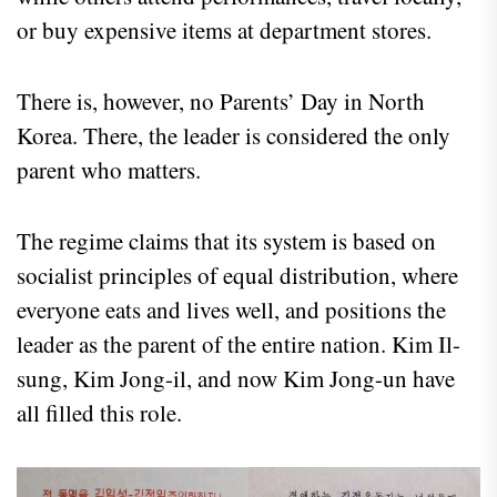
or buy expensive items at department stores.
There is, however, no Parents’ Day in North
Korea. There, the leader is considered the only
parent who matters.
The regime claims that its system is based on
socialist principles of equal distribution, where
everyone eats and lives well, and positions the
leader as the parent of the entire nation. Kim Il-
sung, Kim Jong-il, and now Kim Jong-un have
all filled this role.