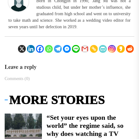
Born in Chongjin in 1990, Jang Mi was not a
studious child, but under her mother’s influence, she
graduated from high school and went on to university
to take math and science. She worked as a wedding video editor for
seven years until her defection in 2019.
Leave a reply
Comments (0)
MORE STORIES
“Set your eyes upon the
world” the regime said, so
why does watching a TV