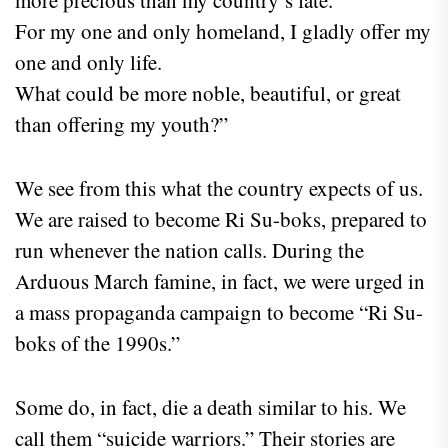
For my one and only homeland, I gladly offer my
one and only life.
What could be more noble, beautiful, or great
than offering my youth?”
We see from this what the country expects of us.
We are raised to become Ri Su-boks, prepared to
run whenever the nation calls. During the
Arduous March famine, in fact, we were urged in
a mass propaganda campaign to become “Ri Su-
boks of the 1990s.”
Some do, in fact, die a death similar to his. We
call them “suicide warriors.” Their stories are