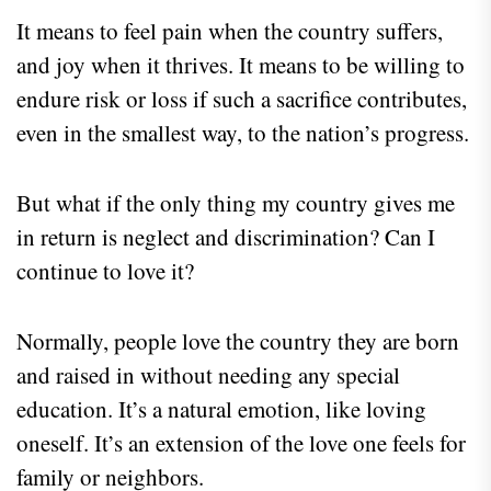
It means to feel pain when the country suffers,
and joy when it thrives. It means to be willing to
endure risk or loss if such a sacrifice contributes,
even in the smallest way, to the nation’s progress.
But what if the only thing my country gives me
in return is neglect and discrimination? Can I
continue to love it?
Normally, people love the country they are born
and raised in without needing any special
education. It’s a natural emotion, like loving
oneself. It’s an extension of the love one feels for
family or neighbors.