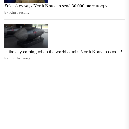
Zelenskyy says North Korea to send 30,000 more troops
by Kim Taesung
Is the day coming when the world admits North Korea has won?
by Jun Hae-song