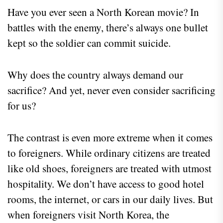
Have you ever seen a North Korean movie? In
battles with the enemy, there’s always one bullet
kept so the soldier can commit suicide.
Why does the country always demand our
sacrifice? And yet, never even consider sacrificing
for us?
The contrast is even more extreme when it comes
to foreigners. While ordinary citizens are treated
like old shoes, foreigners are treated with utmost
hospitality. We don’t have access to good hotel
rooms, the internet, or cars in our daily lives. But
when foreigners visit North Korea, the