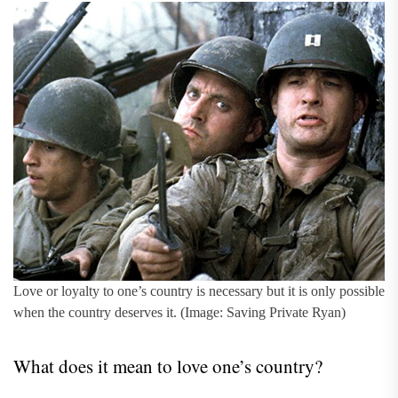
Love or loyalty to one’s country is necessary but it is only possible
when the country deserves it. (Image: Saving Private Ryan)
What does it mean to love one’s country?