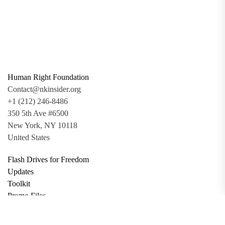
Human Right Foundation
Contact@nkinsider.org
+1 (212) 246-8486
350 5th Ave #6500
New York, NY 10118
United States
Flash Drives for Freedom
Updates
Toolkit
Promo Files
Donate
Support via Bitcoin