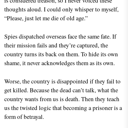
is considered treason, so I never voiced these
thoughts aloud. I could only whisper to myself,
“Please, just let me die of old age.”
Spies dispatched overseas face the same fate. If
their mission fails and they’re captured, the
country turns its back on them. To hide its own
shame, it never acknowledges them as its own.
Worse, the country is disappointed if they fail to
get killed. Because the dead can’t talk, what the
country wants from us is death. Then they teach
us the twisted logic that becoming a prisoner is a
form of betrayal.