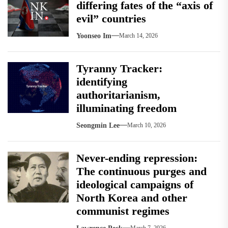
differing fates of the “axis of
evil” countries
Yoonseo Im
March 14, 2026
Tyranny Tracker:
identifying
authoritarianism,
illuminating freedom
Seongmin Lee
March 10, 2026
Never-ending repression:
The continuous purges and
ideological campaigns of
North Korea and other
communist regimes