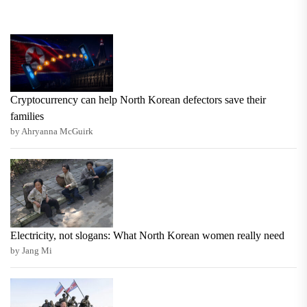
Cryptocurrency can help North Korean defectors save their
families
by Ahryanna McGuirk
Electricity, not slogans: What North Korean women really need
by Jang Mi