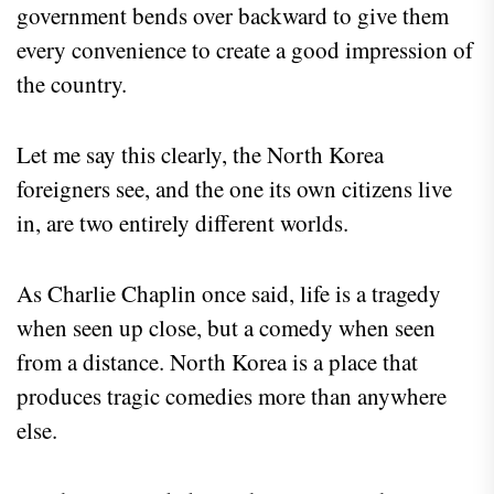
government bends over backward to give them
every convenience to create a good impression of
the country.
Let me say this clearly, the North Korea
foreigners see, and the one its own citizens live
in, are two entirely different worlds.
As Charlie Chaplin once said, life is a tragedy
when seen up close, but a comedy when seen
from a distance. North Korea is a place that
produces tragic comedies more than anywhere
else.