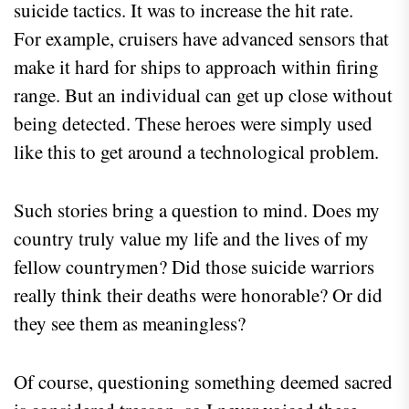
suicide tactics. It was to increase the hit rate.
For example, cruisers have advanced sensors that
make it hard for ships to approach within firing
range. But an individual can get up close without
being detected. These heroes were simply used
like this to get around a technological problem.
Such stories bring a question to mind. Does my
country truly value my life and the lives of my
fellow countrymen? Did those suicide warriors
really think their deaths were honorable? Or did
they see them as meaningless?
Of course, questioning something deemed sacred