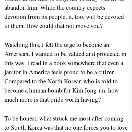
abandon him. While the country expects
devotion from its people, it, too, will be devoted
to them. How could that not move you?
Watching this, I felt the urge to become an
American. I wanted to be valued and protected in
this way. I read in a book somewhere that even a
janitor in America feels proud to be a citizen.
Compared to the North Korean who is told to
become a human bomb for Kim Jong-un, how
much more is that pride worth having?
To be honest, what struck me most after coming
to South Korea was that no one forces you to love