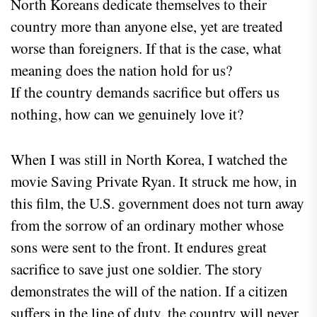
North Koreans dedicate themselves to their
country more than anyone else, yet are treated
worse than foreigners. If that is the case, what
meaning does the nation hold for us?
If the country demands sacrifice but offers us
nothing, how can we genuinely love it?
When I was still in North Korea, I watched the
movie Saving Private Ryan. It struck me how, in
this film, the U.S. government does not turn away
from the sorrow of an ordinary mother whose
sons were sent to the front. It endures great
sacrifice to save just one soldier. The story
demonstrates the will of the nation. If a citizen
suffers in the line of duty, the country will never