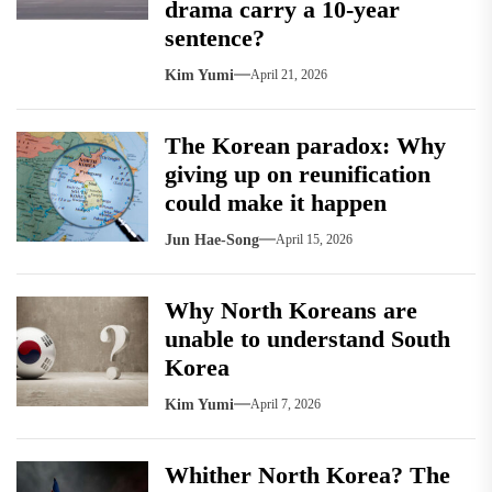
drama carry a 10-year
sentence?
Kim Yumi
April 21, 2026
The Korean paradox: Why
giving up on reunification
could make it happen
Jun Hae-Song
April 15, 2026
Why North Koreans are
unable to understand South
Korea
Kim Yumi
April 7, 2026
Whither North Korea? The