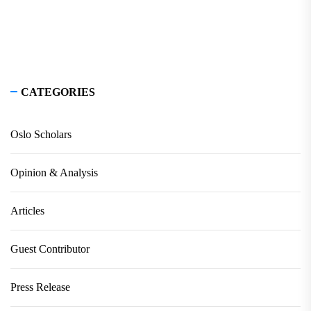
CATEGORIES
Oslo Scholars
Opinion & Analysis
Articles
Guest Contributor
Press Release