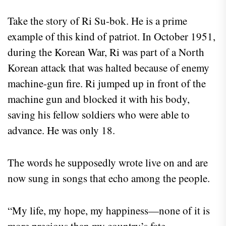
Take the story of Ri Su-bok. He is a prime
example of this kind of patriot. In October 1951,
during the Korean War, Ri was part of a North
Korean attack that was halted because of enemy
machine-gun fire. Ri jumped up in front of the
machine gun and blocked it with his body,
saving his fellow soldiers who were able to
advance. He was only 18.
The words he supposedly wrote live on and are
now sung in songs that echo among the people.
“My life, my hope, my happiness—none of it is
more precious than my country’s fate.