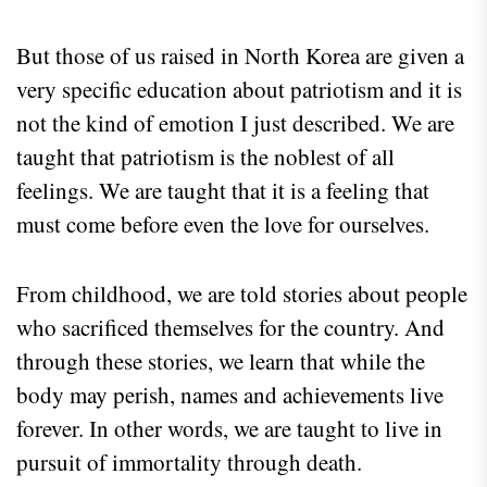
But those of us raised in North Korea are given a
very specific education about patriotism and it is
not the kind of emotion I just described. We are
taught that patriotism is the noblest of all
feelings. We are taught that it is a feeling that
must come before even the love for ourselves.
From childhood, we are told stories about people
who sacrificed themselves for the country. And
through these stories, we learn that while the
body may perish, names and achievements live
forever. In other words, we are taught to live in
pursuit of immortality through death.