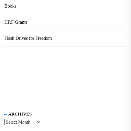
Books
HRF Grants
Flash Drives for Freedom
ARCHIVES