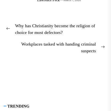
Lawrence Peck
March 7, 2026
Post
Why has Christianity become the religion of
navigation
Previous
choice for most defectors?
post:
Workplaces tasked with handing criminal
Nex
suspects
pos
TRENDING