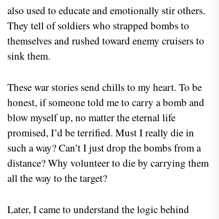
also used to educate and emotionally stir others.
They tell of soldiers who strapped bombs to
themselves and rushed toward enemy cruisers to
sink them.
These war stories send chills to my heart. To be
honest, if someone told me to carry a bomb and
blow myself up, no matter the eternal life
promised, I’d be terrified. Must I really die in
such a way? Can’t I just drop the bombs from a
distance? Why volunteer to die by carrying them
all the way to the target?
Later, I came to understand the logic behind