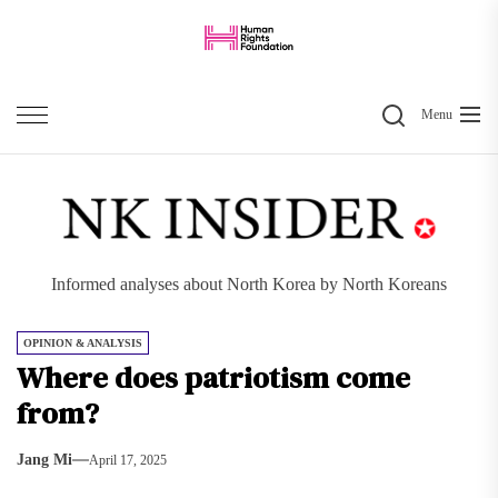
Skip
to
the
Search
content
Menu
Informed analyses about North Korea by North Koreans
OPINION & ANALYSIS
Where does patriotism come
from?
Jang Mi
April 17, 2025