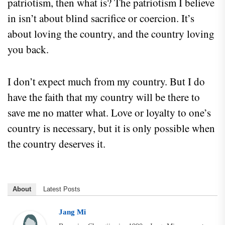
patriotism, then what is? The patriotism I believe
in isn’t about blind sacrifice or coercion. It’s
about loving the country, and the country loving
you back.
I don’t expect much from my country. But I do
have the faith that my country will be there to
save me no matter what. Love or loyalty to one’s
country is necessary, but it is only possible when
the country deserves it.
About
Latest Posts
Jang Mi