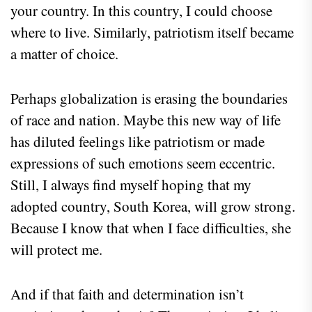
your country. In this country, I could choose
where to live. Similarly, patriotism itself became
a matter of choice.
Perhaps globalization is erasing the boundaries
of race and nation. Maybe this new way of life
has diluted feelings like patriotism or made
expressions of such emotions seem eccentric.
Still, I always find myself hoping that my
adopted country, South Korea, will grow strong.
Because I know that when I face difficulties, she
will protect me.
And if that faith and determination isn’t