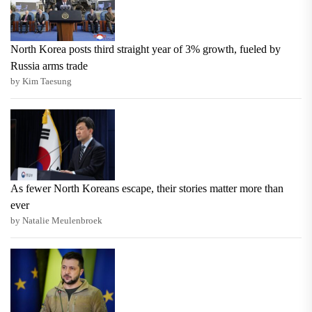
North Korea posts third straight year of 3% growth, fueled by
Russia arms trade
by Kim Taesung
As fewer North Koreans escape, their stories matter more than
ever
by Natalie Meulenbroek