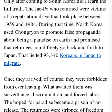
Only after coming to South Korea did I learn the
full truth. The Jae-Po who returned were victims
of a repatriation drive that took place between
1959 and 1984. During that time, North Korea
used Chongryon to promote false propaganda
about being a paradise on earth and promised
that returnees could freely go back and forth to
Japan. That lie led 93,340
Koreans in Japan to
migrate
.
Once they arrived, of course, they were forbidden
from ever leaving. What awaited them was
surveillance, discrimination, and forced labor.
The hoped-for paradise became a prison of no
release. The returnees were stripped of freedom