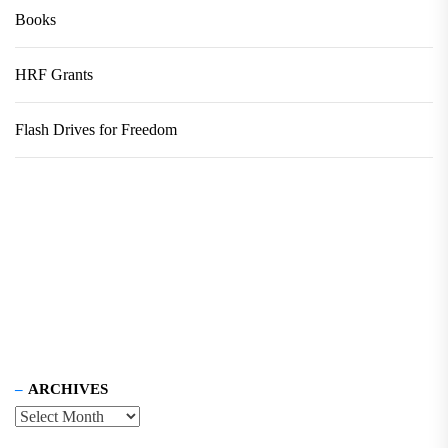
Books
HRF Grants
Flash Drives for Freedom
ARCHIVES