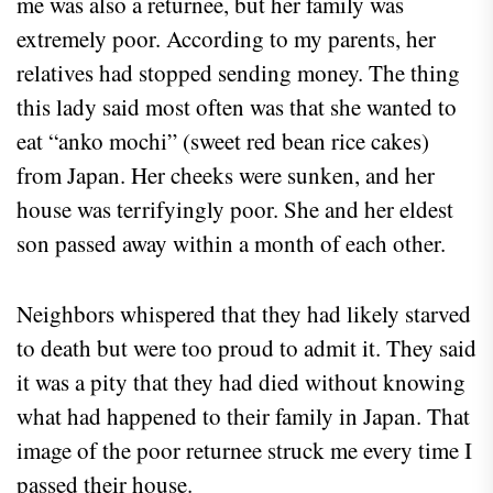
me was also a returnee, but her family was
extremely poor. According to my parents, her
relatives had stopped sending money. The thing
this lady said most often was that she wanted to
eat “anko mochi” (sweet red bean rice cakes)
from Japan. Her cheeks were sunken, and her
house was terrifyingly poor. She and her eldest
son passed away within a month of each other.
Neighbors whispered that they had likely starved
to death but were too proud to admit it. They said
it was a pity that they had died without knowing
what had happened to their family in Japan. That
image of the poor returnee struck me every time I
passed their house.