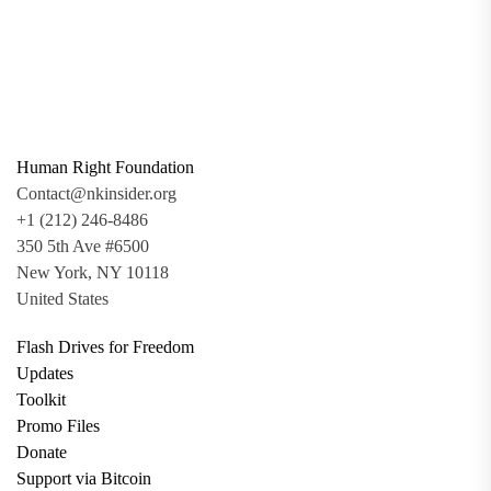
Human Right Foundation
Contact@nkinsider.org
+1 (212) 246-8486
350 5th Ave #6500
New York, NY 10118
United States
Flash Drives for Freedom
Updates
Toolkit
Promo Files
Donate
Support via Bitcoin