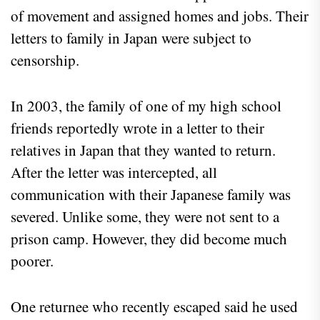
of movement and assigned homes and jobs. Their
letters to family in Japan were subject to
censorship.
In 2003, the family of one of my high school
friends reportedly wrote in a letter to their
relatives in Japan that they wanted to return.
After the letter was intercepted, all
communication with their Japanese family was
severed. Unlike some, they were not sent to a
prison camp. However, they did become much
poorer.
One returnee who recently escaped said he used