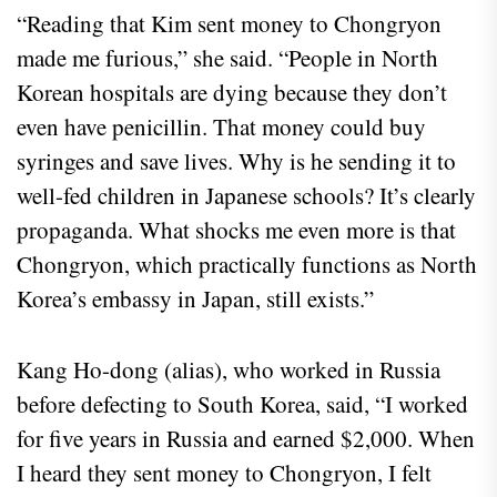
“Reading that Kim sent money to Chongryon
made me furious,” she said. “People in North
Korean hospitals are dying because they don’t
even have penicillin. That money could buy
syringes and save lives. Why is he sending it to
well-fed children in Japanese schools? It’s clearly
propaganda. What shocks me even more is that
Chongryon, which practically functions as North
Korea’s embassy in Japan, still exists.”
Kang Ho-dong (alias), who worked in Russia
before defecting to South Korea, said, “I worked
for five years in Russia and earned $2,000. When
I heard they sent money to Chongryon, I felt