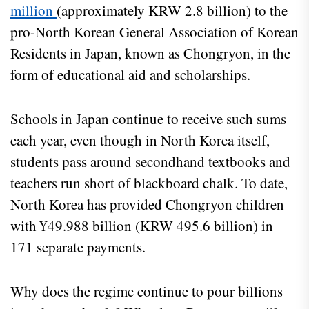
million
(approximately KRW 2.8 billion) to the
pro-North Korean General Association of Korean
Residents in Japan, known as Chongryon, in the
form of educational aid and scholarships.
Schools in Japan continue to receive such sums
each year, even though in North Korea itself,
students pass around secondhand textbooks and
teachers run short of blackboard chalk. To date,
North Korea has provided Chongryon children
with ¥49.988 billion (KRW 495.6 billion) in
171 separate payments.
Why does the regime continue to pour billions