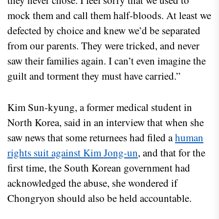
they never chose. I feel sorry that we used to
mock them and call them half-bloods. At least we
defected by choice and knew we’d be separated
from our parents. They were tricked, and never
saw their families again. I can’t even imagine the
guilt and torment they must have carried.”
Kim Sun-kyung, a former medical student in
North Korea, said in an interview that when she
saw news that some returnees had filed a
human
rights suit against Kim Jong-un
, and that for the
first time, the South Korean government had
acknowledged the abuse, she wondered if
Chongryon should also be held accountable.