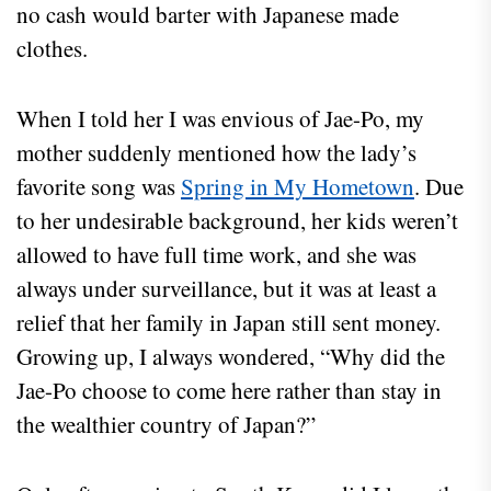
no cash would barter with Japanese made
clothes.
When I told her I was envious of Jae-Po, my
mother suddenly mentioned how the lady’s
favorite song was
Spring in My Hometown
. Due
to her undesirable background, her kids weren’t
allowed to have full time work, and she was
always under surveillance, but it was at least a
relief that her family in Japan still sent money.
Growing up, I always wondered, “Why did the
Jae-Po choose to come here rather than stay in
the wealthier country of Japan?”