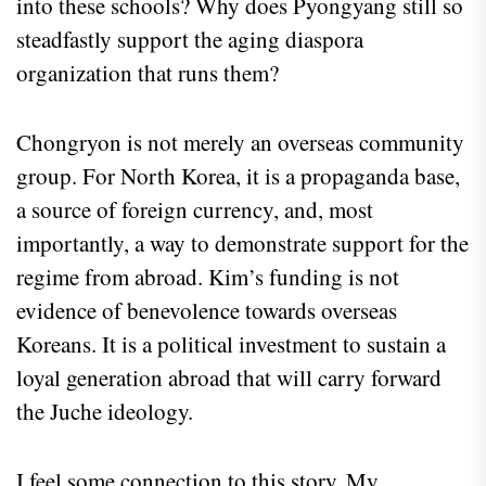
into these schools? Why does Pyongyang still so
steadfastly support the aging diaspora
organization that runs them?
Chongryon is not merely an overseas community
group. For North Korea, it is a propaganda base,
a source of foreign currency, and, most
importantly, a way to demonstrate support for the
regime from abroad. Kim’s funding is not
evidence of benevolence towards overseas
Koreans. It is a political investment to sustain a
loyal generation abroad that will carry forward
the Juche ideology.
I feel some connection to this story. My