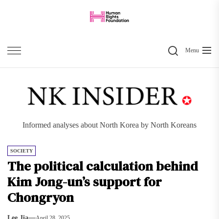
Skip
to
the
Search
content
Menu
Informed analyses about North Korea by North Koreans
SOCIETY
The political calculation behind
Kim Jong-un’s support for
Chongryon
Lee Jia
April 28, 2025