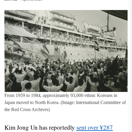
From 1959 to 1984, approximately 93,000 ethnic Koreans in
Japan moved to North Korea. (Image: International Committee of
the Red Cross Archives)
Kim Jong Un has reportedly
sent over ¥287