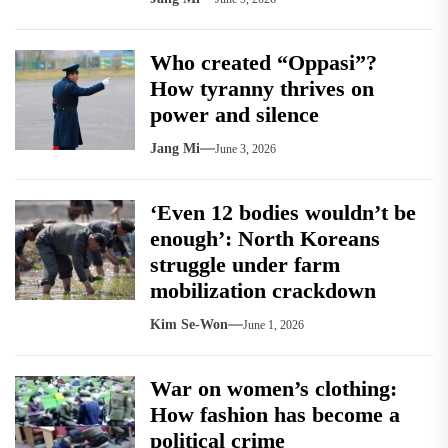
Who created “Oppasi”?
How tyranny thrives on
power and silence
Jang Mi
June 3, 2026
‘Even 12 bodies wouldn’t be
enough’: North Koreans
struggle under farm
mobilization crackdown
Kim Se-Won
June 1, 2026
War on women’s clothing:
How fashion has become a
political crime