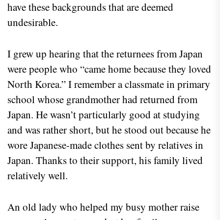
have these backgrounds that are deemed
undesirable.
I grew up hearing that the returnees from Japan
were people who “came home because they loved
North Korea.” I remember a classmate in primary
school whose grandmother had returned from
Japan. He wasn’t particularly good at studying
and was rather short, but he stood out because he
wore Japanese-made clothes sent by relatives in
Japan. Thanks to their support, his family lived
relatively well.
An old lady who helped my busy mother raise