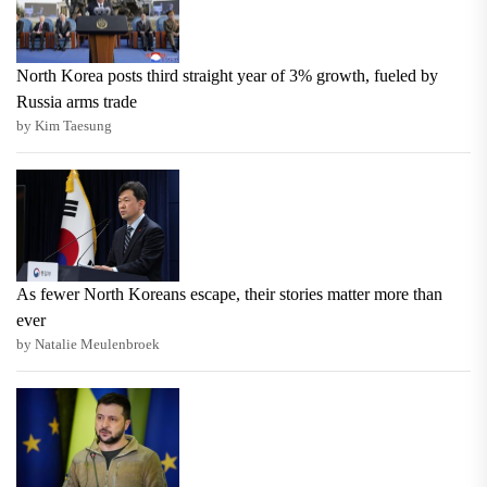
North Korea posts third straight year of 3% growth, fueled by
Russia arms trade
by Kim Taesung
As fewer North Koreans escape, their stories matter more than
ever
by Natalie Meulenbroek