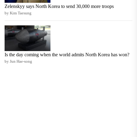
Zelenskyy says North Korea to send 30,000 more troops
by Kim Taesung
Is the day coming when the world admits North Korea has won?
by Jun Hae-song