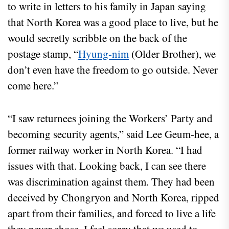
to write in letters to his family in Japan saying
that North Korea was a good place to live, but he
would secretly scribble on the back of the
postage stamp, “
Hyung-nim
(Older Brother), we
don’t even have the freedom to go outside. Never
come here.”
“I saw returnees joining the Workers’ Party and
becoming security agents,” said Lee Geum-hee, a
former railway worker in North Korea. “I had
issues with that. Looking back, I can see there
was discrimination against them. They had been
deceived by Chongryon and North Korea, ripped
apart from their families, and forced to live a life