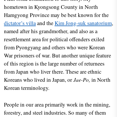
hometown in Kyongsong County in North
Hamgyong Province may be best known for the
dictator’s villa
and the
Kim Jong-suk sanatorium
,
named after his grandmother, and also as a
resettlement area for political offenders exiled
from Pyongyang and others who were Korean
War prisoners of war. But another unique feature
of this region is the large number of returnees
from Japan who liver there. These are ethnic
Koreans who lived in Japan, or
Jae-Po,
in North
Korean terminology.
People in our area primarily work in the mining,
forestry, and steel industries. So many of them