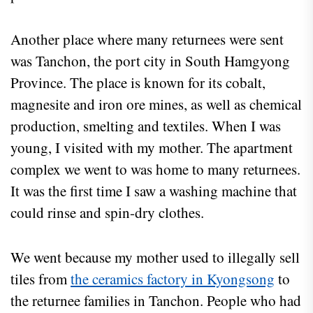
Another place where many returnees were sent
was Tanchon, the port city in South Hamgyong
Province. The place is known for its cobalt,
magnesite and iron ore mines, as well as chemical
production, smelting and textiles. When I was
young, I visited with my mother. The apartment
complex we went to was home to many returnees.
It was the first time I saw a washing machine that
could rinse and spin-dry clothes.
We went because my mother used to illegally sell
tiles from
the ceramics factory in Kyongsong
to
the returnee families in Tanchon. People who had