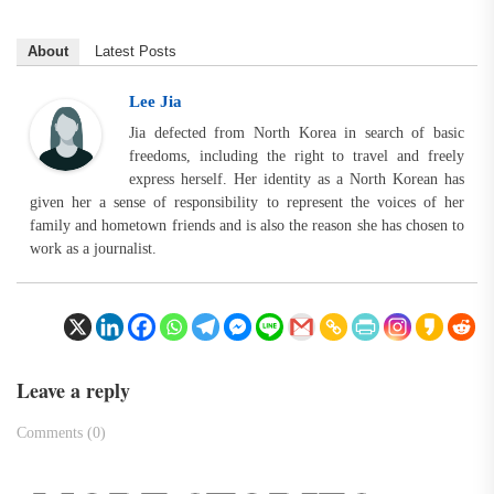
About
Latest Posts
Lee Jia
Jia defected from North Korea in search of basic
freedoms, including the right to travel and freely
express herself. Her identity as a North Korean has
given her a sense of responsibility to represent the voices of her
family and hometown friends and is also the reason she has chosen to
work as a journalist.
Leave a reply
Comments (0)