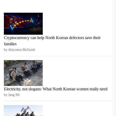
Cryptocurrency can help North Korean defectors save their
families
by Ahryanna McGuirk
Electricity, not slogans: What North Korean women really need
by Jang Mi