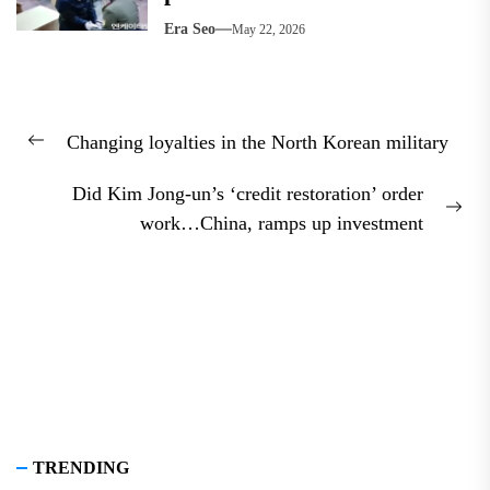
Era Seo
May 22, 2026
Post
Changing loyalties in the North Korean military
navigation
Previous
post:
Did Kim Jong-un’s ‘credit restoration’ order
Nex
work…China, ramps up investment
pos
TRENDING