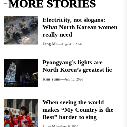
MORE STORIES
Electricity, not slogans:
What North Korean women
really need
Jang Mi
August 3, 2026
Pyongyang’s lights are
North Korea’s greatest lie
Kim Yumi
July 12, 2026
When seeing the world
makes “My Country is the
Best” harder to sing
Jang Mi
June 9, 2026