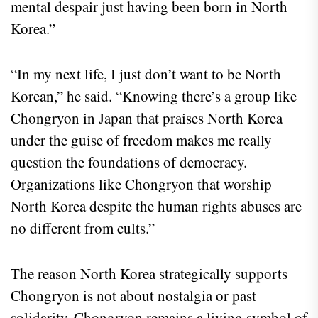
mental despair just having been born in North
Korea.”
“In my next life, I just don’t want to be North
Korean,” he said. “Knowing there’s a group like
Chongryon in Japan that praises North Korea
under the guise of freedom makes me really
question the foundations of democracy.
Organizations like Chongryon that worship
North Korea despite the human rights abuses are
no different from cults.”
The reason North Korea strategically supports
Chongryon is not about nostalgia or past
solidarity. Chongryon remains a living symbol of