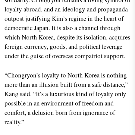
loyalty abroad, and an ideology and propaganda
outpost justifying Kim’s regime in the heart of
democratic Japan. It is also a channel through
which North Korea, despite its isolation, acquires
foreign currency, goods, and political leverage
under the guise of overseas compatriot support.
“Chongryon’s loyalty to North Korea is nothing
more than an illusion built from a safe distance,”
Kang said. “It’s a luxurious kind of loyalty only
possible in an environment of freedom and
comfort, a delusion born from ignorance of
reality.”