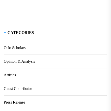
CATEGORIES
Oslo Scholars
Opinion & Analysis
Articles
Guest Contributor
Press Release