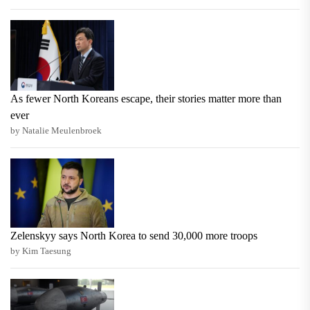
As fewer North Koreans escape, their stories matter more than
ever
by Natalie Meulenbroek
Zelenskyy says North Korea to send 30,000 more troops
by Kim Taesung