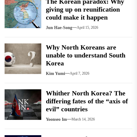
The Korean paradox: Why
giving up on reunification
could make it happen
Jun Hae-Song
April 15, 2026
Why North Koreans are
unable to understand South
Korea
Kim Yumi
April 7, 2026
Whither North Korea? The
differing fates of the “axis of
evil” countries
Yoonseo Im
March 14, 2026