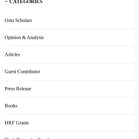
CATEGORIES
Oslo Scholars
Opinion & Analysis
Articles
Guest Contributor
Press Release
Books
HRF Grants