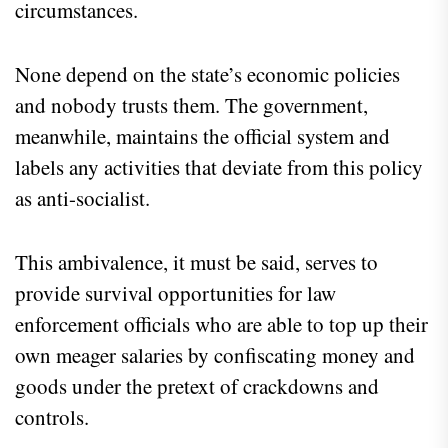
circumstances.
None depend on the state’s economic policies
and nobody trusts them. The government,
meanwhile, maintains the official system and
labels any activities that deviate from this policy
as anti-socialist.
This ambivalence, it must be said, serves to
provide survival opportunities for law
enforcement officials who are able to top up their
own meager salaries by confiscating money and
goods under the pretext of crackdowns and
controls.