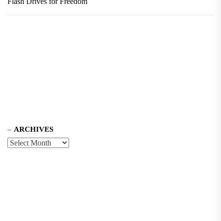
Flash Drives for Freedom
ARCHIVES