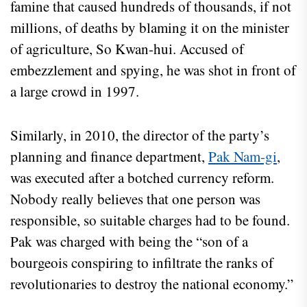
famine that caused hundreds of thousands, if not
millions, of deaths by blaming it on the minister
of agriculture, So Kwan-hui. Accused of
embezzlement and spying, he was shot in front of
a large crowd in 1997.
Similarly, in 2010, the director of the party’s
planning and finance department,
Pak Nam-gi
,
was executed after a botched currency reform.
Nobody really believes that one person was
responsible, so suitable charges had to be found.
Pak was charged with being the “son of a
bourgeois conspiring to infiltrate the ranks of
revolutionaries to destroy the national economy.”