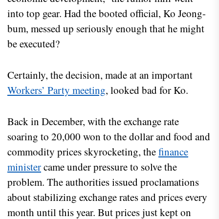
into top gear. Had the booted official, Ko Jeong-
bum, messed up seriously enough that he might
be executed?
Certainly, the decision, made at an important
Workers’ Party meeting
, looked bad for Ko.
Back in December, with the exchange rate
soaring to 20,000 won to the dollar and food and
commodity prices skyrocketing, the
finance
minister
came under pressure to solve the
problem. The authorities issued proclamations
about stabilizing exchange rates and prices every
month until this year. But prices just kept on