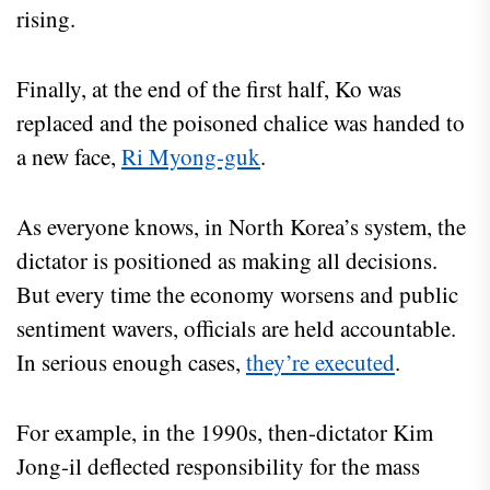
rising.
Finally, at the end of the first half, Ko was
replaced and the poisoned chalice was handed to
a new face,
Ri Myong-guk
.
As everyone knows, in North Korea’s system, the
dictator is positioned as making all decisions.
But every time the economy worsens and public
sentiment wavers, officials are held accountable.
In serious enough cases,
they’re executed
.
For example, in the 1990s, then-dictator Kim
Jong-il deflected responsibility for the mass