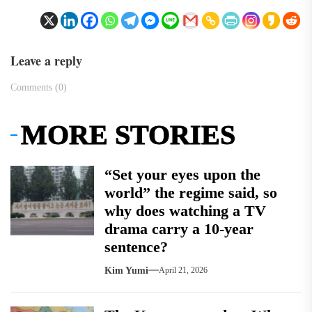
Leave a reply
Comments (0)
MORE STORIES
“Set your eyes upon the
world” the regime said, so
why does watching a TV
drama carry a 10-year
sentence?
Kim Yumi
April 21, 2026