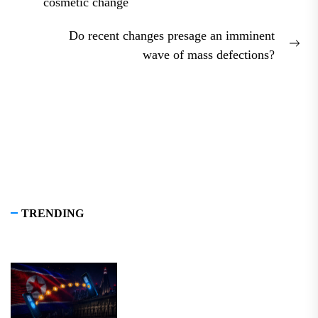
Previous
cosmetic change
post:
Do recent changes presage an imminent
Nex
wave of mass defections?
pos
TRENDING