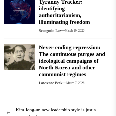
Tyranny Tracker:
identifying
authoritarianism,
illuminating freedom
Seongmin Lee
March 10, 2026
Never-ending repression:
The continuous purges and
ideological campaigns of
North Korea and other
communist regimes
Lawrence Peck
March 7, 2026
Post
Kim Jong-un new leadership style is just a
navigation