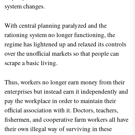
system changes.
With central planning paralyzed and the
rationing system no longer functioning, the
regime has lightened up and relaxed its controls
over the unofficial markets so that people can
scrape a basic living.
Thus, workers no longer earn money from their
enterprises but instead earn it independently and
pay the workplace in order to maintain their
official association with it. Doctors, teachers,
fishermen, and cooperative farm workers all have
their own illegal way of surviving in these