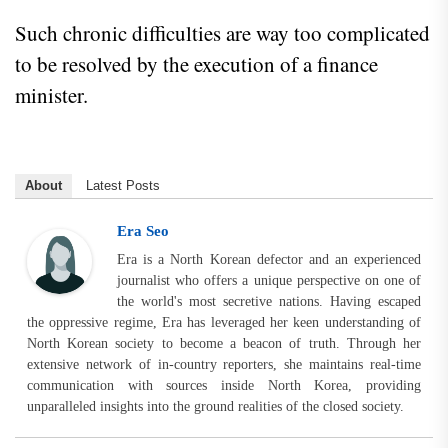
Such chronic difficulties are way too complicated
to be resolved by the execution of a finance
minister.
About
Latest Posts
Era Seo
Era is a North Korean defector and an experienced
journalist who offers a unique perspective on one of
the world's most secretive nations. Having escaped
the oppressive regime, Era has leveraged her keen understanding of
North Korean society to become a beacon of truth. Through her
extensive network of in-country reporters, she maintains real-time
communication with sources inside North Korea, providing
unparalleled insights into the ground realities of the closed society.