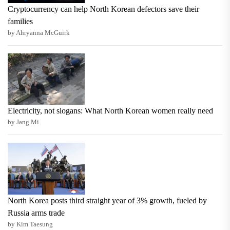
Cryptocurrency can help North Korean defectors save their
families
by Ahryanna McGuirk
Electricity, not slogans: What North Korean women really need
by Jang Mi
North Korea posts third straight year of 3% growth, fueled by
Russia arms trade
by Kim Taesung