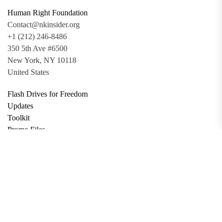
Human Right Foundation
Contact@nkinsider.org
+1 (212) 246-8486
350 5th Ave #6500
New York, NY 10118
United States
Flash Drives for Freedom
Updates
Toolkit
Promo Files
Donate
Support via Bitcoin
Privacy Policy
Terms and Conditions
Data Deletion
About