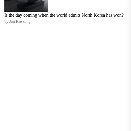
Is the day coming when the world admits North Korea has won?
by Jun Hae-song