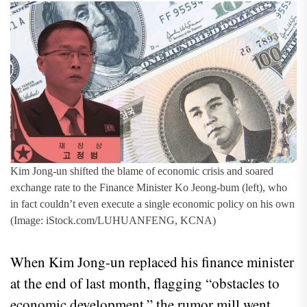
Kim Jong-un shifted the blame of economic crisis and soared
exchange rate to the Finance Minister Ko Jeong-bum (left), who
in fact couldn’t even execute a single economic policy on his own
(Image: iStock.com/LUHUANFENG, KCNA)
When Kim Jong-un replaced his finance minister
at the end of last month, flagging “obstacles to
economic development,” the rumor mill went