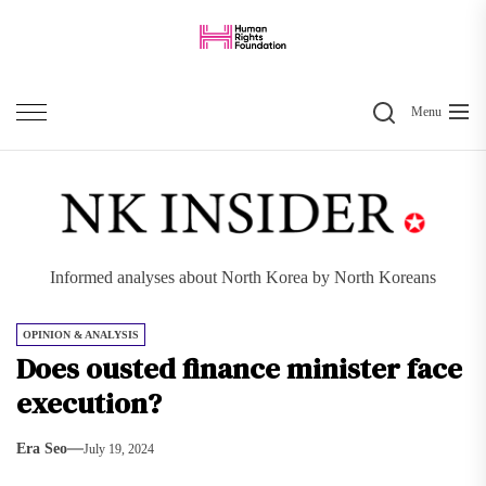
Skip
to
the
Search
content
Menu
Informed analyses about North Korea by North Koreans
OPINION & ANALYSIS
Does ousted finance minister face
execution?
Era Seo
July 19, 2024