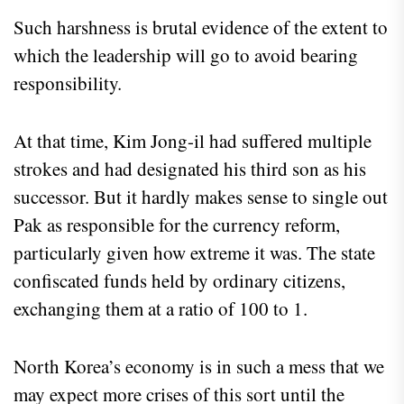
Such harshness is brutal evidence of the extent to
which the leadership will go to avoid bearing
responsibility.
At that time, Kim Jong-il had suffered multiple
strokes and had designated his third son as his
successor. But it hardly makes sense to single out
Pak as responsible for the currency reform,
particularly given how extreme it was. The state
confiscated funds held by ordinary citizens,
exchanging them at a ratio of 100 to 1.
North Korea’s economy is in such a mess that we
may expect more crises of this sort until the