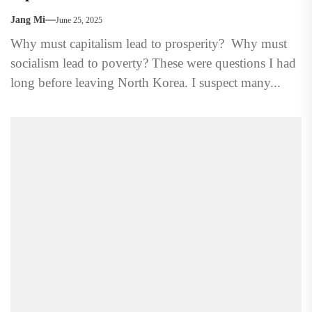
Jang Mi
June 25, 2025
Why must capitalism lead to prosperity? Why must
socialism lead to poverty? These were questions I had
long before leaving North Korea. I suspect many...