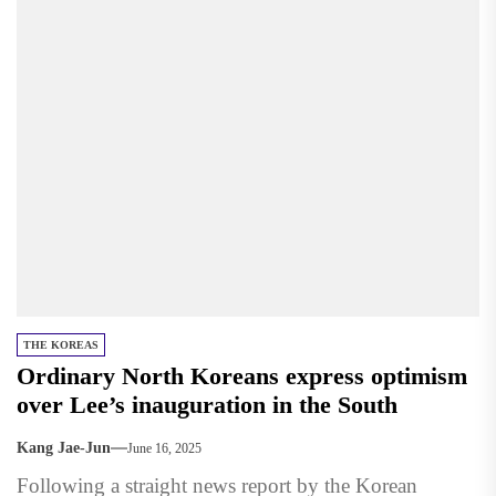
THE KOREAS
Ordinary North Koreans express optimism
over Lee’s inauguration in the South
Kang Jae-Jun
June 16, 2025
Following a straight news report by the Korean