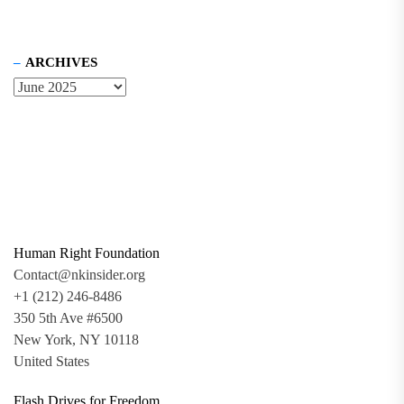
ARCHIVES
Human Right Foundation
Contact@nkinsider.org
+1 (212) 246-8486
350 5th Ave #6500
New York, NY 10118
United States
Flash Drives for Freedom