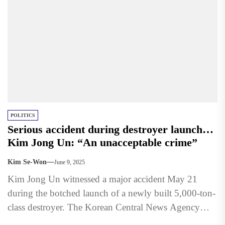
POLITICS
Serious accident during destroyer launch…
Kim Jong Un: “An unacceptable crime”
Kim Se-Won
June 9, 2025
Kim Jong Un witnessed a major accident May 21
during the botched launch of a newly built 5,000-ton-
class destroyer. The Korean Central News Agency
(KCNA)...