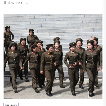
If it weren’t...
MILITARY