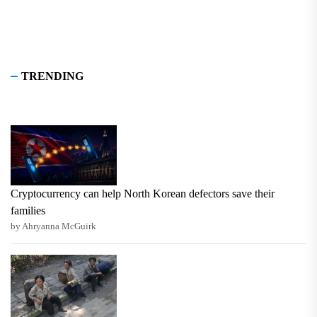
TRENDING
Cryptocurrency can help North Korean defectors save their
families
by Ahryanna McGuirk