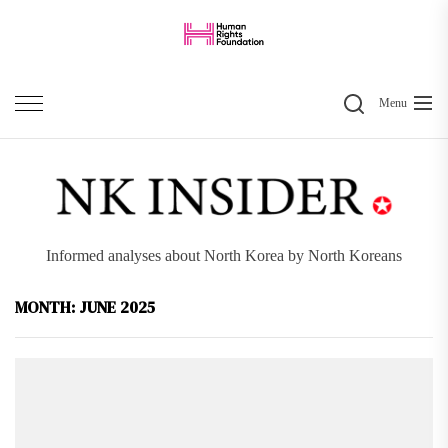
Skip
to
the
Search
content
Menu
Informed analyses about North Korea by North Koreans
MONTH:
JUNE 2025