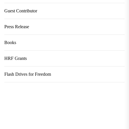
Guest Contributor
Press Release
Books
HRF Grants
Flash Drives for Freedom