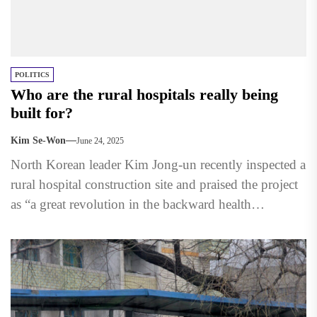
POLITICS
Who are the rural hospitals really being
built for?
Kim Se-Won
June 24, 2025
North Korean leader Kim Jong-un recently inspected a
rural hospital construction site and praised the project
as “a great revolution in the backward health
sector.” ...