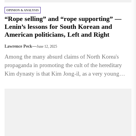
OPINION & ANALYSIS
“Rope selling” and “rope supporting” —
Lenin’s lessons for South Korean and
American politicians, Left and Right
Lawrence Peck
June 12, 2025
Among the many absurd claims of North Korea's
propaganda in promoting the cult of the hereditary
Kim dynasty is that Kim Jong-il, as a very young
boy,...