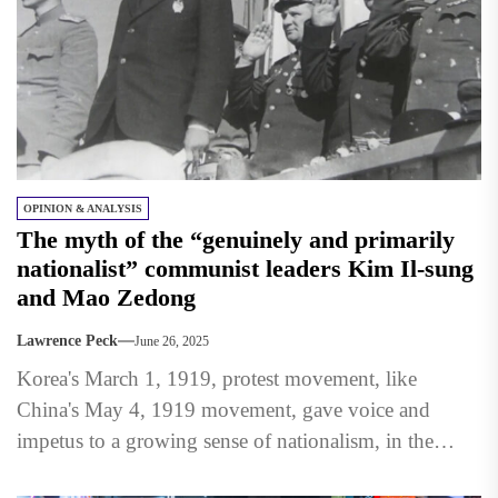
OPINION & ANALYSIS
The myth of the “genuinely and primarily
nationalist” communist leaders Kim Il-sung
and Mao Zedong
Lawrence Peck
June 26, 2025
Korea's March 1, 1919, protest movement, like
China's May 4, 1919 movement, gave voice and
impetus to a growing sense of nationalism, in the
modern...