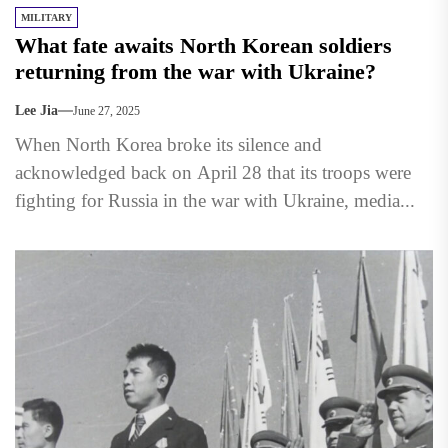
MILITARY
What fate awaits North Korean soldiers
returning from the war with Ukraine?
Lee Jia
June 27, 2025
When North Korea broke its silence and
acknowledged back on April 28 that its troops were
fighting for Russia in the war with Ukraine, media...