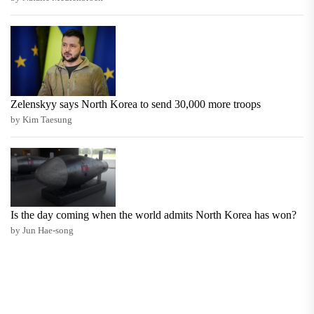
Zelenskyy says North Korea to send 30,000 more troops
by Kim Taesung
Is the day coming when the world admits North Korea has won?
by Jun Hae-song