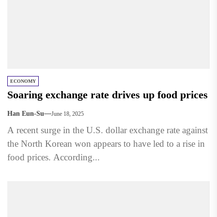
ECONOMY
Soaring exchange rate drives up food prices
Han Eun-Su
June 18, 2025
A recent surge in the U.S. dollar exchange rate against
the North Korean won appears to have led to a rise in
food prices. According...