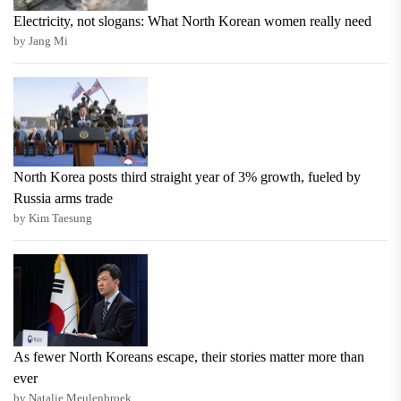
Electricity, not slogans: What North Korean women really need
by Jang Mi
North Korea posts third straight year of 3% growth, fueled by
Russia arms trade
by Kim Taesung
As fewer North Koreans escape, their stories matter more than
ever
by Natalie Meulenbroek