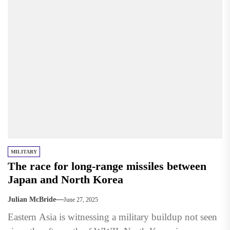
MILITARY
The race for long-range missiles between
Japan and North Korea
Julian McBride
June 27, 2025
Eastern Asia is witnessing a military buildup not seen