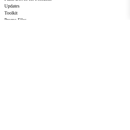
Updates
Toolkit
Promo Files
Donate
Support via Bitcoin
Privacy Policy
Terms and Conditions
Data Deletion
About
Contact
Submit Article
Apply for Grant
twitter
facebook
linkedin