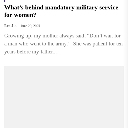
What’s behind mandatory military service
for women?
Lee Jia
June 20, 2025
Growing up, my mother always said, “Don’t wait for
a man who went to the army.” She was patient for ten
years before my father...