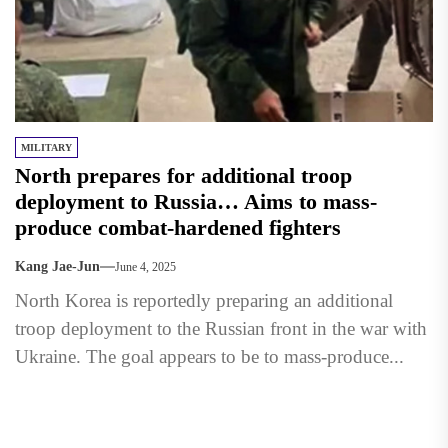
MILITARY
North prepares for additional troop
deployment to Russia… Aims to mass-
produce combat-hardened fighters
Kang Jae-Jun
June 4, 2025
North Korea is reportedly preparing an additional
troop deployment to the Russian front in the war with
Ukraine. The goal appears to be to mass-produce...