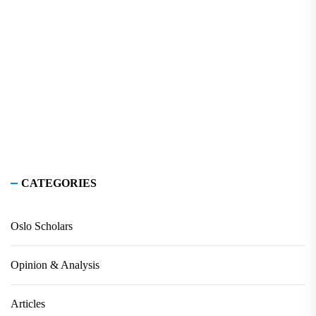
CATEGORIES
Oslo Scholars
Opinion & Analysis
Articles