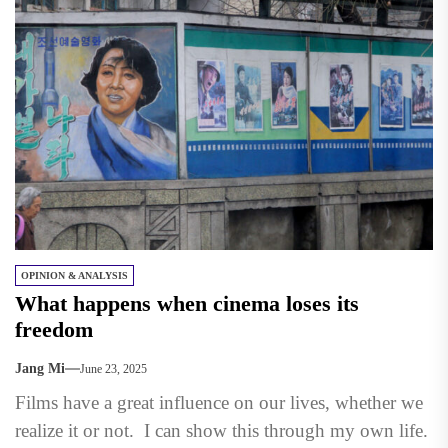
OPINION & ANALYSIS
What happens when cinema loses its
freedom
Jang Mi
June 23, 2025
Films have a great influence on our lives, whether we
realize it or not. I can show this through my own life.