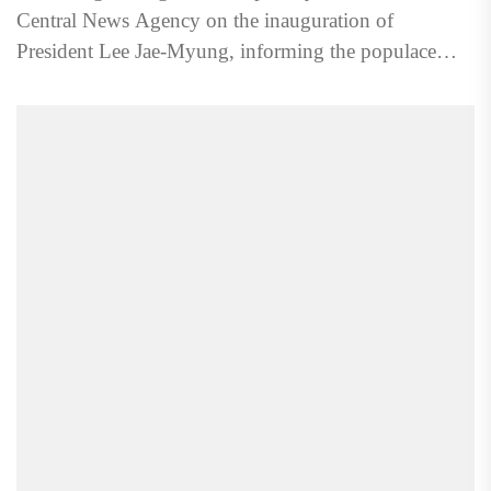
Central News Agency on the inauguration of
President Lee Jae-Myung, informing the populace
about the change at...