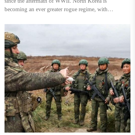
since the aftermath of WWII. North Korea is
becoming an ever greater rogue regime, with
increasing...