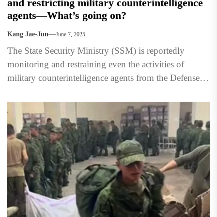
and restricting military counterintelligence
agents—What’s going on?
Kang Jae-Jun
June 7, 2025
The State Security Ministry (SSM) is reportedly
monitoring and restraining even the activities of
military counterintelligence agents from the Defense
Security Bureau (Security Command) in...