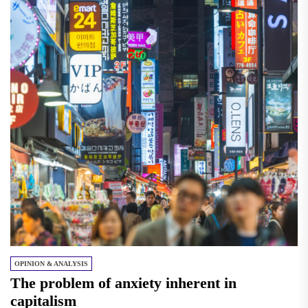
OPINION & ANALYSIS
The problem of anxiety inherent in
capitalism