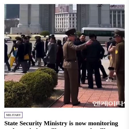
MILITARY
State Security Ministry is now monitoring