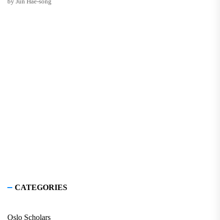
by Jun Hae-song
CATEGORIES
Oslo Scholars