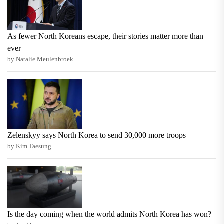
As fewer North Koreans escape, their stories matter more than
ever
by Natalie Meulenbroek
Zelenskyy says North Korea to send 30,000 more troops
by Kim Taesung
Is the day coming when the world admits North Korea has won?