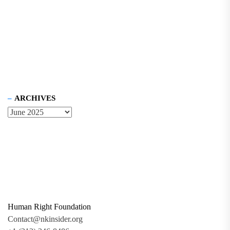
ARCHIVES
Human Right Foundation
Contact@nkinsider.org