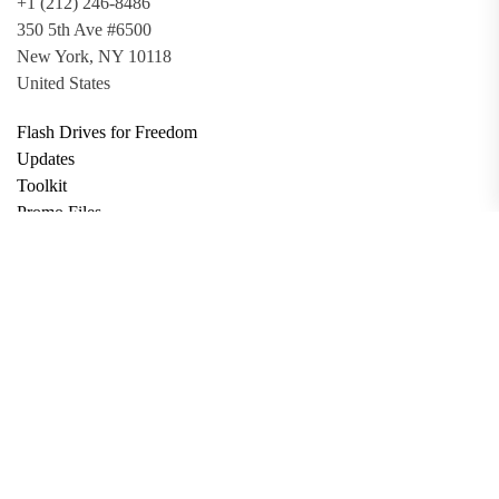
+1 (212) 246-8486
350 5th Ave #6500
New York, NY 10118
United States
Flash Drives for Freedom
Updates
Toolkit
Promo Files
Donate
Support via Bitcoin
Privacy Policy
Terms and Conditions
Data Deletion
About
Contact
Submit Article
Apply for Grant