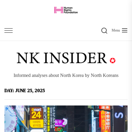
Skip
to
the
Search
content
Menu
Informed analyses about North Korea by North Koreans
DAY:
JUNE 25, 2025