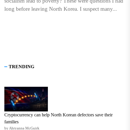
socialism lead to poverty? These were questions I had
long before leaving North Korea. I suspect many...
TRENDING
Cryptocurrency can help North Korean defectors save their
families
by Ahryanna McGuirk