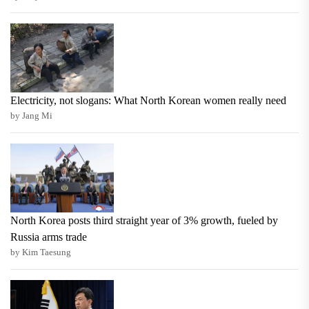
Electricity, not slogans: What North Korean women really need
by Jang Mi
North Korea posts third straight year of 3% growth, fueled by
Russia arms trade
by Kim Taesung