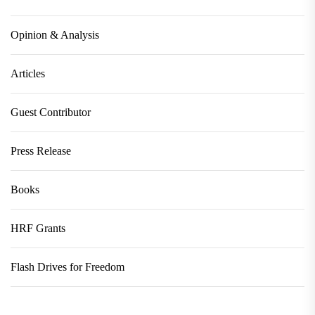
Opinion & Analysis
Articles
Guest Contributor
Press Release
Books
HRF Grants
Flash Drives for Freedom