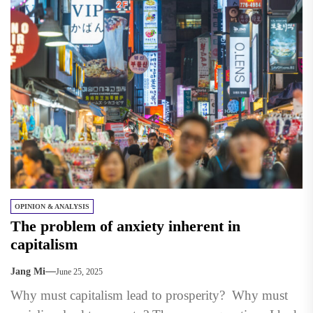
OPINION & ANALYSIS
The problem of anxiety inherent in
capitalism
Jang Mi
June 25, 2025
Why must capitalism lead to prosperity? Why must