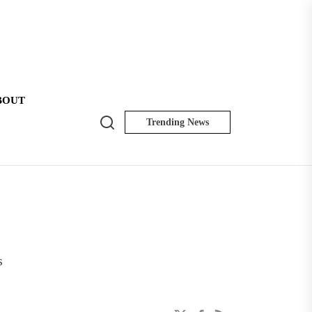
BOUT
Search
Trending News
NK
Insider
s