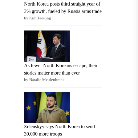
North Korea posts third straight year of
3% growth, fueled by Russia arms trade
by Kim Taesung
As fewer North Koreans escape, their
stories matter more than ever
by Natalie Meulenbroek
Zelenskyy says North Korea to send
30,000 more troops