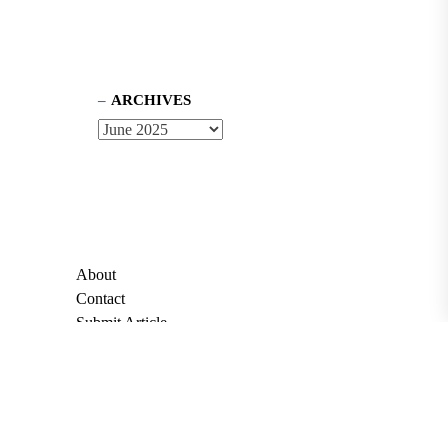
ARCHIVES
About
Contact
Submit Article
Apply for Grant