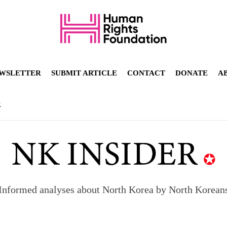
WSLETTER
SUBMIT ARTICLE
CONTACT
DONATE
A
R
Informed analyses about North Korea by North Korean
orea to send 30,000 more troops
p North Korean defectors save their families