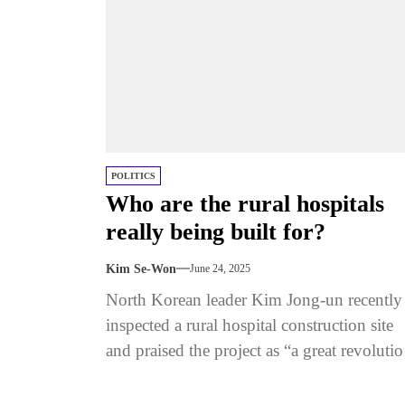
POLITICS
Who are the rural hospitals
really being built for?
Kim Se-Won
June 24, 2025
North Korean leader Kim Jong-un recently
inspected a rural hospital construction site
and praised the project as “a great revoluti
in the backward health sector.” ...