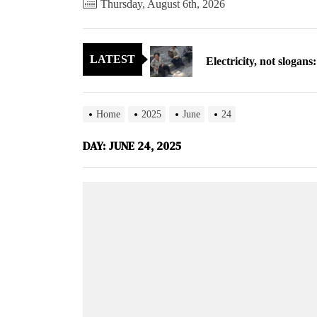
Thursday, August 6th, 2026
Electricity, not sloga
LATEST
North Korea posts thir
As fewer North Koreans
Home
2025
June
24
Zelenskyy says North K
DAY:
JUNE 24, 2025
Cryptocurrency can hel
Electricity, not sloga
North Korea posts thir
As fewer North Koreans
Zelenskyy says North K