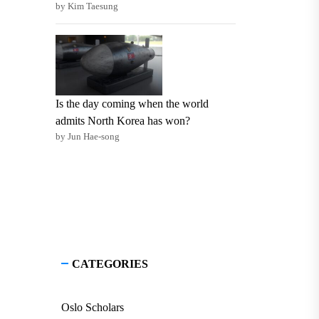
by Kim Taesung
Is the day coming when the world
admits North Korea has won?
by Jun Hae-song
CATEGORIES
Oslo Scholars