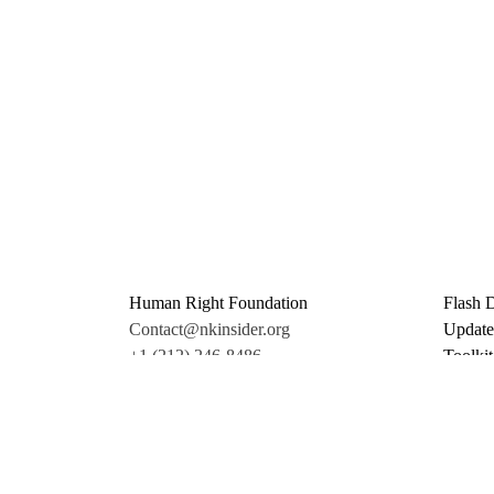
Human Right Foundation
Flash 
Contact@nkinsider.org
Update
+1 (212) 246-8486
Toolkit
350 5th Ave #6500
Promo 
New York, NY 10118
Donate
United States
Support