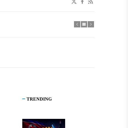
twitter
facebook
linkedin
TRENDING