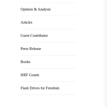
Opinion & Analysis
Articles
Guest Contributor
Press Release
Books
HRF Grants
Flash Drives for Freedom