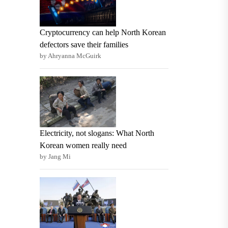
Cryptocurrency can help North Korean
defectors save their families
by Ahryanna McGuirk
Electricity, not slogans: What North
Korean women really need
by Jang Mi