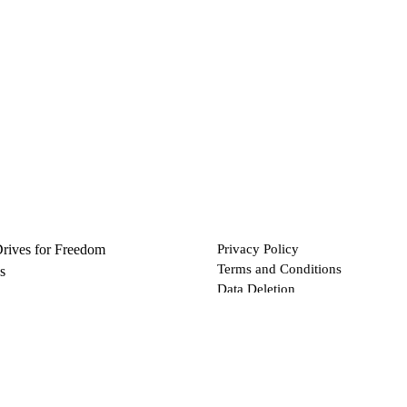
Drives for Freedom
Privacy Policy
Terms and Conditions
s
Data Deletion
Files
 via Bitcoin