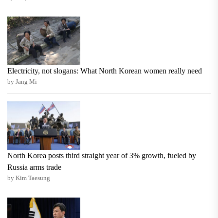
Electricity, not slogans: What North Korean women really need
by Jang Mi
North Korea posts third straight year of 3% growth, fueled by
Russia arms trade
by Kim Taesung