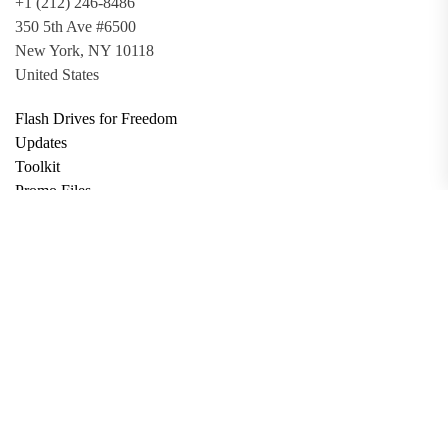
+1 (212) 246-8486
350 5th Ave #6500
New York, NY 10118
United States
Flash Drives for Freedom
Updates
Toolkit
Promo Files
Donate
Support via Bitcoin
Privacy Policy
Terms and Conditions
Data Deletion
About
Contact
Submit Article
Apply for Grant