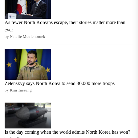
As fewer North Koreans escape, their stories matter more than
ever
by Natalie Meulenbroek
Zelenskyy says North Korea to send 30,000 more troops
by Kim Taesung
Is the day coming when the world admits North Korea has won?