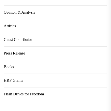
Opinion & Analysis
Articles
Guest Contributor
Press Release
Books
HRF Grants
Flash Drives for Freedom