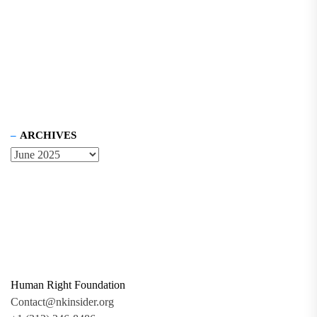
ARCHIVES
Human Right Foundation
Contact@nkinsider.org