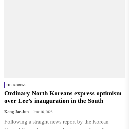
THE KOREAS
Ordinary North Koreans express optimism
over Lee’s inauguration in the South
Kang Jae-Jun
June 16, 2025
Following a straight news report by the Korean