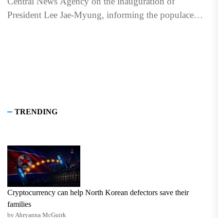
Central News Agency on the inauguration of
President Lee Jae-Myung, informing the populace
about the change at...
TRENDING
Cryptocurrency can help North Korean defectors save their
families
by Ahryanna McGuirk