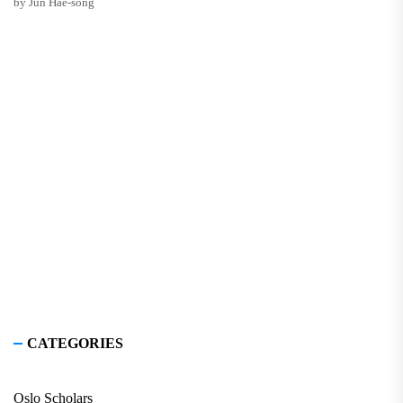
by Jun Hae-song
CATEGORIES
Oslo Scholars