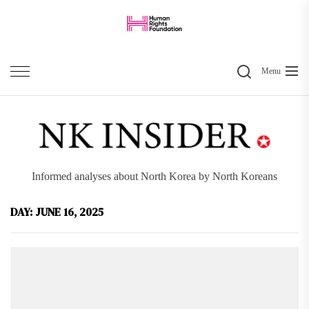
Skip
to
the
Search
content
Menu
Informed analyses about North Korea by North Koreans
DAY:
JUNE 16, 2025