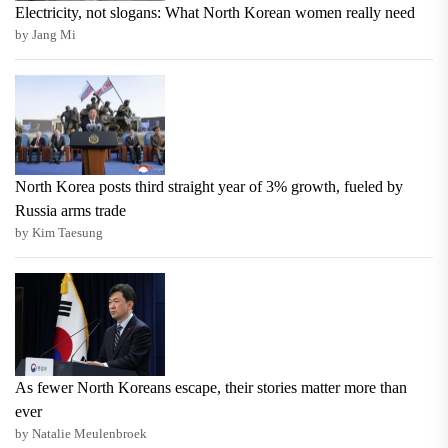
Electricity, not slogans: What North Korean women really need
by Jang Mi
North Korea posts third straight year of 3% growth, fueled by
Russia arms trade
by Kim Taesung
As fewer North Koreans escape, their stories matter more than
ever
by Natalie Meulenbroek