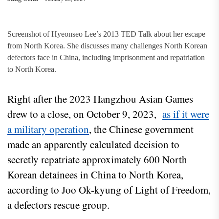
Screenshot of Hyeonseo Lee’s 2013 TED Talk about her escape
from North Korea. She discusses many challenges North Korean
defectors face in China, including imprisonment and repatriation
to North Korea.
Right after the 2023 Hangzhou Asian Games
drew to a close, on October 9, 2023,
as if it were
a military operation
, the Chinese government
made an apparently calculated decision to
secretly repatriate approximately 600 North
Korean detainees in China to North Korea,
according to Joo Ok-kyung of Light of Freedom,
a defectors rescue group.