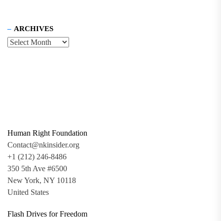
ARCHIVES
Human Right Foundation
Contact@nkinsider.org
+1 (212) 246-8486
350 5th Ave #6500
New York, NY 10118
United States
Flash Drives for Freedom