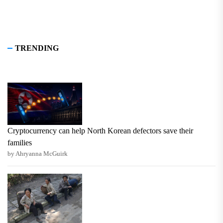
TRENDING
Cryptocurrency can help North Korean defectors save their
families
by Ahryanna McGuirk