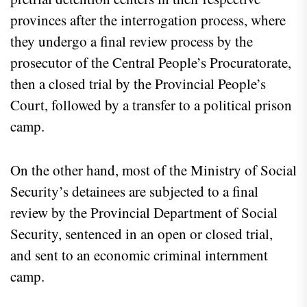
provinces after the interrogation process, where
they undergo a final review process by the
prosecutor of the Central People’s Procuratorate,
then a closed trial by the Provincial People’s
Court, followed by a transfer to a political prison
camp.
On the other hand, most of the Ministry of Social
Security’s detainees are subjected to a final
review by the Provincial Department of Social
Security, sentenced in an open or closed trial,
and sent to an economic criminal internment
camp.