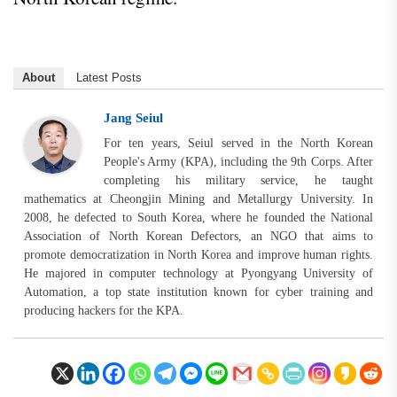
About
Latest Posts
Jang Seiul
For ten years, Seiul served in the North Korean
People's Army (KPA), including the 9th Corps. After
completing his military service, he taught
mathematics at Cheongjin Mining and Metallurgy University. In
2008, he defected to South Korea, where he founded the National
Association of North Korean Defectors, an NGO that aims to
promote democratization in North Korea and improve human rights.
He majored in computer technology at Pyongyang University of
Automation, a top state institution known for cyber training and
producing hackers for the KPA.