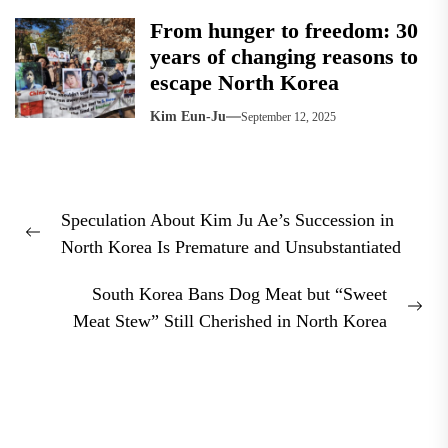
From hunger to freedom: 30
years of changing reasons to
escape North Korea
Kim Eun-Ju
September 12, 2025
Post
Speculation About Kim Ju Ae’s Succession in
navigation
Previous
North Korea Is Premature and Unsubstantiated
post:
South Korea Bans Dog Meat but “Sweet
Nex
Meat Stew” Still Cherished in North Korea
pos