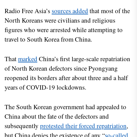
Radio Free Asia’s
sources added
that most of the
North Koreans were civilians and religious
figures who were arrested while attempting to
travel to South Korea from China.
That
marked
China’s first large-scale repatriation
of North Korean defectors since Pyongyang
reopened its borders after about three and a half
years of COVID-19 lockdowns.
The South Korean government had appealed to
China about the fate of the defectors and
subsequently
protested their forced repatriation
,
but China denies the existence of any “
so-called