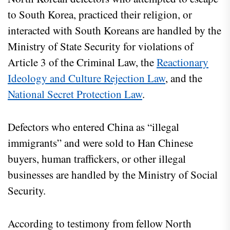
to South Korea, practiced their religion, or
interacted with South Koreans are handled by the
Ministry of State Security for violations of
Article 3 of the Criminal Law, the
Reactionary
Ideology and Culture Rejection Law
, and the
National Secret Protection Law
.
Defectors who entered China as “illegal
immigrants” and were sold to Han Chinese
buyers, human traffickers, or other illegal
businesses are handled by the Ministry of Social
Security.
According to testimony from fellow North