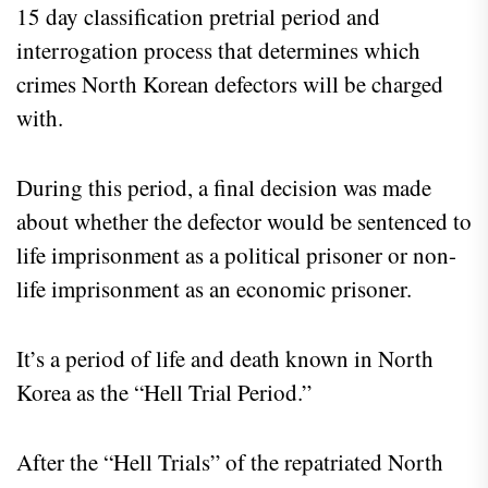
15 day classification pretrial period and
interrogation process that determines which
crimes North Korean defectors will be charged
with.
During this period, a final decision was made
about whether the defector would be sentenced to
life imprisonment as a political prisoner or non-
life imprisonment as an economic prisoner.
It’s a period of life and death known in North
Korea as the “Hell Trial Period.”
After the “Hell Trials” of the repatriated North