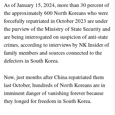
As of January 15, 2024, more than 30 percent of
the approximately 600 North Koreans who were
forcefully repatriated in October 2023 are under
the purview of the Ministry of State Security and
are being interrogated on suspicion of anti-state
crimes, according to interviews by NK Insider of
family members and sources connected to the
defectors in South Korea.
Now, just months after China repatriated them
last October, hundreds of North Koreans are in
imminent danger of vanishing forever because
they longed for freedom in South Korea.