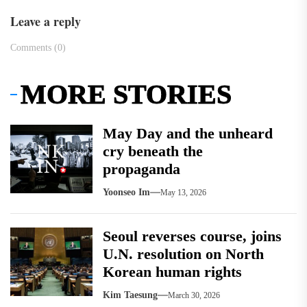
Leave a reply
Comments (0)
MORE STORIES
May Day and the unheard
cry beneath the
propaganda
Yoonseo Im
May 13, 2026
Seoul reverses course, joins
U.N. resolution on North
Korean human rights
Kim Taesung
March 30, 2026