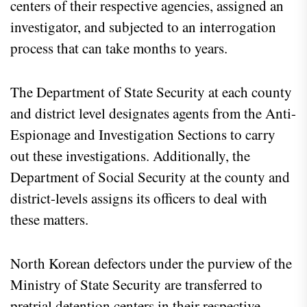
centers of their respective agencies, assigned an
investigator, and subjected to an interrogation
process that can take months to years.
The Department of State Security at each county
and district level designates agents from the Anti-
Espionage and Investigation Sections to carry
out these investigations. Additionally, the
Department of Social Security at the county and
district-levels assigns its officers to deal with
these matters.
North Korean defectors under the purview of the
Ministry of State Security are transferred to
pretrial detention centers in their respective