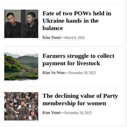
Fate of two POWs held in
Ukraine hands in the
balance
Kim Yumi
March 6, 2026
Farmers struggle to collect
payment for livestock
Kim Se-Won
November 20, 2025
The declining value of Party
membership for women
Kim Yumi
November 18, 2025