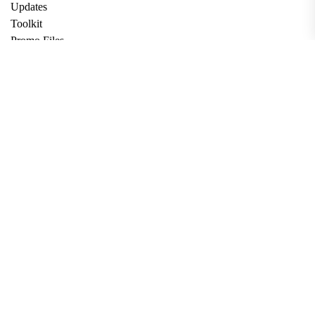
Updates
Toolkit
Promo Files
Donate
Support via Bitcoin
Privacy Policy
Terms and Conditions
Data Deletion
About
Contact
Submit Article
Apply for Grant
twitter
facebook
linkedin