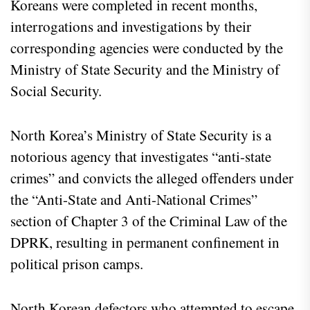
Koreans were completed in recent months,
interrogations and investigations by their
corresponding agencies were conducted by the
Ministry of State Security and the Ministry of
Social Security.
North Korea’s Ministry of State Security is a
notorious agency that investigates “anti-state
crimes” and convicts the alleged offenders under
the “Anti-State and Anti-National Crimes”
section of Chapter 3 of the Criminal Law of the
DPRK, resulting in permanent confinement in
political prison camps.
North Korean defectors who attempted to escape