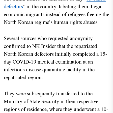
defectors
” in the country, labeling them illegal
economic migrants instead of refugees fleeing the
North Korean regime’s human rights abuses.
Several sources who requested anonymity
confirmed to NK Insider that the repatriated
North Korean defectors initially completed a 15-
day COVID-19 medical examination at an
infectious disease quarantine facility in the
repatriated region.
They were subsequently transferred to the
Ministry of State Security in their respective
regions of residence, where they underwent a 10-