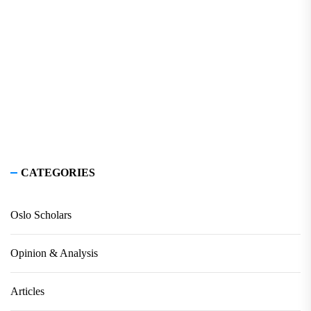
CATEGORIES
Oslo Scholars
Opinion & Analysis
Articles