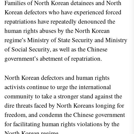
Families of North Korean detainees and North
Korean defectors who have experienced forced
repatriations have repeatedly denounced the
human rights abuses by the North Korean
regime’s Ministry of State Security and Ministry
of Social Security, as well as the Chinese
government’s abetment of repatriation.
North Korean defectors and human rights
activists continue to urge the international
community to take a stronger stand against the
dire threats faced by North Koreans longing for
freedom, and condemn the Chinese government
for facilitating human rights violations by the
North Korean regime.