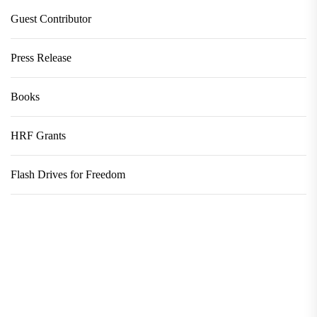
Guest Contributor
Press Release
Books
HRF Grants
Flash Drives for Freedom