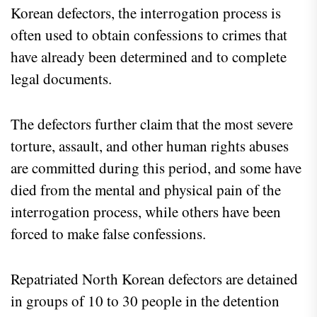
Korean defectors, the interrogation process is
often used to obtain confessions to crimes that
have already been determined and to complete
legal documents.
The defectors further claim that the most severe
torture, assault, and other human rights abuses
are committed during this period, and some have
died from the mental and physical pain of the
interrogation process, while others have been
forced to make false confessions.
Repatriated North Korean defectors are detained
in groups of 10 to 30 people in the detention