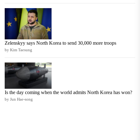
Zelenskyy says North Korea to send 30,000 more troops
by Kim Taesung
Is the day coming when the world admits North Korea has won?
by Jun Hae-song