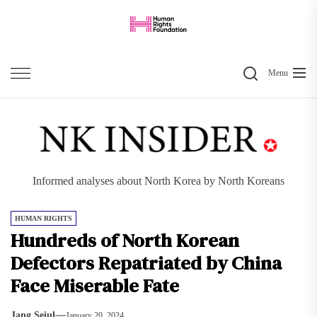
Skip
to
the
Search
content
Menu
Informed analyses about North Korea by North Koreans
HUMAN RIGHTS
Hundreds of North Korean
Defectors Repatriated by China
Face Miserable Fate
Jang Seiul
January 20, 2024