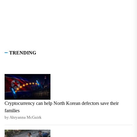
TRENDING
Cryptocurrency can help North Korean defectors save their
families
by Ahryanna McGuirk