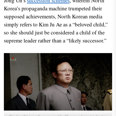
Jong Un’s
succession schemes
, wherein North
Korea’s propaganda machine trumpeted their
supposed achievements, North Korean media
simply refers to Kim Ju Ae as a “beloved child,”
so she should just be considered a child of the
supreme leader rather than a “likely successor.”