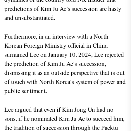
predictions of Kim Ju Ae’s succession are hasty
and unsubstantiated.
Furthermore, in an interview with a North
Korean Foreign Ministry official in China
surnamed Lee on January 10, 2024, Lee rejected
the prediction of Kim Ju Ae’s succession,
dismissing it as an outside perspective that is out
of touch with North Korea’s system of power and
public sentiment.
Lee argued that even if Kim Jong Un had no
sons, if he nominated Kim Ju Ae to succeed him,
the tradition of succession through the Paektu