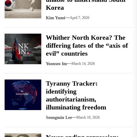
Korea
Kim Yumi
April 7, 2026
Whither North Korea? The
differing fates of the “axis of
evil” countries
Yoonseo Im
March 14, 2026
Tyranny Tracker:
identifying
authoritarianism,
illuminating freedom
Seongmin Lee
March 10, 2026