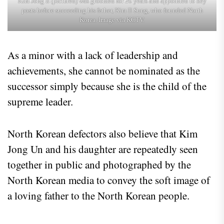
Kim Jong Il (pictured) was groomed for 20 years and appointed to key
posts before succeeding his father, Kim Il Sung, who founded North
Korea. Image via KCTV.
As a minor with a lack of leadership and
achievements, she cannot be nominated as the
successor simply because she is the child of the
supreme leader.
North Korean defectors also believe that Kim
Jong Un and his daughter are repeatedly seen
together in public and photographed by the
North Korean media to convey the soft image of
a loving father to the North Korean people.