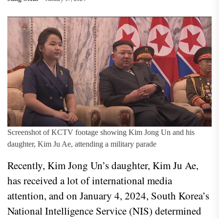
Screenshot of KCTV footage showing Kim Jong Un and his
daughter, Kim Ju Ae, attending a military parade
Recently, Kim Jong Un’s daughter, Kim Ju Ae,
has received a lot of international media
attention, and on January 4, 2024, South Korea’s
National Intelligence Service (NIS) determined