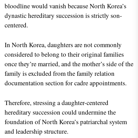
bloodline would vanish because North Korea’s
dynastic hereditary succession is strictly son-
centered.
In North Korea, daughters are not commonly
considered to belong to their original families
once they’re married, and the mother’s side of the
family is excluded from the family relation
documentation section for cadre appointments.
Therefore, stressing a daughter-centered
hereditary succession could undermine the
foundation of North Korea’s patriarchal system
and leadership structure.