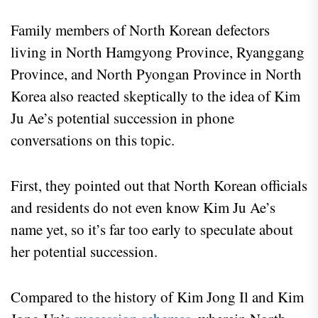
Family members of North Korean defectors
living in North Hamgyong Province, Ryanggang
Province, and North Pyongan Province in North
Korea also reacted skeptically to the idea of Kim
Ju Ae’s potential succession in phone
conversations on this topic.
First, they pointed out that North Korean officials
and residents do not even know Kim Ju Ae’s
name yet, so it’s far too early to speculate about
her potential succession.
Compared to the history of Kim Jong Il and Kim