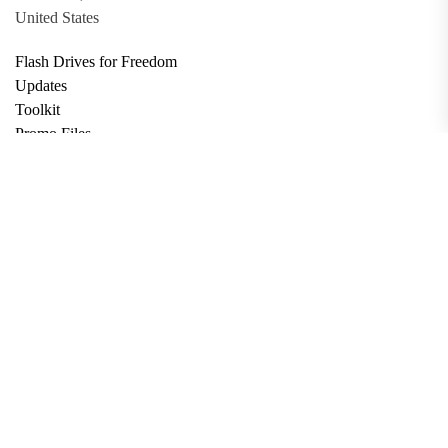
United States
Flash Drives for Freedom
Updates
Toolkit
Promo Files
Donate
Support via Bitcoin
Privacy Policy
Terms and Conditions
Data Deletion
About
Contact
Submit Article
Apply for Grant