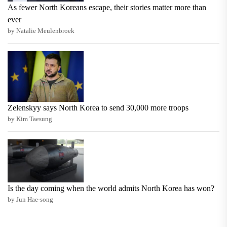
As fewer North Koreans escape, their stories matter more than
ever
by Natalie Meulenbroek
Zelenskyy says North Korea to send 30,000 more troops
by Kim Taesung
Is the day coming when the world admits North Korea has won?
by Jun Hae-song