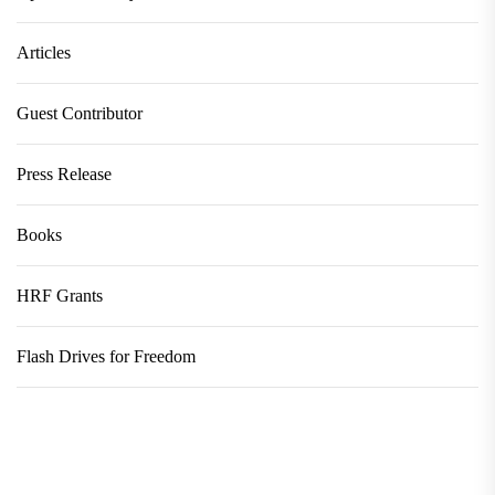
Articles
Guest Contributor
Press Release
Books
HRF Grants
Flash Drives for Freedom