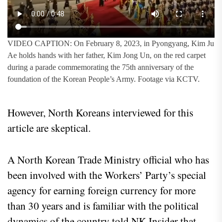
VIDEO CAPTION: On February 8, 2023, in Pyongyang, Kim Ju
Ae holds hands with her father, Kim Jong Un, on the red carpet
during a parade commemorating the 75th anniversary of the
foundation of the Korean People’s Army. Footage via KCTV.
However, North Koreans interviewed for this
article are skeptical.
A North Korean Trade Ministry official who has
been involved with the Workers’ Party’s special
agency for earning foreign currency for more
than 30 years and is familiar with the political
dynamics of the country told NK Insider that