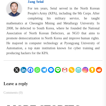
Jang Seiul
For ten years, Seiul served in the North Korean
People's Army (KPA), including the 9th Corps. After
completing his military service, he taught
mathematics at Cheongjin Mining and Metallurgy University. In
2008, he defected to South Korea, where he founded the National
Association of North Korean Defectors, an NGO that aims to
promote democratization in North Korea and improve human rights.
He majored in computer technology at Pyongyang University of
Automation, a top state institution known for cyber training and
producing hackers for the KPA.
Leave a reply
Comments (0)