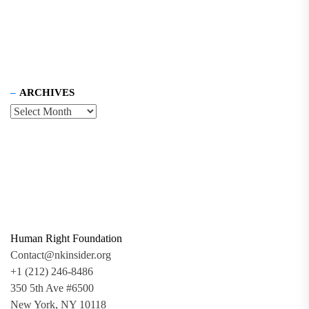
ARCHIVES
Human Right Foundation
Contact@nkinsider.org
+1 (212) 246-8486
350 5th Ave #6500
New York, NY 10118