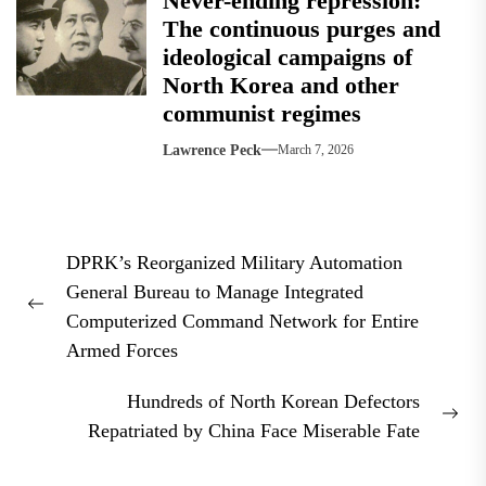
Never-ending repression:
The continuous purges and
ideological campaigns of
North Korea and other
communist regimes
Lawrence Peck
March 7, 2026
Post
DPRK’s Reorganized Military Automation
navigation
General Bureau to Manage Integrated
Previous
Computerized Command Network for Entire
post:
Armed Forces
Hundreds of North Korean Defectors
Nex
Repatriated by China Face Miserable Fate
pos