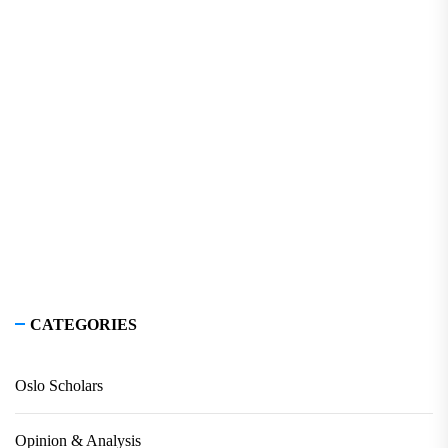
CATEGORIES
Oslo Scholars
Opinion & Analysis