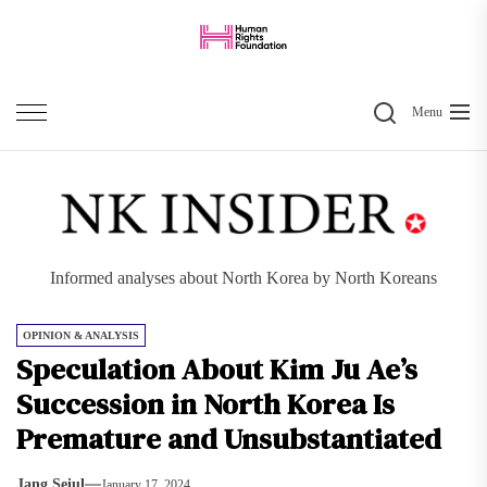
Skip
to
the
Search
content
Menu
Informed analyses about North Korea by North Koreans
OPINION & ANALYSIS
Speculation About Kim Ju Ae’s
Succession in North Korea Is
Premature and Unsubstantiated
Jang Seiul
January 17, 2024