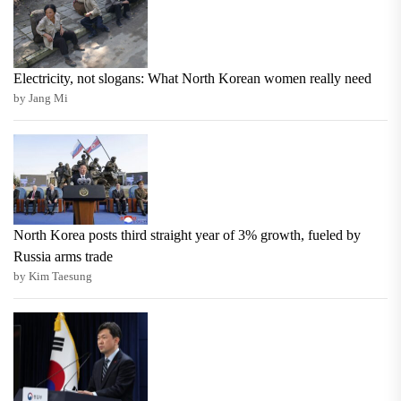
Electricity, not slogans: What North Korean women really need
by Jang Mi
North Korea posts third straight year of 3% growth, fueled by
Russia arms trade
by Kim Taesung