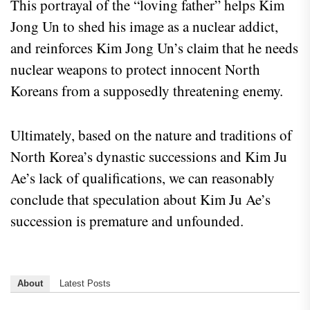
This portrayal of the “loving father” helps Kim
Jong Un to shed his image as a nuclear addict,
and reinforces Kim Jong Un’s claim that he needs
nuclear weapons to protect innocent North
Koreans from a supposedly threatening enemy.
Ultimately, based on the nature and traditions of
North Korea’s dynastic successions and Kim Ju
Ae’s lack of qualifications, we can reasonably
conclude that speculation about Kim Ju Ae’s
succession is premature and unfounded.
About
Latest Posts