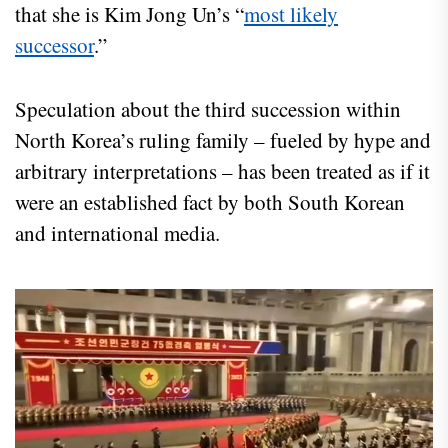
that she is Kim Jong Un’s “
most likely
successor
.”
Speculation about the third succession within
North Korea’s ruling family – fueled by hype and
arbitrary interpretations – has been treated as if it
were an established fact by both South Korean
and international media.