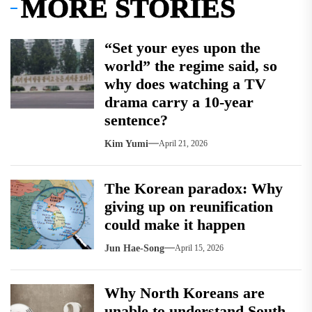
MORE STORIES
“Set your eyes upon the
world” the regime said, so
why does watching a TV
drama carry a 10-year
sentence?
Kim Yumi
April 21, 2026
The Korean paradox: Why
giving up on reunification
could make it happen
Jun Hae-Song
April 15, 2026
Why North Koreans are
unable to understand South