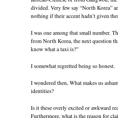
divided. Very few say “North Korea” a
nothing if their accent hadn’t given t
I was one among that small number. Th
from North Korea, the next question t
know what a taxi is?”
I somewhat regretted being so honest.
I wondered then, What makes us asham
identities?
Is it these overly excited or awkward 
Furthermore, what is the reason for cl