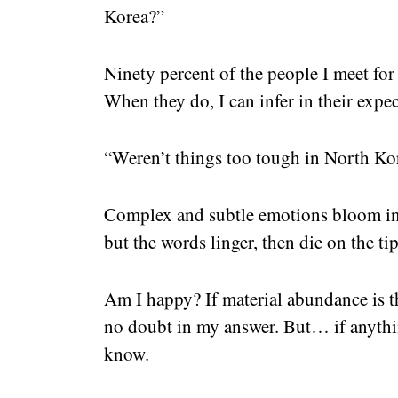
Korea?”
Ninety percent of the people I meet for 
When they do, I can infer in their expec
“Weren’t things too tough in North Ko
Complex and subtle emotions bloom in 
but the words linger, then die on the ti
Am I happy? If material abundance is th
no doubt in my answer. But… if anythin
know.