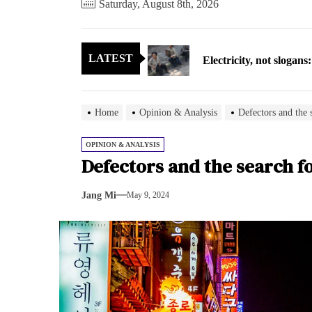
Saturday, August 8th, 2026
Electricity, not sloga
LATEST
North Korea posts thir
As fewer North Koreans
Home
Opinion & Analysis
Defectors and the 
Zelenskyy says North K
OPINION & ANALYSIS
Defectors and the search f
Cryptocurrency can hel
Jang Mi
May 9, 2024
Electricity, not sloga
North Korea posts thir
As fewer North Koreans
Zelenskyy says North K