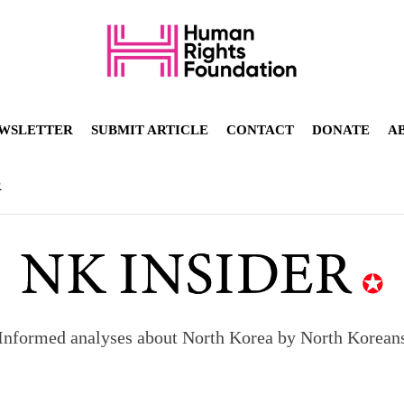
WSLETTER
SUBMIT ARTICLE
CONTACT
DONATE
A
R
Informed analyses about North Korea by North Korean
orea to send 30,000 more troops
p North Korean defectors save their families