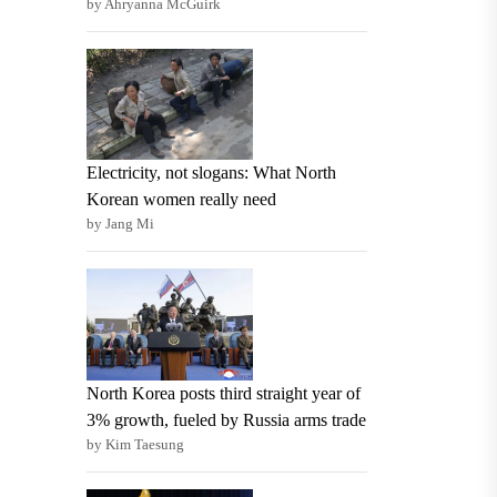
by Ahryanna McGuirk
Electricity, not slogans: What North
Korean women really need
by Jang Mi
North Korea posts third straight year of
3% growth, fueled by Russia arms trade
by Kim Taesung