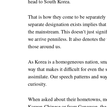
head to South Korea.
That is how they come to be separately 
separate designation exists implies that
the mainstream. This doesn’t just signi
we arrive penniless. It also denotes the
those around us.
As Korea is a homogeneous nation, smal
way that makes it difficult for even the
assimilate. Our speech patterns and wa
curiosity.
When asked about their hometowns, mos
Korean-Chinese or from Gangwon, the o