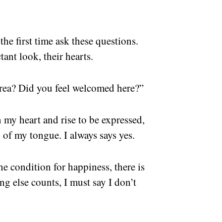
the first time ask these questions.
tant look, their hearts.
rea? Did you feel welcomed here?”
my heart and rise to be expressed,
p of my tongue. I always says yes.
e condition for happiness, there is
g else counts, I must say I don’t