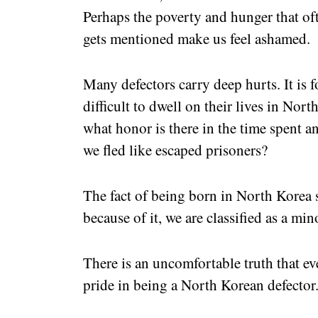
Perhaps the poverty and hunger that 
gets mentioned make us feel ashamed.
Many defectors carry deep hurts. It is fo
difficult to dwell on their lives in Nor
what honor is there in the time spent an
we fled like escaped prisoners?
The fact of being born in North Korea 
because of it, we are classified as a mino
There is an uncomfortable truth that eve
pride in being a North Korean defector