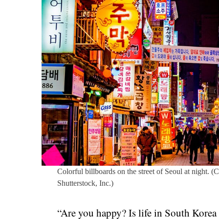
Colorful billboards on the street of Seoul at night. (
Shutterstock, Inc.)
“Are you happy? Is life in South Korea