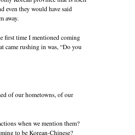
nd even they would have said
hem away.
e first time I mentioned coming
hat came rushing in was, “Do you
ed of our hometowns, of our
reactions when we mention them?
aiming to be Korean-Chinese?