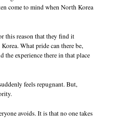
often come to mind when North Korea
r this reason that they find it
th Korea. What pride can there be,
d the experience there in that place
suddenly feels repugnant. But,
rity.
ryone avoids. It is that no one takes
.