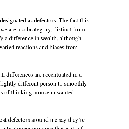
designated as defectors. The fact this
 we are a subcategory, distinct from
fy a difference in wealth, although
 varied reactions and biases from
l differences are accentuated in a
 slightly different person to smoothly
ys of thinking arouse unwanted
t defectors around me say they’re
nly Korean province that is itself