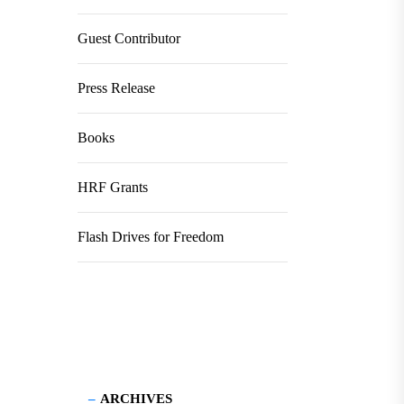
Guest Contributor
Press Release
Books
HRF Grants
Flash Drives for Freedom
ARCHIVES