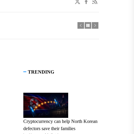
twitter
facebook
linkedin
TRENDING
Cryptocurrency can help North Korean
defectors save their families