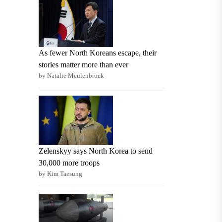
As fewer North Koreans escape, their
stories matter more than ever
by Natalie Meulenbroek
Zelenskyy says North Korea to send
30,000 more troops
by Kim Taesung