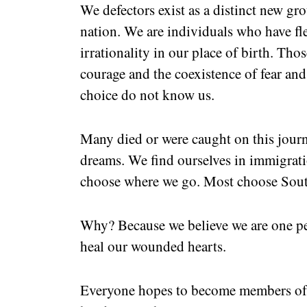
We defectors exist as a distinct new gr
nation. We are individuals who have fl
irrationality in our place of birth. Th
courage and the coexistence of fear and
choice do not know us.
Many died or were caught on this journ
dreams. We find ourselves in immigrati
choose where we go. Most choose Sout
Why? Because we believe we are one peo
heal our wounded hearts.
Everyone hopes to become members of 