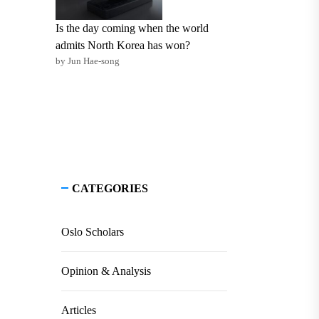
Is the day coming when the world
admits North Korea has won?
by Jun Hae-song
CATEGORIES
Oslo Scholars
Opinion & Analysis
Articles