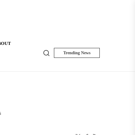
BOUT
Search
Trending News
NK
Insider
s