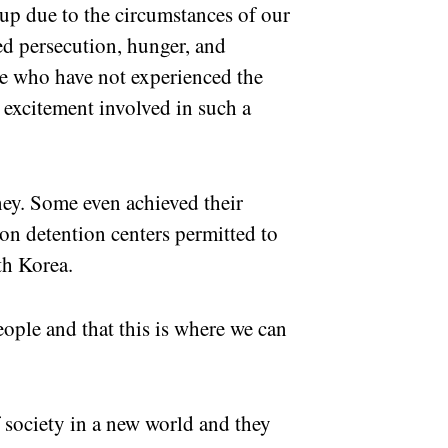
oup due to the circumstances of our
ed persecution, hunger, and
ose who have not experienced the
 excitement involved in such a
ey. Some even achieved their
on detention centers permitted to
h Korea.
ple and that this is where we can
society in a new world and they