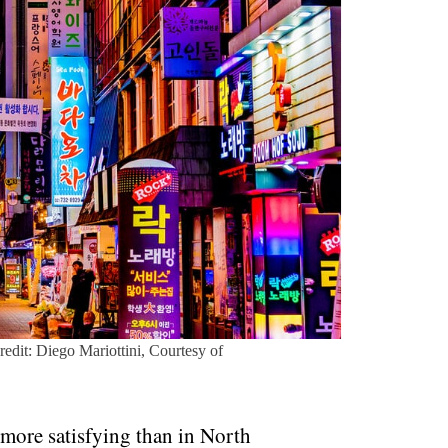
Credit: Diego Mariottini, Courtesy of
 more satisfying than in North